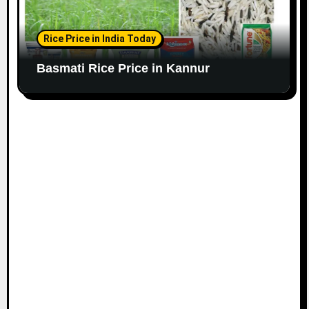
Rice Price in India Today
Basmati Rice Price in Kannur