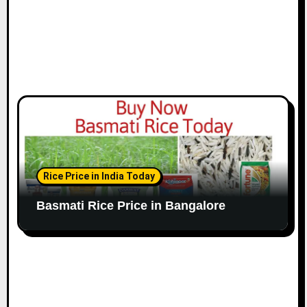
Rice Price in India Today
Basmati Rice Price in Bangalore