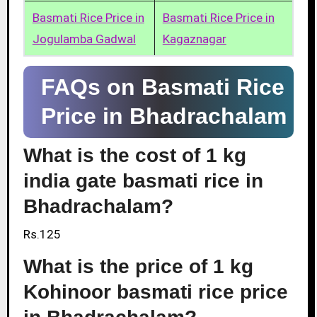
Basmati Rice Price in
Basmati Rice Price in
Jogulamba Gadwal
Kagaznagar
FAQs on Basmati Rice
Price in Bhadrachalam
What is the cost of 1 kg
india gate basmati rice in
Bhadrachalam?
Rs.125
What is the price of 1 kg
Kohinoor basmati rice price