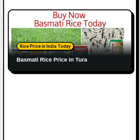
Rice Price in India Today
Basmati Rice Price in Tura