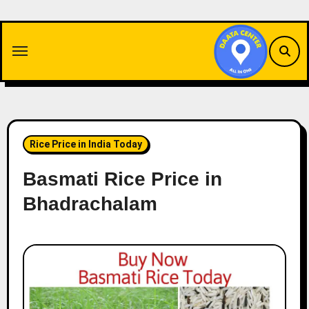
Skip
to
content
Rice Price in India Today
Basmati Rice Price in
Bhadrachalam