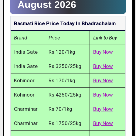
August 2026
Basmati Rice Price Today In Bhadrachalam
Brand
Price
Link to Buy
India Gate
Rs.120/1kg
Buy Now
India Gate
Rs.3250/25kg
Buy Now
Kohinoor
Rs.170/1kg
Buy Now
Kohinoor
Rs.4250/25kg
Buy Now
Charminar
Rs.70/1kg
Buy Now
Charminar
Rs.1750/25kg
Buy Now