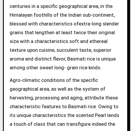
centuries in a specific geographical area, in the
Himalayan foothills of the Indian sub-continent,
blessed with characteristics ofextra-long slender
grains that lengthen at least twice their original
size with a characteristics soft and ethereal
texture upon cuisine, succulent taste, superior
aroma and distinct flavor, Basmati rice is unique
among other sweet long- grain rice kinds.
Agro-climatic conditions of the specific
geographical area, as well as the system of
harvesting, processing and aging, attribute these
characteristic features to Basmati rice. Owing to
its unique characteristics the scented Pearl lends
a touch of class that can transfigure indeed the