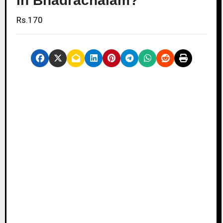
in Bhadrachalam?
Rs.170