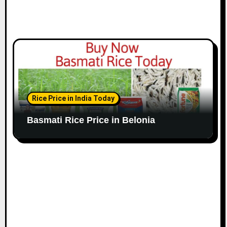
Rice Price in India Today
Basmati Rice Price in Belonia