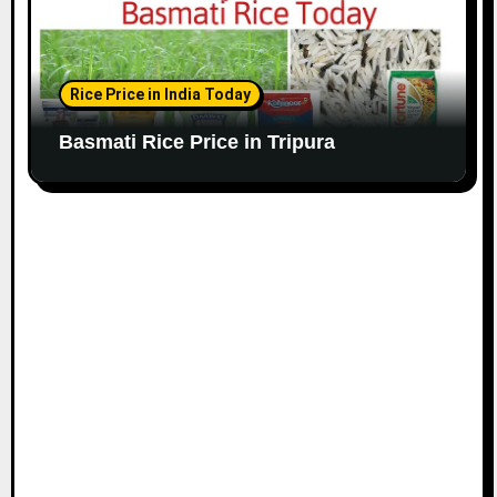
Rice Price in India Today
Basmati Rice Price in Tripura