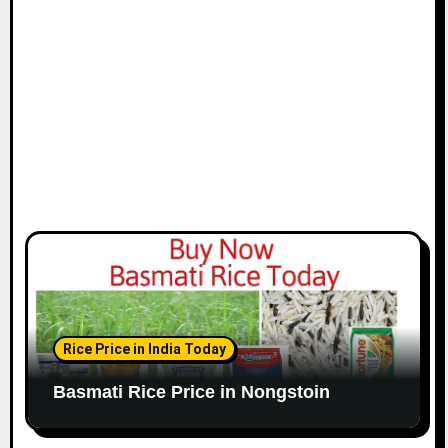
Rice Price in India Today
Basmati Rice Price in Nongstoin