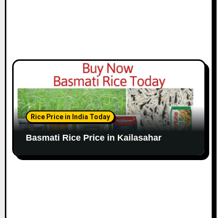
Rice Price in India Today
Basmati Rice Price in Kailasahar