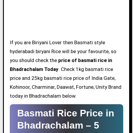
If you are Biriyani Lover then Basmati style
hyderabadi biryani Rice will be your favourite, so
you should check the
price of basmati rice in
Bhadrachalam Today
. Check 1kg basmati rice
price and 25kg basmati rice price of India Gate,
Kohinoor, Charminar, Daawat, Fortune, Unity Brand
today in Bhadrachalam below.
Basmati Rice Price in
Bhadrachalam –
5