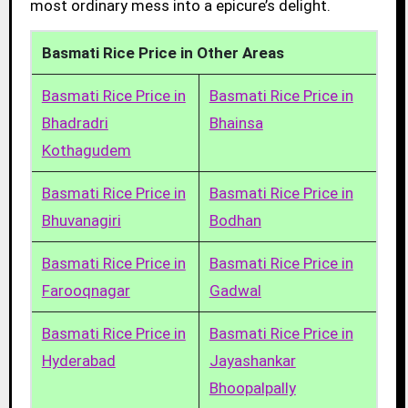
most ordinary mess into a epicure’s delight.
Basmati Rice Price in Other Areas
Basmati Rice Price in
Basmati Rice Price in
Bhadradri
Bhainsa
Kothagudem
Basmati Rice Price in
Basmati Rice Price in
Bhuvanagiri
Bodhan
Basmati Rice Price in
Basmati Rice Price in
Farooqnagar
Gadwal
Basmati Rice Price in
Basmati Rice Price in
Hyderabad
Jayashankar
Bhoopalpally