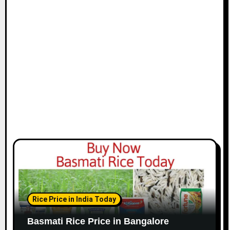
Rice Price in India Today
Basmati Rice Price in Bangalore