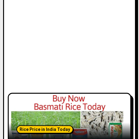
Rice Price in India Today