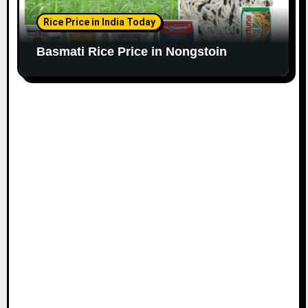
Rice Price in India Today
Basmati Rice Price in Nongstoin