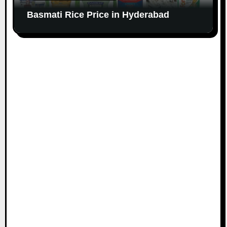
Basmati Rice Price in Hyderabad