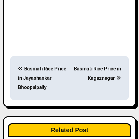
P
Basmati Rice Price
Basmati Rice Price in
o
in Jayashankar
Kagaznagar
s
Bhoopalpally
t
n
a
Related Post
v