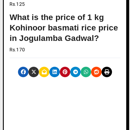
Rs.125
What is the price of 1 kg
Kohinoor basmati rice price
in Jogulamba Gadwal?
Rs.170