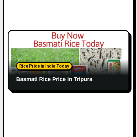
Rice Price in India Today
Basmati Rice Price in Tripura