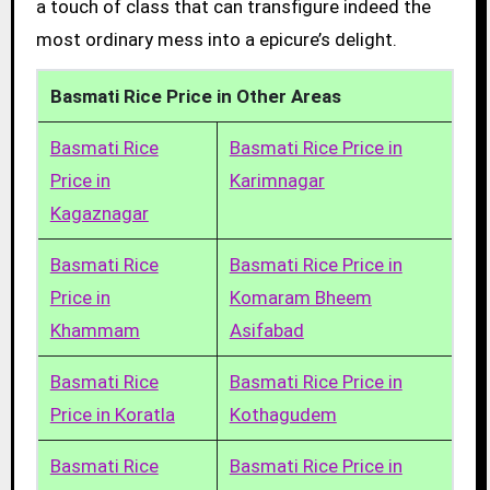
a touch of class that can transfigure indeed the
most ordinary mess into a epicure’s delight.
Basmati Rice Price in Other Areas
Basmati Rice
Basmati Rice Price in
Price in
Karimnagar
Kagaznagar
Basmati Rice
Basmati Rice Price in
Price in
Komaram Bheem
Khammam
Asifabad
Basmati Rice
Basmati Rice Price in
Price in Koratla
Kothagudem
Basmati Rice
Basmati Rice Price in