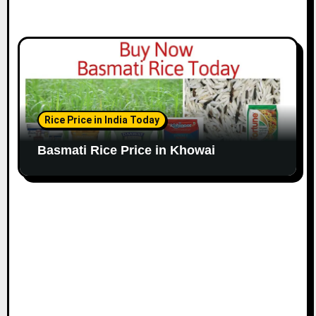
Rice Price in India Today
Basmati Rice Price in Khowai