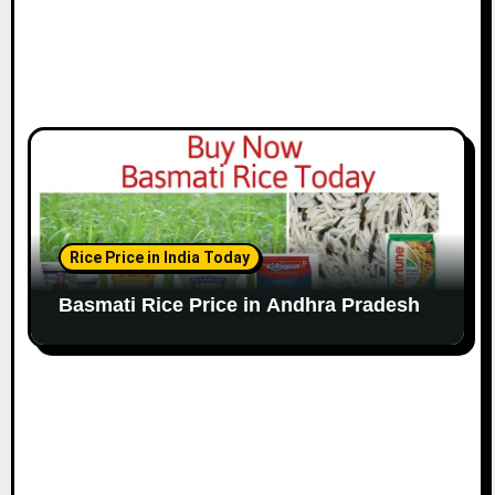
Rice Price in India Today
Basmati Rice Price in Andhra Pradesh