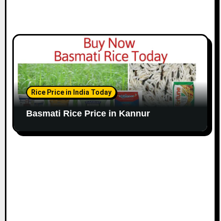
Rice Price in India Today
Basmati Rice Price in Kannur