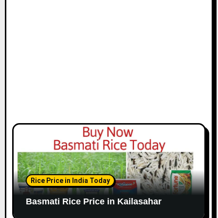
Rice Price in India Today
Basmati Rice Price in Kailasahar