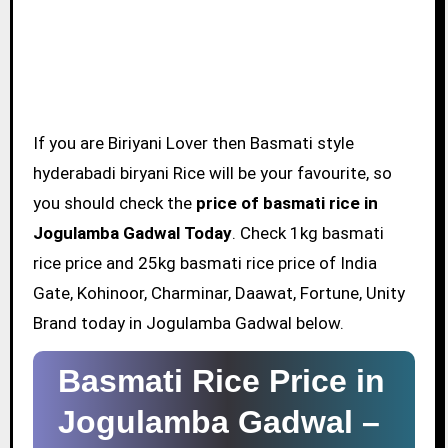
If you are Biriyani Lover then Basmati style
hyderabadi biryani Rice will be your favourite, so
you should check the
price of basmati rice in
Jogulamba Gadwal Today
. Check 1kg basmati
rice price and 25kg basmati rice price of India
Gate, Kohinoor, Charminar, Daawat, Fortune, Unity
Brand today in Jogulamba Gadwal below.
Basmati Rice Price in
Jogulamba Gadwal –