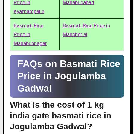
Price in
Mahabubabad
Kyathampalle
Basmati Rice
Basmati Rice Price in
Price in
Mancherial
Mahabubnagar
FAQs on Basmati Rice
Price in Jogulamba
Gadwal
What is the cost of 1 kg
india gate basmati rice in
Jogulamba Gadwal?