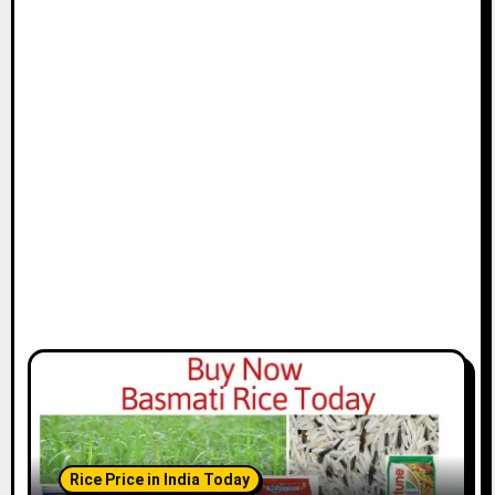
Rice Price in India Today