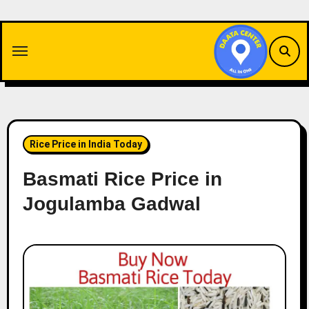
Skip
to
content
Rice Price in India Today
Basmati Rice Price in
Jogulamba Gadwal