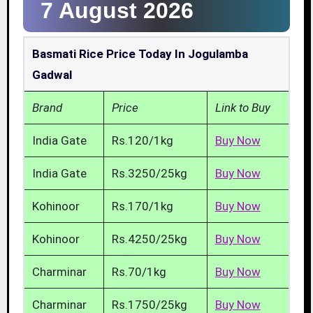
7 August 2026
Basmati Rice Price Today In Jogulamba
Gadwal
Brand
Price
Link to Buy
India Gate
Rs.120/1kg
Buy Now
India Gate
Rs.3250/25kg
Buy Now
Kohinoor
Rs.170/1kg
Buy Now
Kohinoor
Rs.4250/25kg
Buy Now
Charminar
Rs.70/1kg
Buy Now
Charminar
Rs.1750/25kg
Buy Now