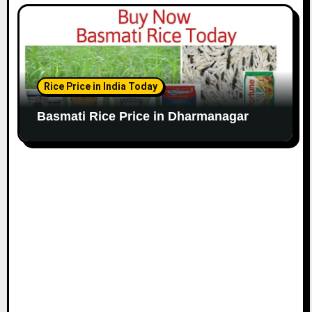
Rice Price in India Today
Basmati Rice Price in Dharmanagar