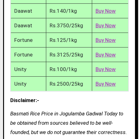
Daawat
Rs.140/1kg
Buy Now
Daawat
Rs.3750/25kg
Buy Now
Fortune
Rs.125/1kg
Buy Now
Fortune
Rs.3125/25kg
Buy Now
Unity
Rs.100/1kg
Buy Now
Unity
Rs.2500/25kg
Buy Now
Disclaimer:-
Basmati Rice Price in Jogulamba Gadwal Today to
be obtained from sources believed to be well-
founded, but we do not guarantee their correctness.