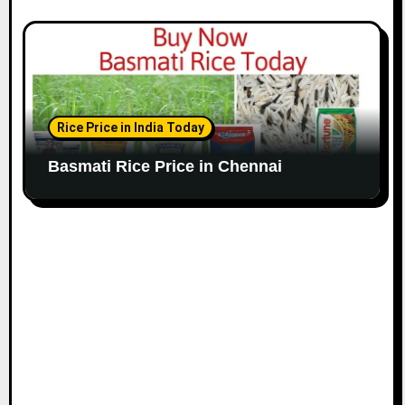
Rice Price in India Today
Basmati Rice Price in Chennai