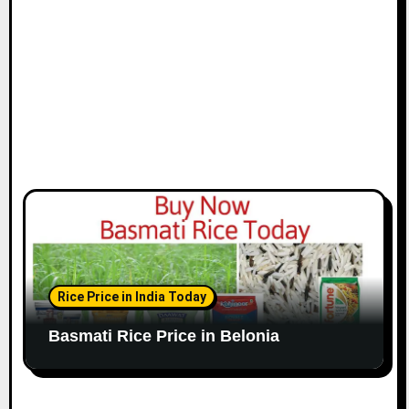
Rice Price in India Today
Basmati Rice Price in Belonia