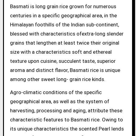
Basmati is long grain rice grown for numerous
centuries in a specific geographical area, in the
Himalayan foothills of the Indian sub-continent,
blessed with characteristics ofextra-long slender
grains that lengthen at least twice their original
size with a characteristics soft and ethereal
texture upon cuisine, succulent taste, superior
aroma and distinct flavor, Basmati rice is unique
among other sweet long- grain rice kinds.
Agro-climatic conditions of the specific
geographical area, as well as the system of
harvesting, processing and aging, attribute these
characteristic features to Basmati rice. Owing to
its unique characteristics the scented Pearl lends