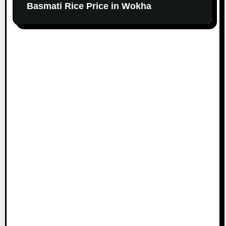
Basmati Rice Price in Wokha