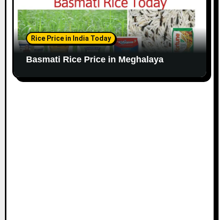
Rice Price in India Today
Basmati Rice Price in Meghalaya