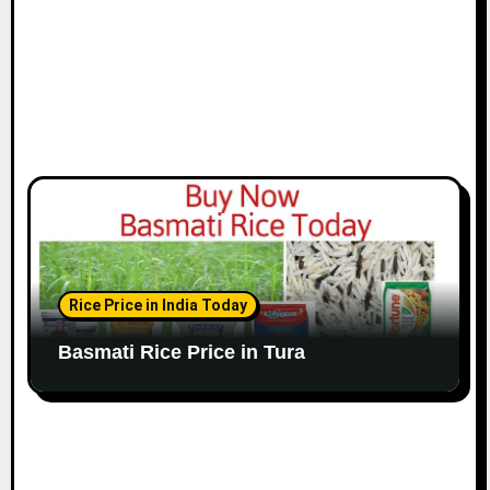
Rice Price in India Today
Basmati Rice Price in Tura