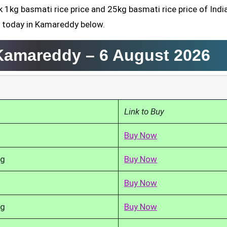
k 1kg basmati rice price and 25kg basmati rice price of Indi
d today in Kamareddy below.
 Kamareddy –
6 August 2026
Link to Buy
Buy Now
kg
Buy Now
Buy Now
kg
Buy Now