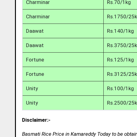
Charminar
Rs.70/1kg
Charminar
Rs.1750/25
Daawat
Rs.140/1kg
Daawat
Rs.3750/25
Fortune
Rs.125/1kg
Fortune
Rs.3125/25
Unity
Rs.100/1kg
Unity
Rs.2500/25
Disclaimer:-
Basmati Rice Price in Kamareddy Today to be obtain