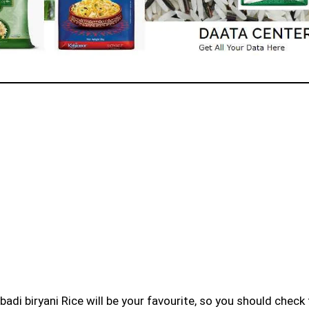
badi biryani Rice will be your favourite, so you should check