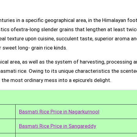
uries in a specific geographical area, in the Himalayan foot
tics ofextra-long slender grains that lengthen at least twic
real texture upon cuisine, succulent taste, superior aroma a
 sweet long- grain rice kinds.
ical area, as well as the system of harvesting, processing 
Basmati rice. Owing to its unique characteristics the scente
 the most ordinary mess into a epicure’s delight.
Basmati Rice Price in Nagarkurnool
Basmati Rice Price in Sangareddy