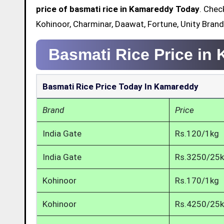
price of basmati rice in Kamareddy Today
. Chec
Kohinoor, Charminar, Daawat, Fortune, Unity Bran
Basmati Rice Price in
Basmati Rice Price Today In Kamareddy
Brand
Price
India Gate
Rs.120/1kg
India Gate
Rs.3250/25
Kohinoor
Rs.170/1kg
Kohinoor
Rs.4250/25