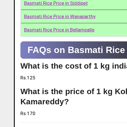
Basmati Rice Price in Siddipet
Basmati Rice Price in Wanaparthy
Basmati Rice Price in Bellampalle
FAQs on Basmati Rice
What is the cost of 1 kg in
Rs.125
What is the price of 1 kg Ko
Kamareddy?
Rs.170