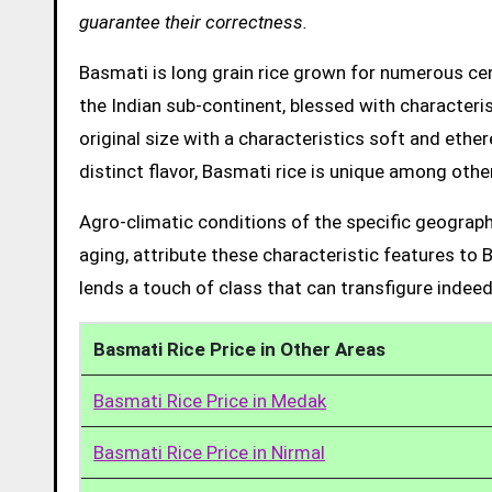
guarantee their correctness.
Basmati is long grain rice grown for numerous cent
the Indian sub-continent, blessed with characteris
original size with a characteristics soft and ethe
distinct flavor, Basmati rice is unique among other
Agro-climatic conditions of the specific geograph
aging, attribute these characteristic features to 
lends a touch of class that can transfigure indeed
Basmati Rice Price in Other Areas
Basmati Rice Price in Medak
Basmati Rice Price in Nirmal