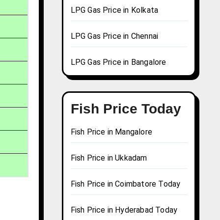
LPG Gas Price in Kolkata
LPG Gas Price in Chennai
LPG Gas Price in Bangalore
Fish Price Today
Fish Price in Mangalore
Fish Price in Ukkadam
Fish Price in Coimbatore Today
Fish Price in Hyderabad Today