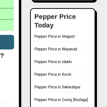
Pepper Price
Today
Pepper Price in Virajpet
Pepper Price in Wayanad
y?
Pepper Price in Idukki
Pepper Price in Kochi
Pepper Price in Sakleshpur
Pepper Price in Coorg [Kodagu]