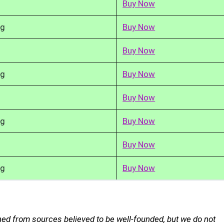
Buy Now
kg
Buy Now
Buy Now
kg
Buy Now
Buy Now
kg
Buy Now
Buy Now
kg
Buy Now
ed from sources believed to be well-founded, but we do not