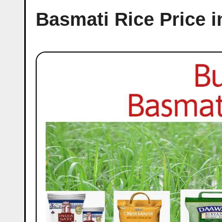
Basmati Rice Price 