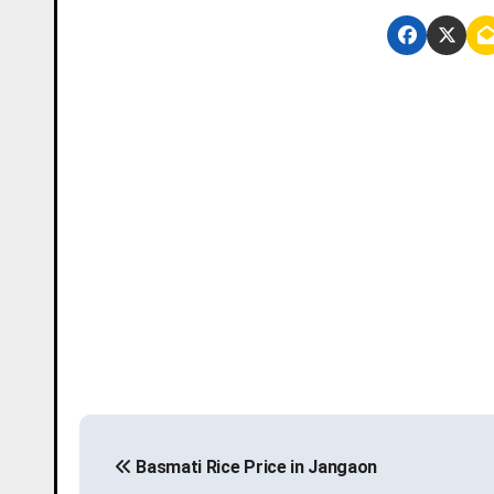
P
Basmati Rice Price in Jangaon
o