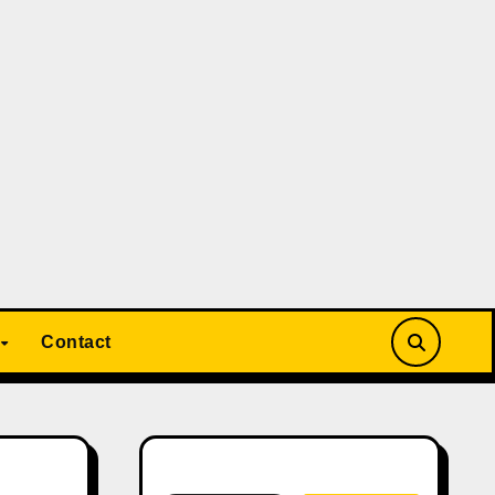
Contact
Search