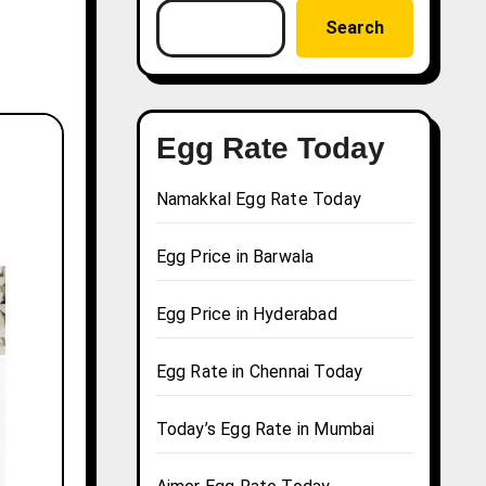
Search
Egg Rate Today
Namakkal Egg Rate Today
Egg Price in Barwala
Egg Price in Hyderabad
Egg Rate in Chennai Today
Today’s Egg Rate in Mumbai