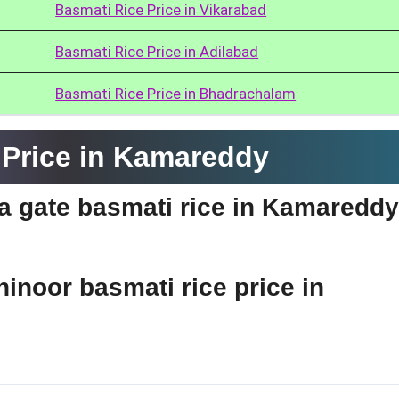
Basmati Rice Price in Vikarabad
Basmati Rice Price in Adilabad
Basmati Rice Price in Bhadrachalam
 Price in Kamareddy
dia gate basmati rice in Kamaredd
hinoor basmati rice price in