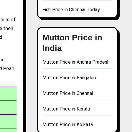
Fish Price in Chennai Today
hills of
e their
Mutton Price in
nd
India
and
Mutton Price in Andhra Pradesh
d Pearl
Mutton Price in Bangalore
Mutton Price in Chennai
Mutton Price in Kerala
Mutton Price in Kolkata