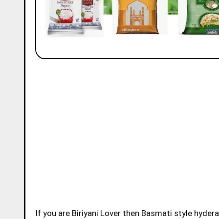
If you are Biriyani Lover then Basmati style hydera