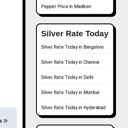
Pepper Price in Madikeri
Silver Rate Today
Silver Rate Today in Bangalore
Silver Rate Today in Chennai
Silver Rate Today in Delhi
Silver Rate Today in Mumbai
Silver Rate Today in Hyderabad
ak