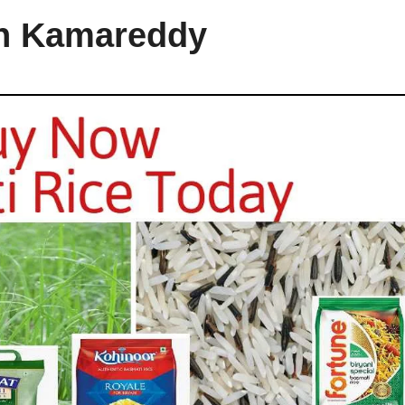
in Kamareddy