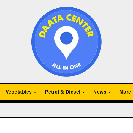
Vegetables
Petrol & Diesel
News
More