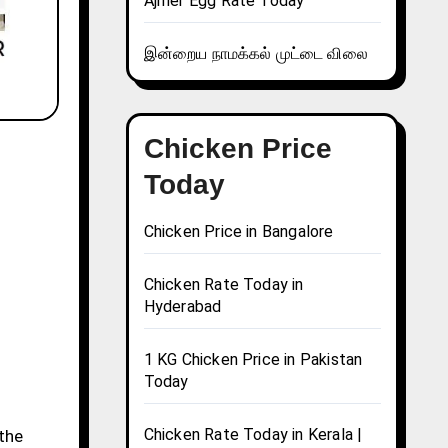
Ajmer Egg Rate Today
இன்றைய நாமக்கல் முட்டை விலை
Chicken Price
Today
Chicken Price in Bangalore
Chicken Rate Today in
Hyderabad
1 KG Chicken Price in Pakistan
Today
Chicken Rate Today in Kerala |
 the