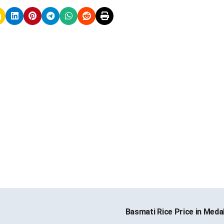
Basmati Rice Price in Med