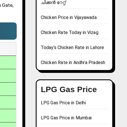
ചിക്കൻ റേറ്റ്
a Gate,
Chicken Price in Vijayawada
Chicken Rate Today in Vizag
Today’s Chicken Rate in Lahore
Chicken Rate in Andhra Pradesh
LPG Gas Price
LPG Gas Price in Delhi
LPG Gas Price in Mumbai