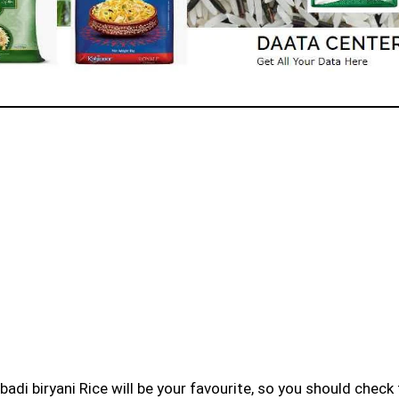
badi biryani Rice will be your favourite, so you should check