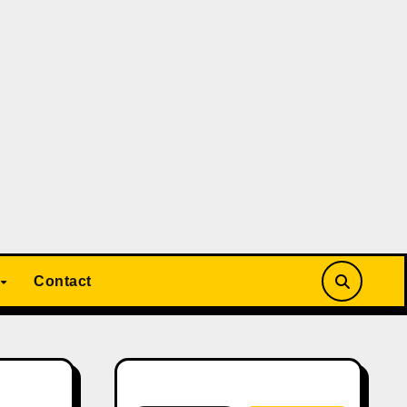
Contact
Search