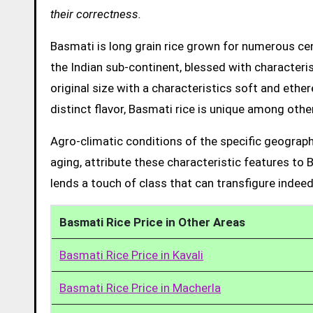
their correctness.
Basmati is long grain rice grown for numerous cent
the Indian sub-continent, blessed with characteris
original size with a characteristics soft and ethe
distinct flavor, Basmati rice is unique among other
Agro-climatic conditions of the specific geograph
aging, attribute these characteristic features to 
lends a touch of class that can transfigure indeed
Basmati Rice Price in Other Areas
Basmati Rice Price in Kavali
Basmati Rice Price in Macherla