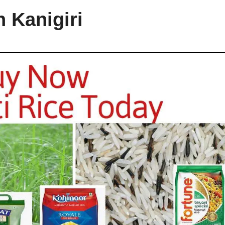
n Kanigiri