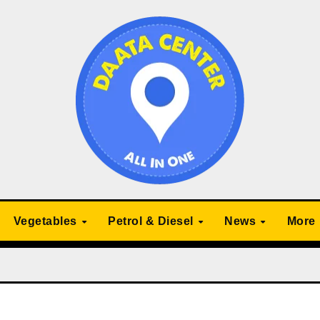
Vegetables
Petrol & Diesel
News
More