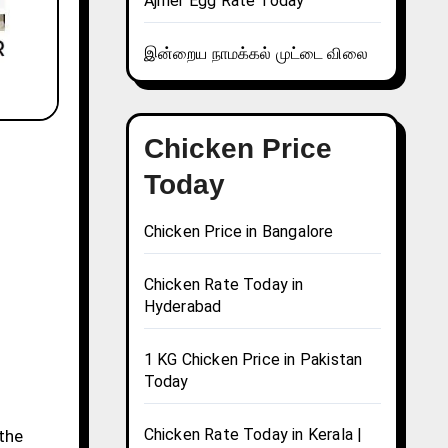
Ajmer Egg Rate Today
இன்றைய நாமக்கல் முட்டை விலை
Chicken Price
Today
Chicken Price in Bangalore
Chicken Rate Today in
Hyderabad
1 KG Chicken Price in Pakistan
Today
Chicken Rate Today in Kerala |
 the