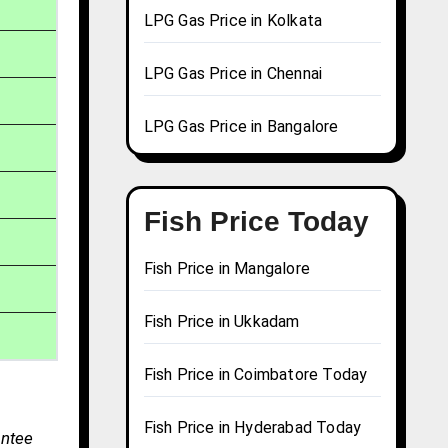
LPG Gas Price in Kolkata
LPG Gas Price in Chennai
LPG Gas Price in Bangalore
Fish Price Today
Fish Price in Mangalore
Fish Price in Ukkadam
Fish Price in Coimbatore Today
Fish Price in Hyderabad Today
antee