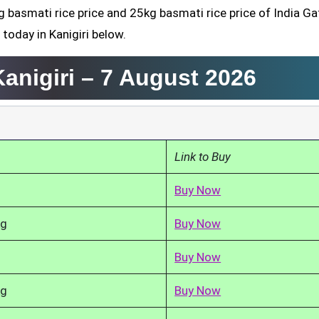
g basmati rice price and 25kg basmati rice price of India Ga
today in Kanigiri below.
Kanigiri –
7 August 2026
Link to Buy
Buy Now
kg
Buy Now
Buy Now
kg
Buy Now