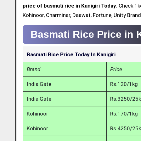
price of basmati rice in Kanigiri Today
. Check 1k
Kohinoor, Charminar, Daawat, Fortune, Unity Brand 
Basmati Rice Price in 
Basmati Rice Price Today In Kanigiri
Brand
Price
India Gate
Rs.120/1kg
India Gate
Rs.3250/25
Kohinoor
Rs.170/1kg
Kohinoor
Rs.4250/25