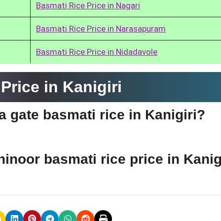
Basmati Rice Price in Nagari
Basmati Rice Price in Narasapuram
Basmati Rice Price in Nidadavole
rice in Kanigiri
ia gate basmati rice in Kanigiri?
hinoor basmati rice price in Kanig