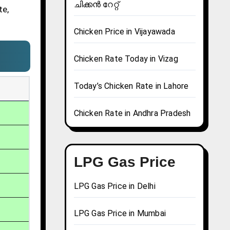
ചിക്കൻ റേറ്റ്
te,
Chicken Price in Vijayawada
Chicken Rate Today in Vizag
Today’s Chicken Rate in Lahore
Chicken Rate in Andhra Pradesh
LPG Gas Price
LPG Gas Price in Delhi
LPG Gas Price in Mumbai