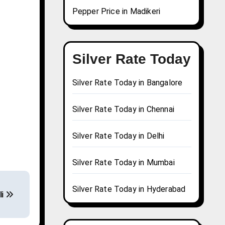
Pepper Price in Madikeri
Silver Rate Today
Silver Rate Today in Bangalore
Silver Rate Today in Chennai
Silver Rate Today in Delhi
Silver Rate Today in Mumbai
Silver Rate Today in Hyderabad
li