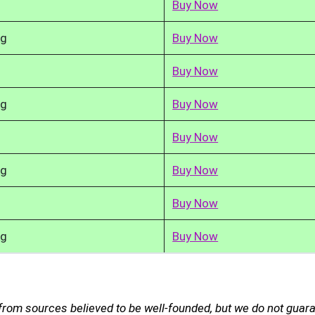
Buy Now
kg
Buy Now
Buy Now
kg
Buy Now
Buy Now
kg
Buy Now
Buy Now
kg
Buy Now
 from sources believed to be well-founded, but we do not guar