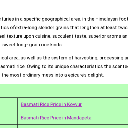
uries in a specific geographical area, in the Himalayan foot
tics ofextra-long slender grains that lengthen at least twic
real texture upon cuisine, succulent taste, superior aroma a
 sweet long- grain rice kinds.
ical area, as well as the system of harvesting, processing 
Basmati rice. Owing to its unique characteristics the scente
 the most ordinary mess into a epicure’s delight.
Basmati Rice Price in Kovvur
Basmati Rice Price in Mandapeta