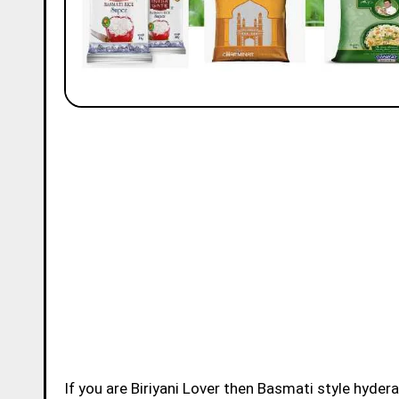
If you are Biriyani Lover then Basmati style hydera