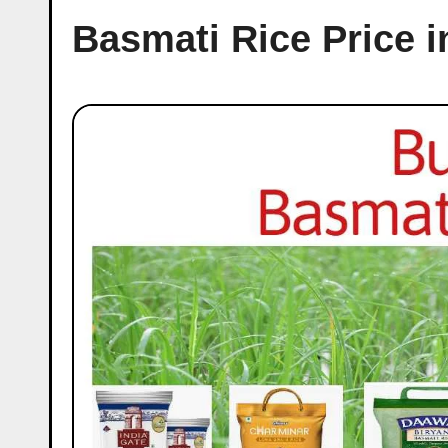
Basmati Rice Price i