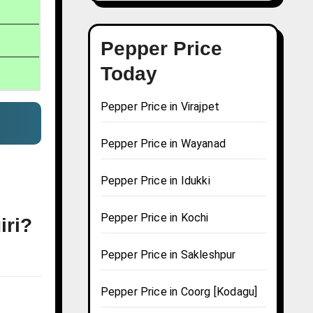
Pepper Price
Today
Pepper Price in Virajpet
Pepper Price in Wayanad
Pepper Price in Idukki
Pepper Price in Kochi
iri?
Pepper Price in Sakleshpur
Pepper Price in Coorg [Kodagu]