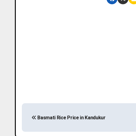
P
Basmati Rice Price in Kandukur
o
s