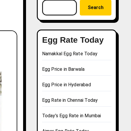
Search
Egg Rate Today
Namakkal Egg Rate Today
Egg Price in Barwala
Egg Price in Hyderabad
Egg Rate in Chennai Today
Today’s Egg Rate in Mumbai