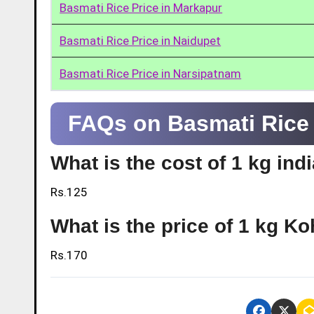
Basmati Rice Price in Markapur
Basmati Rice Price in Naidupet
Basmati Rice Price in Narsipatnam
FAQs on Basmati Rice P
What is the cost of 1 kg ind
Rs.125
What is the price of 1 kg Ko
Rs.170