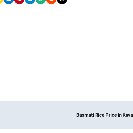
Basmati Rice Price in Kava