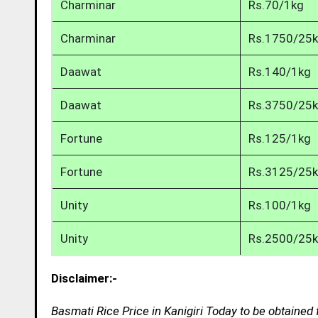
Charminar
Rs.70/1kg
Charminar
Rs.1750/25
Daawat
Rs.140/1kg
Daawat
Rs.3750/25
Fortune
Rs.125/1kg
Fortune
Rs.3125/25
Unity
Rs.100/1kg
Unity
Rs.2500/25
Disclaimer:-
Basmati Rice Price in Kanigiri Today to be obtained