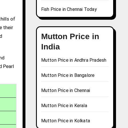
Fish Price in Chennai Today
hills of
e their
Mutton Price in
nd
India
and
Mutton Price in Andhra Pradesh
d Pearl
Mutton Price in Bangalore
Mutton Price in Chennai
Mutton Price in Kerala
Mutton Price in Kolkata