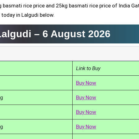
g basmati rice price and 25kg basmati rice price of India Ga
 today in Lalgudi below.
Lalgudi –
6 August 2026
Link to Buy
Buy Now
kg
Buy Now
Buy Now
kg
Buy Now