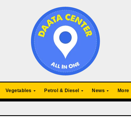
Vegetables
Petrol & Diesel
News
More