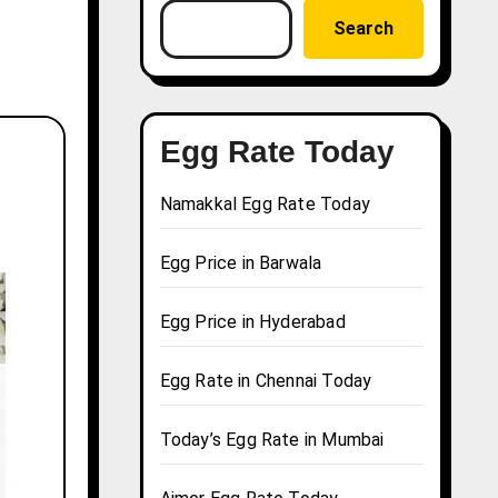
Search
Egg Rate Today
Namakkal Egg Rate Today
Egg Price in Barwala
Egg Price in Hyderabad
Egg Rate in Chennai Today
Today’s Egg Rate in Mumbai