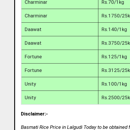
Charminar
Rs.70/1kg
Charminar
Rs.1750/25
Daawat
Rs.140/1kg
Daawat
Rs.3750/25
Fortune
Rs.125/1kg
Fortune
Rs.3125/25
Unity
Rs.100/1kg
Unity
Rs.2500/25
Disclaimer:-
Basmati Rice Price in Lalgudi Today to be obtained 