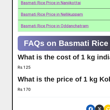
Basmati Rice Price in Nanjikottai
Basmati Rice Price in Nellikuppam
Basmati Rice Price in Oddanchatram
FAQs on Basmati Rice 
What is the cost of 1 kg ind
Rs.125
What is the price of 1 kg Ko
Rs.170