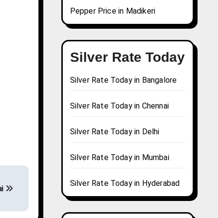
Pepper Price in Madikeri
Silver Rate Today
Silver Rate Today in Bangalore
Silver Rate Today in Chennai
Silver Rate Today in Delhi
Silver Rate Today in Mumbai
Silver Rate Today in Hyderabad
ai