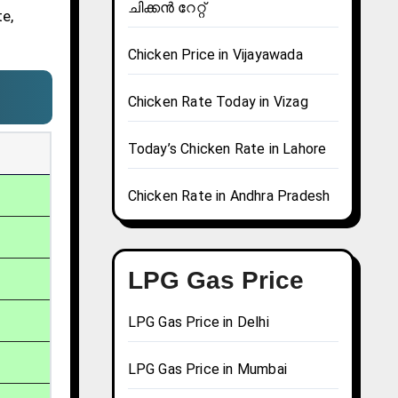
ചിക്കൻ റേറ്റ്
te,
Chicken Price in Vijayawada
Chicken Rate Today in Vizag
Today’s Chicken Rate in Lahore
Chicken Rate in Andhra Pradesh
LPG Gas Price
LPG Gas Price in Delhi
LPG Gas Price in Mumbai