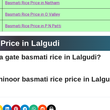
Basmati Rice Price in Natham
Basmati Rice Price in O Valley
Basmati Rice Price in P N Patti
Price in Lalgudi
ia gate basmati rice in Lalgudi?
hinoor basmati rice price in Lalg