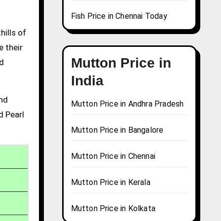
Fish Price in Chennai Today
hills of
e their
Mutton Price in
nd
India
and
Mutton Price in Andhra Pradesh
d Pearl
Mutton Price in Bangalore
Mutton Price in Chennai
Mutton Price in Kerala
Mutton Price in Kolkata