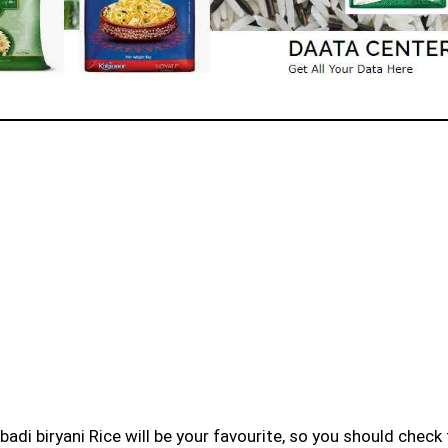
badi biryani Rice will be your favourite, so you should check