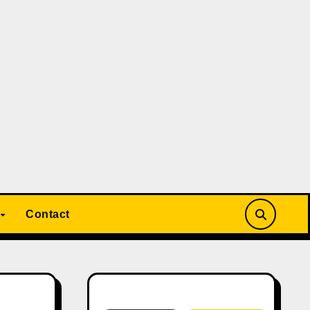
Contact
Search