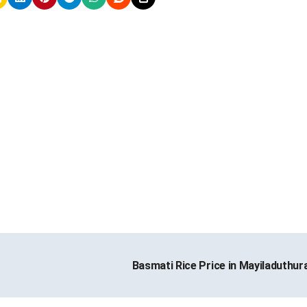
Basmati Rice Price in Mayiladuthur