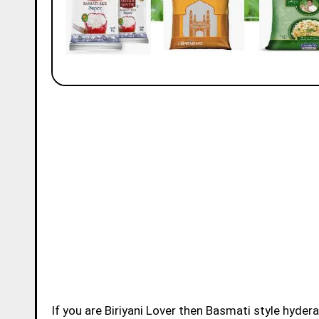
If you are Biriyani Lover then Basmati style hydera