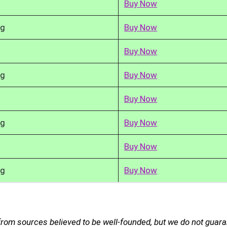
Buy Now
kg
Buy Now
Buy Now
kg
Buy Now
Buy Now
kg
Buy Now
Buy Now
kg
Buy Now
from sources believed to be well-founded, but we do not guar