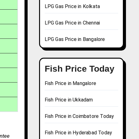
LPG Gas Price in Kolkata
LPG Gas Price in Chennai
LPG Gas Price in Bangalore
Fish Price Today
Fish Price in Mangalore
Fish Price in Ukkadam
Fish Price in Coimbatore Today
Fish Price in Hyderabad Today
antee