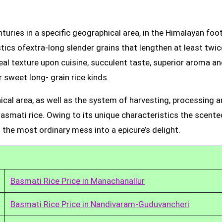
uries in a specific geographical area, in the Himalayan foot
tics ofextra-long slender grains that lengthen at least twic
real texture upon cuisine, succulent taste, superior aroma a
 sweet long- grain rice kinds.
ical area, as well as the system of harvesting, processing 
Basmati rice. Owing to its unique characteristics the scente
 the most ordinary mess into a epicure’s delight.
Basmati Rice Price in Manachanallur
Basmati Rice Price in Nandivaram-Guduvancheri