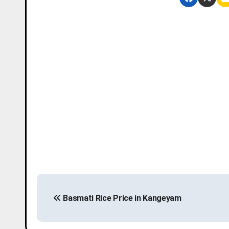
P
Basmati Rice Price in Kangeyam
o
s