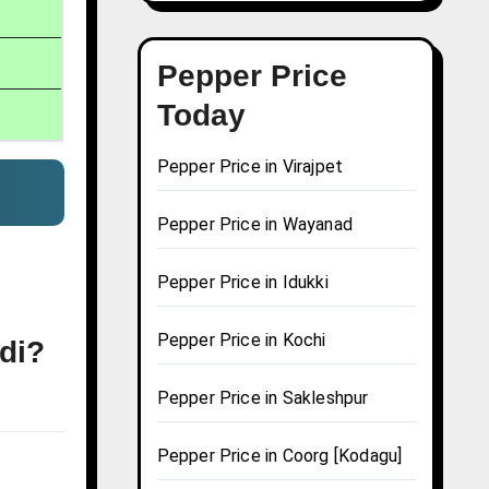
Pepper Price
Today
Pepper Price in Virajpet
Pepper Price in Wayanad
Pepper Price in Idukki
Pepper Price in Kochi
udi?
Pepper Price in Sakleshpur
Pepper Price in Coorg [Kodagu]