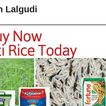
n Lalgudi