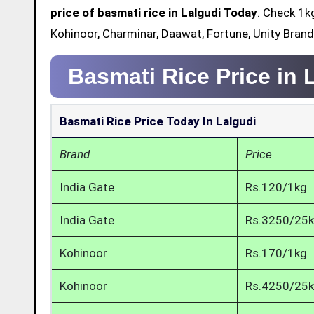
price of basmati rice in Lalgudi Today
. Check 1k
Kohinoor, Charminar, Daawat, Fortune, Unity Brand
Basmati Rice Price in 
Basmati Rice Price Today In Lalgudi
Brand
Price
India Gate
Rs.120/1kg
India Gate
Rs.3250/25
Kohinoor
Rs.170/1kg
Kohinoor
Rs.4250/25