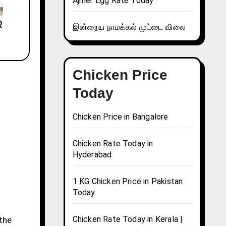
Ajmer Egg Rate Today
இன்றைய நாமக்கல் முட்டை விலை
Chicken Price
Today
Chicken Price in Bangalore
Chicken Rate Today in
Hyderabad
1 KG Chicken Price in Pakistan
Today
Chicken Rate Today in Kerala |
 the