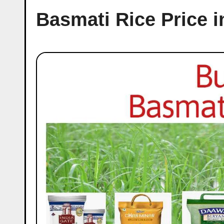
Basmati Rice Price i