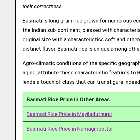
their correctness.
Basmati is long grain rice grown for numerous cent
the Indian sub-continent, blessed with characteris
original size with a characteristics soft and ethe
distinct flavor, Basmati rice is unique among other
Agro-climatic conditions of the specific geograph
aging, attribute these characteristic features to 
lends a touch of class that can transfigure indeed
Basmati Rice Price in Other Areas
Basmati Rice Price in Mayiladuthurai
Basmati Rice Price in Namagiripettai