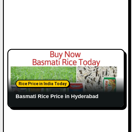
Rice Price in India Today
Basmati Rice Price in Hyderabad