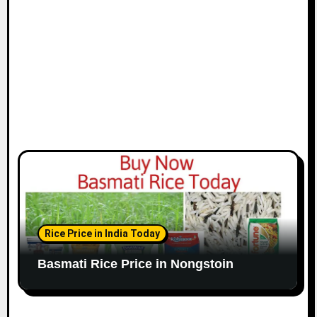
Rice Price in India Today
Basmati Rice Price in Nongstoin