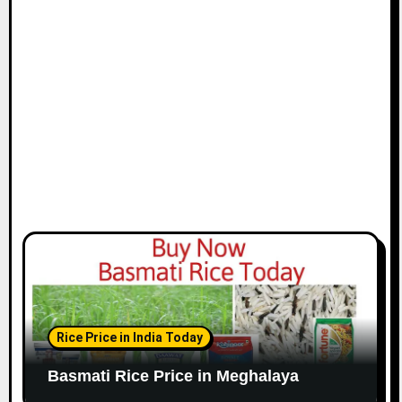
Rice Price in India Today
Basmati Rice Price in Meghalaya