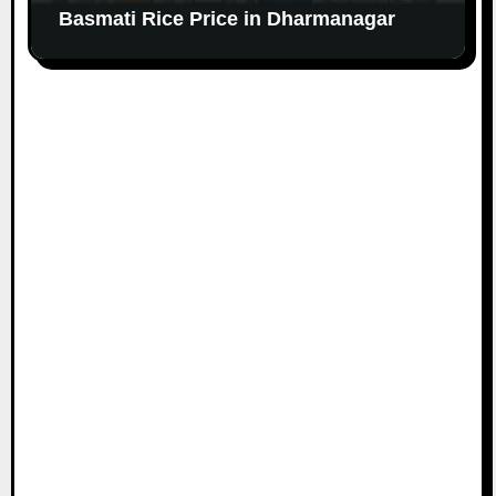
Basmati Rice Price in Dharmanagar