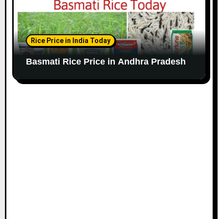
Rice Price in India Today
Basmati Rice Price in Andhra Pradesh