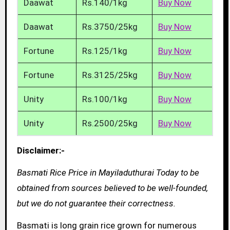
Daawat
Rs.140/1kg
Buy Now
Daawat
Rs.3750/25kg
Buy Now
Fortune
Rs.125/1kg
Buy Now
Fortune
Rs.3125/25kg
Buy Now
Unity
Rs.100/1kg
Buy Now
Unity
Rs.2500/25kg
Buy Now
Disclaimer:-
Basmati Rice Price in Mayiladuthurai Today to be
obtained from sources believed to be well-founded,
but we do not guarantee their correctness.
Basmati is long grain rice grown for numerous