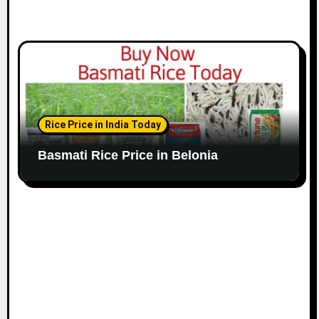
Rice Price in India Today
Basmati Rice Price in Belonia