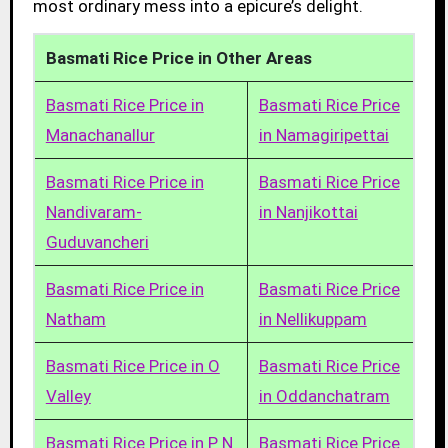
most ordinary mess into a epicure’s delight.
Basmati Rice Price in Other Areas
Basmati Rice Price in
Basmati Rice Price
Manachanallur
in Namagiripettai
Basmati Rice Price in
Basmati Rice Price
Nandivaram-
in Nanjikottai
Guduvancheri
Basmati Rice Price in
Basmati Rice Price
Natham
in Nellikuppam
Basmati Rice Price in O
Basmati Rice Price
Valley
in Oddanchatram
Basmati Rice Price in P N
Basmati Rice Price