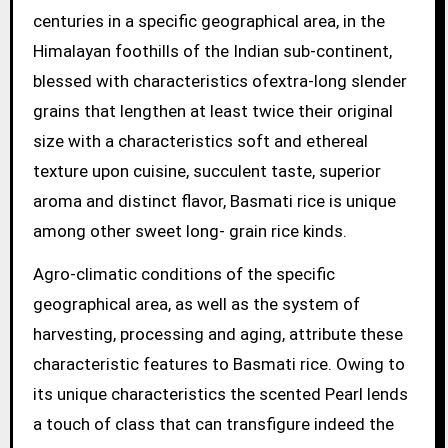
centuries in a specific geographical area, in the
Himalayan foothills of the Indian sub-continent,
blessed with characteristics ofextra-long slender
grains that lengthen at least twice their original
size with a characteristics soft and ethereal
texture upon cuisine, succulent taste, superior
aroma and distinct flavor, Basmati rice is unique
among other sweet long- grain rice kinds.
Agro-climatic conditions of the specific
geographical area, as well as the system of
harvesting, processing and aging, attribute these
characteristic features to Basmati rice. Owing to
its unique characteristics the scented Pearl lends
a touch of class that can transfigure indeed the