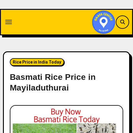
Skip
to
content
Rice Price in India Today
Basmati Rice Price in
Mayiladuthurai