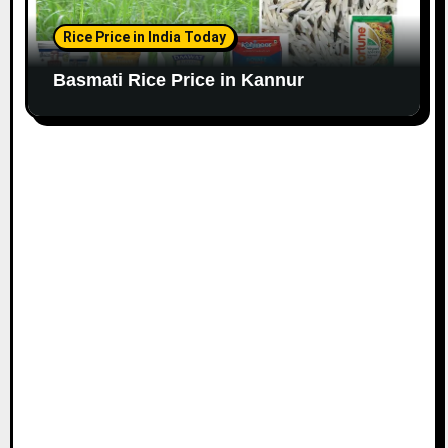
Rice Price in India Today
Basmati Rice Price in Kannur