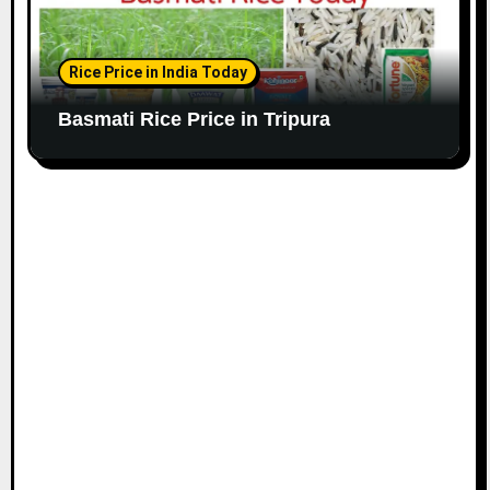
Rice Price in India Today
Basmati Rice Price in Tripura