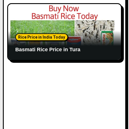
Rice Price in India Today
Basmati Rice Price in Tura