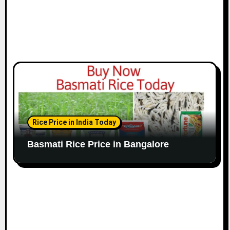
Rice Price in India Today
Basmati Rice Price in Bangalore