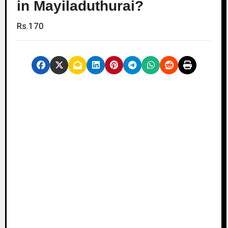
in Mayiladuthurai?
Rs.170