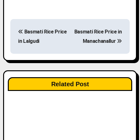
P
Basmati Rice Price
Basmati Rice Price in
o
in Lalgudi
Manachanallur
s
t
n
Related Post
a
v
i
g