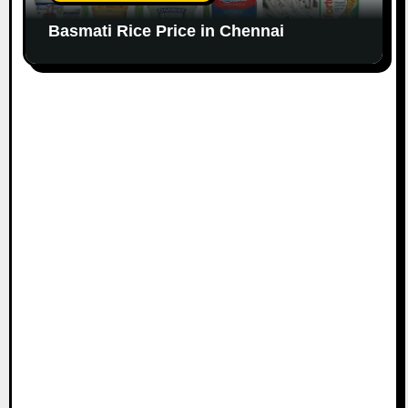
Basmati Rice Price in Chennai