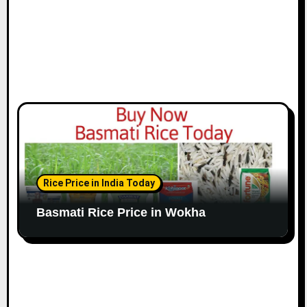
Rice Price in India Today
Basmati Rice Price in Wokha