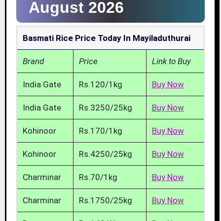
August 2026
Basmati Rice Price Today In Mayiladuthurai
Brand
Price
Link to Buy
India Gate
Rs.120/1kg
Buy Now
India Gate
Rs.3250/25kg
Buy Now
Kohinoor
Rs.170/1kg
Buy Now
Kohinoor
Rs.4250/25kg
Buy Now
Charminar
Rs.70/1kg
Buy Now
Charminar
Rs.1750/25kg
Buy Now