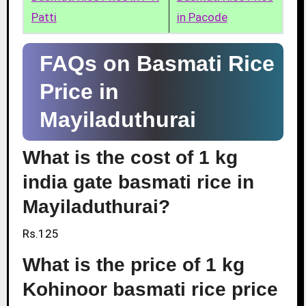
Patti
in Pacode
FAQs on Basmati Rice
Price in
Mayiladuthurai
What is the cost of 1 kg
india gate basmati rice in
Mayiladuthurai?
Rs.125
What is the price of 1 kg
Kohinoor basmati rice price