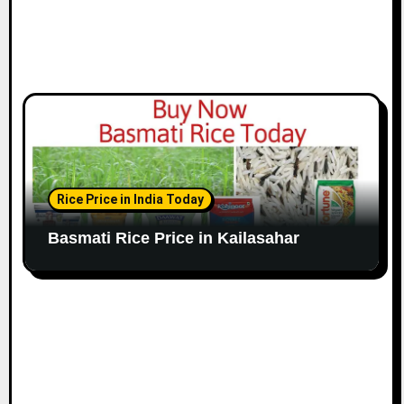
Rice Price in India Today
Basmati Rice Price in Kailasahar