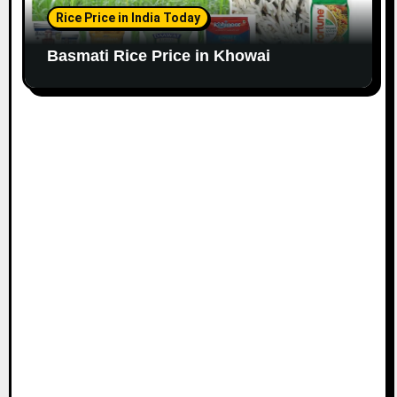
Rice Price in India Today
Basmati Rice Price in Khowai