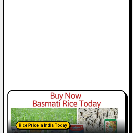
Rice Price in India Today