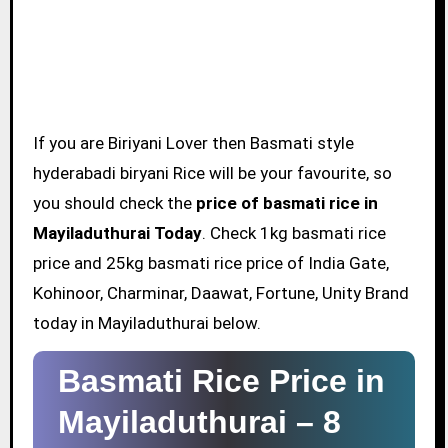
If you are Biriyani Lover then Basmati style
hyderabadi biryani Rice will be your favourite, so
you should check the
price of basmati rice in
Mayiladuthurai Today
. Check 1kg basmati rice
price and 25kg basmati rice price of India Gate,
Kohinoor, Charminar, Daawat, Fortune, Unity Brand
today in Mayiladuthurai below.
Basmati Rice Price in
Mayiladuthurai –
8