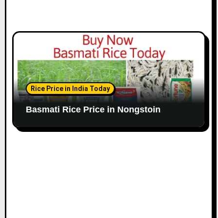
Rice Price in India Today
Basmati Rice Price in Nongstoin