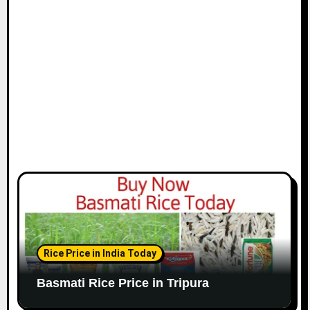
Rice Price in India Today
Basmati Rice Price in Tripura