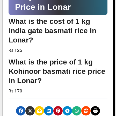
Price in Lonar
What is the cost of 1 kg
india gate basmati rice in
Lonar?
Rs.125
What is the price of 1 kg
Kohinoor basmati rice price
in Lonar?
Rs.170