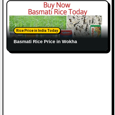
Rice Price in India Today
Basmati Rice Price in Wokha