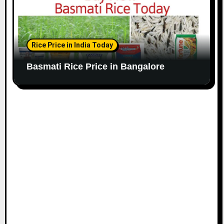
Rice Price in India Today
Basmati Rice Price in Bangalore