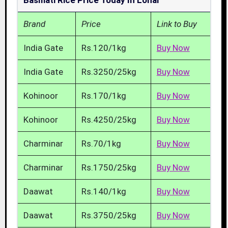
Basmati Rice Price Today In Lonar
Brand
Price
Link to Buy
India Gate
Rs.120/1kg
Buy Now
India Gate
Rs.3250/25kg
Buy Now
Kohinoor
Rs.170/1kg
Buy Now
Kohinoor
Rs.4250/25kg
Buy Now
Charminar
Rs.70/1kg
Buy Now
Charminar
Rs.1750/25kg
Buy Now
Daawat
Rs.140/1kg
Buy Now
Daawat
Rs.3750/25kg
Buy Now