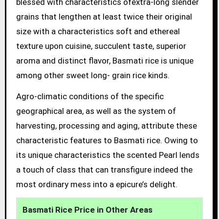
blessed with characteristics ofextra-long slender
grains that lengthen at least twice their original
size with a characteristics soft and ethereal
texture upon cuisine, succulent taste, superior
aroma and distinct flavor, Basmati rice is unique
among other sweet long- grain rice kinds.
Agro-climatic conditions of the specific
geographical area, as well as the system of
harvesting, processing and aging, attribute these
characteristic features to Basmati rice. Owing to
its unique characteristics the scented Pearl lends
a touch of class that can transfigure indeed the
most ordinary mess into a epicure’s delight.
Basmati Rice Price in Other Areas