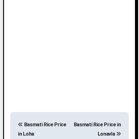
P
Basmati Rice Price
Basmati Rice Price in
o
in Loha
Lonavla