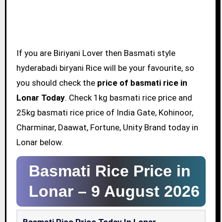
If you are Biriyani Lover then Basmati style
hyderabadi biryani Rice will be your favourite, so
you should check the
price of basmati rice in
Lonar Today
. Check 1kg basmati rice price and
25kg basmati rice price of India Gate, Kohinoor,
Charminar, Daawat, Fortune, Unity Brand today in
Lonar below.
Basmati Rice Price in
Lonar –
9 August 2026