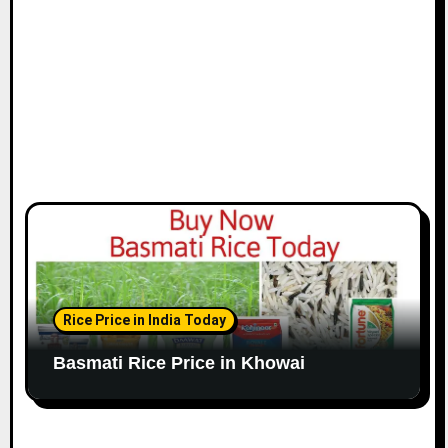
Rice Price in India Today
Basmati Rice Price in Khowai