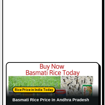
Rice Price in India Today
Basmati Rice Price in Andhra Pradesh