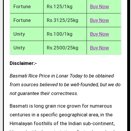
Fortune
Rs.125/1kg
Buy Now
Fortune
Rs.3125/25kg
Buy Now
Unity
Rs.100/1kg
Buy Now
Unity
Rs.2500/25kg
Buy Now
Disclaimer:-
Basmati Rice Price in Lonar Today to be obtained
from sources believed to be well-founded, but we do
not guarantee their correctness.
Basmati is long grain rice grown for numerous
centuries in a specific geographical area, in the
Himalayan foothills of the Indian sub-continent,