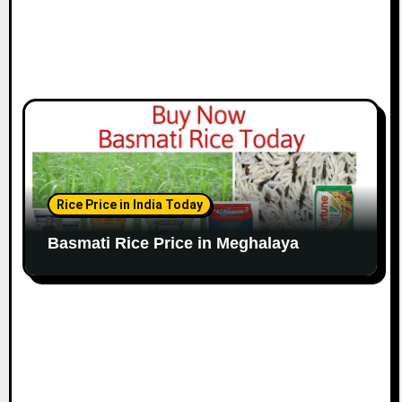
Rice Price in India Today
Basmati Rice Price in Meghalaya