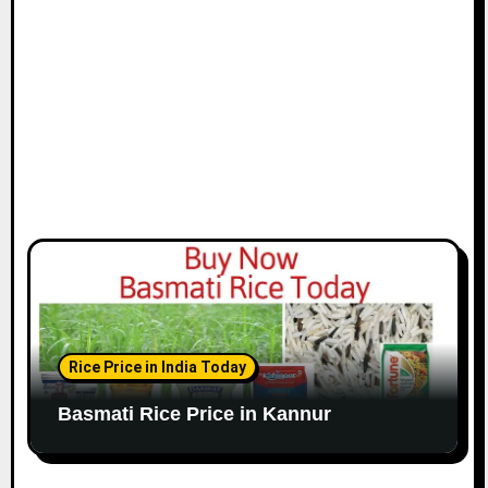
Rice Price in India Today
Basmati Rice Price in Kannur