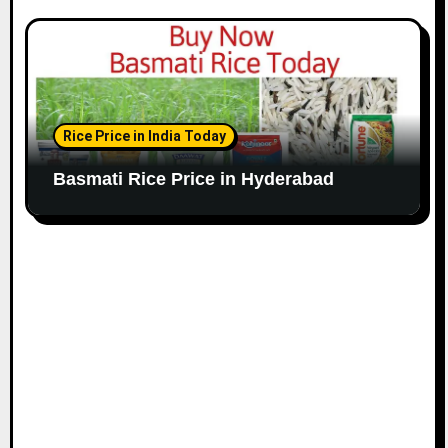
Rice Price in India Today
Basmati Rice Price in Hyderabad