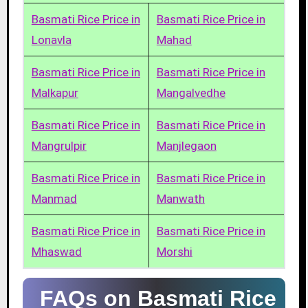
Basmati Rice Price in
Basmati Rice Price in
Lonavla
Mahad
Basmati Rice Price in
Basmati Rice Price in
Malkapur
Mangalvedhe
Basmati Rice Price in
Basmati Rice Price in
Mangrulpir
Manjlegaon
Basmati Rice Price in
Basmati Rice Price in
Manmad
Manwath
Basmati Rice Price in
Basmati Rice Price in
Mhaswad
Morshi
FAQs on Basmati Rice