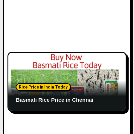
n
Rice Price in India Today
Basmati Rice Price in Chennai