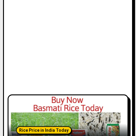
Rice Price in India Today