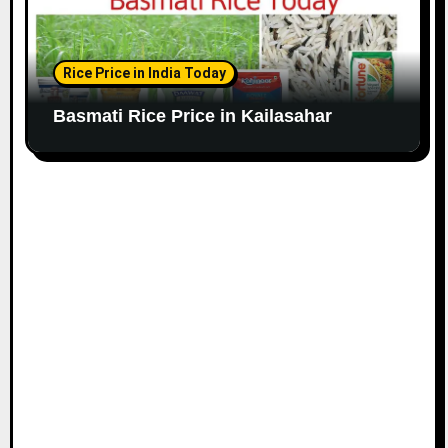
Rice Price in India Today
Basmati Rice Price in Kailasahar