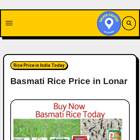
Skip
to
content
Rice Price in India Today
Basmati Rice Price in Lonar