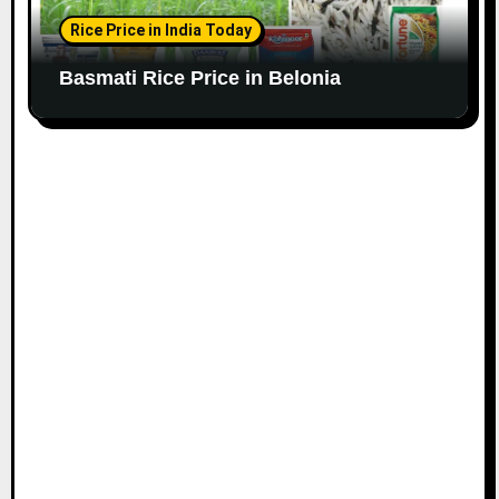
Rice Price in India Today
Basmati Rice Price in Belonia