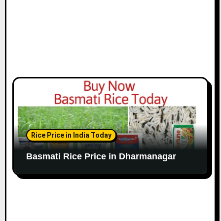
Rice Price in India Today
Basmati Rice Price in Dharmanagar