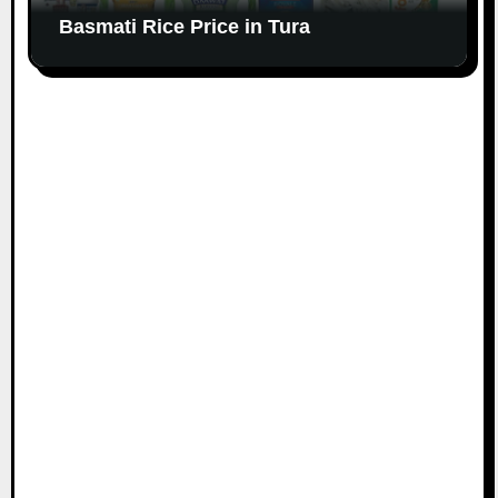
Basmati Rice Price in Tura