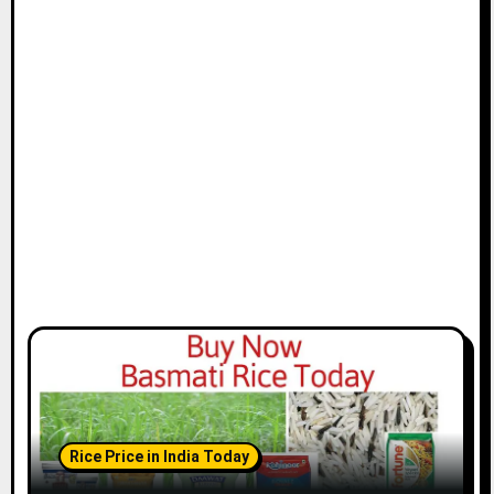
Rice Price in India Today