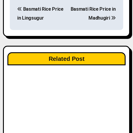
P
Basmati Rice Price
Basmati Rice Price in
o
in Lingsugur
Madhugiri
s
t
n
Related Post
a
v
i
g
a
t