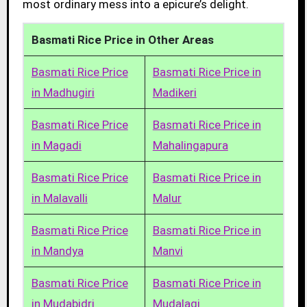
most ordinary mess into a epicure’s delight.
Basmati Rice Price in Other Areas
Basmati Rice Price
Basmati Rice Price in
in Madhugiri
Madikeri
Basmati Rice Price
Basmati Rice Price in
in Magadi
Mahalingapura
Basmati Rice Price
Basmati Rice Price in
in Malavalli
Malur
Basmati Rice Price
Basmati Rice Price in
in Mandya
Manvi
Basmati Rice Price
Basmati Rice Price in
in Mudabidri
Mudalagi