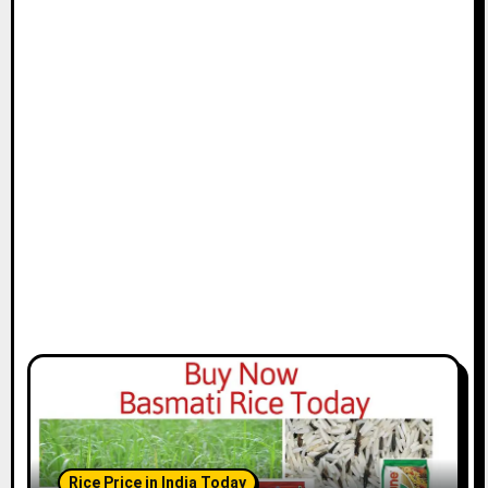
Rice Price in India Today