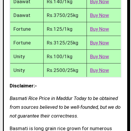
Daawat
Rs.140/1kg
Buy Now
Daawat
Rs.3750/25kg
Buy Now
Fortune
Rs.125/1kg
Buy Now
Fortune
Rs.3125/25kg
Buy Now
Unity
Rs.100/1kg
Buy Now
Unity
Rs.2500/25kg
Buy Now
Disclaimer:-
Basmati Rice Price in Maddur Today to be obtained
from sources believed to be well-founded, but we do
not guarantee their correctness.
Basmati is long grain rice grown for numerous