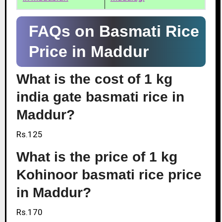
FAQs on Basmati Rice
Price in Maddur
What is the cost of 1 kg
india gate basmati rice in
Maddur?
Rs.125
What is the price of 1 kg
Kohinoor basmati rice price
in Maddur?
Rs.170