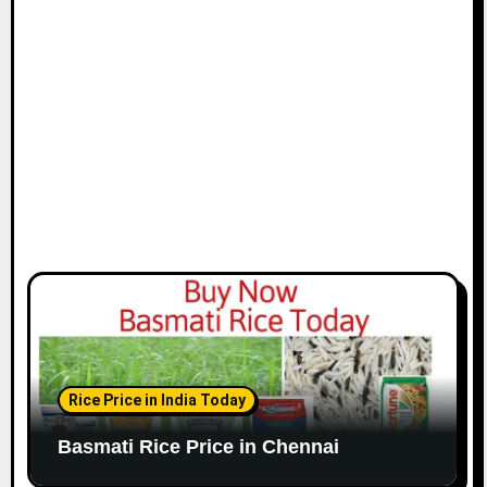
i
o
n
Rice Price in India Today
Basmati Rice Price in Chennai