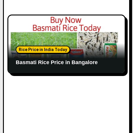
Rice Price in India Today
Basmati Rice Price in Bangalore