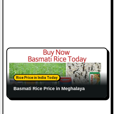
Rice Price in India Today
Basmati Rice Price in Meghalaya