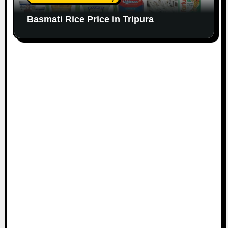
Basmati Rice Price in Tripura