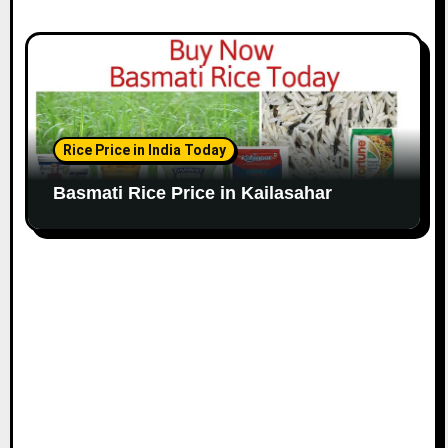
Rice Price in India Today
Basmati Rice Price in Kailasahar