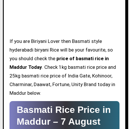
If you are Biriyani Lover then Basmati style
hyderabadi biryani Rice will be your favourite, so
you should check the
price of basmati rice in
Maddur Today
. Check 1kg basmati rice price and
25kg basmati rice price of India Gate, Kohinoor,
Charminar, Daawat, Fortune, Unity Brand today in
Maddur below.
Basmati Rice Price in
Maddur –
7 August