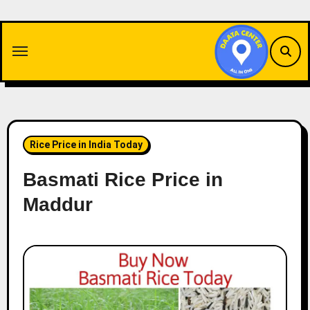
Skip
to
content
Rice Price in India Today
Basmati Rice Price in
Maddur