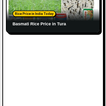
Rice Price in India Today
Basmati Rice Price in Tura