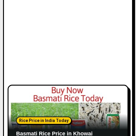
Rice Price in India Today
Basmati Rice Price in Khowai