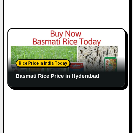
Rice Price in India Today
Basmati Rice Price in Hyderabad