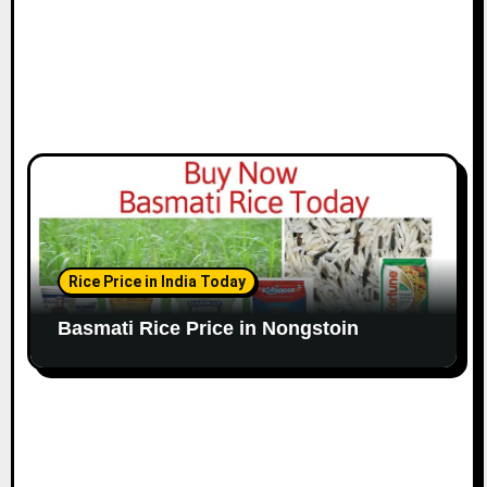
Rice Price in India Today
Basmati Rice Price in Nongstoin