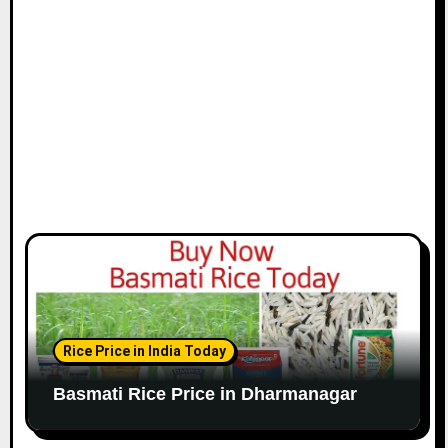
Rice Price in India Today
Basmati Rice Price in Dharmanagar