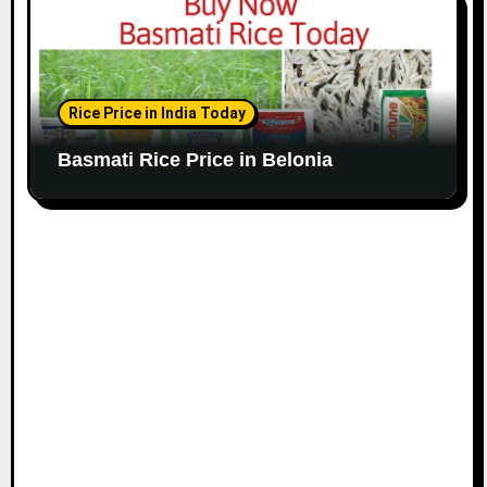
Rice Price in India Today
Basmati Rice Price in Belonia