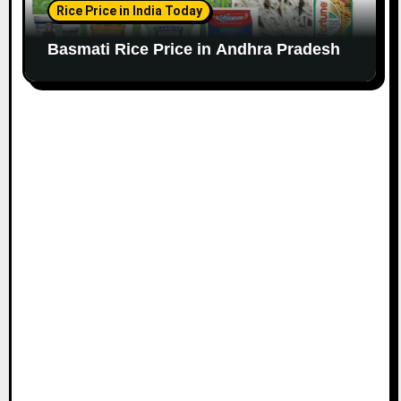
Rice Price in India Today
Basmati Rice Price in Andhra Pradesh