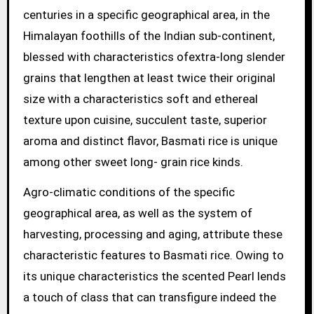
centuries in a specific geographical area, in the
Himalayan foothills of the Indian sub-continent,
blessed with characteristics ofextra-long slender
grains that lengthen at least twice their original
size with a characteristics soft and ethereal
texture upon cuisine, succulent taste, superior
aroma and distinct flavor, Basmati rice is unique
among other sweet long- grain rice kinds.
Agro-climatic conditions of the specific
geographical area, as well as the system of
harvesting, processing and aging, attribute these
characteristic features to Basmati rice. Owing to
its unique characteristics the scented Pearl lends
a touch of class that can transfigure indeed the