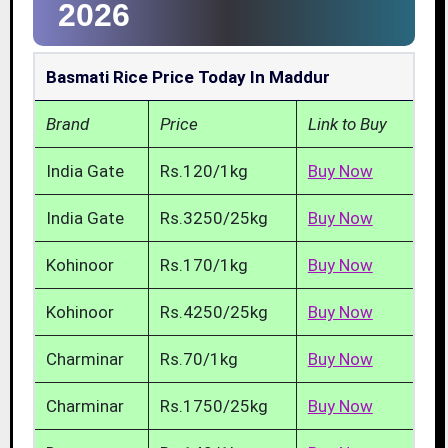
2026
Basmati Rice Price Today In Maddur
Brand
Price
Link to Buy
India Gate
Rs.120/1kg
Buy Now
India Gate
Rs.3250/25kg
Buy Now
Kohinoor
Rs.170/1kg
Buy Now
Kohinoor
Rs.4250/25kg
Buy Now
Charminar
Rs.70/1kg
Buy Now
Charminar
Rs.1750/25kg
Buy Now