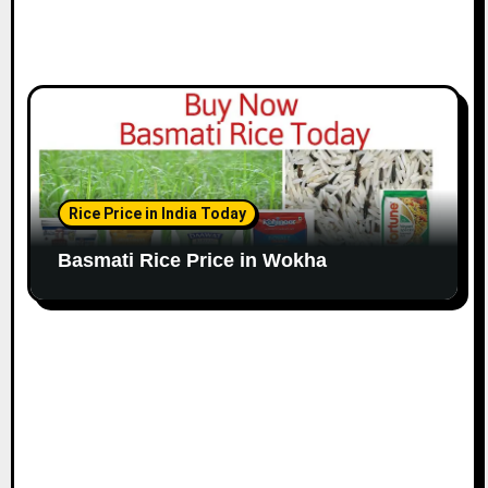
Rice Price in India Today
Basmati Rice Price in Wokha