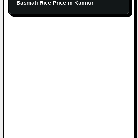
Basmati Rice Price in Kannur