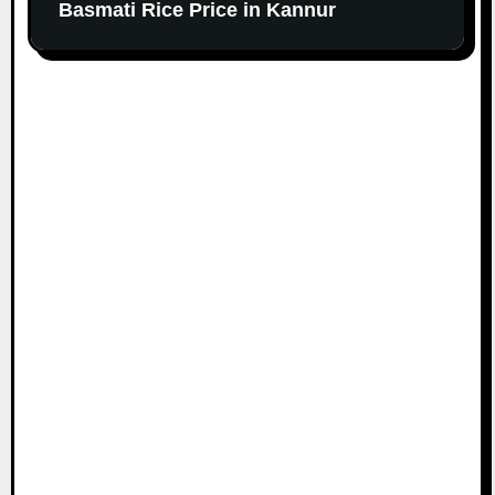
Basmati Rice Price in Kannur