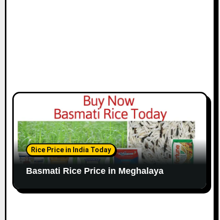
Rice Price in India Today
Basmati Rice Price in Meghalaya