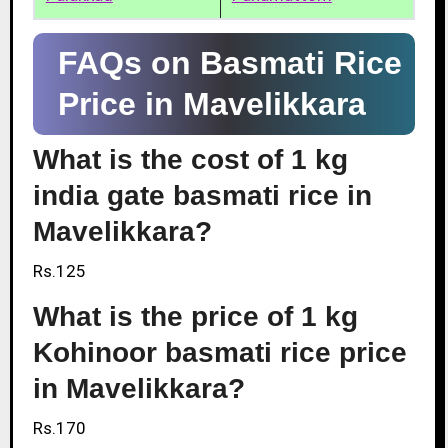
FAQs on Basmati Rice
Price in Mavelikkara
What is the cost of 1 kg
india gate basmati rice in
Mavelikkara?
Rs.125
What is the price of 1 kg
Kohinoor basmati rice price
in Mavelikkara?
Rs.170