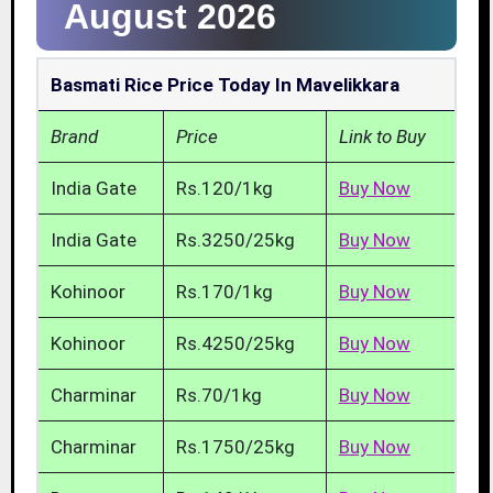
August 2026
Basmati Rice Price Today In Mavelikkara
Brand
Price
Link to Buy
India Gate
Rs.120/1kg
Buy Now
India Gate
Rs.3250/25kg
Buy Now
Kohinoor
Rs.170/1kg
Buy Now
Kohinoor
Rs.4250/25kg
Buy Now
Charminar
Rs.70/1kg
Buy Now
Charminar
Rs.1750/25kg
Buy Now