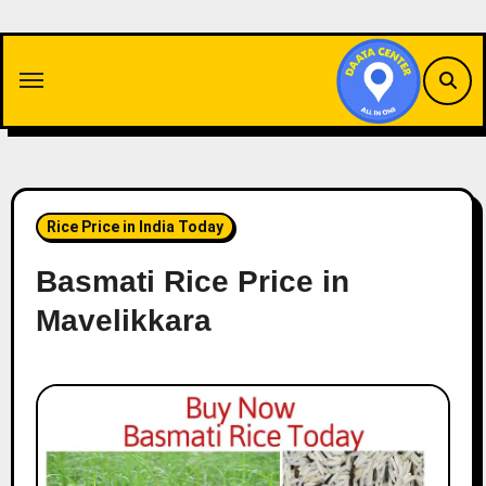
Skip
to
content
Rice Price in India Today
Basmati Rice Price in
Mavelikkara