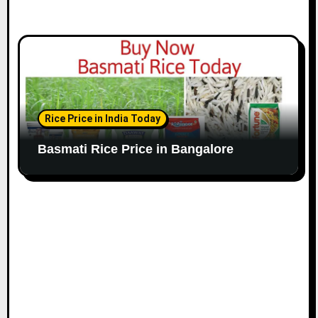
Rice Price in India Today
Basmati Rice Price in Bangalore