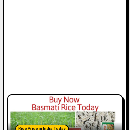
Rice Price in India Today