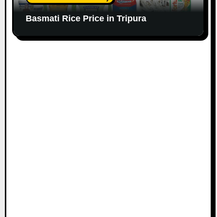
Basmati Rice Price in Tripura