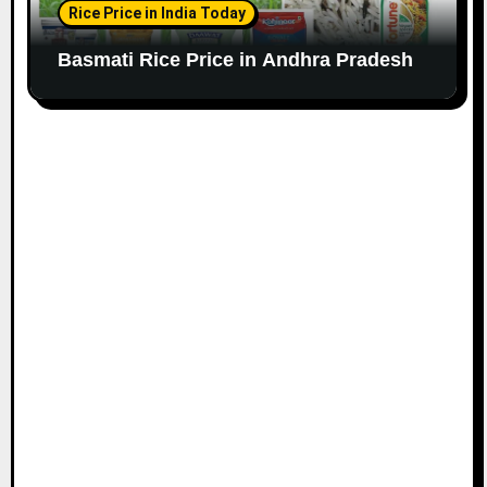
Rice Price in India Today
Basmati Rice Price in Andhra Pradesh