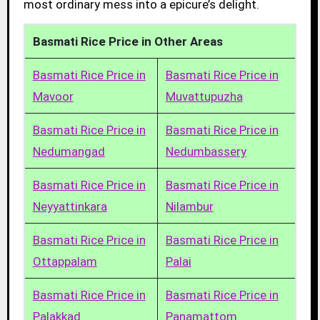
most ordinary mess into a epicure’s delight.
Basmati Rice Price in Other Areas
Basmati Rice Price in
Basmati Rice Price in
Mavoor
Muvattupuzha
Basmati Rice Price in
Basmati Rice Price in
Nedumangad
Nedumbassery
Basmati Rice Price in
Basmati Rice Price in
Neyyattinkara
Nilambur
Basmati Rice Price in
Basmati Rice Price in
Ottappalam
Palai
Basmati Rice Price in
Basmati Rice Price in
Palakkad
Panamattom