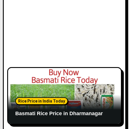
Rice Price in India Today
Basmati Rice Price in Dharmanagar