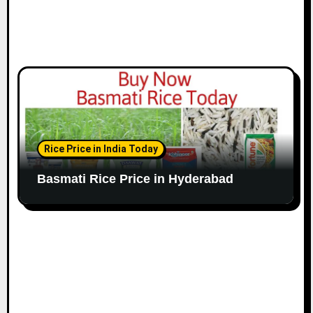
Rice Price in India Today
Basmati Rice Price in Hyderabad