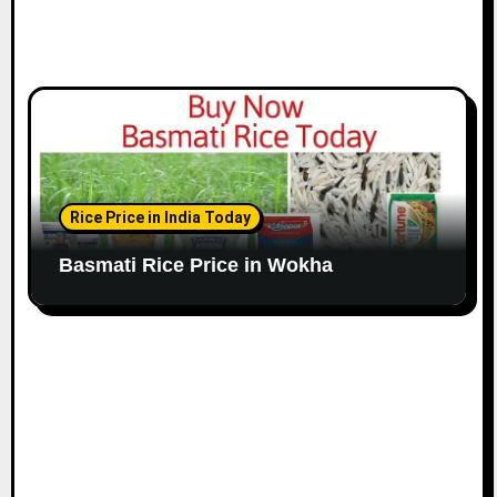
Rice Price in India Today
Basmati Rice Price in Wokha