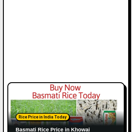
Rice Price in India Today
Basmati Rice Price in Khowai