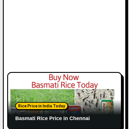
i
o
n
Rice Price in India Today
Basmati Rice Price in Chennai