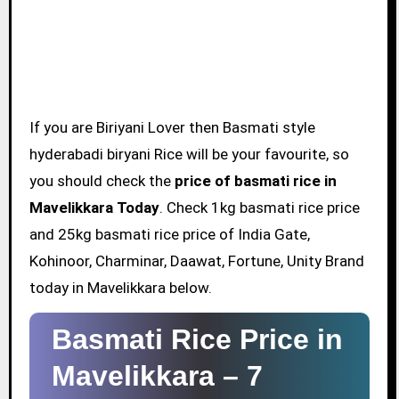
If you are Biriyani Lover then Basmati style
hyderabadi biryani Rice will be your favourite, so
you should check the
price of basmati rice in
Mavelikkara Today
. Check 1kg basmati rice price
and 25kg basmati rice price of India Gate,
Kohinoor, Charminar, Daawat, Fortune, Unity Brand
today in Mavelikkara below.
Basmati Rice Price in
Mavelikkara –
7