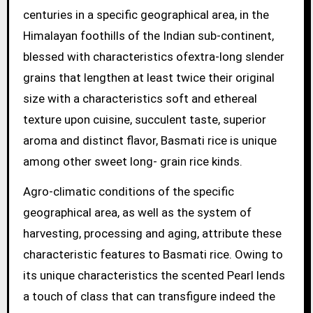
centuries in a specific geographical area, in the
Himalayan foothills of the Indian sub-continent,
blessed with characteristics ofextra-long slender
grains that lengthen at least twice their original
size with a characteristics soft and ethereal
texture upon cuisine, succulent taste, superior
aroma and distinct flavor, Basmati rice is unique
among other sweet long- grain rice kinds.
Agro-climatic conditions of the specific
geographical area, as well as the system of
harvesting, processing and aging, attribute these
characteristic features to Basmati rice. Owing to
its unique characteristics the scented Pearl lends
a touch of class that can transfigure indeed the