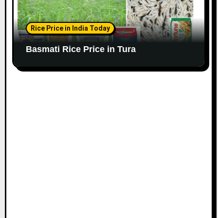
Rice Price in India Today
Basmati Rice Price in Tura