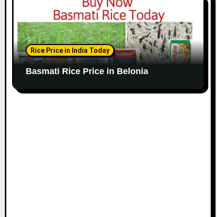
Rice Price in India Today
Basmati Rice Price in Belonia