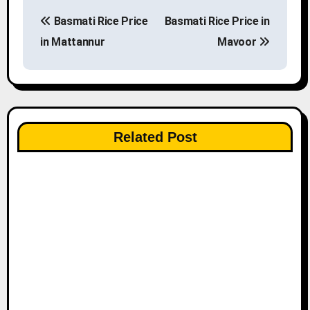
P
Basmati Rice Price
Basmati Rice Price in
o
in Mattannur
Mavoor
s
t
n
Related Post
a
v
i
g
a
t