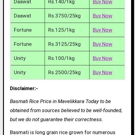
Daawat
Rs.140/1kg
Buy Now
Daawat
Rs.3750/25kg
Buy Now
Fortune
Rs.125/1kg
Buy Now
Fortune
Rs.3125/25kg
Buy Now
Unity
Rs.100/1kg
Buy Now
Unity
Rs.2500/25kg
Buy Now
Disclaimer:-
Basmati Rice Price in Mavelikkara Today to be
obtained from sources believed to be well-founded,
but we do not guarantee their correctness.
Basmati is long grain rice grown for numerous