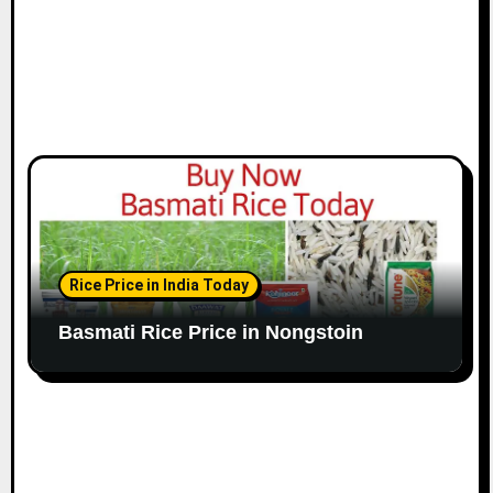
Rice Price in India Today
Basmati Rice Price in Nongstoin