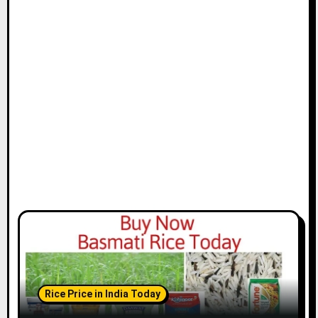
Rice Price in India Today