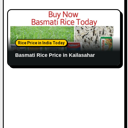
Rice Price in India Today
Basmati Rice Price in Kailasahar