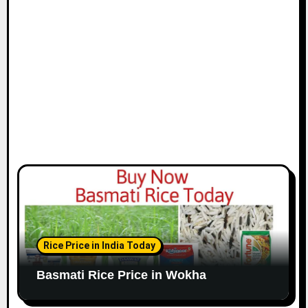
Rice Price in India Today
Basmati Rice Price in Wokha