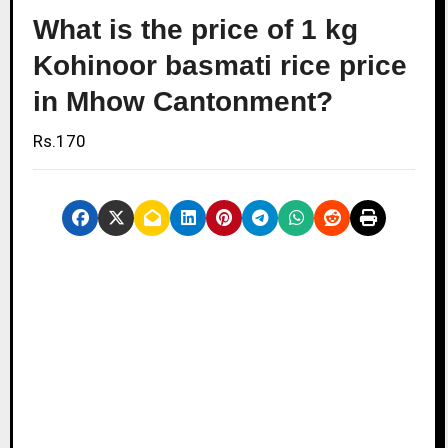
What is the price of 1 kg
Kohinoor basmati rice price
in Mhow Cantonment?
Rs.170