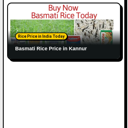
Rice Price in India Today
Basmati Rice Price in Kannur