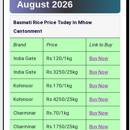
August 2026
Basmati Rice Price Today In Mhow
Cantonment
Brand
Price
Link to Buy
India Gate
Rs.120/1kg
Buy Now
India Gate
Rs.3250/25kg
Buy Now
Kohinoor
Rs.170/1kg
Buy Now
Kohinoor
Rs.4250/25kg
Buy Now
Charminar
Rs.70/1kg
Buy Now
Charminar
Rs.1750/25kg
Buy Now