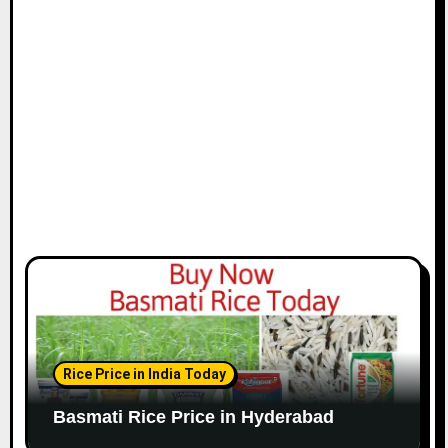
Rice Price in India Today
Basmati Rice Price in Hyderabad