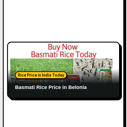
Rice Price in India Today
Basmati Rice Price in Belonia