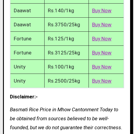
Daawat
Rs.140/1kg
Buy Now
Daawat
Rs.3750/25kg
Buy Now
Fortune
Rs.125/1kg
Buy Now
Fortune
Rs.3125/25kg
Buy Now
Unity
Rs.100/1kg
Buy Now
Unity
Rs.2500/25kg
Buy Now
Disclaimer:-
Basmati Rice Price in Mhow Cantonment Today to
be obtained from sources believed to be well-
founded, but we do not guarantee their correctness.