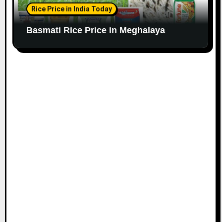
Rice Price in India Today
Basmati Rice Price in Meghalaya