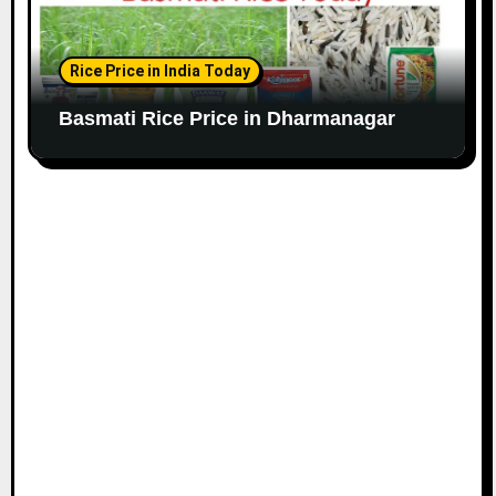
Rice Price in India Today
Basmati Rice Price in Dharmanagar