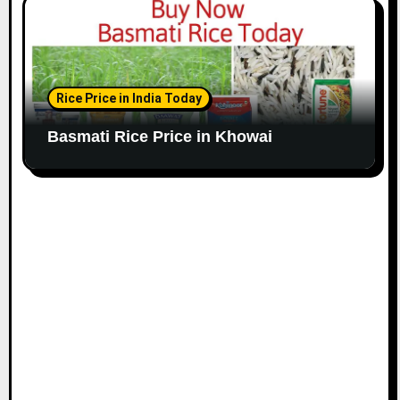
Rice Price in India Today
Basmati Rice Price in Khowai