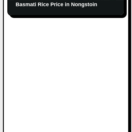
Basmati Rice Price in Nongstoin