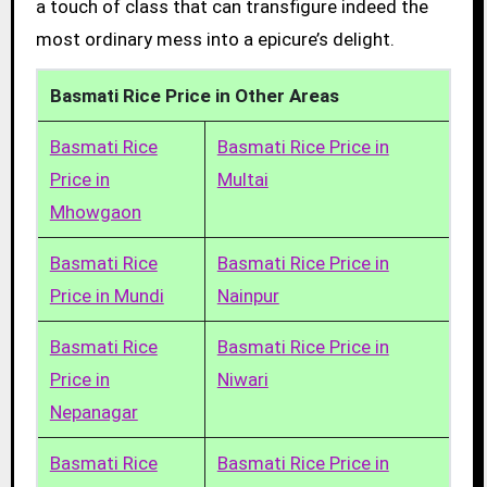
a touch of class that can transfigure indeed the
most ordinary mess into a epicure’s delight.
Basmati Rice Price in Other Areas
Basmati Rice
Basmati Rice Price in
Price in
Multai
Mhowgaon
Basmati Rice
Basmati Rice Price in
Price in Mundi
Nainpur
Basmati Rice
Basmati Rice Price in
Price in
Niwari
Nepanagar
Basmati Rice
Basmati Rice Price in