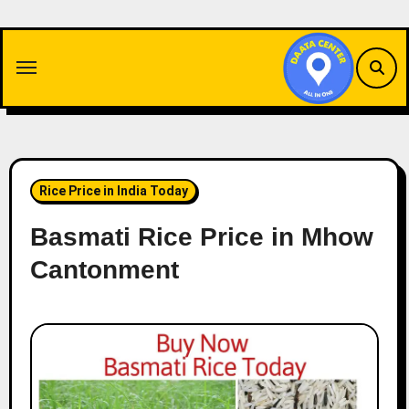
Skip
to
content
Rice Price in India Today
Basmati Rice Price in Mhow
Cantonment