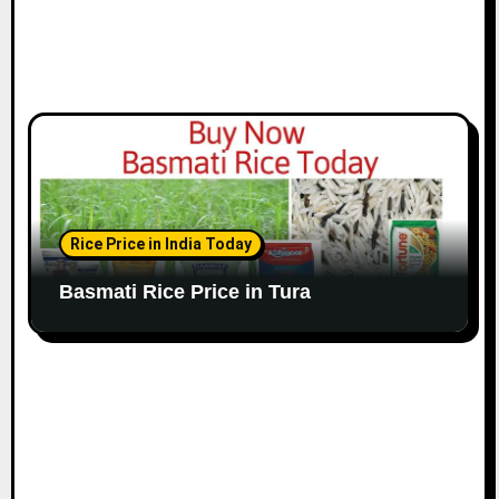
Rice Price in India Today
Basmati Rice Price in Tura