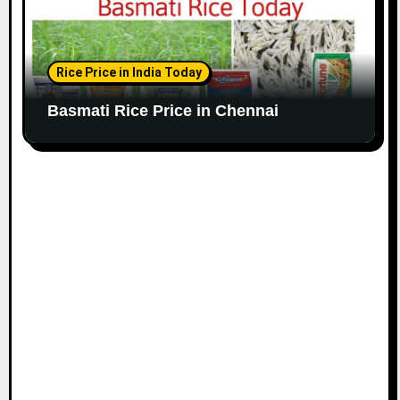
Rice Price in India Today
Basmati Rice Price in Chennai