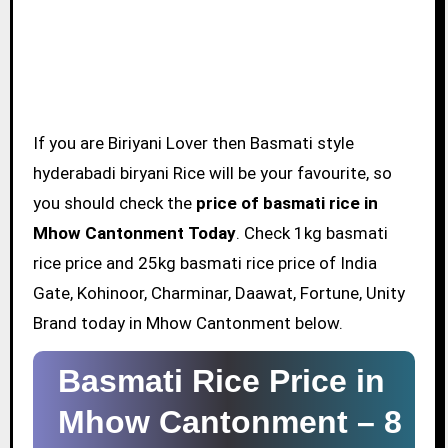
If you are Biriyani Lover then Basmati style
hyderabadi biryani Rice will be your favourite, so
you should check the
price of basmati rice in
Mhow Cantonment Today
. Check 1kg basmati
rice price and 25kg basmati rice price of India
Gate, Kohinoor, Charminar, Daawat, Fortune, Unity
Brand today in Mhow Cantonment below.
Basmati Rice Price in
Mhow Cantonment –
8