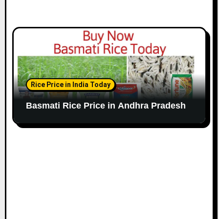
Rice Price in India Today
Basmati Rice Price in Andhra Pradesh