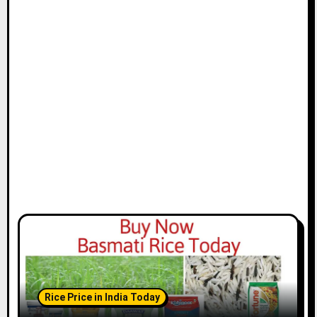
Rice Price in India Today