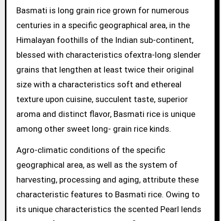
Basmati is long grain rice grown for numerous
centuries in a specific geographical area, in the
Himalayan foothills of the Indian sub-continent,
blessed with characteristics ofextra-long slender
grains that lengthen at least twice their original
size with a characteristics soft and ethereal
texture upon cuisine, succulent taste, superior
aroma and distinct flavor, Basmati rice is unique
among other sweet long- grain rice kinds.
Agro-climatic conditions of the specific
geographical area, as well as the system of
harvesting, processing and aging, attribute these
characteristic features to Basmati rice. Owing to
its unique characteristics the scented Pearl lends