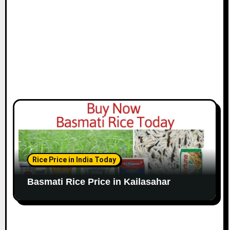
Rice Price in India Today
Basmati Rice Price in Kailasahar