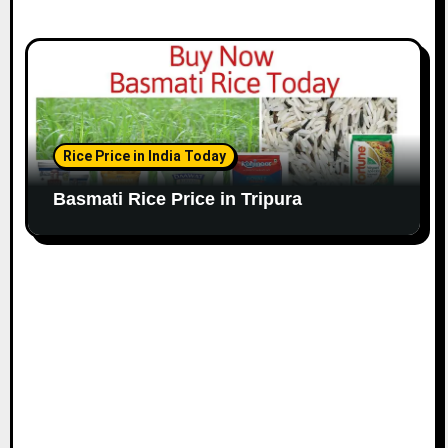
Rice Price in India Today
Basmati Rice Price in Tripura