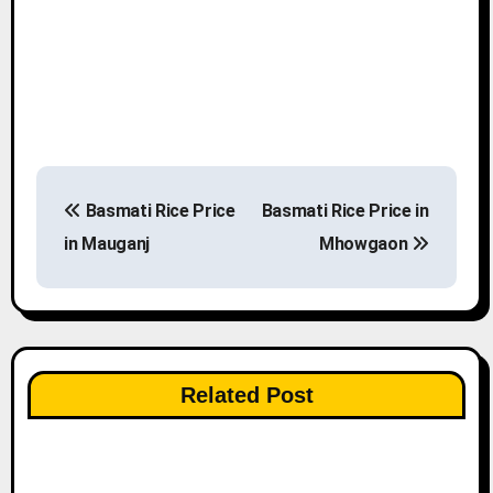
P
Basmati Rice Price
Basmati Rice Price in
o
in Mauganj
Mhowgaon
s
t
n
Related Post
a
v