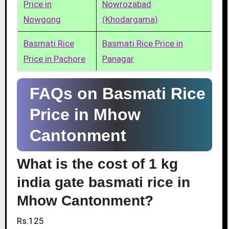
Price in
Nowrozabad
Nowgong
(Khodargama)
Basmati Rice
Basmati Rice Price in
Price in Pachore
Panagar
FAQs on Basmati Rice
Price in Mhow
Cantonment
What is the cost of 1 kg
india gate basmati rice in
Mhow Cantonment?
Rs.125