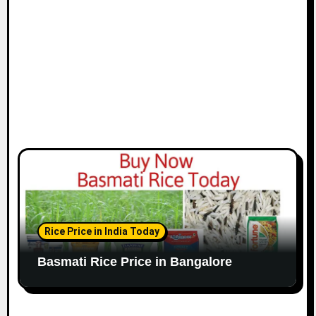
Rice Price in India Today
Basmati Rice Price in Bangalore