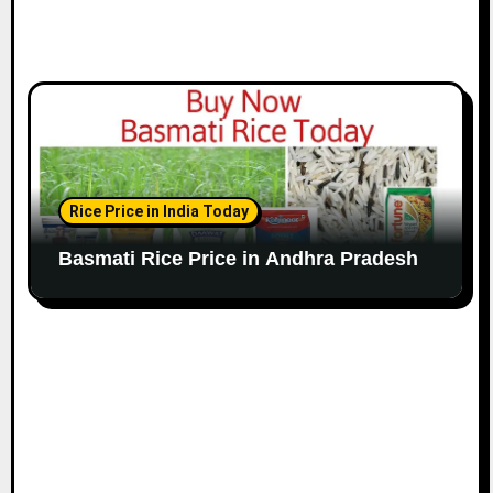
Rice Price in India Today
Basmati Rice Price in Andhra Pradesh