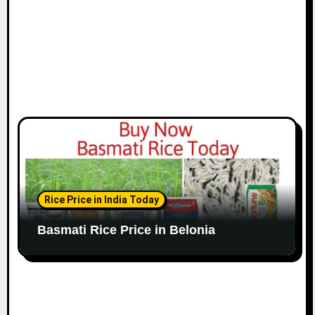
Rice Price in India Today
Basmati Rice Price in Belonia