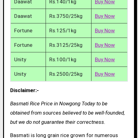
Daawat
Rs.140/1kg
Buy Now
Daawat
Rs.3750/25kg
Buy Now
Fortune
Rs.125/1kg
Buy Now
Fortune
Rs.3125/25kg
Buy Now
Unity
Rs.100/1kg
Buy Now
Unity
Rs.2500/25kg
Buy Now
Disclaimer:-
Basmati Rice Price in Nowgong Today to be
obtained from sources believed to be well-founded,
but we do not guarantee their correctness.
Basmati is long grain rice grown for numerous