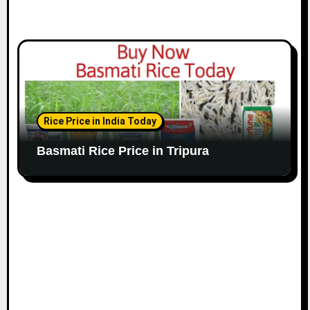
Rice Price in India Today
Basmati Rice Price in Tripura