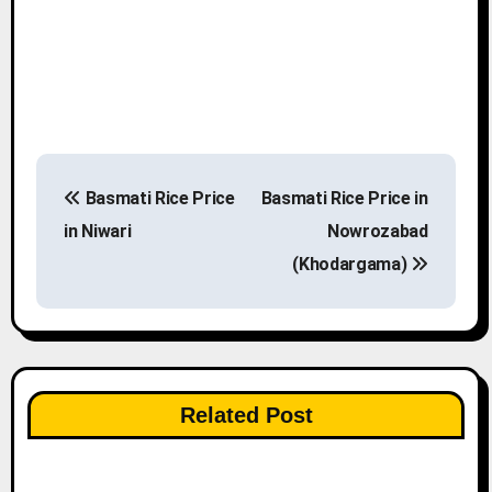
P
Basmati Rice Price
Basmati Rice Price in
o
in Niwari
Nowrozabad
s
(Khodargama)
t
n
a
Related Post
v
i