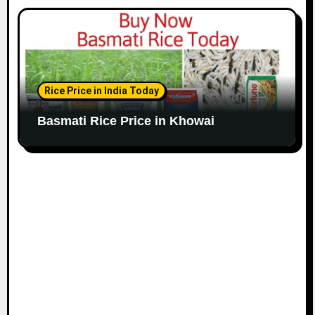
Rice Price in India Today
Basmati Rice Price in Khowai