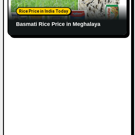
Rice Price in India Today
Basmati Rice Price in Meghalaya