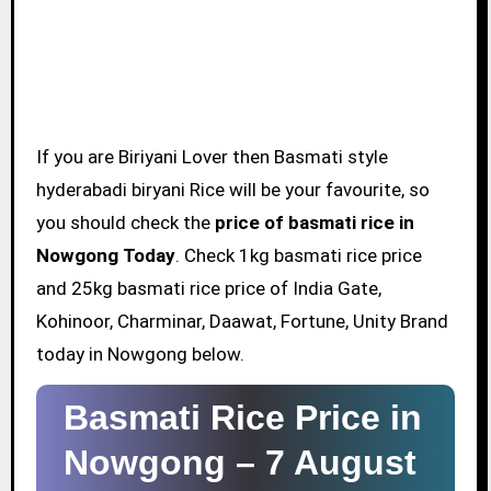
If you are Biriyani Lover then Basmati style
hyderabadi biryani Rice will be your favourite, so
you should check the
price of basmati rice in
Nowgong Today
. Check 1kg basmati rice price
and 25kg basmati rice price of India Gate,
Kohinoor, Charminar, Daawat, Fortune, Unity Brand
today in Nowgong below.
Basmati Rice Price in
Nowgong –
7 August