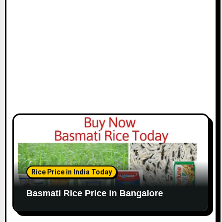
Rice Price in India Today
Basmati Rice Price in Bangalore