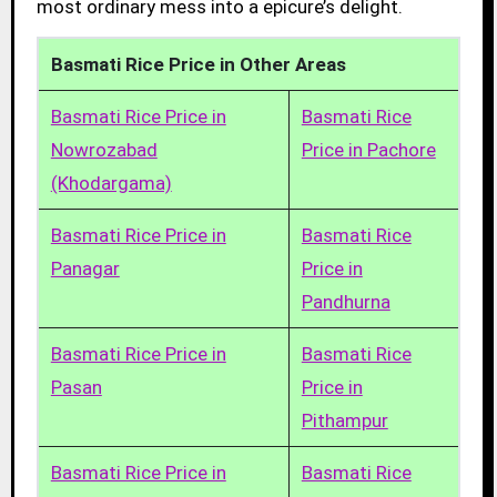
most ordinary mess into a epicure’s delight.
Basmati Rice Price in Other Areas
Basmati Rice Price in
Basmati Rice
Nowrozabad
Price in Pachore
(Khodargama)
Basmati Rice Price in
Basmati Rice
Panagar
Price in
Pandhurna
Basmati Rice Price in
Basmati Rice
Pasan
Price in
Pithampur
Basmati Rice Price in
Basmati Rice