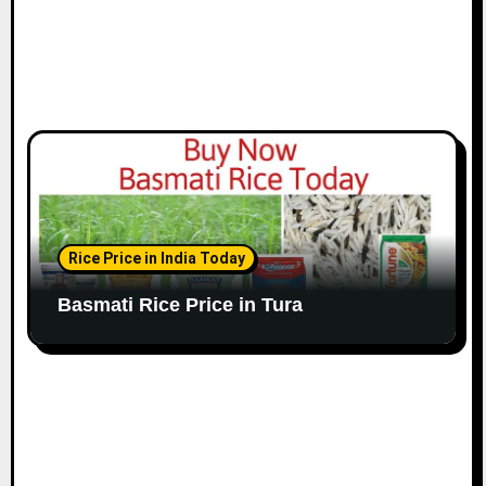
Rice Price in India Today
Basmati Rice Price in Tura