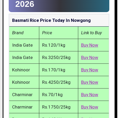
2026
Basmati Rice Price Today In Nowgong
Brand
Price
Link to Buy
India Gate
Rs.120/1kg
Buy Now
India Gate
Rs.3250/25kg
Buy Now
Kohinoor
Rs.170/1kg
Buy Now
Kohinoor
Rs.4250/25kg
Buy Now
Charminar
Rs.70/1kg
Buy Now
Charminar
Rs.1750/25kg
Buy Now