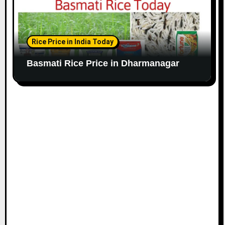
Rice Price in India Today
Basmati Rice Price in Dharmanagar