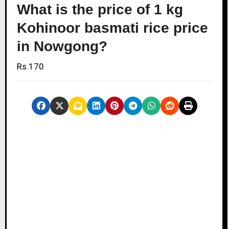
What is the price of 1 kg
Kohinoor basmati rice price
in Nowgong?
Rs.170