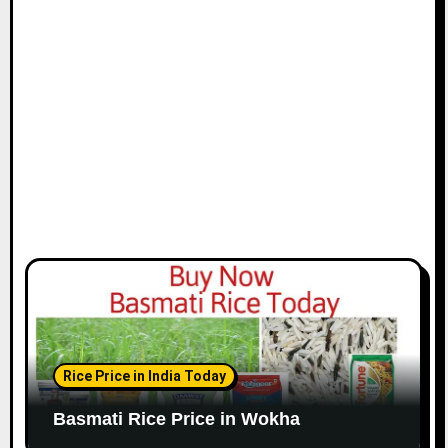
Rice Price in India Today
Basmati Rice Price in Wokha