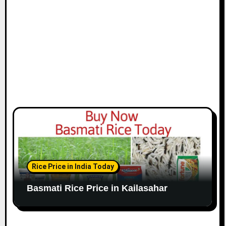
Rice Price in India Today
Basmati Rice Price in Kailasahar