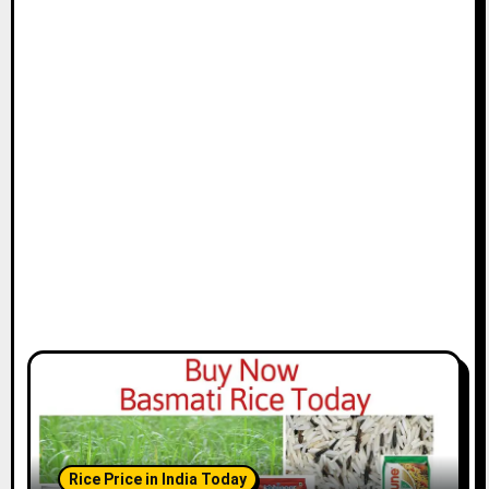
Rice Price in India Today