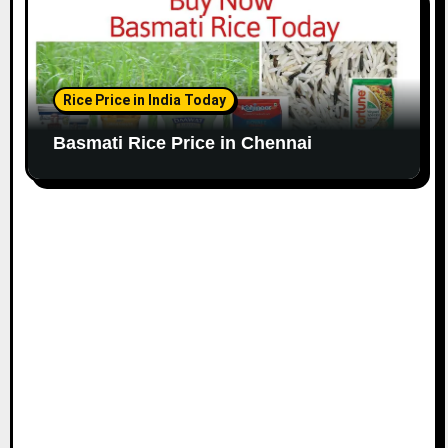
Rice Price in India Today
Basmati Rice Price in Chennai