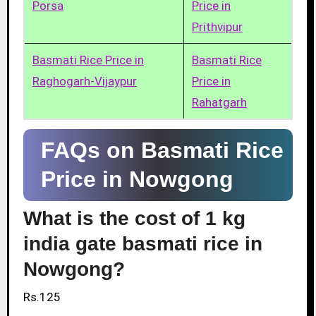
Porsa
Price in
Prithvipur
Basmati Rice Price in
Basmati Rice
Raghogarh-Vijaypur
Price in
Rahatgarh
FAQs on Basmati Rice
Price in Nowgong
What is the cost of 1 kg
india gate basmati rice in
Nowgong?
Rs.125