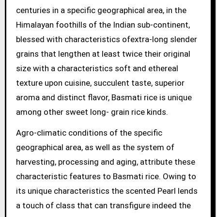
centuries in a specific geographical area, in the
Himalayan foothills of the Indian sub-continent,
blessed with characteristics ofextra-long slender
grains that lengthen at least twice their original
size with a characteristics soft and ethereal
texture upon cuisine, succulent taste, superior
aroma and distinct flavor, Basmati rice is unique
among other sweet long- grain rice kinds.
Agro-climatic conditions of the specific
geographical area, as well as the system of
harvesting, processing and aging, attribute these
characteristic features to Basmati rice. Owing to
its unique characteristics the scented Pearl lends
a touch of class that can transfigure indeed the