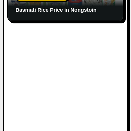
Basmati Rice Price in Nongstoin