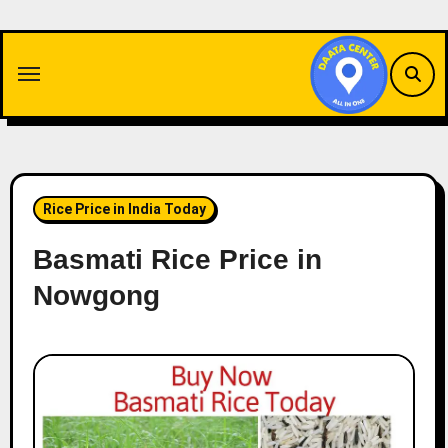
Skip
to
content
Rice Price in India Today
Basmati Rice Price in
Nowgong