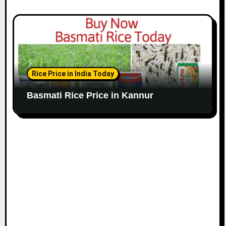
Rice Price in India Today
Basmati Rice Price in Kannur