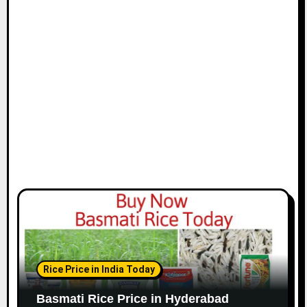
Rice Price in India Today
Basmati Rice Price in Hyderabad