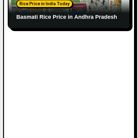
Rice Price in India Today
Basmati Rice Price in Andhra Pradesh