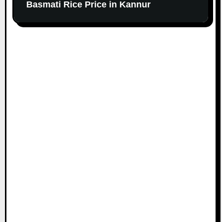
Basmati Rice Price in Kannur