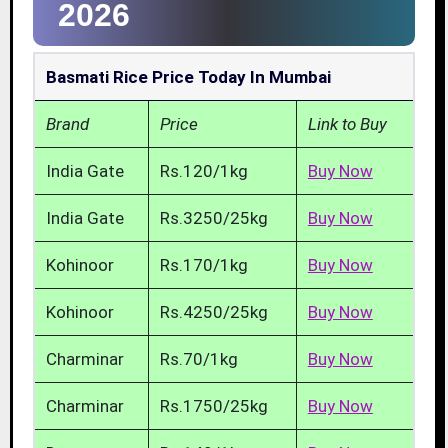
2026
Basmati Rice Price Today In Mumbai
Brand
Price
Link to Buy
India Gate
Rs.120/1kg
Buy Now
India Gate
Rs.3250/25kg
Buy Now
Kohinoor
Rs.170/1kg
Buy Now
Kohinoor
Rs.4250/25kg
Buy Now
Charminar
Rs.70/1kg
Buy Now
Charminar
Rs.1750/25kg
Buy Now