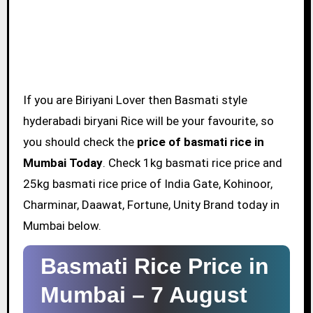
If you are Biriyani Lover then Basmati style
hyderabadi biryani Rice will be your favourite, so
you should check the
price of basmati rice in
Mumbai Today
. Check 1kg basmati rice price and
25kg basmati rice price of India Gate, Kohinoor,
Charminar, Daawat, Fortune, Unity Brand today in
Mumbai below.
Basmati Rice Price in
Mumbai –
7 August