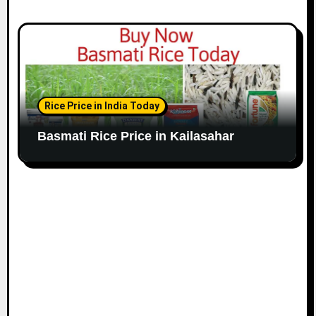
Rice Price in India Today
Basmati Rice Price in Kailasahar