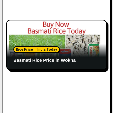
Rice Price in India Today
Basmati Rice Price in Wokha