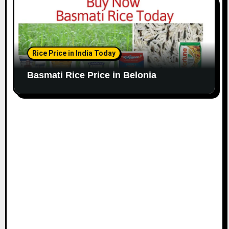
Rice Price in India Today
Basmati Rice Price in Belonia