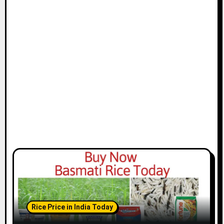
Rice Price in India Today