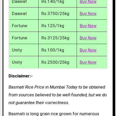
Daawat
Rs.140/1kg
Buy Now
Daawat
Rs.3750/25kg
Buy Now
Fortune
Rs.125/1kg
Buy Now
Fortune
Rs.3125/25kg
Buy Now
Unity
Rs.100/1kg
Buy Now
Unity
Rs.2500/25kg
Buy Now
Disclaimer:-
Basmati Rice Price in Mumbai Today to be obtained
from sources believed to be well-founded, but we do
not guarantee their correctness.
Basmati is long grain rice grown for numerous