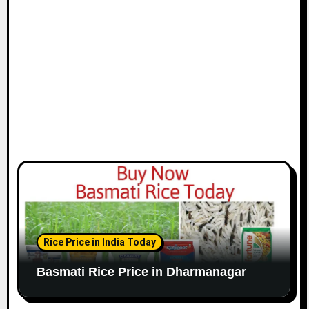
Rice Price in India Today
Basmati Rice Price in Dharmanagar