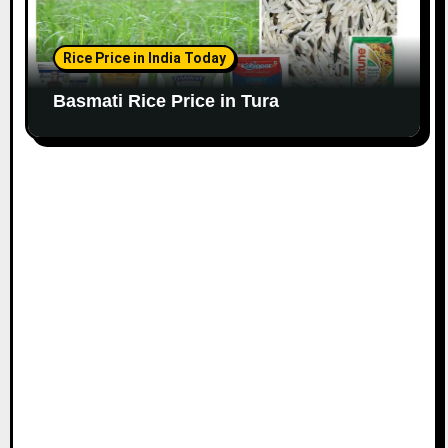
Rice Price in India Today
Basmati Rice Price in Tura