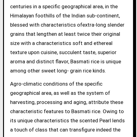
centuries in a specific geographical area, in the
Himalayan foothills of the Indian sub-continent,
blessed with characteristics ofextra-long slender
grains that lengthen at least twice their original
size with a characteristics soft and ethereal
texture upon cuisine, succulent taste, superior
aroma and distinct flavor, Basmati rice is unique
among other sweet long- grain rice kinds.
Agro-climatic conditions of the specific
geographical area, as well as the system of
harvesting, processing and aging, attribute these
characteristic features to Basmati rice. Owing to
its unique characteristics the scented Pearl lends
a touch of class that can transfigure indeed the