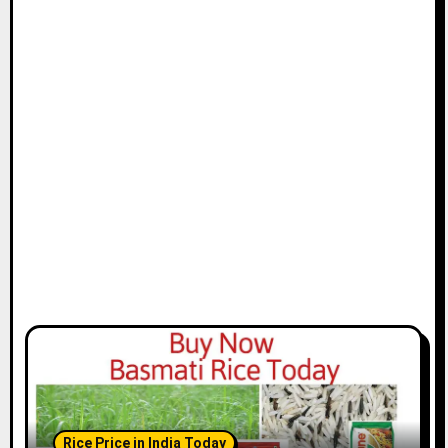
Rice Price in India Today