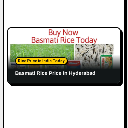
Rice Price in India Today
Basmati Rice Price in Hyderabad