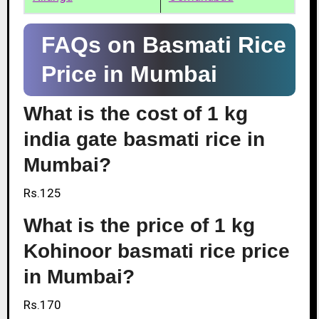
FAQs on Basmati Rice
Price in Mumbai
What is the cost of 1 kg
india gate basmati rice in
Mumbai?
Rs.125
What is the price of 1 kg
Kohinoor basmati rice price
in Mumbai?
Rs.170