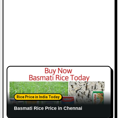
i
o
n
Rice Price in India Today
Basmati Rice Price in Chennai