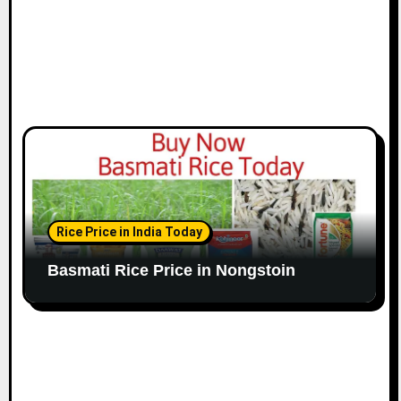
Rice Price in India Today
Basmati Rice Price in Nongstoin