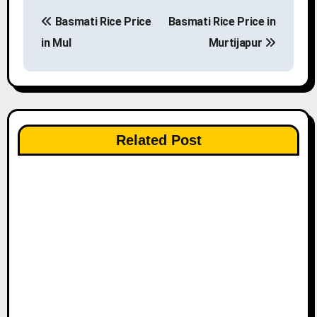
P
Basmati Rice Price
Basmati Rice Price in
o
in Mul
Murtijapur
s
t
n
Related Post
a
v
i
g
a
t