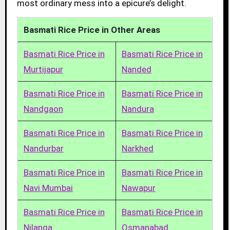
most ordinary mess into a epicure’s delight.
Basmati Rice Price in Other Areas
Basmati Rice Price in
Basmati Rice Price in
Murtijapur
Nanded
Basmati Rice Price in
Basmati Rice Price in
Nandgaon
Nandura
Basmati Rice Price in
Basmati Rice Price in
Nandurbar
Narkhed
Basmati Rice Price in
Basmati Rice Price in
Navi Mumbai
Nawapur
Basmati Rice Price in
Basmati Rice Price in
Nilanga
Osmanabad