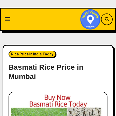
Skip
to
content
Rice Price in India Today
Basmati Rice Price in
Mumbai