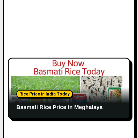
Rice Price in India Today
Basmati Rice Price in Meghalaya