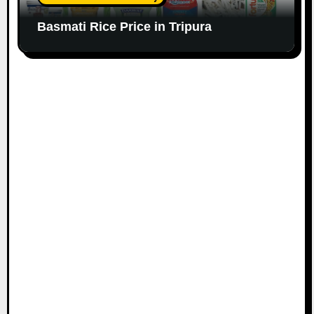
Basmati Rice Price in Tripura