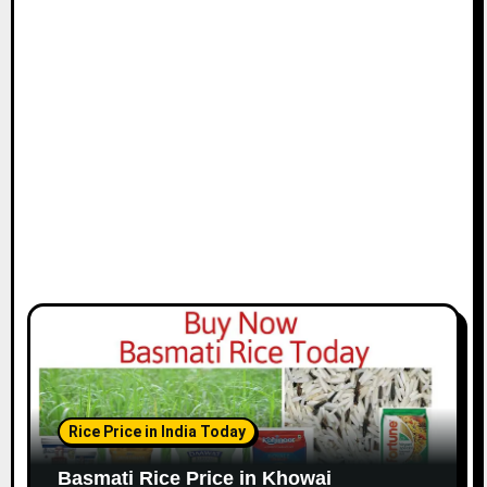
Rice Price in India Today
Basmati Rice Price in Khowai