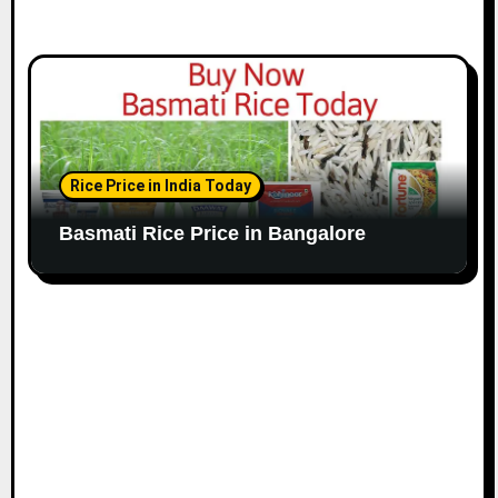
Rice Price in India Today
Basmati Rice Price in Bangalore