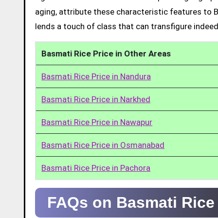
aging, attribute these characteristic features to 
lends a touch of class that can transfigure indeed
Basmati Rice Price in Other Areas
Basmati Rice Price in Nandura
Basmati Rice Price in Narkhed
Basmati Rice Price in Nawapur
Basmati Rice Price in Osmanabad
Basmati Rice Price in Pachora
FAQs on Basmati Rice