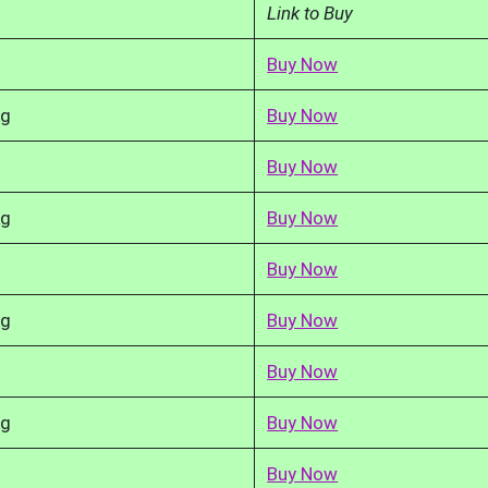
Link to Buy
Buy Now
kg
Buy Now
Buy Now
kg
Buy Now
Buy Now
kg
Buy Now
Buy Now
kg
Buy Now
Buy Now