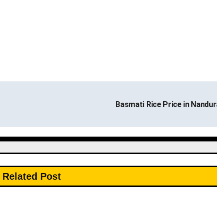
Basmati Rice Price in Nandu
Related Post