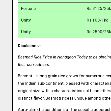
Fortune
Rs.3125/25
Unity
Rs.100/1kg
Unity
Rs.2500/25
Disclaimer:-
Basmati Rice Price in Nandgaon Today to be obtaine
their correctness.
Basmati is long grain rice grown for numerous cent
the Indian sub-continent, blessed with characteris
original size with a characteristics soft and ethe
distinct flavor, Basmati rice is unique among other
Agro-climatic conditions of the specific geograph