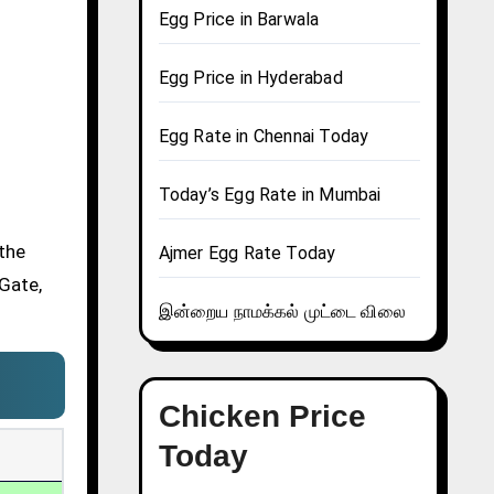
Egg Price in Barwala
Egg Price in Hyderabad
Egg Rate in Chennai Today
Today’s Egg Rate in Mumbai
 the
Ajmer Egg Rate Today
 Gate,
இன்றைய நாமக்கல் முட்டை விலை
Chicken Price
Today