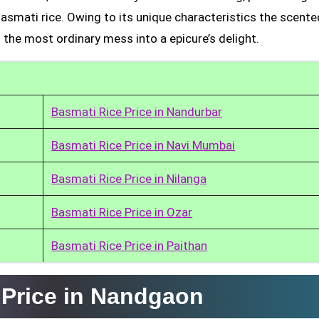
Basmati rice. Owing to its unique characteristics the scente
 the most ordinary mess into a epicure’s delight.
Basmati Rice Price in Nandurbar
Basmati Rice Price in Navi Mumbai
Basmati Rice Price in Nilanga
Basmati Rice Price in Ozar
Basmati Rice Price in Paithan
 Price in Nandgaon