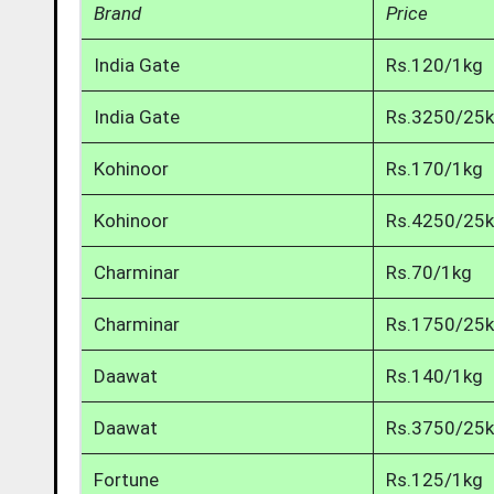
Brand
Price
India Gate
Rs.120/1kg
India Gate
Rs.3250/25
Kohinoor
Rs.170/1kg
Kohinoor
Rs.4250/25
Charminar
Rs.70/1kg
Charminar
Rs.1750/25
Daawat
Rs.140/1kg
Daawat
Rs.3750/25
Fortune
Rs.125/1kg