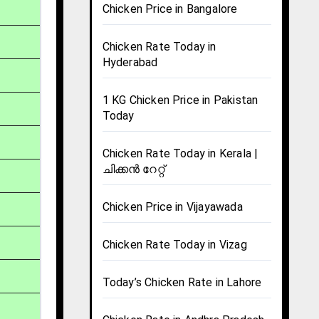
Chicken Price in Bangalore
Chicken Rate Today in
Hyderabad
1 KG Chicken Price in Pakistan
Today
Chicken Rate Today in Kerala |
ചിക്കൻ റേറ്റ്
Chicken Price in Vijayawada
Chicken Rate Today in Vizag
Today’s Chicken Rate in Lahore