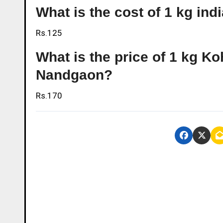
What is the cost of 1 kg in
Rs.125
What is the price of 1 kg Ko
Nandgaon?
Rs.170