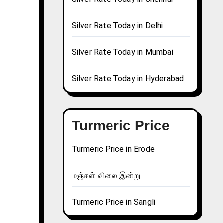
Silver Rate Today in Delhi
Silver Rate Today in Mumbai
Silver Rate Today in Hyderabad
Turmeric Price
Turmeric Price in Erode
மஞ்சள் விலை இன்று
Turmeric Price in Sangli