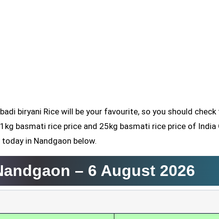
badi biryani Rice will be your favourite, so you should check
 1kg basmati rice price and 25kg basmati rice price of India
d today in Nandgaon below.
 Nandgaon –
6 August 2026