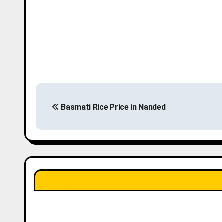
P
Basmati Rice Price in Nanded
o
s
t
n
a
v