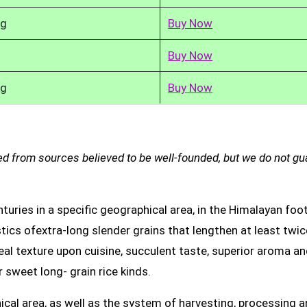
kg
Buy Now
Buy Now
kg
Buy Now
d from sources believed to be well-founded, but we do not g
uries in a specific geographical area, in the Himalayan foot
tics ofextra-long slender grains that lengthen at least twic
real texture upon cuisine, succulent taste, superior aroma a
 sweet long- grain rice kinds.
ical area, as well as the system of harvesting, processing 