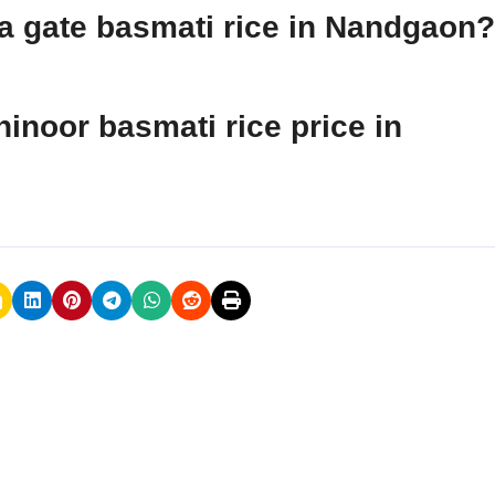
dia gate basmati rice in Nandgaon?
hinoor basmati rice price in