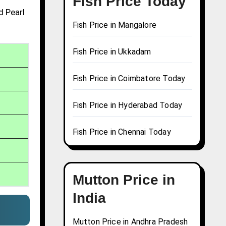
Fish Price Today
d Pearl
Fish Price in Mangalore
Fish Price in Ukkadam
Fish Price in Coimbatore Today
Fish Price in Hyderabad Today
Fish Price in Chennai Today
Mutton Price in
India
Mutton Price in Andhra Pradesh