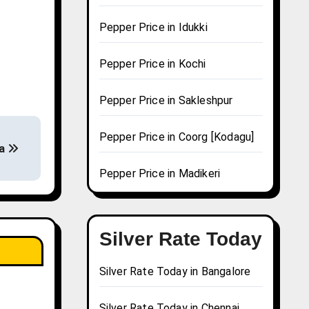
Pepper Price in Idukki
Pepper Price in Kochi
Pepper Price in Sakleshpur
Pepper Price in Coorg [Kodagu]
ra
Pepper Price in Madikeri
Silver Rate Today
Silver Rate Today in Bangalore
Silver Rate Today in Chennai