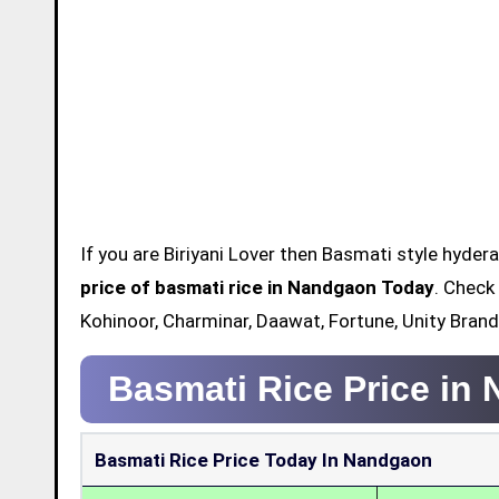
If you are Biriyani Lover then Basmati style hydera
price of basmati rice in Nandgaon Today
. Check
Kohinoor, Charminar, Daawat, Fortune, Unity Bran
Basmati Rice Price in
Basmati Rice Price Today In Nandgaon