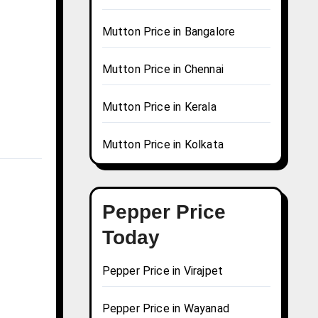
Mutton Price in Bangalore
Mutton Price in Chennai
Mutton Price in Kerala
Mutton Price in Kolkata
Pepper Price
Today
Pepper Price in Virajpet
Pepper Price in Wayanad