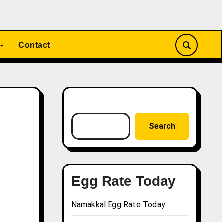
Contact
Search
Search
Egg Rate Today
Namakkal Egg Rate Today