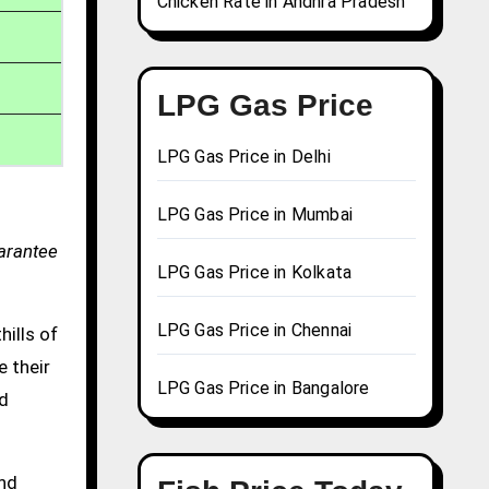
Chicken Rate in Andhra Pradesh
LPG Gas Price
LPG Gas Price in Delhi
LPG Gas Price in Mumbai
uarantee
LPG Gas Price in Kolkata
LPG Gas Price in Chennai
hills of
e their
LPG Gas Price in Bangalore
nd
and