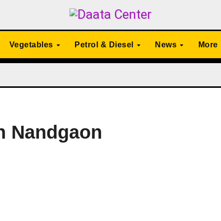
Vegetables
Petrol & Diesel
News
More
in Nandgaon