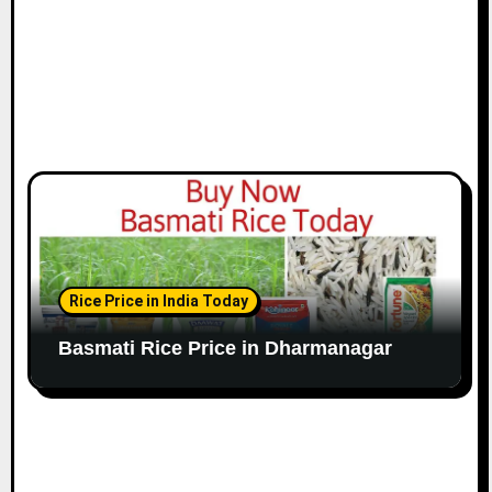
Rice Price in India Today
Basmati Rice Price in Dharmanagar