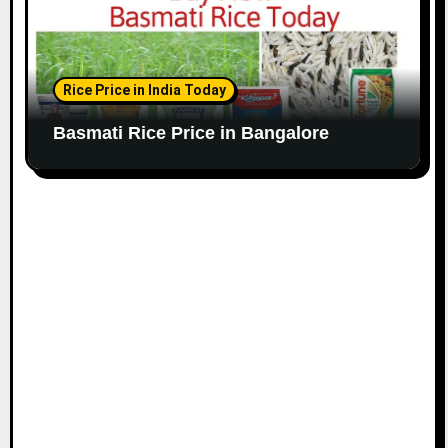
Rice Price in India Today
Basmati Rice Price in Bangalore