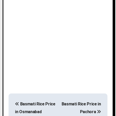
P
Basmati Rice Price
Basmati Rice Price in
o
in Osmanabad
Pachora