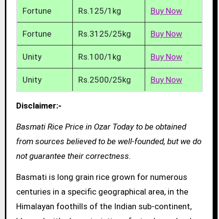
Fortune
Rs.125/1kg
Buy Now
Fortune
Rs.3125/25kg
Buy Now
Unity
Rs.100/1kg
Buy Now
Unity
Rs.2500/25kg
Buy Now
Disclaimer:-
Basmati Rice Price in Ozar Today to be obtained
from sources believed to be well-founded, but we do
not guarantee their correctness.
Basmati is long grain rice grown for numerous
centuries in a specific geographical area, in the
Himalayan foothills of the Indian sub-continent,