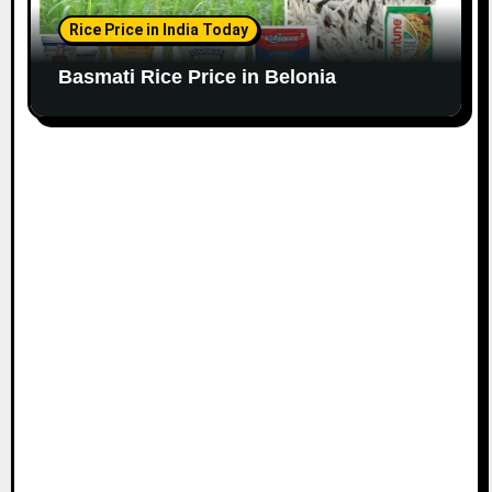
Rice Price in India Today
Basmati Rice Price in Belonia