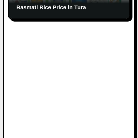
Basmati Rice Price in Tura