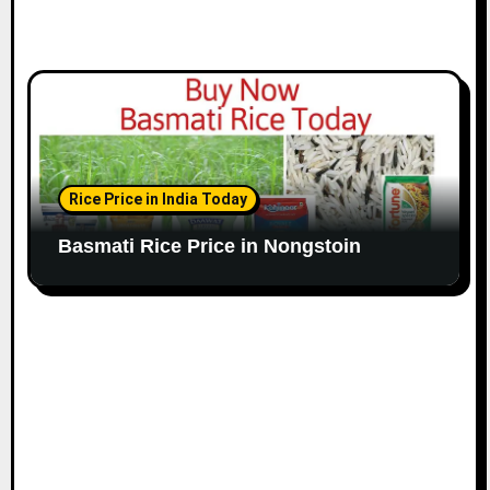
Rice Price in India Today
Basmati Rice Price in Nongstoin