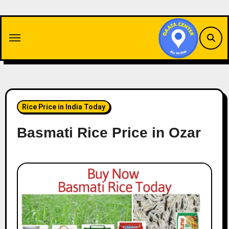
Skip
to
content
Rice Price in India Today
Basmati Rice Price in Ozar