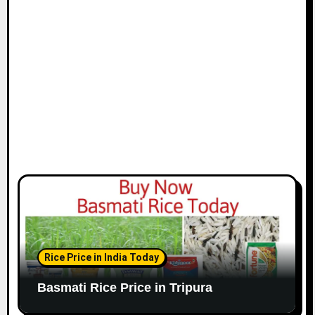
Rice Price in India Today
Basmati Rice Price in Tripura