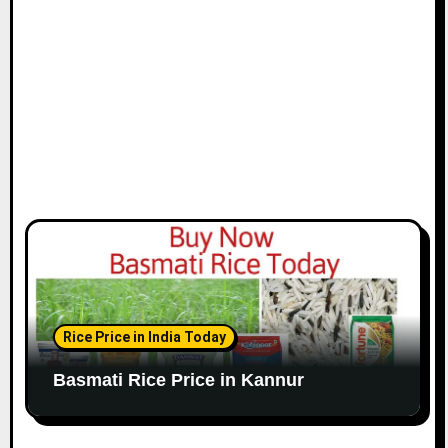
Rice Price in India Today
Basmati Rice Price in Kannur