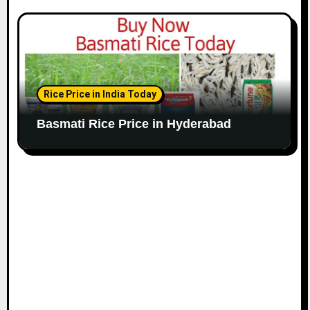
Rice Price in India Today
Basmati Rice Price in Hyderabad