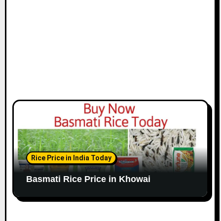
Rice Price in India Today
Basmati Rice Price in Khowai