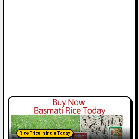
Rice Price in India Today