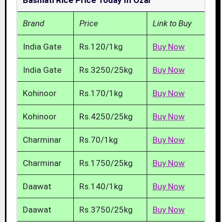
Basmati Rice Price Today In Ozar
Brand
Price
Link to Buy
India Gate
Rs.120/1kg
Buy Now
India Gate
Rs.3250/25kg
Buy Now
Kohinoor
Rs.170/1kg
Buy Now
Kohinoor
Rs.4250/25kg
Buy Now
Charminar
Rs.70/1kg
Buy Now
Charminar
Rs.1750/25kg
Buy Now
Daawat
Rs.140/1kg
Buy Now
Daawat
Rs.3750/25kg
Buy Now