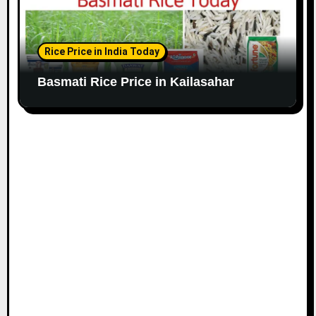
Rice Price in India Today
Basmati Rice Price in Kailasahar