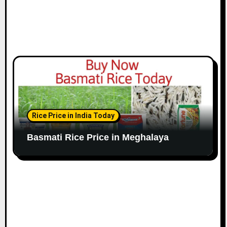
Rice Price in India Today
Basmati Rice Price in Meghalaya