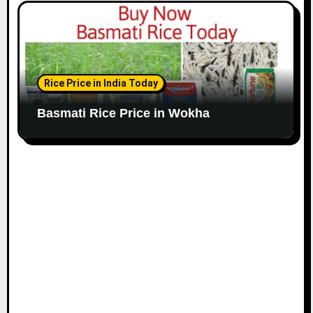
Rice Price in India Today
Basmati Rice Price in Wokha