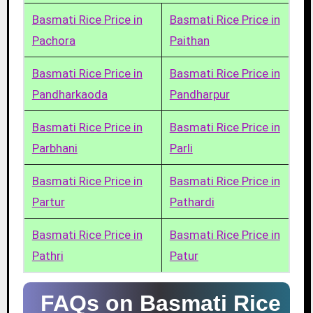
Basmati Rice Price in
Basmati Rice Price in
Pachora
Paithan
Basmati Rice Price in
Basmati Rice Price in
Pandharkaoda
Pandharpur
Basmati Rice Price in
Basmati Rice Price in
Parbhani
Parli
Basmati Rice Price in
Basmati Rice Price in
Partur
Pathardi
Basmati Rice Price in
Basmati Rice Price in
Pathri
Patur
FAQs on Basmati Rice