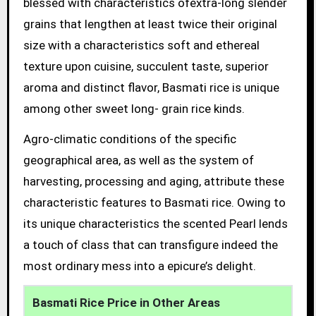
blessed with characteristics ofextra-long slender
grains that lengthen at least twice their original
size with a characteristics soft and ethereal
texture upon cuisine, succulent taste, superior
aroma and distinct flavor, Basmati rice is unique
among other sweet long- grain rice kinds.
Agro-climatic conditions of the specific
geographical area, as well as the system of
harvesting, processing and aging, attribute these
characteristic features to Basmati rice. Owing to
its unique characteristics the scented Pearl lends
a touch of class that can transfigure indeed the
most ordinary mess into a epicure’s delight.
Basmati Rice Price in Other Areas