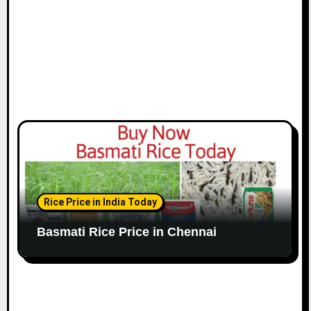
n
Rice Price in India Today
Basmati Rice Price in Chennai