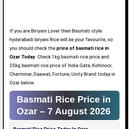
If you are Biriyani Lover then Basmati style
hyderabadi biryani Rice will be your favourite, so
you should check the
price of basmati rice in
Ozar Today
. Check 1kg basmati rice price and
25kg basmati rice price of India Gate, Kohinoor,
Charminar, Daawat, Fortune, Unity Brand today in
Ozar below.
Basmati Rice Price in
Ozar –
7 August 2026