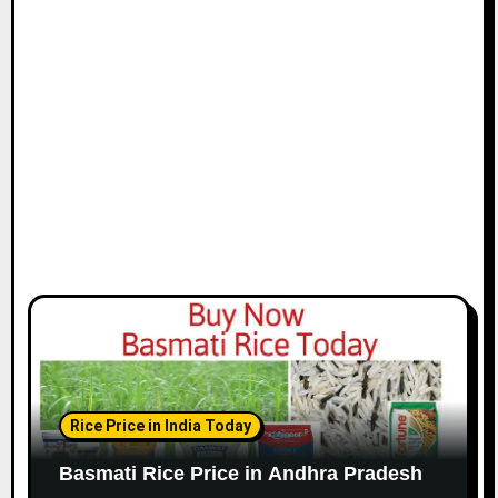
Rice Price in India Today
Basmati Rice Price in Andhra Pradesh