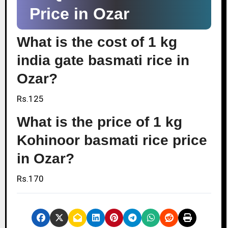
Price in Ozar
What is the cost of 1 kg
india gate basmati rice in
Ozar?
Rs.125
What is the price of 1 kg
Kohinoor basmati rice price
in Ozar?
Rs.170