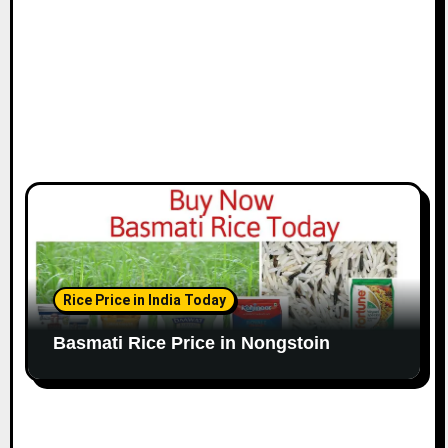
Rice Price in India Today
Basmati Rice Price in Nongstoin