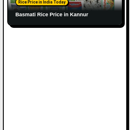
Rice Price in India Today
Basmati Rice Price in Kannur