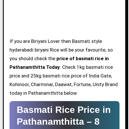
If you are Biriyani Lover then Basmati style
hyderabadi biryani Rice will be your favourite, so
you should check the
price of basmati rice in
Pathanamthitta Today
. Check 1kg basmati rice
price and 25kg basmati rice price of India Gate,
Kohinoor, Charminar, Daawat, Fortune, Unity Brand
today in Pathanamthitta below.
Basmati Rice Price in
Pathanamthitta –
8