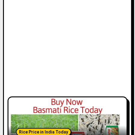
Rice Price in India Today