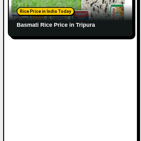
Rice Price in India Today
Basmati Rice Price in Tripura