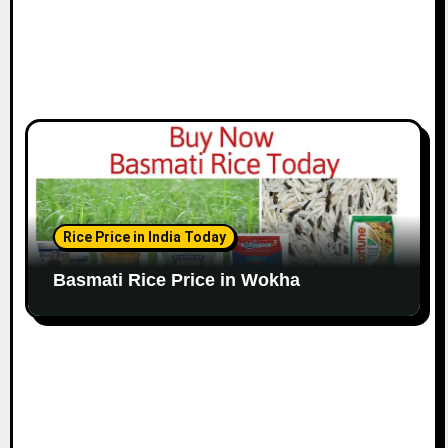
Rice Price in India Today
Basmati Rice Price in Wokha