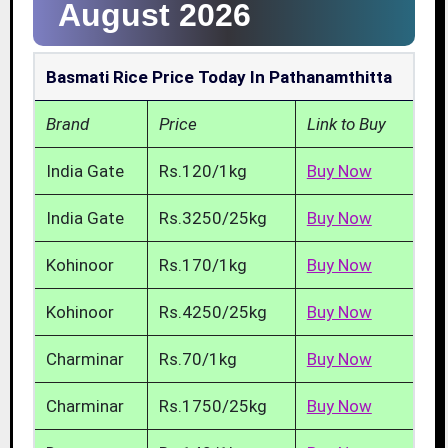
August 2026
Basmati Rice Price Today In Pathanamthitta
Brand
Price
Link to Buy
India Gate
Rs.120/1kg
Buy Now
India Gate
Rs.3250/25kg
Buy Now
Kohinoor
Rs.170/1kg
Buy Now
Kohinoor
Rs.4250/25kg
Buy Now
Charminar
Rs.70/1kg
Buy Now
Charminar
Rs.1750/25kg
Buy Now