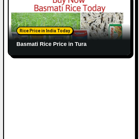
Rice Price in India Today
Basmati Rice Price in Tura