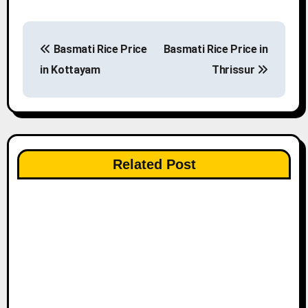
P
Basmati Rice Price
Basmati Rice Price in
o
in Kottayam
Thrissur
s
t
n
Related Post
a
v
i
g
a