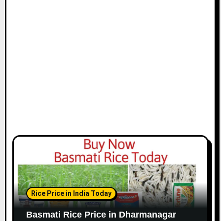
Rice Price in India Today
Basmati Rice Price in Dharmanagar