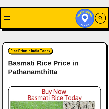
Skip
to
content
Rice Price in India Today
Basmati Rice Price in
Pathanamthitta