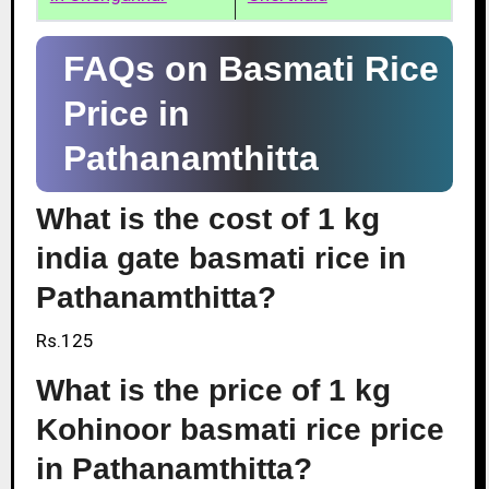
FAQs on Basmati Rice
Price in
Pathanamthitta
What is the cost of 1 kg
india gate basmati rice in
Pathanamthitta?
Rs.125
What is the price of 1 kg
Kohinoor basmati rice price
in Pathanamthitta?