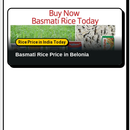
Rice Price in India Today
Basmati Rice Price in Belonia