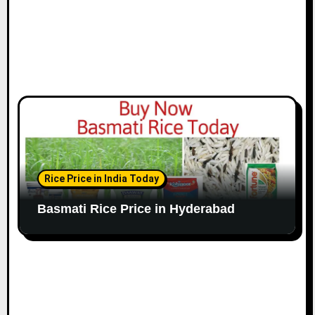
Rice Price in India Today
Basmati Rice Price in Hyderabad