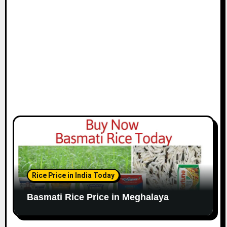
Rice Price in India Today
Basmati Rice Price in Meghalaya