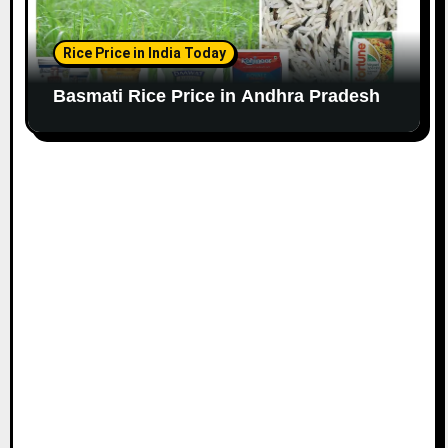
Rice Price in India Today
Basmati Rice Price in Andhra Pradesh