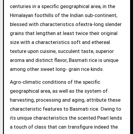
centuries in a specific geographical area, in the
Himalayan foothills of the Indian sub-continent,
blessed with characteristics ofextra-long slender
grains that lengthen at least twice their original
size with a characteristics soft and ethereal
texture upon cuisine, succulent taste, superior
aroma and distinct flavor, Basmati rice is unique
among other sweet long- grain rice kinds.
Agro-climatic conditions of the specific
geographical area, as well as the system of
harvesting, processing and aging, attribute these
characteristic features to Basmati rice. Owing to
its unique characteristics the scented Pearl lends
a touch of class that can transfigure indeed the