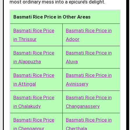
most ordinary mess into a epicure’s delight.
Basmati Rice Price in Other Areas
Basmati Rice Price
Basmati Rice Price in
in Thrissur
Adoor
Basmati Rice Price
Basmati Rice Price in
in Alappuzha
Aluva
Basmati Rice Price
Basmati Rice Price in
in Attingal
Avinissery
Basmati Rice Price
Basmati Rice Price in
in Chalakudy
Changanassery
Basmati Rice Price
Basmati Rice Price in
in Chengannur
Cherthala