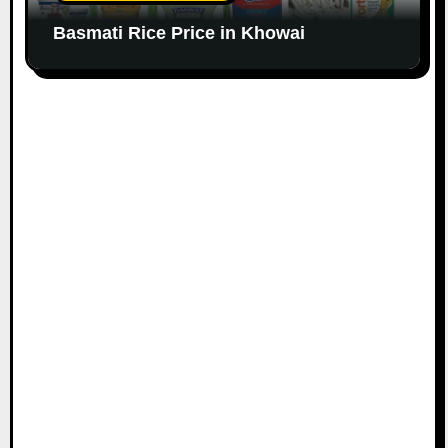
Basmati Rice Price in Khowai