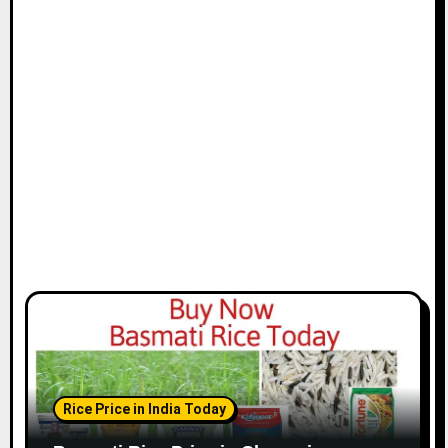
t
i
o
n
Rice Price in India Today