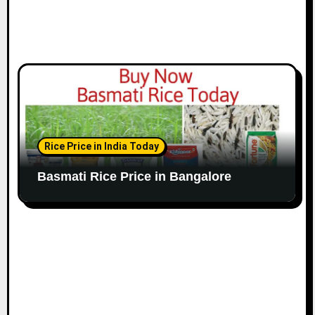
Rice Price in India Today
Basmati Rice Price in Bangalore