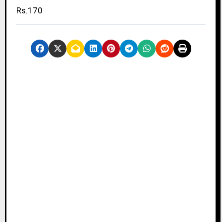
Rs.170