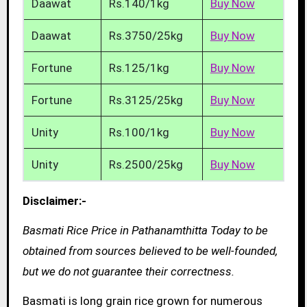
Daawat
Rs.140/1kg
Buy Now
Daawat
Rs.3750/25kg
Buy Now
Fortune
Rs.125/1kg
Buy Now
Fortune
Rs.3125/25kg
Buy Now
Unity
Rs.100/1kg
Buy Now
Unity
Rs.2500/25kg
Buy Now
Disclaimer:-
Basmati Rice Price in Pathanamthitta Today to be
obtained from sources believed to be well-founded,
but we do not guarantee their correctness.
Basmati is long grain rice grown for numerous