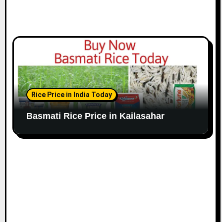
Rice Price in India Today
Basmati Rice Price in Kailasahar