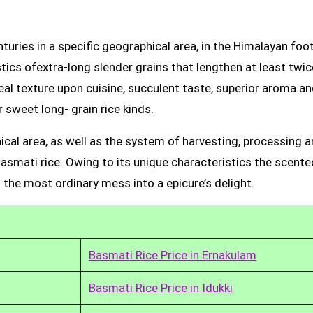
uries in a specific geographical area, in the Himalayan foot
tics ofextra-long slender grains that lengthen at least twic
real texture upon cuisine, succulent taste, superior aroma a
 sweet long- grain rice kinds.
ical area, as well as the system of harvesting, processing 
Basmati rice. Owing to its unique characteristics the scente
 the most ordinary mess into a epicure’s delight.
Basmati Rice Price in Ernakulam
Basmati Rice Price in Idukki