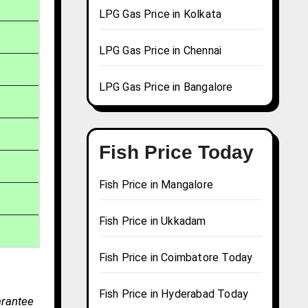
LPG Gas Price in Kolkata
LPG Gas Price in Chennai
LPG Gas Price in Bangalore
Fish Price Today
Fish Price in Mangalore
Fish Price in Ukkadam
Fish Price in Coimbatore Today
Fish Price in Hyderabad Today
arantee