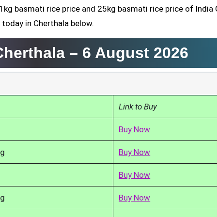
1kg basmati rice price and 25kg basmati rice price of India 
 today in Cherthala below.
Cherthala –
6 August 2026
Link to Buy
Buy Now
kg
Buy Now
Buy Now
kg
Buy Now