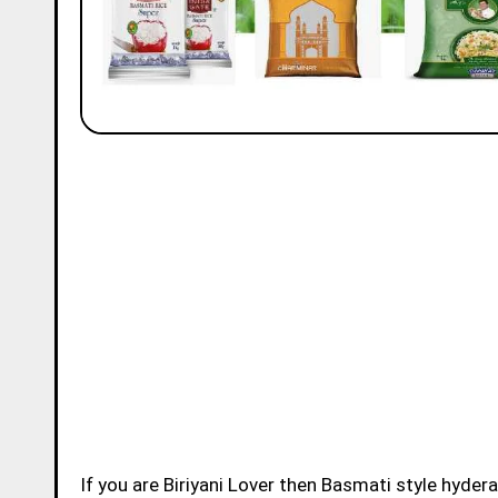
If you are Biriyani Lover then Basmati style hydera