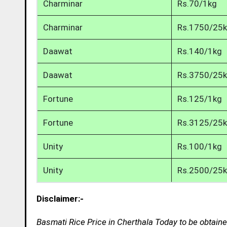
Charminar
Rs.70/1kg
Charminar
Rs.1750/25
Daawat
Rs.140/1kg
Daawat
Rs.3750/25
Fortune
Rs.125/1kg
Fortune
Rs.3125/25
Unity
Rs.100/1kg
Unity
Rs.2500/25
Disclaimer:-
Basmati Rice Price in Cherthala Today to be obtain