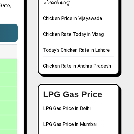
ചിക്കൻ റേറ്റ്
Gate,
Chicken Price in Vijayawada
Chicken Rate Today in Vizag
Today’s Chicken Rate in Lahore
Chicken Rate in Andhra Pradesh
LPG Gas Price
LPG Gas Price in Delhi
LPG Gas Price in Mumbai