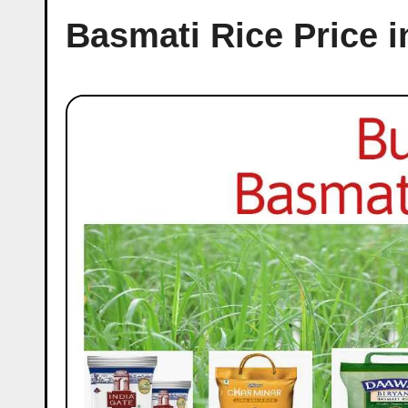
Basmati Rice Price i