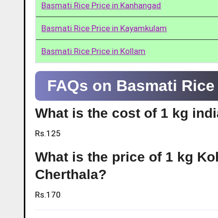
Basmati Rice Price in Kanhangad
Basmati Rice Price in Kayamkulam
Basmati Rice Price in Kollam
FAQs on Basmati Rice 
What is the cost of 1 kg ind
Rs.125
What is the price of 1 kg Ko
Cherthala?
Rs.170