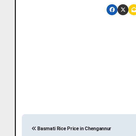
P
Basmati Rice Price in Chengannur
o