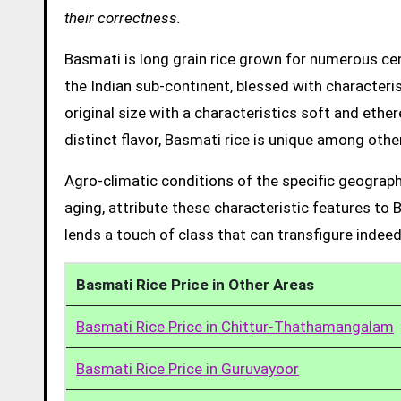
their correctness.
Basmati is long grain rice grown for numerous cent
the Indian sub-continent, blessed with characteris
original size with a characteristics soft and ethe
distinct flavor, Basmati rice is unique among other
Agro-climatic conditions of the specific geograph
aging, attribute these characteristic features to 
lends a touch of class that can transfigure indeed
Basmati Rice Price in Other Areas
Basmati Rice Price in Chittur-Thathamangalam
Basmati Rice Price in Guruvayoor