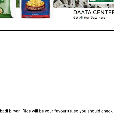
badi biryani Rice will be your favourite, so you should check