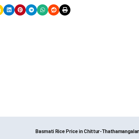
Basmati Rice Price in Chittur-Thathamangal