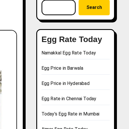
Search
Egg Rate Today
Namakkal Egg Rate Today
Egg Price in Barwala
Egg Price in Hyderabad
Egg Rate in Chennai Today
Today’s Egg Rate in Mumbai