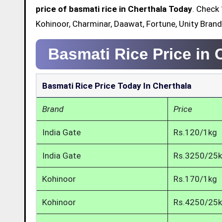
price of basmati rice in Cherthala Today
. Check 
Kohinoor, Charminar, Daawat, Fortune, Unity Brand
Basmati Rice Price in 
Basmati Rice Price Today In Cherthala
Brand
Price
India Gate
Rs.120/1kg
India Gate
Rs.3250/25
Kohinoor
Rs.170/1kg
Kohinoor
Rs.4250/25