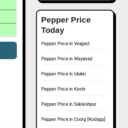
Pepper Price
Today
Pepper Price in Virajpet
Pepper Price in Wayanad
Pepper Price in Idukki
Pepper Price in Kochi
Pepper Price in Sakleshpur
Pepper Price in Coorg [Kodagu]