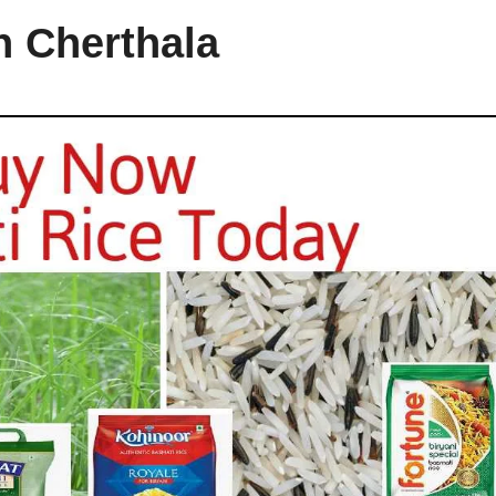
n Cherthala