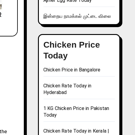
Ajmer Egg Rate Today
இன்றைய நாமக்கல் முட்டை விலை
Chicken Price
Today
Chicken Price in Bangalore
Chicken Rate Today in
Hyderabad
1 KG Chicken Price in Pakistan
Today
Chicken Rate Today in Kerala |
 the