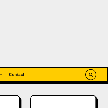
Contact
Search