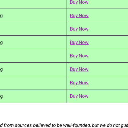
Buy Now
kg
Buy Now
Buy Now
kg
Buy Now
Buy Now
kg
Buy Now
Buy Now
kg
Buy Now
ed from sources believed to be well-founded, but we do not gu