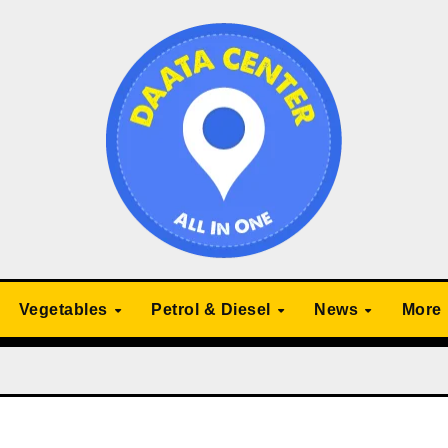
Vegetables
Petrol & Diesel
News
More