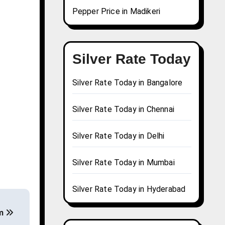
Pepper Price in Madikeri
Silver Rate Today
Silver Rate Today in Bangalore
Silver Rate Today in Chennai
Silver Rate Today in Delhi
Silver Rate Today in Mumbai
Silver Rate Today in Hyderabad
am