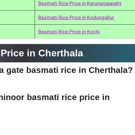
Basmati Rice Price in Karunagappally
Basmati Rice Price in Kodungallur
Basmati Rice Price in Kochi
Price in Cherthala
ia gate basmati rice in Cherthala?
hinoor basmati rice price in