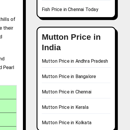
Fish Price in Chennai Today
hills of
e their
Mutton Price in
nd
India
and
Mutton Price in Andhra Pradesh
d Pearl
Mutton Price in Bangalore
Mutton Price in Chennai
Mutton Price in Kerala
Mutton Price in Kolkata