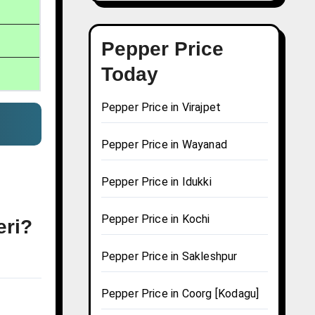
Pepper Price
Today
Pepper Price in Virajpet
Pepper Price in Wayanad
Pepper Price in Idukki
Pepper Price in Kochi
eri?
Pepper Price in Sakleshpur
Pepper Price in Coorg [Kodagu]