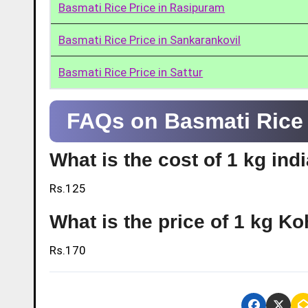
Basmati Rice Price in Rasipuram
Basmati Rice Price in Sankarankovil
Basmati Rice Price in Sattur
FAQs on Basmati Rice 
What is the cost of 1 kg ind
Rs.125
What is the price of 1 kg Ko
Rs.170