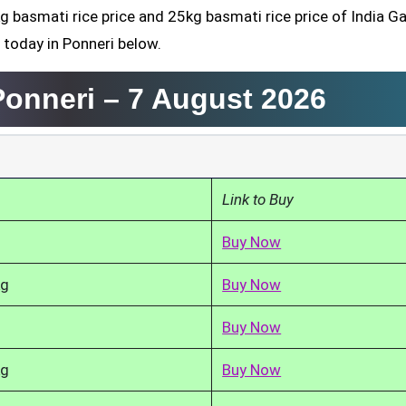
g basmati rice price and 25kg basmati rice price of India Ga
 today in Ponneri below.
Ponneri –
7 August 2026
Link to Buy
Buy Now
kg
Buy Now
Buy Now
kg
Buy Now