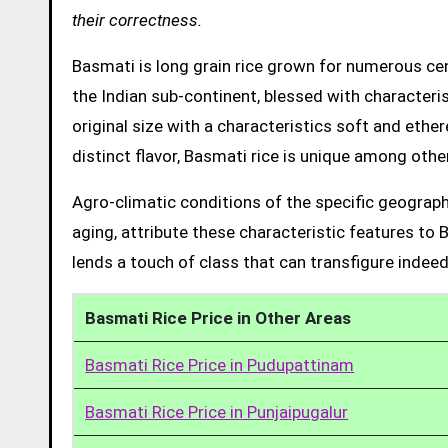
their correctness.
Basmati is long grain rice grown for numerous cent
the Indian sub-continent, blessed with characteris
original size with a characteristics soft and ethe
distinct flavor, Basmati rice is unique among other
Agro-climatic conditions of the specific geograph
aging, attribute these characteristic features to 
lends a touch of class that can transfigure indeed
Basmati Rice Price in Other Areas
Basmati Rice Price in Pudupattinam
Basmati Rice Price in Punjaipugalur