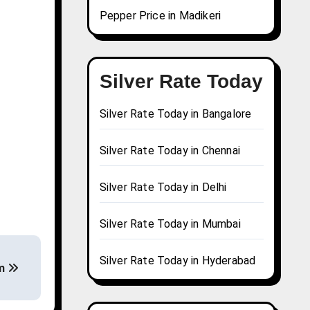
Pepper Price in Madikeri
Silver Rate Today
Silver Rate Today in Bangalore
Silver Rate Today in Chennai
Silver Rate Today in Delhi
Silver Rate Today in Mumbai
Silver Rate Today in Hyderabad
am