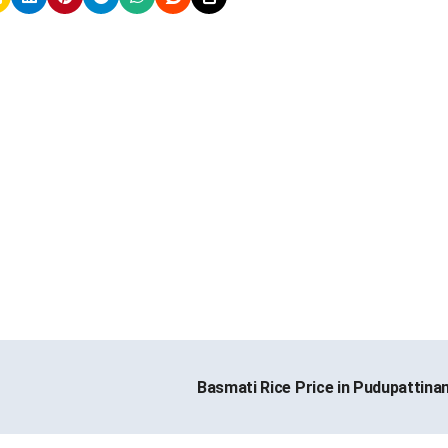
Basmati Rice Price in Pudupattin