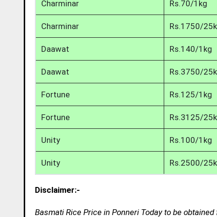
Charminar
Rs.70/1kg
Charminar
Rs.1750/25
Daawat
Rs.140/1kg
Daawat
Rs.3750/25
Fortune
Rs.125/1kg
Fortune
Rs.3125/25
Unity
Rs.100/1kg
Unity
Rs.2500/25
Disclaimer:-
Basmati Rice Price in Ponneri Today to be obtained