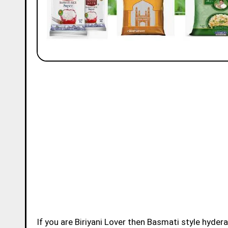
If you are Biriyani Lover then Basmati style hydera