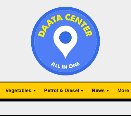
Vegetables
Petrol & Diesel
News
More