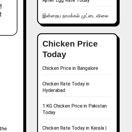
Ajmer Egg Rate Today
இன்றைய நாமக்கல் முட்டை விலை
Chicken Price
Today
Chicken Price in Bangalore
Chicken Rate Today in
Hyderabad
1 KG Chicken Price in Pakistan
Today
Chicken Rate Today in Kerala |
 the