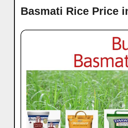
Basmati Rice Price i