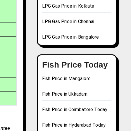
LPG Gas Price in Kolkata
LPG Gas Price in Chennai
LPG Gas Price in Bangalore
Fish Price Today
Fish Price in Mangalore
Fish Price in Ukkadam
Fish Price in Coimbatore Today
Fish Price in Hyderabad Today
antee