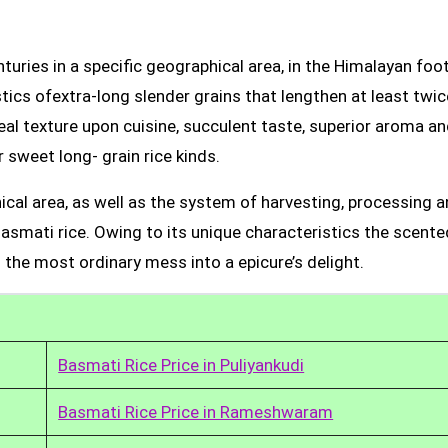
uries in a specific geographical area, in the Himalayan foot
tics ofextra-long slender grains that lengthen at least twic
real texture upon cuisine, succulent taste, superior aroma a
 sweet long- grain rice kinds.
ical area, as well as the system of harvesting, processing 
Basmati rice. Owing to its unique characteristics the scente
 the most ordinary mess into a epicure’s delight.
Basmati Rice Price in Puliyankudi
Basmati Rice Price in Rameshwaram