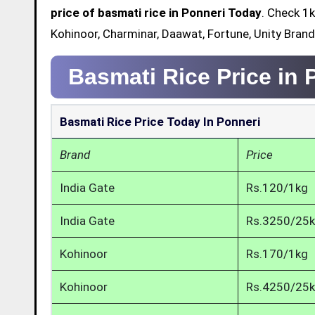
price of basmati rice in Ponneri Today
. Check 1k
Kohinoor, Charminar, Daawat, Fortune, Unity Brand
Basmati Rice Price in 
Basmati Rice Price Today In Ponneri
Brand
Price
India Gate
Rs.120/1kg
India Gate
Rs.3250/25
Kohinoor
Rs.170/1kg
Kohinoor
Rs.4250/25