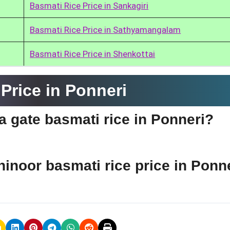
Basmati Rice Price in Sankagiri
Basmati Rice Price in Sathyamangalam
Basmati Rice Price in Shenkottai
Price in Ponneri
ia gate basmati rice in Ponneri?
hinoor basmati rice price in Ponn