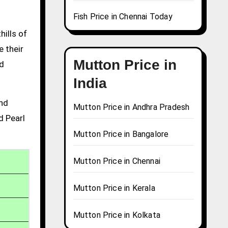
Fish Price in Chennai Today
hills of
e their
Mutton Price in
nd
India
and
Mutton Price in Andhra Pradesh
d Pearl
Mutton Price in Bangalore
Mutton Price in Chennai
Mutton Price in Kerala
Mutton Price in Kolkata