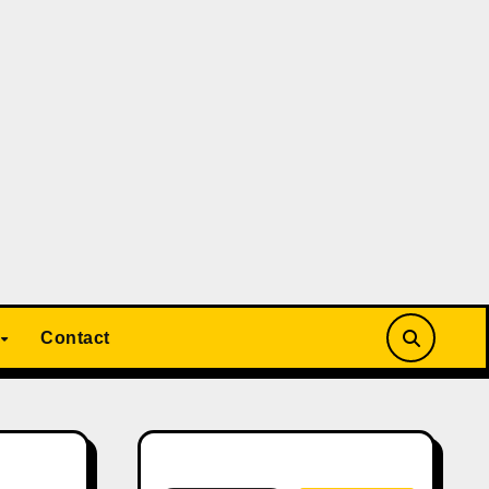
Contact
Search