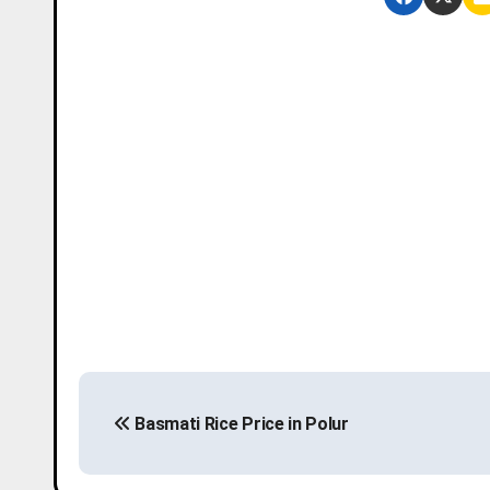
P
Basmati Rice Price in Polur
o
s