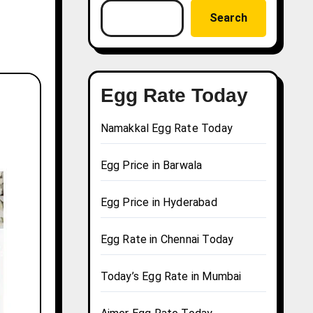
Search
Egg Rate Today
Namakkal Egg Rate Today
Egg Price in Barwala
Egg Price in Hyderabad
Egg Rate in Chennai Today
Today’s Egg Rate in Mumbai