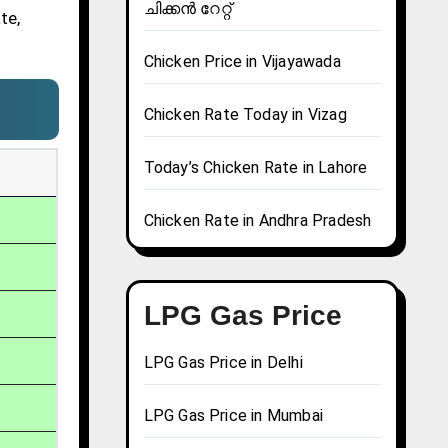
ചിക്കൻ റേറ്റ്
te,
Chicken Price in Vijayawada
Chicken Rate Today in Vizag
Today’s Chicken Rate in Lahore
Chicken Rate in Andhra Pradesh
LPG Gas Price
LPG Gas Price in Delhi
LPG Gas Price in Mumbai