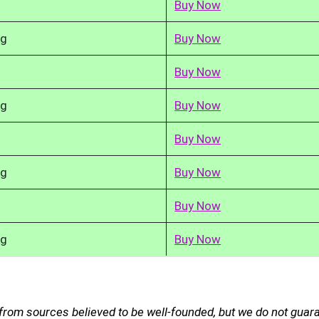
Buy Now
kg
Buy Now
Buy Now
kg
Buy Now
Buy Now
kg
Buy Now
Buy Now
kg
Buy Now
 from sources believed to be well-founded, but we do not guar