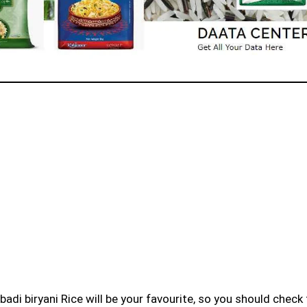
badi biryani Rice will be your favourite, so you should check