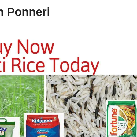
n Ponneri