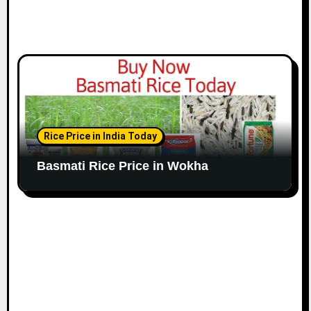
Rice Price in India Today
Basmati Rice Price in Wokha