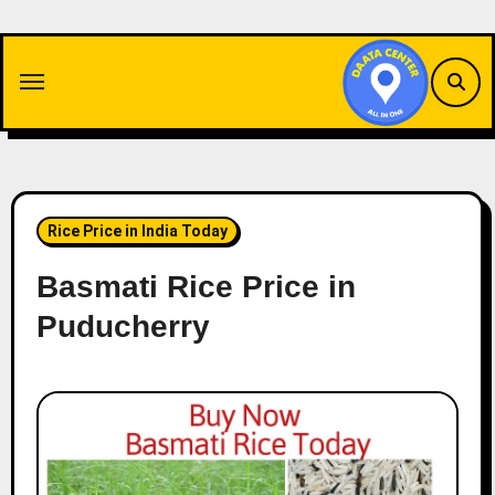
Skip
to
content
Rice Price in India Today
Basmati Rice Price in
Puducherry