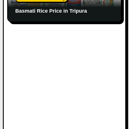
Basmati Rice Price in Tripura