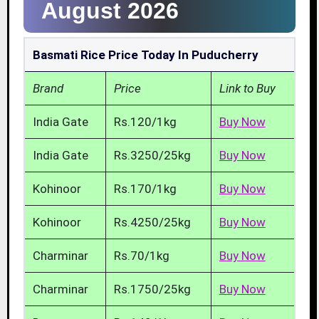
August 2026
Basmati Rice Price Today In Puducherry
Brand
Price
Link to Buy
India Gate
Rs.120/1kg
Buy Now
India Gate
Rs.3250/25kg
Buy Now
Kohinoor
Rs.170/1kg
Buy Now
Kohinoor
Rs.4250/25kg
Buy Now
Charminar
Rs.70/1kg
Buy Now
Charminar
Rs.1750/25kg
Buy Now