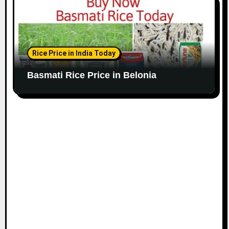
Rice Price in India Today
Basmati Rice Price in Belonia