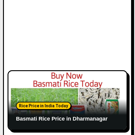
Rice Price in India Today
Basmati Rice Price in Dharmanagar