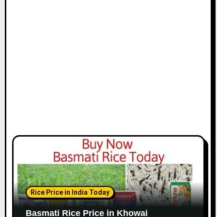
Rice Price in India Today
Basmati Rice Price in Khowai