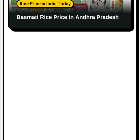
Rice Price in India Today
Basmati Rice Price in Andhra Pradesh