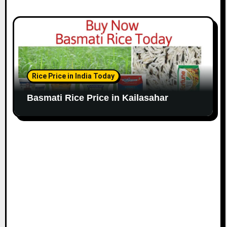
Rice Price in India Today
Basmati Rice Price in Kailasahar