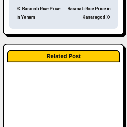
P
Basmati Rice Price
Basmati Rice Price in
o
in Yanam
Kasaragod
s
t
n
Related Post
a
v
i
g
a
t