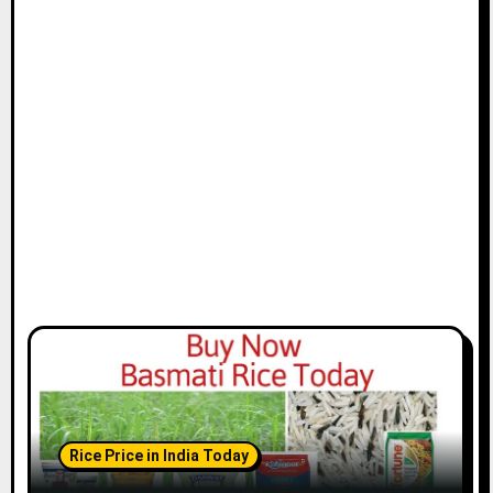
Rice Price in India Today