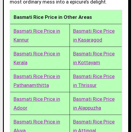
most ordinary mess into a epicure’s delight.
Basmati Rice Price in Other Areas
Basmati Rice Price in
Basmati Rice Price
Kannur
in Kasaragod
Basmati Rice Price in
Basmati Rice Price
Kerala
in Kottayam
Basmati Rice Price in
Basmati Rice Price
Pathanamthitta
in Thrissur
Basmati Rice Price in
Basmati Rice Price
Adoor
in Alappuzha
Basmati Rice Price in
Basmati Rice Price
Aluva
in Attingal