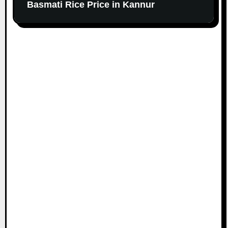
Basmati Rice Price in Kannur