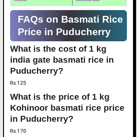
FAQs on Basmati Rice
Price in Puducherry
What is the cost of 1 kg
india gate basmati rice in
Puducherry?
Rs.125
What is the price of 1 kg
Kohinoor basmati rice price
in Puducherry?
Rs.170