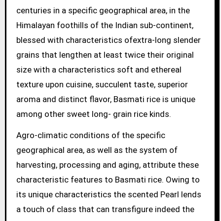
centuries in a specific geographical area, in the
Himalayan foothills of the Indian sub-continent,
blessed with characteristics ofextra-long slender
grains that lengthen at least twice their original
size with a characteristics soft and ethereal
texture upon cuisine, succulent taste, superior
aroma and distinct flavor, Basmati rice is unique
among other sweet long- grain rice kinds.
Agro-climatic conditions of the specific
geographical area, as well as the system of
harvesting, processing and aging, attribute these
characteristic features to Basmati rice. Owing to
its unique characteristics the scented Pearl lends
a touch of class that can transfigure indeed the