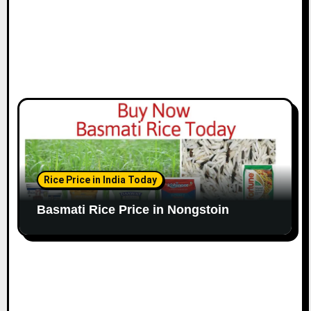
Rice Price in India Today
Basmati Rice Price in Nongstoin