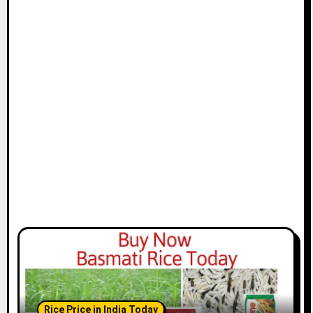
Rice Price in India Today