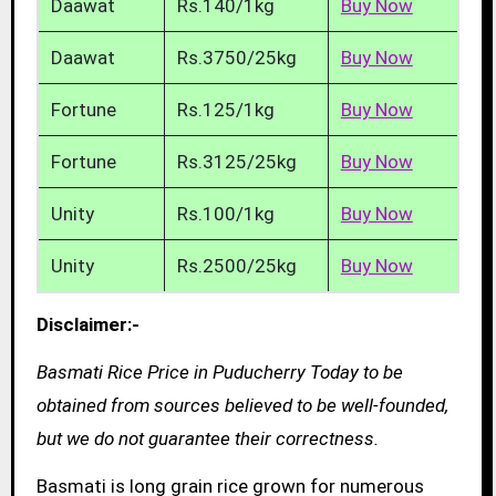
Daawat
Rs.140/1kg
Buy Now
Daawat
Rs.3750/25kg
Buy Now
Fortune
Rs.125/1kg
Buy Now
Fortune
Rs.3125/25kg
Buy Now
Unity
Rs.100/1kg
Buy Now
Unity
Rs.2500/25kg
Buy Now
Disclaimer:-
Basmati Rice Price in Puducherry Today to be
obtained from sources believed to be well-founded,
but we do not guarantee their correctness.
Basmati is long grain rice grown for numerous