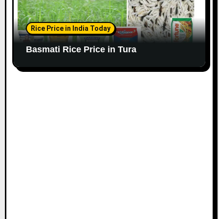
Rice Price in India Today
Basmati Rice Price in Tura