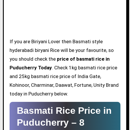
If you are Biriyani Lover then Basmati style
hyderabadi biryani Rice will be your favourite, so
you should check the
price of basmati rice in
Puducherry Today
. Check 1kg basmati rice price
and 25kg basmati rice price of India Gate,
Kohinoor, Charminar, Daawat, Fortune, Unity Brand
today in Puducherry below.
Basmati Rice Price in
Puducherry –
8