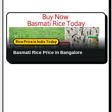
Rice Price in India Today
Basmati Rice Price in Bangalore