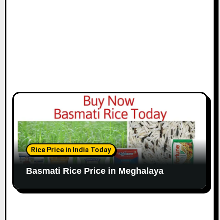
Rice Price in India Today
Basmati Rice Price in Meghalaya