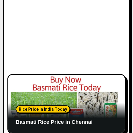
i
o
n
Rice Price in India Today
Basmati Rice Price in Chennai