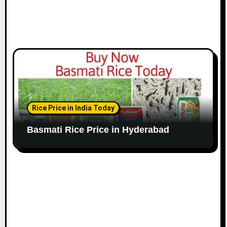
Rice Price in India Today
Basmati Rice Price in Hyderabad