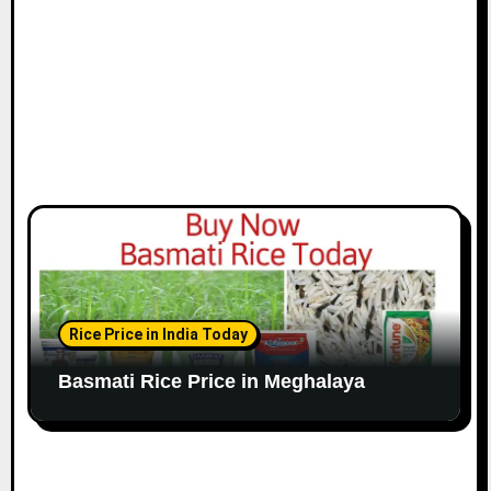
Rice Price in India Today
Basmati Rice Price in Meghalaya