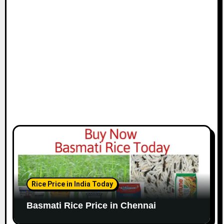
i
o
n
Rice Price in India Today
Basmati Rice Price in Chennai