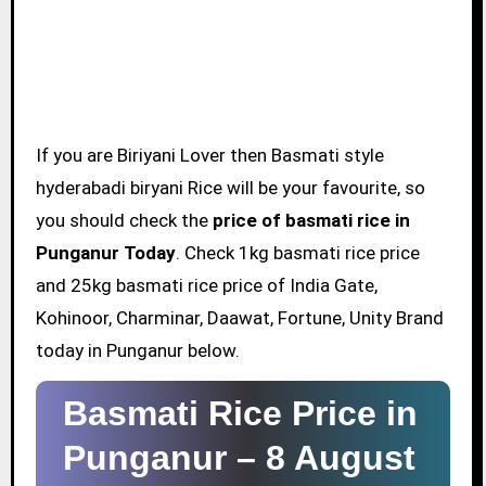
If you are Biriyani Lover then Basmati style
hyderabadi biryani Rice will be your favourite, so
you should check the
price of basmati rice in
Punganur Today
. Check 1kg basmati rice price
and 25kg basmati rice price of India Gate,
Kohinoor, Charminar, Daawat, Fortune, Unity Brand
today in Punganur below.
Basmati Rice Price in
Punganur –
8 August