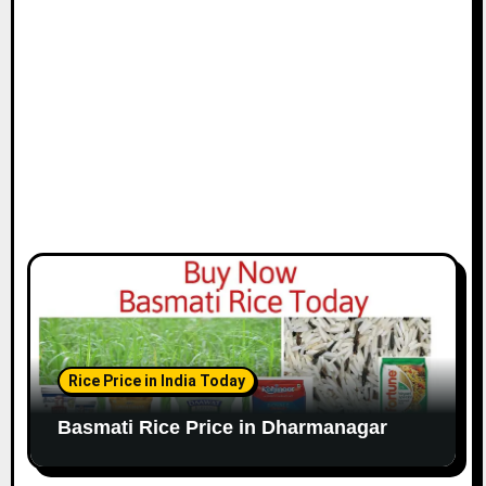
Rice Price in India Today
Basmati Rice Price in Dharmanagar