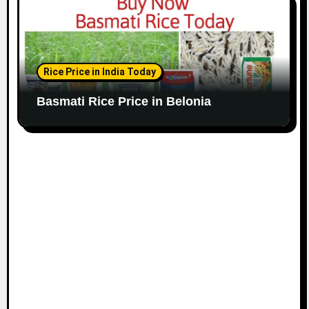
Rice Price in India Today
Basmati Rice Price in Belonia