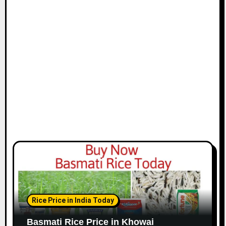
Rice Price in India Today
Basmati Rice Price in Khowai