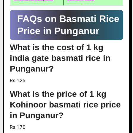
FAQs on Basmati Rice
Price in Punganur
What is the cost of 1 kg
india gate basmati rice in
Punganur?
Rs.125
What is the price of 1 kg
Kohinoor basmati rice price
in Punganur?
Rs.170