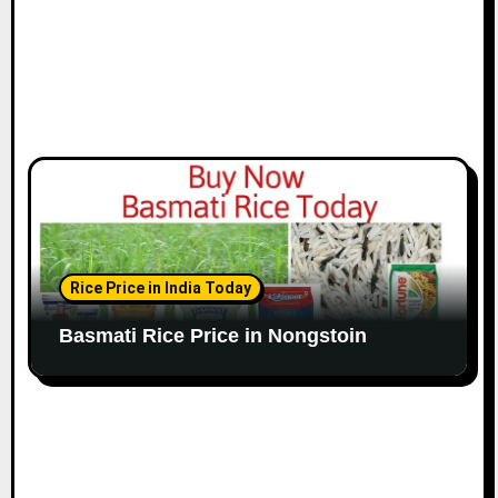
Rice Price in India Today
Basmati Rice Price in Nongstoin