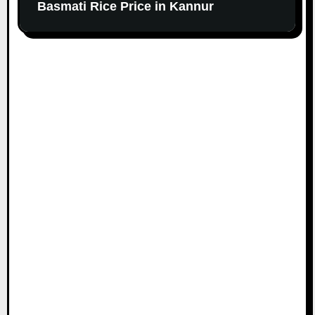
Basmati Rice Price in Kannur