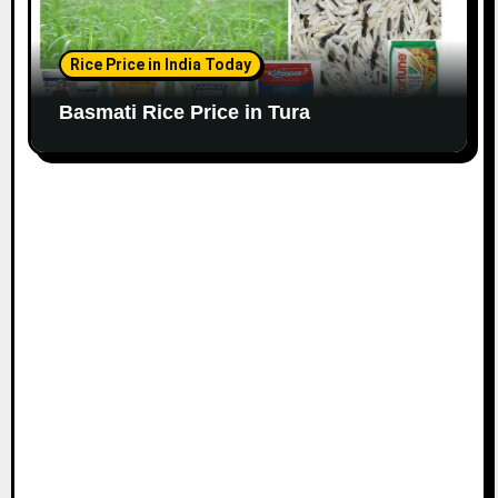
Rice Price in India Today
Basmati Rice Price in Tura