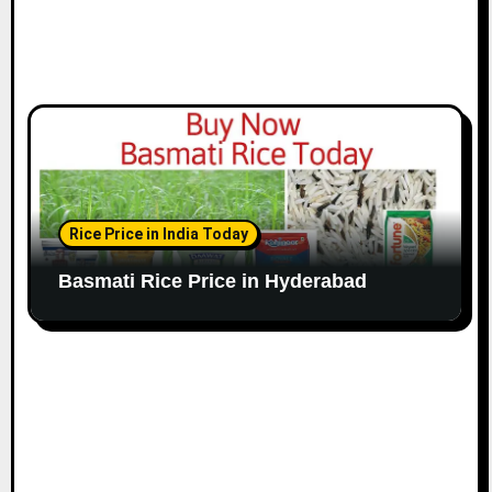
Rice Price in India Today
Basmati Rice Price in Hyderabad