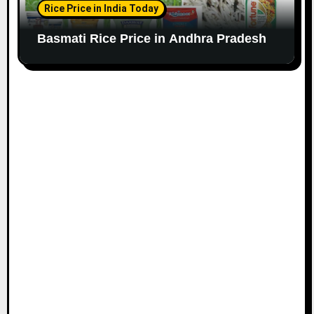
Rice Price in India Today
Basmati Rice Price in Andhra Pradesh