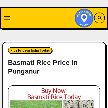
Skip
to
content
Rice Price in India Today
Basmati Rice Price in
Punganur