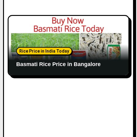
Rice Price in India Today
Basmati Rice Price in Bangalore