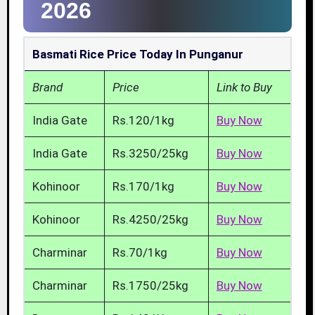
2026
Basmati Rice Price Today In Punganur
Brand
Price
Link to Buy
India Gate
Rs.120/1kg
Buy Now
India Gate
Rs.3250/25kg
Buy Now
Kohinoor
Rs.170/1kg
Buy Now
Kohinoor
Rs.4250/25kg
Buy Now
Charminar
Rs.70/1kg
Buy Now
Charminar
Rs.1750/25kg
Buy Now