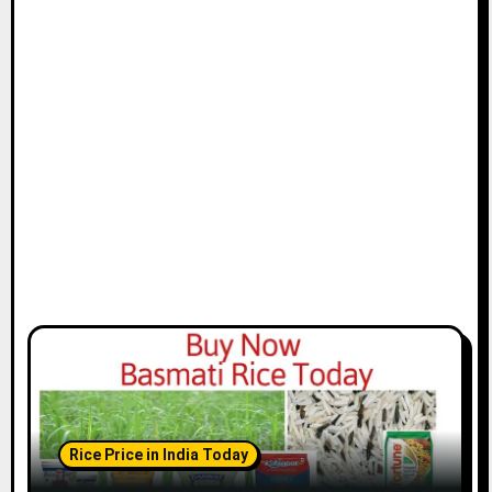
Rice Price in India Today