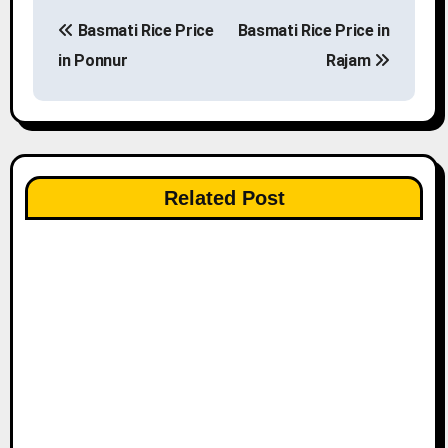
P
Basmati Rice Price
Basmati Rice Price in
o
in Ponnur
Rajam
s
t
n
Related Post
a
v
i
g
a
t