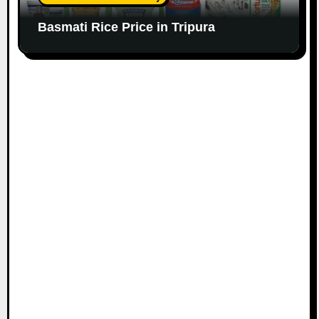
Basmati Rice Price in Tripura