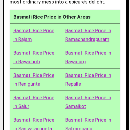
most ordinary mess into a epicure’s delight.
Basmati Rice Price in Other Areas
Basmati Rice Price
Basmati Rice Price in
in Rajam
Ramachandrapuram
Basmati Rice Price
Basmati Rice Price in
in Rayachoti
Rayadurg
Basmati Rice Price
Basmati Rice Price in
in Renigunta
Repalle
Basmati Rice Price
Basmati Rice Price in
in Salur
Samalkot
Basmati Rice Price
Basmati Rice Price in
in Sanivarapupeta
Satrampadu