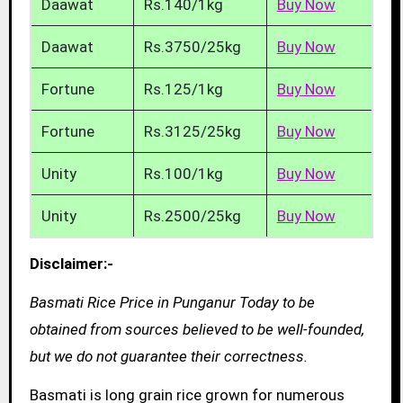
Daawat
Rs.140/1kg
Buy Now
Daawat
Rs.3750/25kg
Buy Now
Fortune
Rs.125/1kg
Buy Now
Fortune
Rs.3125/25kg
Buy Now
Unity
Rs.100/1kg
Buy Now
Unity
Rs.2500/25kg
Buy Now
Disclaimer:-
Basmati Rice Price in Punganur Today to be
obtained from sources believed to be well-founded,
but we do not guarantee their correctness.
Basmati is long grain rice grown for numerous