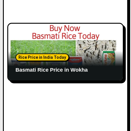
Rice Price in India Today
Basmati Rice Price in Wokha