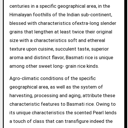
centuries in a specific geographical area, in the
Himalayan foothills of the Indian sub-continent,
blessed with characteristics ofextra-long slender
grains that lengthen at least twice their original
size with a characteristics soft and ethereal
texture upon cuisine, succulent taste, superior
aroma and distinct flavor, Basmati rice is unique
among other sweet long- grain rice kinds.
Agro-climatic conditions of the specific
geographical area, as well as the system of
harvesting, processing and aging, attribute these
characteristic features to Basmati rice. Owing to
its unique characteristics the scented Pearl lends
a touch of class that can transfigure indeed the