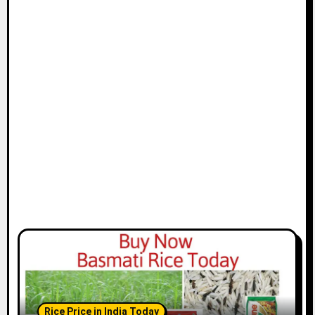
Rice Price in India Today