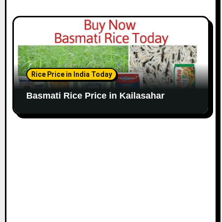
Rice Price in India Today
Basmati Rice Price in Kailasahar