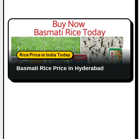
Rice Price in India Today
Basmati Rice Price in Hyderabad