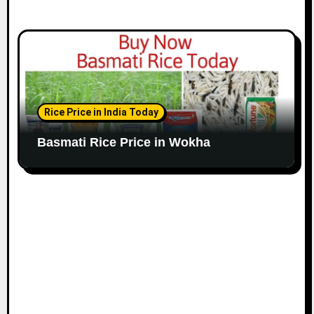
Rice Price in India Today
Basmati Rice Price in Wokha