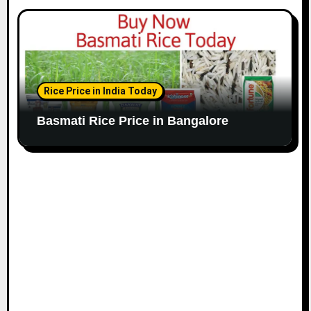
Rice Price in India Today
Basmati Rice Price in Bangalore