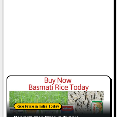
Rice Price in India Today