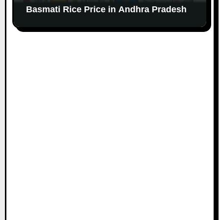
Basmati Rice Price in Andhra Pradesh