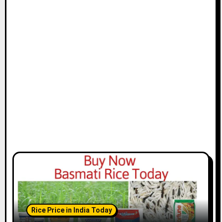
Rice Price in India Today