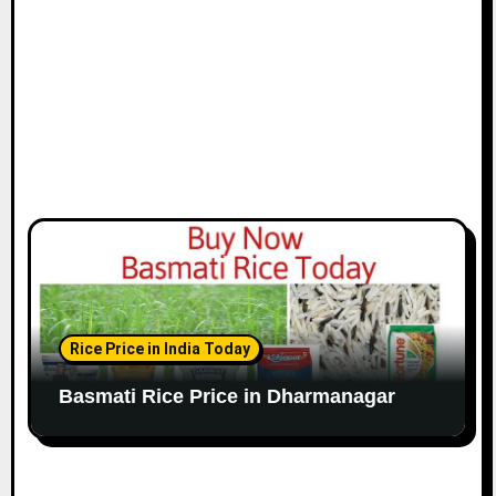
Rice Price in India Today
Basmati Rice Price in Dharmanagar