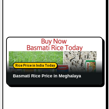
Rice Price in India Today
Basmati Rice Price in Meghalaya