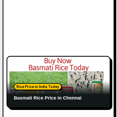
o
n
Rice Price in India Today
Basmati Rice Price in Chennai