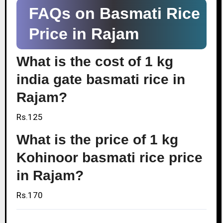
FAQs on Basmati Rice
Price in Rajam
What is the cost of 1 kg
india gate basmati rice in
Rajam?
Rs.125
What is the price of 1 kg
Kohinoor basmati rice price
in Rajam?
Rs.170