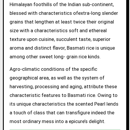
Himalayan foothills of the Indian sub-continent,
blessed with characteristics ofextra-long slender
grains that lengthen at least twice their original
size with a characteristics soft and ethereal
texture upon cuisine, succulent taste, superior
aroma and distinct flavor, Basmati rice is unique
among other sweet long- grain rice kinds.
Agro-climatic conditions of the specific
geographical area, as well as the system of
harvesting, processing and aging, attribute these
characteristic features to Basmati rice. Owing to
its unique characteristics the scented Pearl lends
a touch of class that can transfigure indeed the
most ordinary mess into a epicure’s delight.