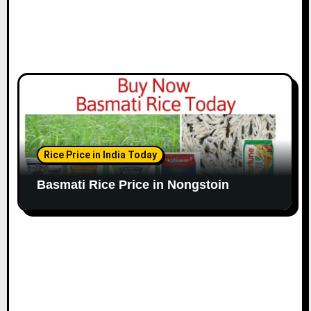
Rice Price in India Today
Basmati Rice Price in Nongstoin