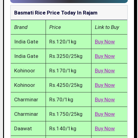
Basmati Rice Price Today In Rajam
Brand
Price
Link to Buy
India Gate
Rs.120/1kg
Buy Now
India Gate
Rs.3250/25kg
Buy Now
Kohinoor
Rs.170/1kg
Buy Now
Kohinoor
Rs.4250/25kg
Buy Now
Charminar
Rs.70/1kg
Buy Now
Charminar
Rs.1750/25kg
Buy Now
Daawat
Rs.140/1kg
Buy Now