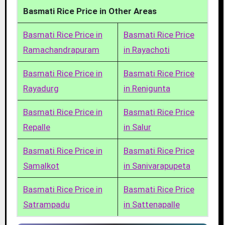
Basmati Rice Price in Other Areas
Basmati Rice Price in
Basmati Rice Price
Ramachandrapuram
in Rayachoti
Basmati Rice Price in
Basmati Rice Price
Rayadurg
in Renigunta
Basmati Rice Price in
Basmati Rice Price
Repalle
in Salur
Basmati Rice Price in
Basmati Rice Price
Samalkot
in Sanivarapupeta
Basmati Rice Price in
Basmati Rice Price
Satrampadu
in Sattenapalle