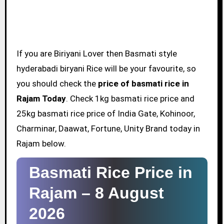
If you are Biriyani Lover then Basmati style
hyderabadi biryani Rice will be your favourite, so
you should check the
price of basmati rice in
Rajam Today
. Check 1kg basmati rice price and
25kg basmati rice price of India Gate, Kohinoor,
Charminar, Daawat, Fortune, Unity Brand today in
Rajam below.
Basmati Rice Price in
Rajam –
8 August
2026