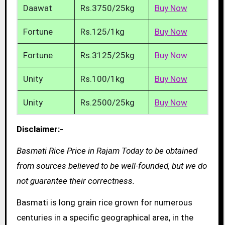
Daawat
Rs.3750/25kg
Buy Now
Fortune
Rs.125/1kg
Buy Now
Fortune
Rs.3125/25kg
Buy Now
Unity
Rs.100/1kg
Buy Now
Unity
Rs.2500/25kg
Buy Now
Disclaimer:-
Basmati Rice Price in Rajam Today to be obtained
from sources believed to be well-founded, but we do
not guarantee their correctness.
Basmati is long grain rice grown for numerous
centuries in a specific geographical area, in the