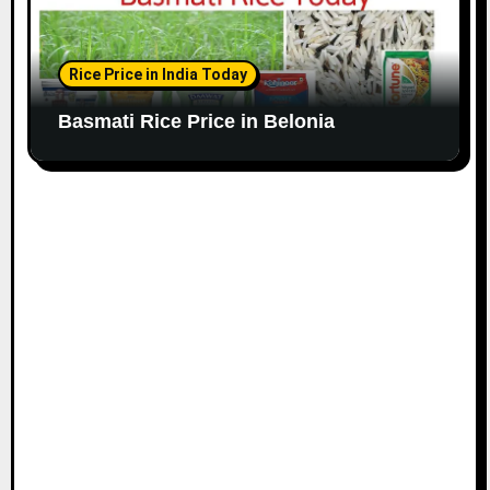
Rice Price in India Today
Basmati Rice Price in Belonia