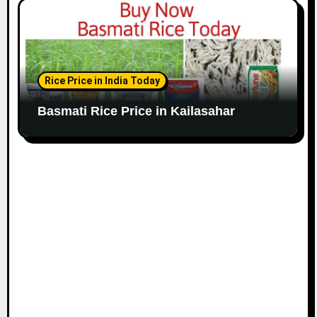
Rice Price in India Today
Basmati Rice Price in Kailasahar