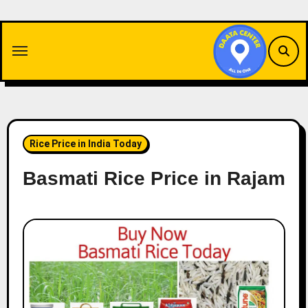
Skip
to
content
Rice Price in India Today
Basmati Rice Price in Rajam