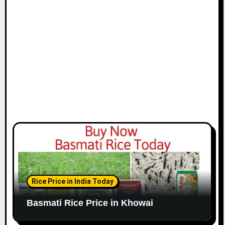
Rice Price in India Today
Basmati Rice Price in Khowai