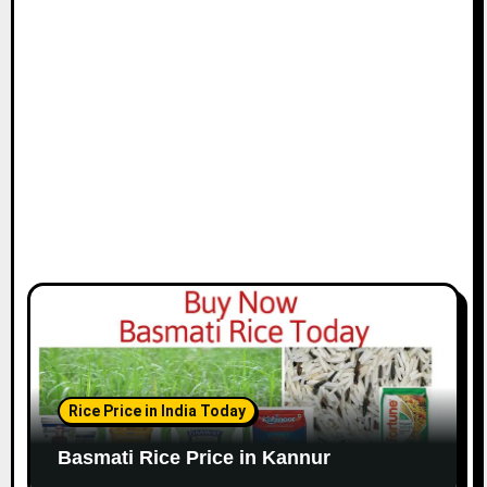
Rice Price in India Today
Basmati Rice Price in Kannur