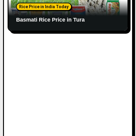
Rice Price in India Today
Basmati Rice Price in Tura