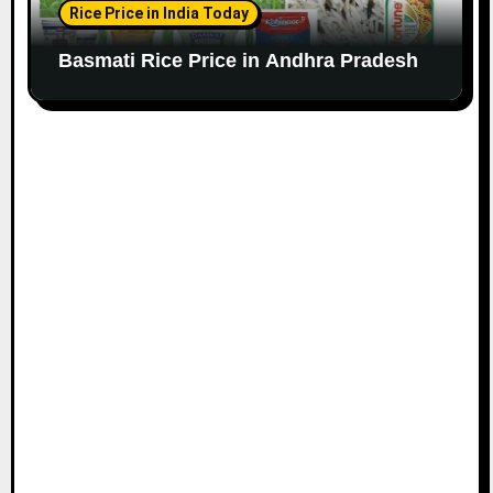
Rice Price in India Today
Basmati Rice Price in Andhra Pradesh