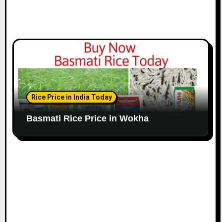
Rice Price in India Today
Basmati Rice Price in Wokha