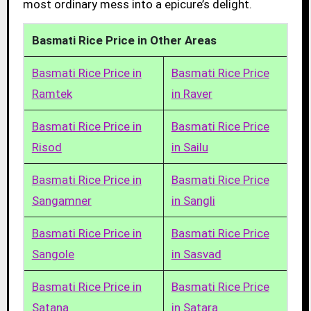
most ordinary mess into a epicure’s delight.
Basmati Rice Price in Other Areas
Basmati Rice Price in
Basmati Rice Price
Ramtek
in Raver
Basmati Rice Price in
Basmati Rice Price
Risod
in Sailu
Basmati Rice Price in
Basmati Rice Price
Sangamner
in Sangli
Basmati Rice Price in
Basmati Rice Price
Sangole
in Sasvad
Basmati Rice Price in
Basmati Rice Price
Satana
in Satara