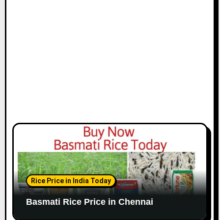
i
o
n
Rice Price in India Today
Basmati Rice Price in Chennai