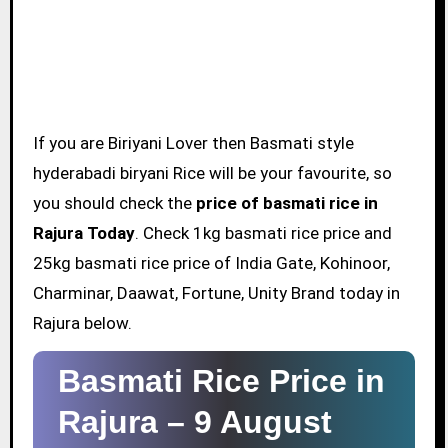
If you are Biriyani Lover then Basmati style
hyderabadi biryani Rice will be your favourite, so
you should check the
price of basmati rice in
Rajura Today
. Check 1kg basmati rice price and
25kg basmati rice price of India Gate, Kohinoor,
Charminar, Daawat, Fortune, Unity Brand today in
Rajura below.
Basmati Rice Price in
Rajura –
9 August