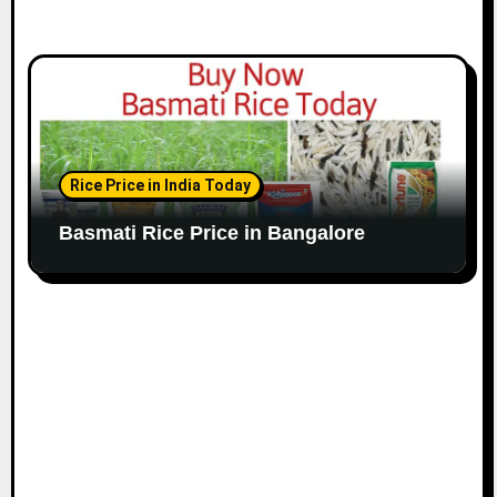
Rice Price in India Today
Basmati Rice Price in Bangalore