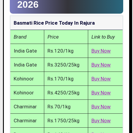
2026
Basmati Rice Price Today In Rajura
Brand
Price
Link to Buy
India Gate
Rs.120/1kg
Buy Now
India Gate
Rs.3250/25kg
Buy Now
Kohinoor
Rs.170/1kg
Buy Now
Kohinoor
Rs.4250/25kg
Buy Now
Charminar
Rs.70/1kg
Buy Now
Charminar
Rs.1750/25kg
Buy Now