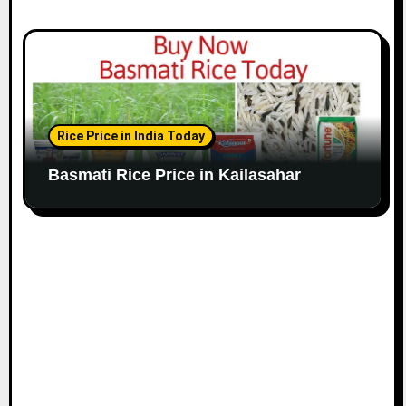
Rice Price in India Today
Basmati Rice Price in Kailasahar