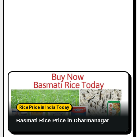
Rice Price in India Today
Basmati Rice Price in Dharmanagar