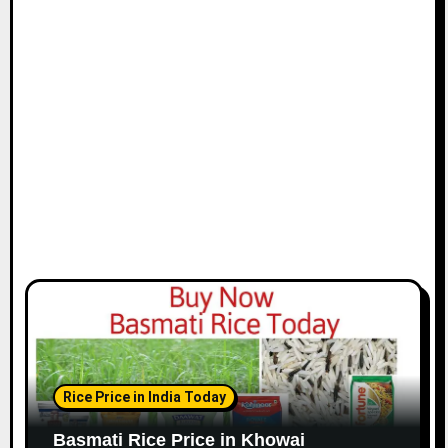
Rice Price in India Today
Basmati Rice Price in Khowai