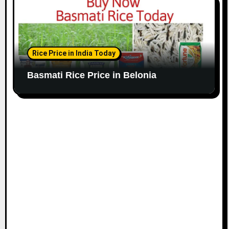
Rice Price in India Today
Basmati Rice Price in Belonia