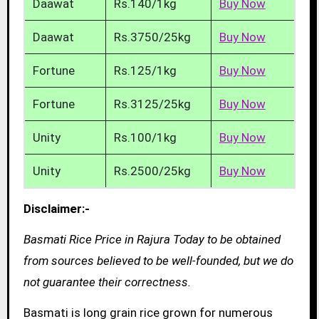
Daawat
Rs.140/1kg
Buy Now
Daawat
Rs.3750/25kg
Buy Now
Fortune
Rs.125/1kg
Buy Now
Fortune
Rs.3125/25kg
Buy Now
Unity
Rs.100/1kg
Buy Now
Unity
Rs.2500/25kg
Buy Now
Disclaimer:-
Basmati Rice Price in Rajura Today to be obtained
from sources believed to be well-founded, but we do
not guarantee their correctness.
Basmati is long grain rice grown for numerous