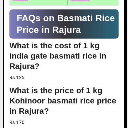
FAQs on Basmati Rice
Price in Rajura
What is the cost of 1 kg
india gate basmati rice in
Rajura?
Rs.125
What is the price of 1 kg
Kohinoor basmati rice price
in Rajura?
Rs.170