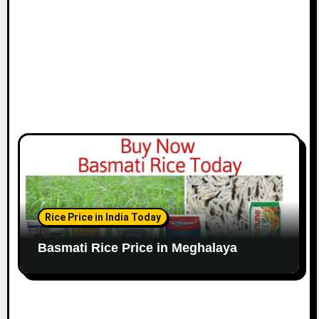
Rice Price in India Today
Basmati Rice Price in Meghalaya