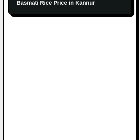
Basmati Rice Price in Kannur