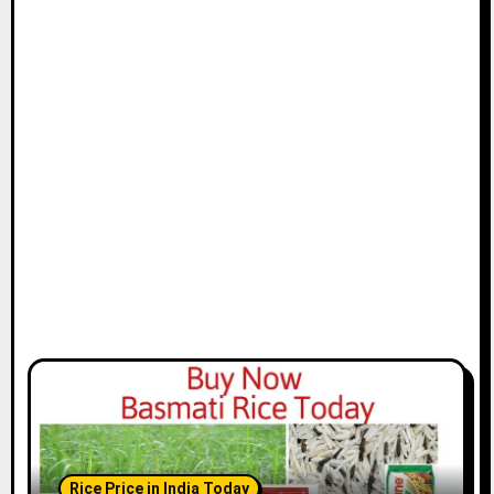
Rice Price in India Today