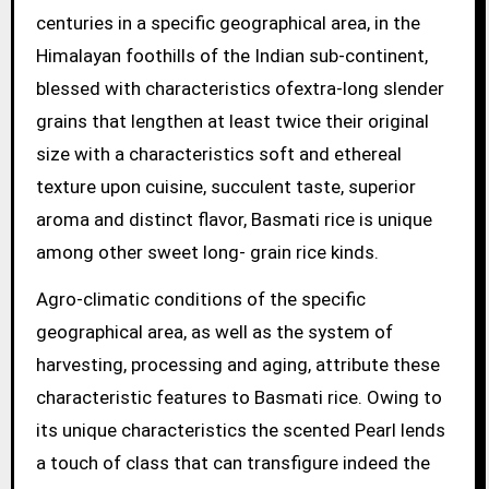
centuries in a specific geographical area, in the
Himalayan foothills of the Indian sub-continent,
blessed with characteristics ofextra-long slender
grains that lengthen at least twice their original
size with a characteristics soft and ethereal
texture upon cuisine, succulent taste, superior
aroma and distinct flavor, Basmati rice is unique
among other sweet long- grain rice kinds.
Agro-climatic conditions of the specific
geographical area, as well as the system of
harvesting, processing and aging, attribute these
characteristic features to Basmati rice. Owing to
its unique characteristics the scented Pearl lends
a touch of class that can transfigure indeed the