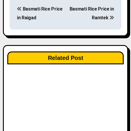
P
Basmati Rice Price
Basmati Rice Price in
o
in Raigad
Ramtek
s
t
n
Related Post
a
v
i
g
a
t