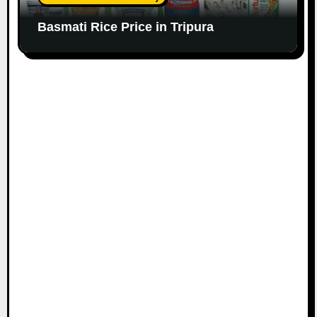
Basmati Rice Price in Tripura