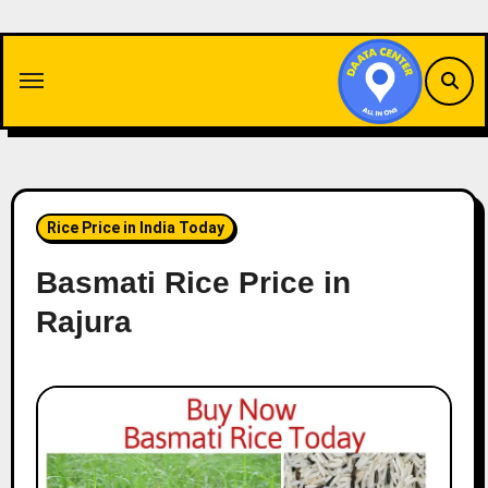
Skip
to
content
Rice Price in India Today
Basmati Rice Price in
Rajura