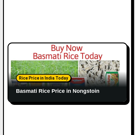
Rice Price in India Today
Basmati Rice Price in Nongstoin