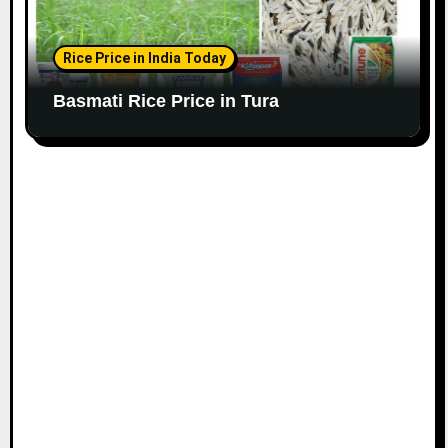
Rice Price in India Today
Basmati Rice Price in Tura