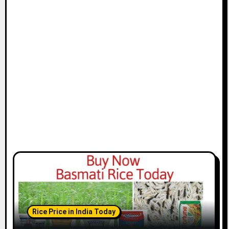
Rice Price in India Today