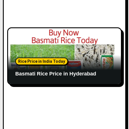
Rice Price in India Today
Basmati Rice Price in Hyderabad