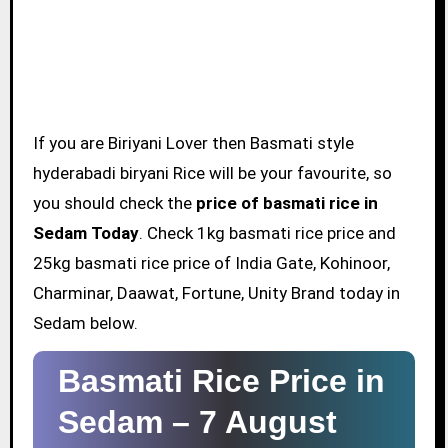
If you are Biriyani Lover then Basmati style
hyderabadi biryani Rice will be your favourite, so
you should check the
price of basmati rice in
Sedam Today
. Check 1kg basmati rice price and
25kg basmati rice price of India Gate, Kohinoor,
Charminar, Daawat, Fortune, Unity Brand today in
Sedam below.
Basmati Rice Price in
Sedam –
7 August