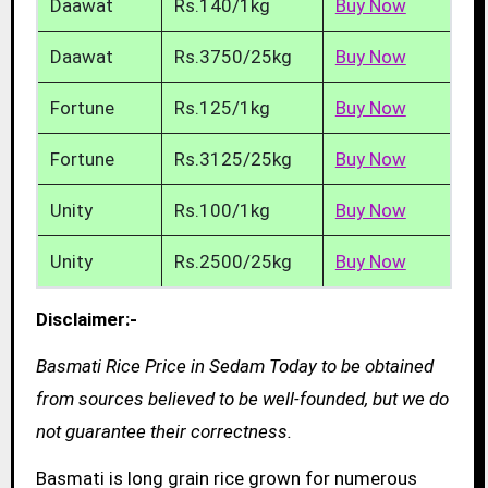
Daawat
Rs.140/1kg
Buy Now
Daawat
Rs.3750/25kg
Buy Now
Fortune
Rs.125/1kg
Buy Now
Fortune
Rs.3125/25kg
Buy Now
Unity
Rs.100/1kg
Buy Now
Unity
Rs.2500/25kg
Buy Now
Disclaimer:-
Basmati Rice Price in Sedam Today to be obtained
from sources believed to be well-founded, but we do
not guarantee their correctness.
Basmati is long grain rice grown for numerous