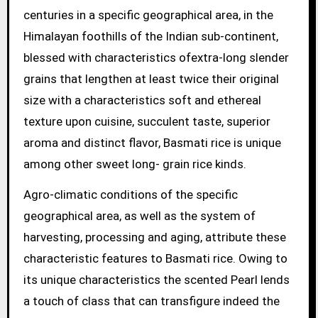
centuries in a specific geographical area, in the
Himalayan foothills of the Indian sub-continent,
blessed with characteristics ofextra-long slender
grains that lengthen at least twice their original
size with a characteristics soft and ethereal
texture upon cuisine, succulent taste, superior
aroma and distinct flavor, Basmati rice is unique
among other sweet long- grain rice kinds.
Agro-climatic conditions of the specific
geographical area, as well as the system of
harvesting, processing and aging, attribute these
characteristic features to Basmati rice. Owing to
its unique characteristics the scented Pearl lends
a touch of class that can transfigure indeed the