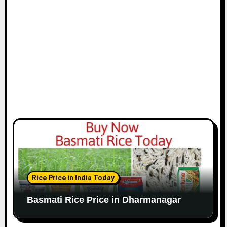
Rice Price in India Today
Basmati Rice Price in Dharmanagar