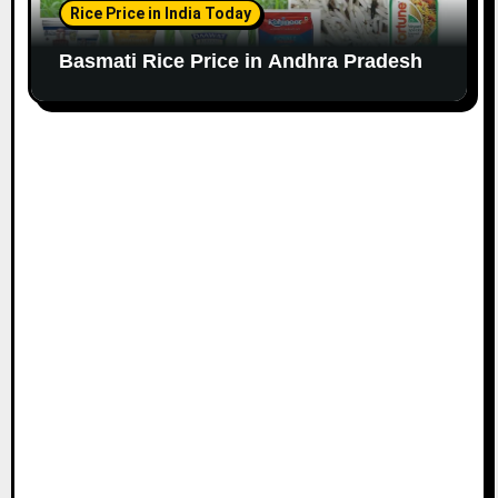
Rice Price in India Today
Basmati Rice Price in Andhra Pradesh