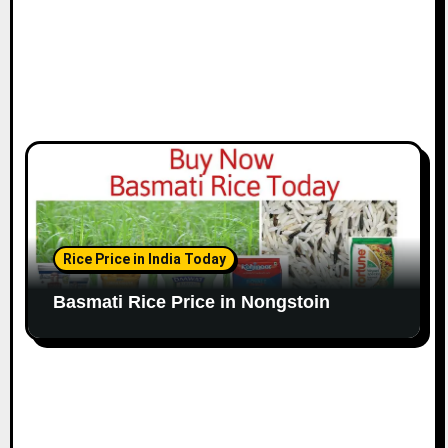
Rice Price in India Today
Basmati Rice Price in Nongstoin