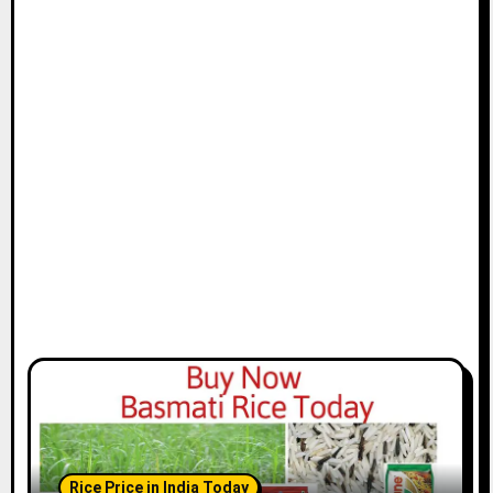
Rice Price in India Today