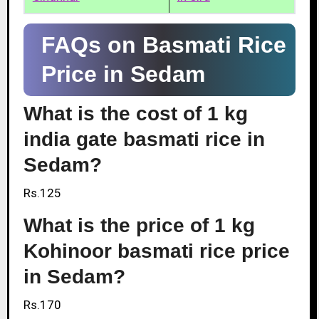
FAQs on Basmati Rice
Price in Sedam
What is the cost of 1 kg
india gate basmati rice in
Sedam?
Rs.125
What is the price of 1 kg
Kohinoor basmati rice price
in Sedam?
Rs.170