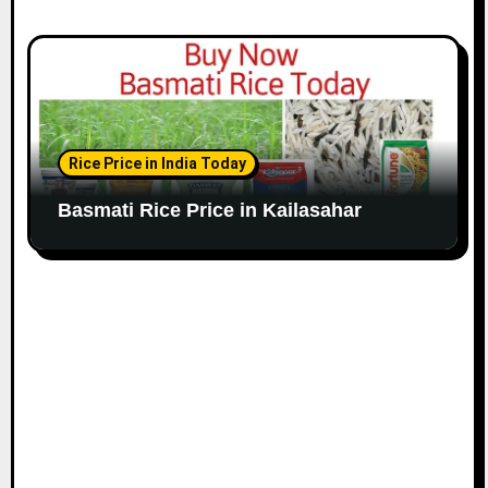
Rice Price in India Today
Basmati Rice Price in Kailasahar