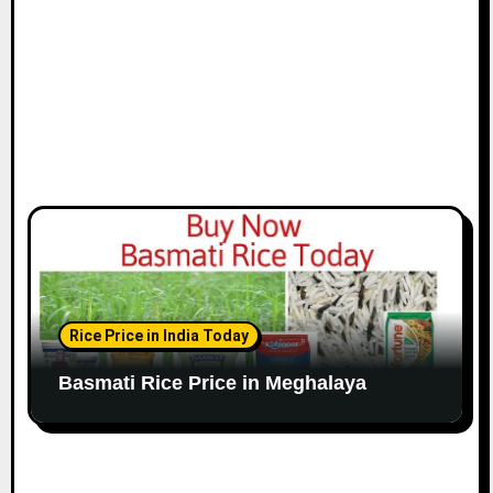
Rice Price in India Today
Basmati Rice Price in Meghalaya