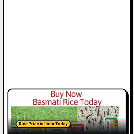
Rice Price in India Today