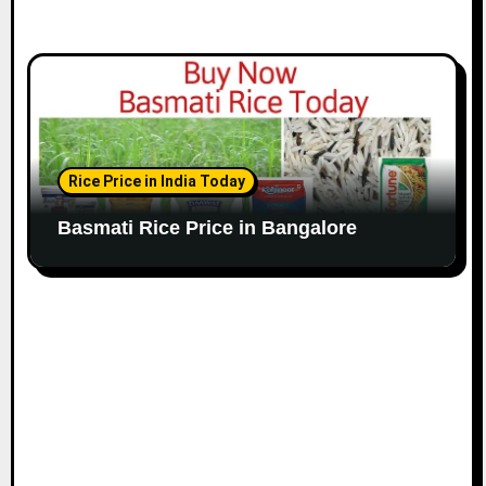
Rice Price in India Today
Basmati Rice Price in Bangalore