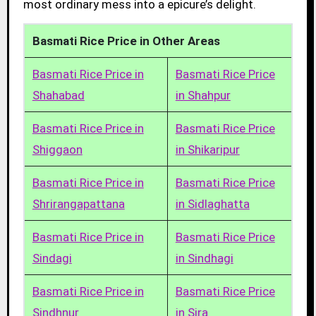
most ordinary mess into a epicure’s delight.
Basmati Rice Price in Other Areas
Basmati Rice Price in
Basmati Rice Price
Shahabad
in Shahpur
Basmati Rice Price in
Basmati Rice Price
Shiggaon
in Shikaripur
Basmati Rice Price in
Basmati Rice Price
Shrirangapattana
in Sidlaghatta
Basmati Rice Price in
Basmati Rice Price
Sindagi
in Sindhagi
Basmati Rice Price in
Basmati Rice Price
Sindhnur
in Sira