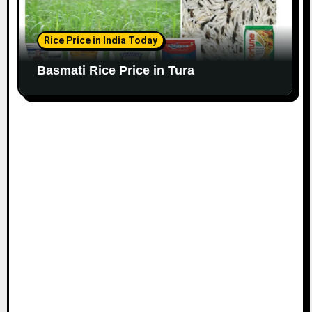
Rice Price in India Today
Basmati Rice Price in Tura