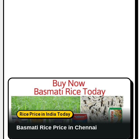
i
o
n
Rice Price in India Today
Basmati Rice Price in Chennai