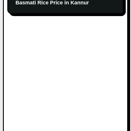
Basmati Rice Price in Kannur