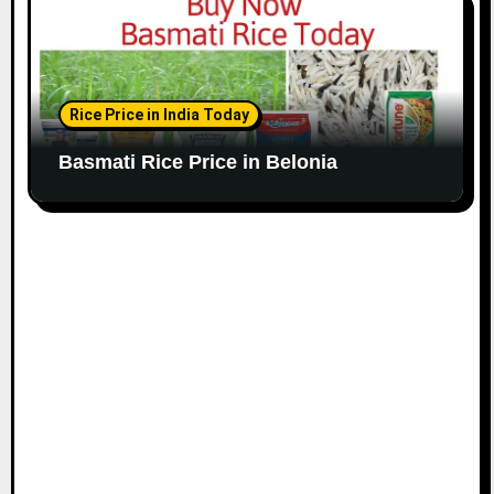
Rice Price in India Today
Basmati Rice Price in Belonia