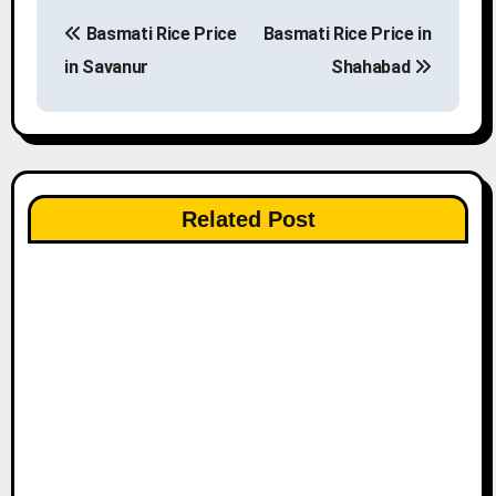
P
Basmati Rice Price
Basmati Rice Price in
o
in Savanur
Shahabad
s
t
n
Related Post
a
v
i
g
a
t