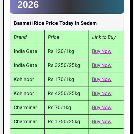
2026
Basmati Rice Price Today In Sedam
Brand
Price
Link to Buy
India Gate
Rs.120/1kg
Buy Now
India Gate
Rs.3250/25kg
Buy Now
Kohinoor
Rs.170/1kg
Buy Now
Kohinoor
Rs.4250/25kg
Buy Now
Charminar
Rs.70/1kg
Buy Now
Charminar
Rs.1750/25kg
Buy Now