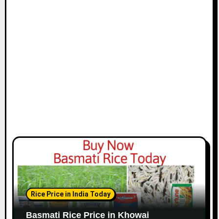
Rice Price in India Today
Basmati Rice Price in Khowai