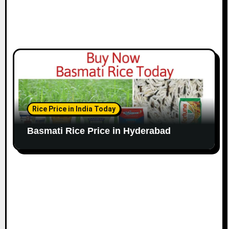
Rice Price in India Today
Basmati Rice Price in Hyderabad