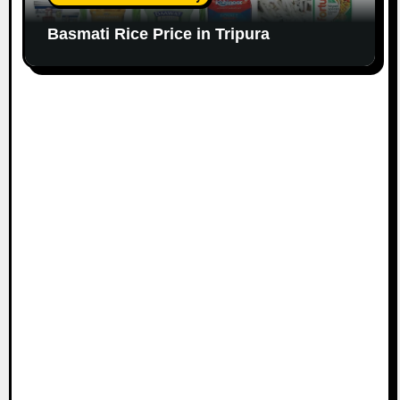
Basmati Rice Price in Tripura