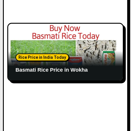
Rice Price in India Today
Basmati Rice Price in Wokha