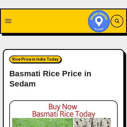
Skip
to
content
Rice Price in India Today
Basmati Rice Price in
Sedam