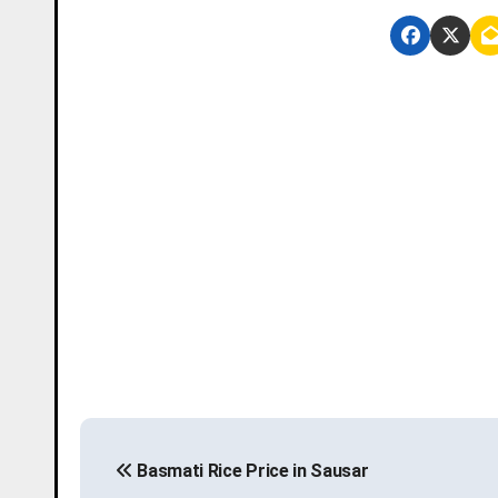
P
Basmati Rice Price in Sausar
o