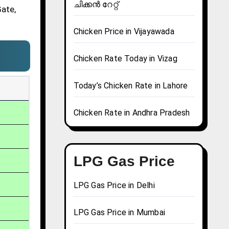
ചിക്കൻ റേറ്റ്
Gate,
Chicken Price in Vijayawada
Chicken Rate Today in Vizag
Today’s Chicken Rate in Lahore
Chicken Rate in Andhra Pradesh
LPG Gas Price
LPG Gas Price in Delhi
LPG Gas Price in Mumbai