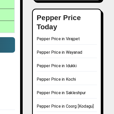
Pepper Price
Today
Pepper Price in Virajpet
Pepper Price in Wayanad
Pepper Price in Idukki
Pepper Price in Kochi
Pepper Price in Sakleshpur
Pepper Price in Coorg [Kodagu]