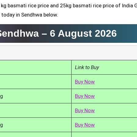
1kg basmati rice price and 25kg basmati rice price of India 
d today in Sendhwa below.
 Sendhwa –
6 August 2026
Link to Buy
Buy Now
kg
Buy Now
Buy Now
kg
Buy Now