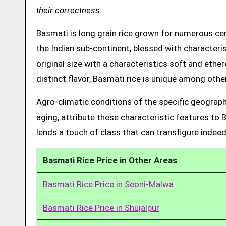
their correctness.
Basmati is long grain rice grown for numerous cent
the Indian sub-continent, blessed with characteris
original size with a characteristics soft and ethe
distinct flavor, Basmati rice is unique among other
Agro-climatic conditions of the specific geograph
aging, attribute these characteristic features to 
lends a touch of class that can transfigure indeed
Basmati Rice Price in Other Areas
Basmati Rice Price in Seoni-Malwa
Basmati Rice Price in Shujalpur