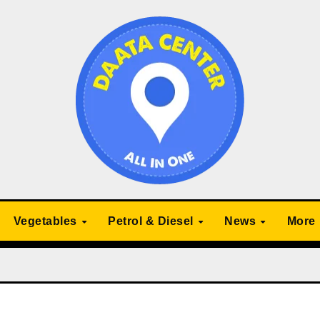
Vegetables
Petrol & Diesel
News
More