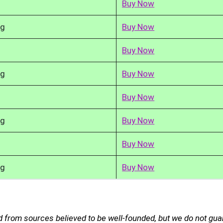
Buy Now
kg
Buy Now
Buy Now
kg
Buy Now
Buy Now
kg
Buy Now
Buy Now
kg
Buy Now
 from sources believed to be well-founded, but we do not gu