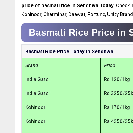
price of basmati rice in Sendhwa Today
. Check 
Kohinoor, Charminar, Daawat, Fortune, Unity Bran
Basmati Rice Price in
Basmati Rice Price Today In Sendhwa
Brand
Price
India Gate
Rs.120/1kg
India Gate
Rs.3250/25
Kohinoor
Rs.170/1kg
Kohinoor
Rs.4250/25