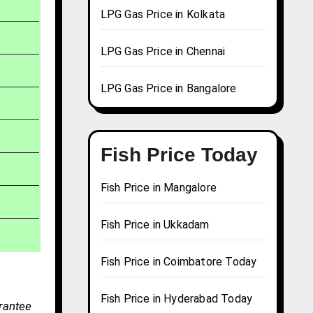
LPG Gas Price in Kolkata
LPG Gas Price in Chennai
LPG Gas Price in Bangalore
Fish Price Today
Fish Price in Mangalore
Fish Price in Ukkadam
Fish Price in Coimbatore Today
Fish Price in Hyderabad Today
arantee