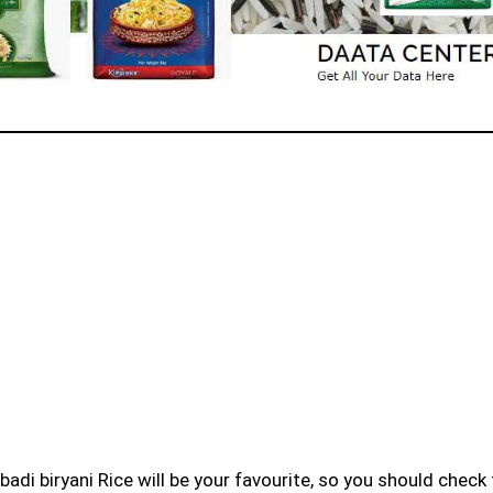
badi biryani Rice will be your favourite, so you should check