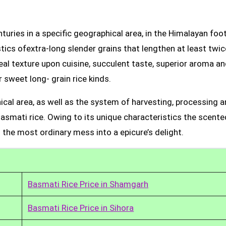
uries in a specific geographical area, in the Himalayan foot
tics ofextra-long slender grains that lengthen at least twic
real texture upon cuisine, succulent taste, superior aroma a
 sweet long- grain rice kinds.
ical area, as well as the system of harvesting, processing 
Basmati rice. Owing to its unique characteristics the scente
 the most ordinary mess into a epicure’s delight.
Basmati Rice Price in Shamgarh
Basmati Rice Price in Sihora