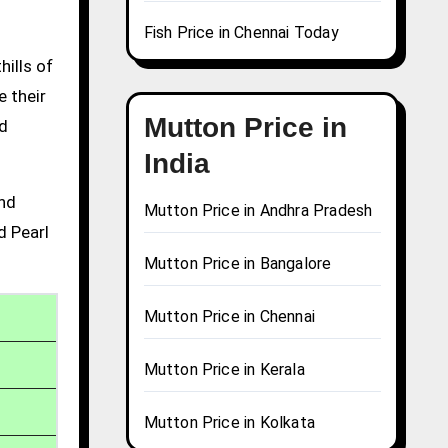
Fish Price in Chennai Today
hills of
e their
Mutton Price in
nd
India
and
Mutton Price in Andhra Pradesh
d Pearl
Mutton Price in Bangalore
Mutton Price in Chennai
Mutton Price in Kerala
Mutton Price in Kolkata