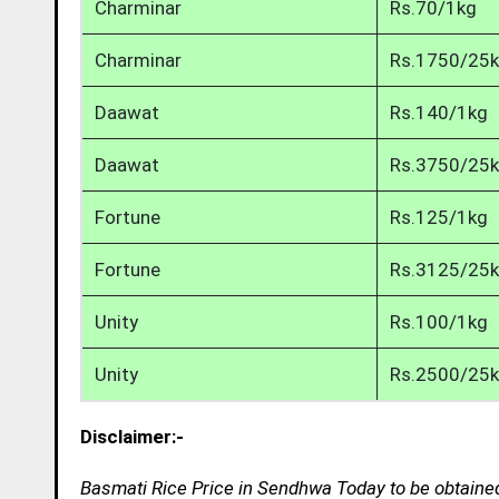
Charminar
Rs.70/1kg
Charminar
Rs.1750/25
Daawat
Rs.140/1kg
Daawat
Rs.3750/25
Fortune
Rs.125/1kg
Fortune
Rs.3125/25
Unity
Rs.100/1kg
Unity
Rs.2500/25
Disclaimer:-
Basmati Rice Price in Sendhwa Today to be obtained