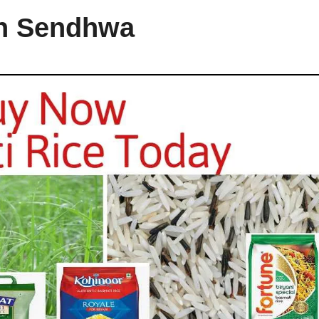
in Sendhwa