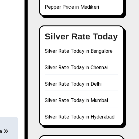
Pepper Price in Madikeri
Silver Rate Today
Silver Rate Today in Bangalore
Silver Rate Today in Chennai
Silver Rate Today in Delhi
Silver Rate Today in Mumbai
Silver Rate Today in Hyderabad
wa