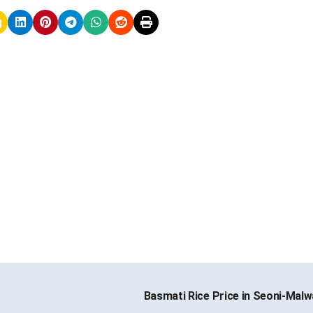
Basmati Rice Price in Seoni-Mal