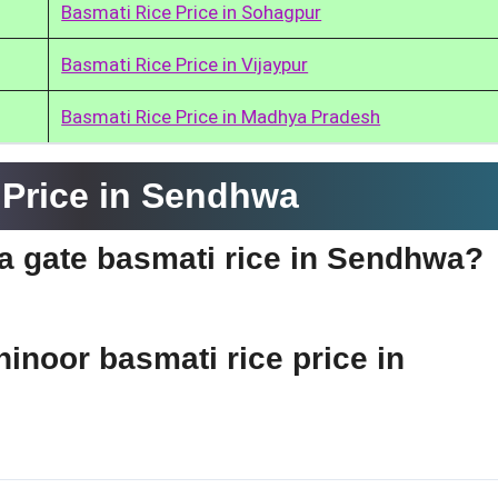
Basmati Rice Price in Sohagpur
Basmati Rice Price in Vijaypur
Basmati Rice Price in Madhya Pradesh
 Price in Sendhwa
dia gate basmati rice in Sendhwa?
hinoor basmati rice price in