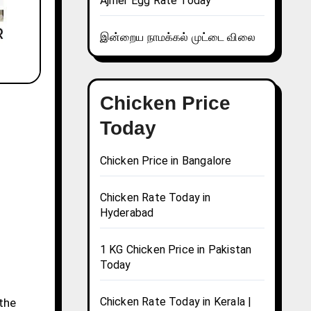
Ajmer Egg Rate Today
இன்றைய நாமக்கல் முட்டை விலை
Chicken Price
Today
Chicken Price in Bangalore
Chicken Rate Today in
Hyderabad
1 KG Chicken Price in Pakistan
Today
Chicken Rate Today in Kerala |
 the