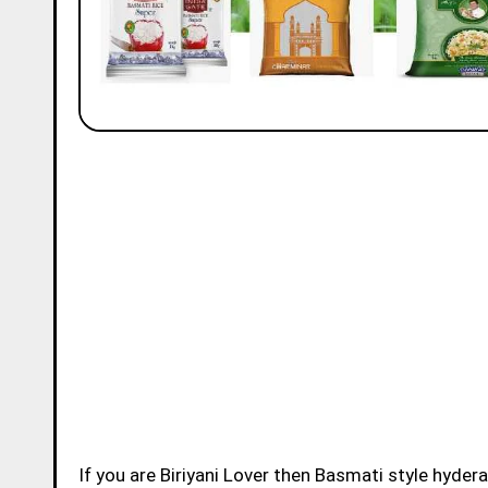
If you are Biriyani Lover then Basmati style hydera