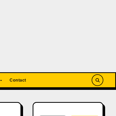
Contact
Search