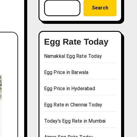
Search
Egg Rate Today
Namakkal Egg Rate Today
Egg Price in Barwala
Egg Price in Hyderabad
Egg Rate in Chennai Today
Today’s Egg Rate in Mumbai