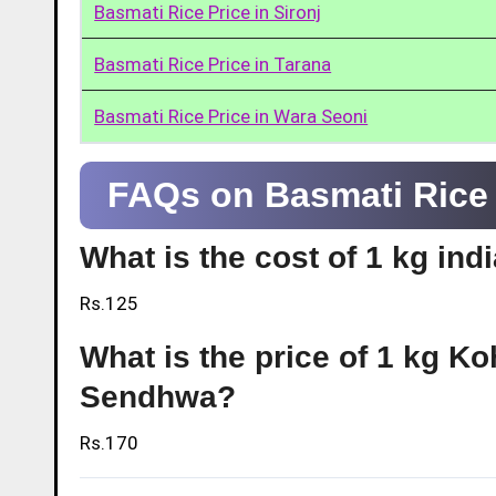
Basmati Rice Price in Sironj
Basmati Rice Price in Tarana
Basmati Rice Price in Wara Seoni
FAQs on Basmati Rice
What is the cost of 1 kg in
Rs.125
What is the price of 1 kg Ko
Sendhwa?
Rs.170