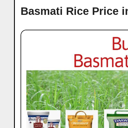
Basmati Rice Price 