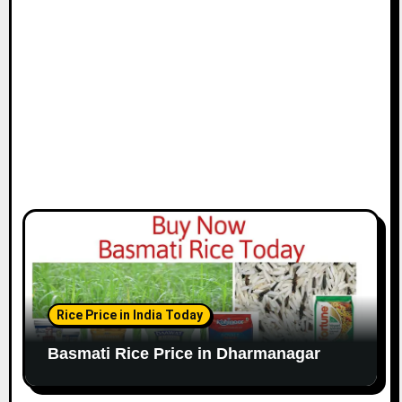
Rice Price in India Today
Basmati Rice Price in Dharmanagar