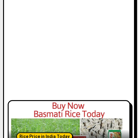
Rice Price in India Today