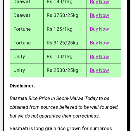
Daawat
Rs.140/1kg
Buy Now
Daawat
Rs.3750/25kg
Buy Now
Fortune
Rs.125/1kg
Buy Now
Fortune
Rs.3125/25kg
Buy Now
Unity
Rs.100/1kg
Buy Now
Unity
Rs.2500/25kg
Buy Now
Disclaimer:-
Basmati Rice Price in Seoni-Malwa Today to be
obtained from sources believed to be well-founded,
but we do not guarantee their correctness.
Basmati is long grain rice grown for numerous