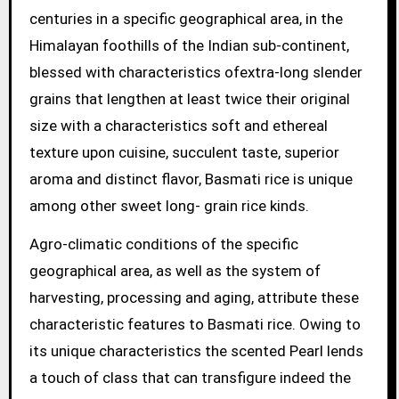
centuries in a specific geographical area, in the
Himalayan foothills of the Indian sub-continent,
blessed with characteristics ofextra-long slender
grains that lengthen at least twice their original
size with a characteristics soft and ethereal
texture upon cuisine, succulent taste, superior
aroma and distinct flavor, Basmati rice is unique
among other sweet long- grain rice kinds.
Agro-climatic conditions of the specific
geographical area, as well as the system of
harvesting, processing and aging, attribute these
characteristic features to Basmati rice. Owing to
its unique characteristics the scented Pearl lends
a touch of class that can transfigure indeed the