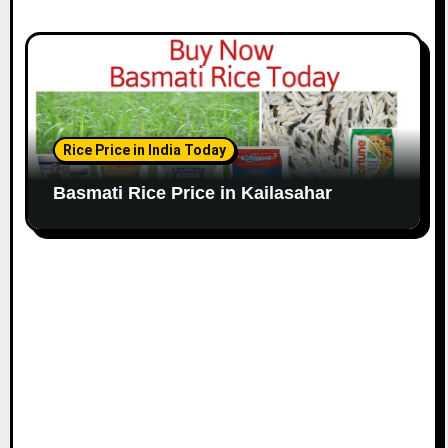
Rice Price in India Today
Basmati Rice Price in Kailasahar