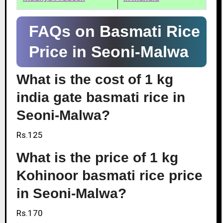
FAQs on Basmati Rice
Price in Seoni-Malwa
What is the cost of 1 kg
india gate basmati rice in
Seoni-Malwa?
Rs.125
What is the price of 1 kg
Kohinoor basmati rice price
in Seoni-Malwa?
Rs.170