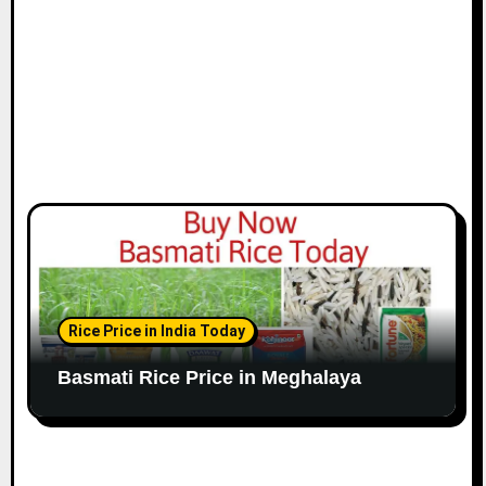
Rice Price in India Today
Basmati Rice Price in Meghalaya