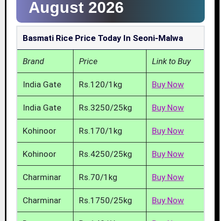
August 2026
Basmati Rice Price Today In Seoni-Malwa
Brand
Price
Link to Buy
India Gate
Rs.120/1kg
Buy Now
India Gate
Rs.3250/25kg
Buy Now
Kohinoor
Rs.170/1kg
Buy Now
Kohinoor
Rs.4250/25kg
Buy Now
Charminar
Rs.70/1kg
Buy Now
Charminar
Rs.1750/25kg
Buy Now