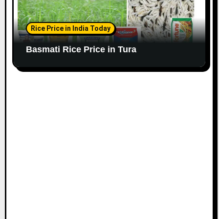
Rice Price in India Today
Basmati Rice Price in Tura