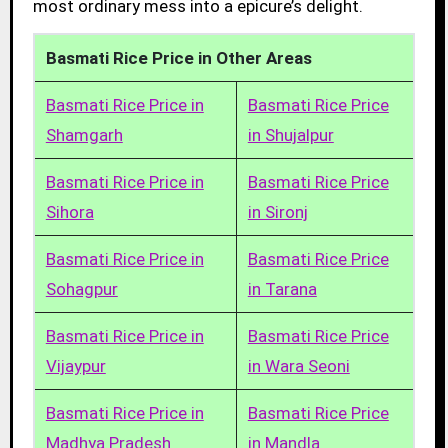
most ordinary mess into a epicure’s delight.
Basmati Rice Price in Other Areas
Basmati Rice Price in
Basmati Rice Price
Shamgarh
in Shujalpur
Basmati Rice Price in
Basmati Rice Price
Sihora
in Sironj
Basmati Rice Price in
Basmati Rice Price
Sohagpur
in Tarana
Basmati Rice Price in
Basmati Rice Price
Vijaypur
in Wara Seoni
Basmati Rice Price in
Basmati Rice Price
Madhya Pradesh
in Mandla