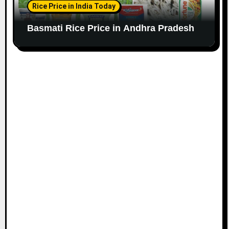
Rice Price in India Today
Basmati Rice Price in Andhra Pradesh