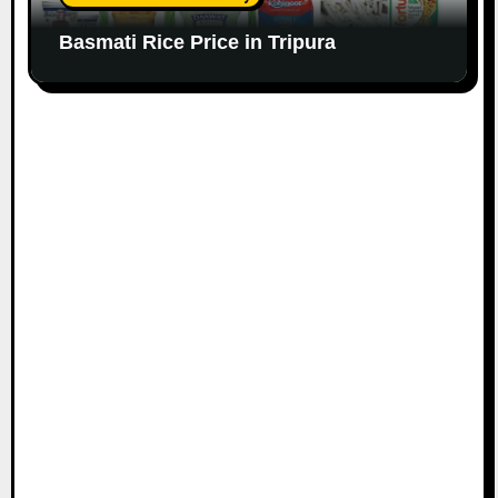
Basmati Rice Price in Tripura