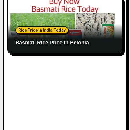
Rice Price in India Today
Basmati Rice Price in Belonia