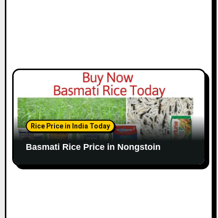
Rice Price in India Today
Basmati Rice Price in Nongstoin