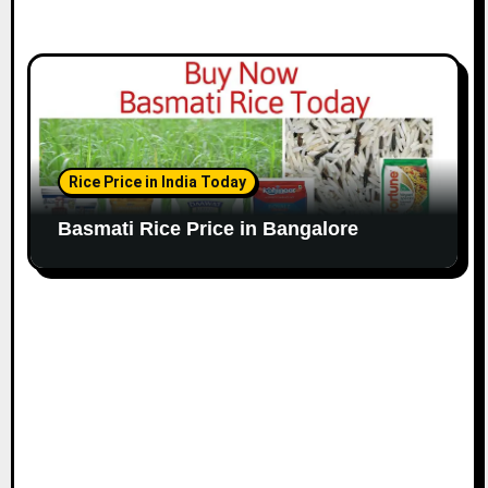
Rice Price in India Today
Basmati Rice Price in Bangalore