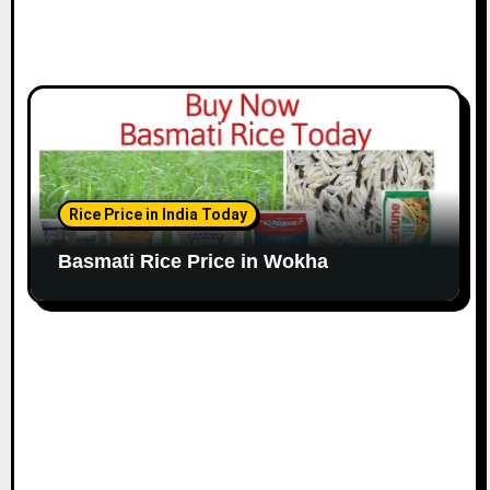
Rice Price in India Today
Basmati Rice Price in Wokha