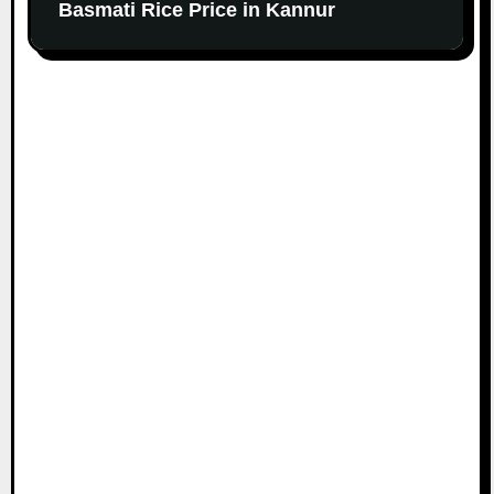
Basmati Rice Price in Kannur