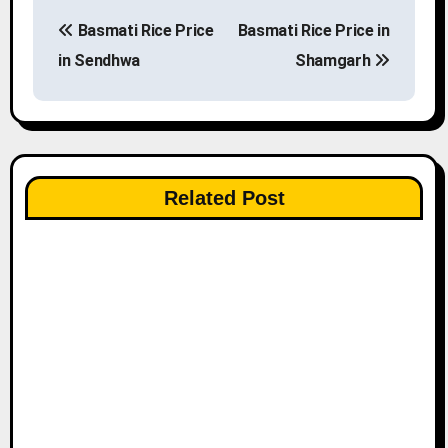
P
Basmati Rice Price
Basmati Rice Price in
o
in Sendhwa
Shamgarh
s
t
n
Related Post
a
v
i
g
a
t