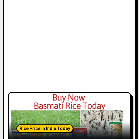
Rice Price in India Today