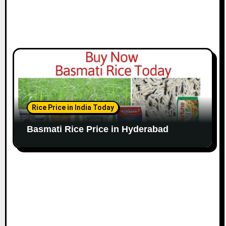
Rice Price in India Today
Basmati Rice Price in Hyderabad