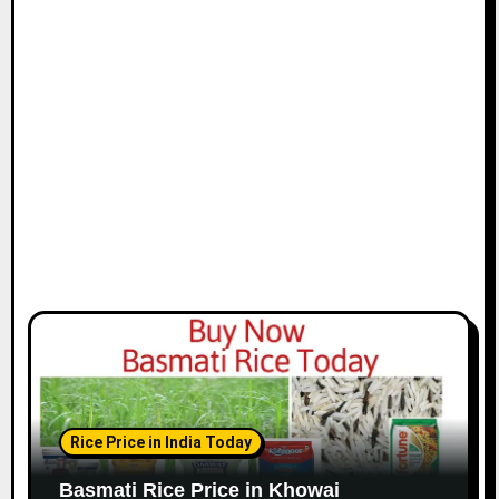
Rice Price in India Today
Basmati Rice Price in Khowai