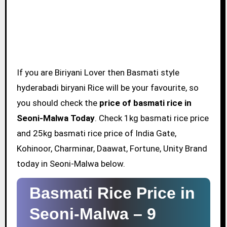
If you are Biriyani Lover then Basmati style
hyderabadi biryani Rice will be your favourite, so
you should check the
price of basmati rice in
Seoni-Malwa Today
. Check 1kg basmati rice price
and 25kg basmati rice price of India Gate,
Kohinoor, Charminar, Daawat, Fortune, Unity Brand
today in Seoni-Malwa below.
Basmati Rice Price in
Seoni-Malwa –
9