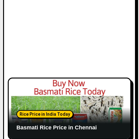
i
o
n
Rice Price in India Today
Basmati Rice Price in Chennai