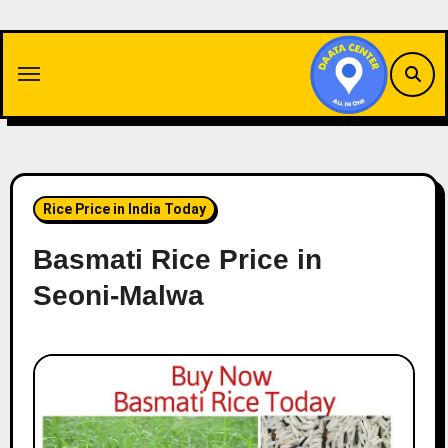
Skip
to
content
Rice Price in India Today
Basmati Rice Price in
Seoni-Malwa