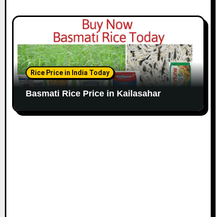
Rice Price in India Today
Basmati Rice Price in Kailasahar