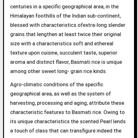
centuries in a specific geographical area, in the
Himalayan foothills of the Indian sub-continent,
blessed with characteristics ofextra-long slender
grains that lengthen at least twice their original
size with a characteristics soft and ethereal
texture upon cuisine, succulent taste, superior
aroma and distinct flavor, Basmati rice is unique
among other sweet long- grain rice kinds.
Agro-climatic conditions of the specific
geographical area, as well as the system of
harvesting, processing and aging, attribute these
characteristic features to Basmati rice. Owing to
its unique characteristics the scented Pearl lends
a touch of class that can transfigure indeed the