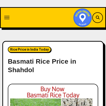
Skip
to
content
Rice Price in India Today
Basmati Rice Price in
Shahdol