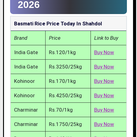
2026
Basmati Rice Price Today In Shahdol
Brand
Price
Link to Buy
India Gate
Rs.120/1kg
Buy Now
India Gate
Rs.3250/25kg
Buy Now
Kohinoor
Rs.170/1kg
Buy Now
Kohinoor
Rs.4250/25kg
Buy Now
Charminar
Rs.70/1kg
Buy Now
Charminar
Rs.1750/25kg
Buy Now