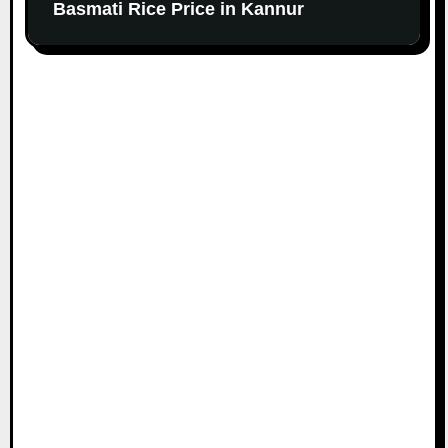
Basmati Rice Price in Kannur