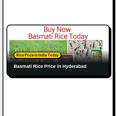
Rice Price in India Today
Basmati Rice Price in Hyderabad