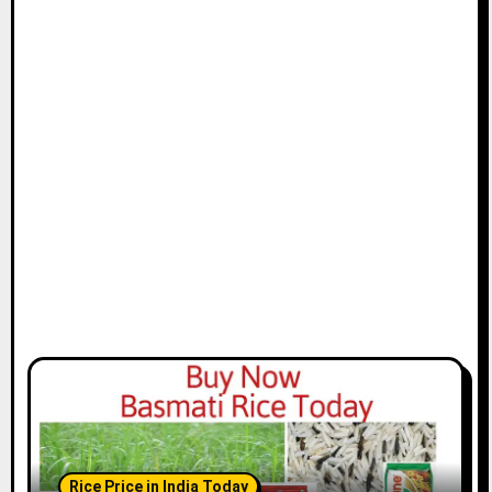
Rice Price in India Today