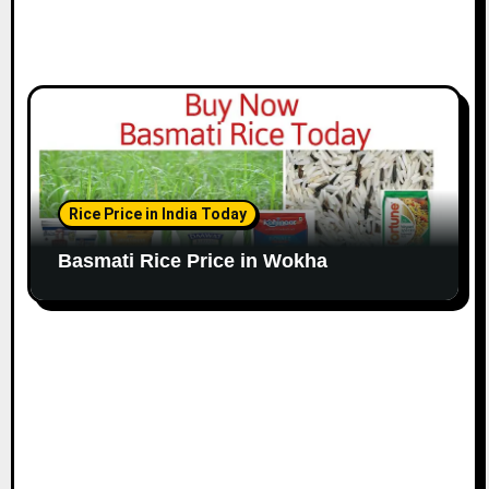
Rice Price in India Today
Basmati Rice Price in Wokha