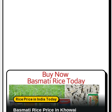
Rice Price in India Today
Basmati Rice Price in Khowai