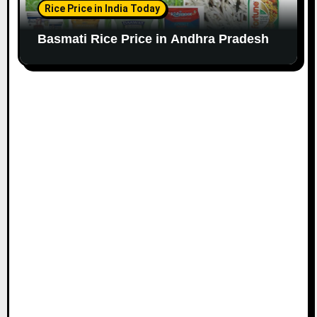
Rice Price in India Today
Basmati Rice Price in Andhra Pradesh