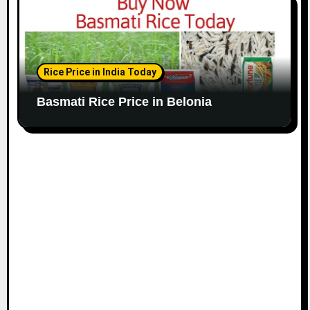
Rice Price in India Today
Basmati Rice Price in Belonia