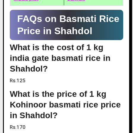
FAQs on Basmati Rice
Price in Shahdol
What is the cost of 1 kg
india gate basmati rice in
Shahdol?
Rs.125
What is the price of 1 kg
Kohinoor basmati rice price
in Shahdol?
Rs.170