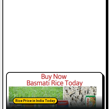
Rice Price in India Today