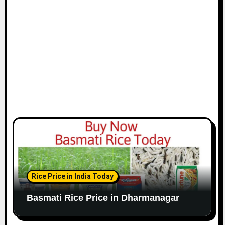
Rice Price in India Today
Basmati Rice Price in Dharmanagar