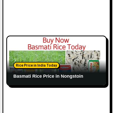
Rice Price in India Today
Basmati Rice Price in Nongstoin