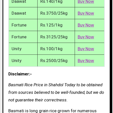
Daawat
Rs.140/1kg
Buy Now
Daawat
Rs.3750/25kg
Buy Now
Fortune
Rs.125/1kg
Buy Now
Fortune
Rs.3125/25kg
Buy Now
Unity
Rs.100/1kg
Buy Now
Unity
Rs.2500/25kg
Buy Now
Disclaimer:-
Basmati Rice Price in Shahdol Today to be obtained
from sources believed to be well-founded, but we do
not guarantee their correctness.
Basmati is long grain rice grown for numerous