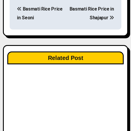
P
Basmati Rice Price
Basmati Rice Price in
o
in Seoni
Shajapur
s
t
n
Related Post
a
v
i
g
a
t