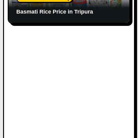
Basmati Rice Price in Tripura