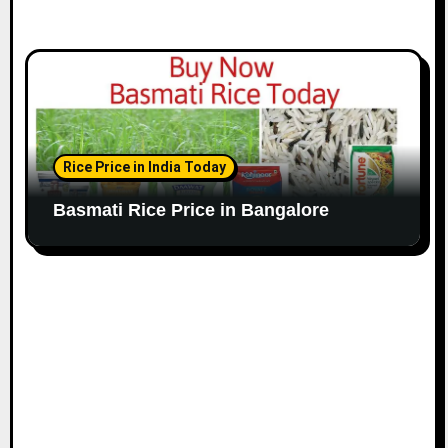
Rice Price in India Today
Basmati Rice Price in Bangalore