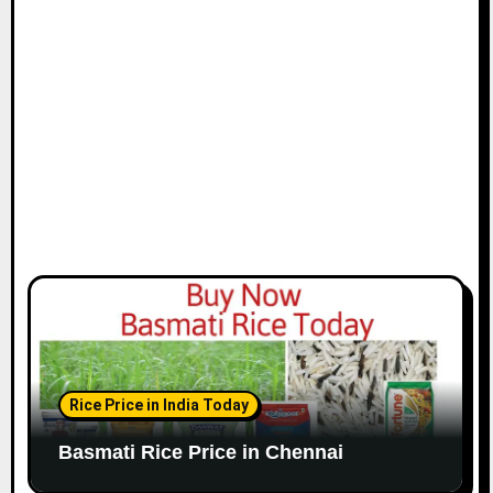
i
o
n
Rice Price in India Today
Basmati Rice Price in Chennai