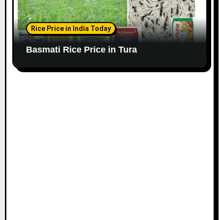
Rice Price in India Today
Basmati Rice Price in Tura