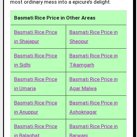
most ordinary mess into a epicure’s delight.
Basmati Rice Price in Other Areas
Basmati Rice Price
Basmati Rice Price in
in Shajapur
Sheopur
Basmati Rice Price
Basmati Rice Price in
in Sidhi
Tikamgarh
Basmati Rice Price
Basmati Rice Price in
in Umaria
Agar Malwa
Basmati Rice Price
Basmati Rice Price in
in Anuppur
Ashoknagar
Basmati Rice Price
Basmati Rice Price in
in Balaghat
Barwani