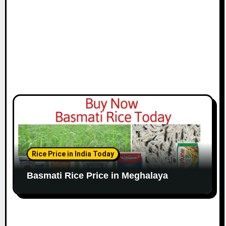
Rice Price in India Today
Basmati Rice Price in Meghalaya