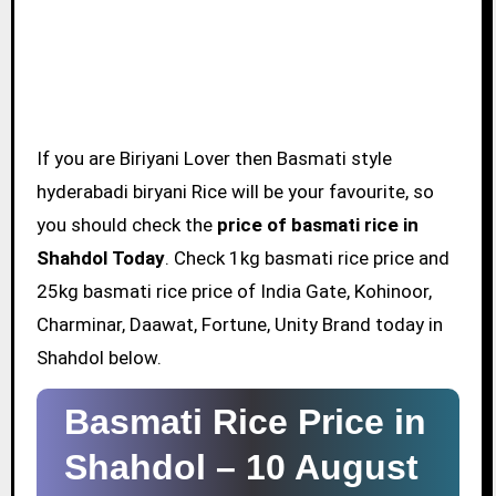
If you are Biriyani Lover then Basmati style
hyderabadi biryani Rice will be your favourite, so
you should check the
price of basmati rice in
Shahdol Today
. Check 1kg basmati rice price and
25kg basmati rice price of India Gate, Kohinoor,
Charminar, Daawat, Fortune, Unity Brand today in
Shahdol below.
Basmati Rice Price in
Shahdol –
10 August