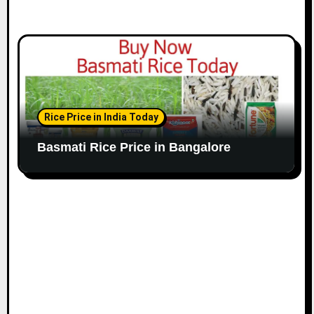
Rice Price in India Today
Basmati Rice Price in Bangalore