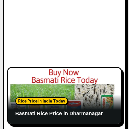
Rice Price in India Today
Basmati Rice Price in Dharmanagar