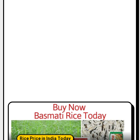
Rice Price in India Today