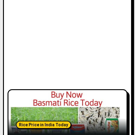
Rice Price in India Today