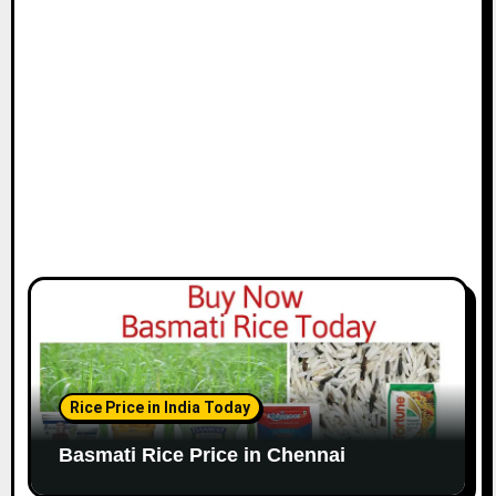
i
o
n
Rice Price in India Today
Basmati Rice Price in Chennai