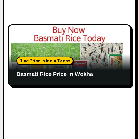
Rice Price in India Today
Basmati Rice Price in Wokha