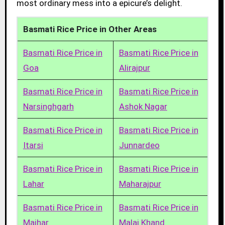
most ordinary mess into a epicure’s delight.
Basmati Rice Price in Other Areas
Basmati Rice Price in
Basmati Rice Price in
Goa
Alirajpur
Basmati Rice Price in
Basmati Rice Price in
Narsinghgarh
Ashok Nagar
Basmati Rice Price in
Basmati Rice Price in
Itarsi
Junnardeo
Basmati Rice Price in
Basmati Rice Price in
Lahar
Maharajpur
Basmati Rice Price in
Basmati Rice Price in
Maihar
Malaj Khand