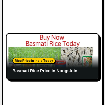
Rice Price in India Today
Basmati Rice Price in Nongstoin