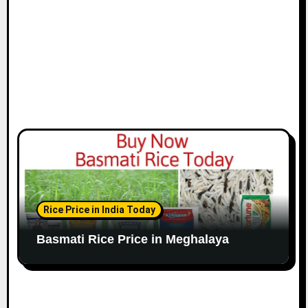
Rice Price in India Today
Basmati Rice Price in Meghalaya