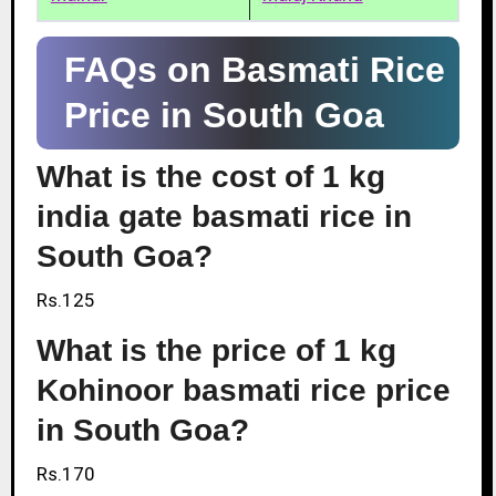
FAQs on Basmati Rice
Price in South Goa
What is the cost of 1 kg
india gate basmati rice in
South Goa?
Rs.125
What is the price of 1 kg
Kohinoor basmati rice price
in South Goa?
Rs.170