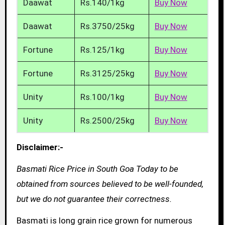
Daawat
Rs.140/1kg
Buy Now
Daawat
Rs.3750/25kg
Buy Now
Fortune
Rs.125/1kg
Buy Now
Fortune
Rs.3125/25kg
Buy Now
Unity
Rs.100/1kg
Buy Now
Unity
Rs.2500/25kg
Buy Now
Disclaimer:-
Basmati Rice Price in South Goa Today to be
obtained from sources believed to be well-founded,
but we do not guarantee their correctness.
Basmati is long grain rice grown for numerous