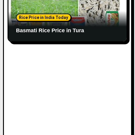
Rice Price in India Today
Basmati Rice Price in Tura