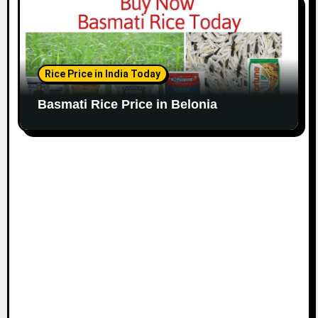
Rice Price in India Today
Basmati Rice Price in Belonia