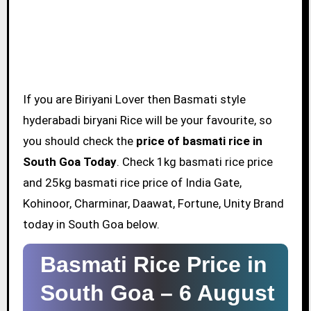
If you are Biriyani Lover then Basmati style
hyderabadi biryani Rice will be your favourite, so
you should check the
price of basmati rice in
South Goa Today
. Check 1kg basmati rice price
and 25kg basmati rice price of India Gate,
Kohinoor, Charminar, Daawat, Fortune, Unity Brand
today in South Goa below.
Basmati Rice Price in
South Goa –
6 August