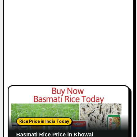
Rice Price in India Today
Basmati Rice Price in Khowai