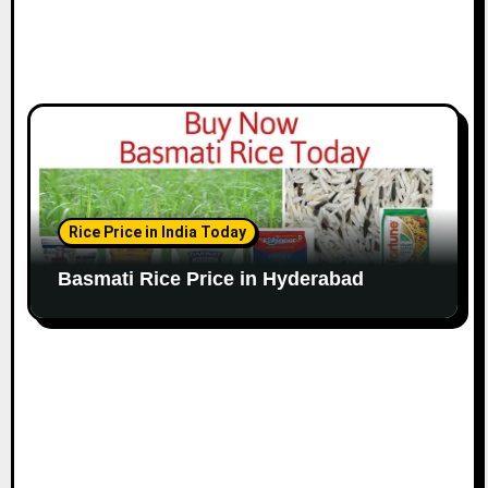
Rice Price in India Today
Basmati Rice Price in Hyderabad