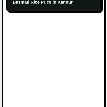
Basmati Rice Price in Kannur