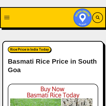
Skip
to
content
Rice Price in India Today
Basmati Rice Price in South
Goa