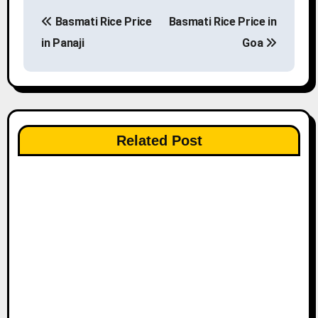
P
Basmati Rice Price
Basmati Rice Price in
o
in Panaji
Goa
s
t
n
Related Post
a
v
i
g
a
t