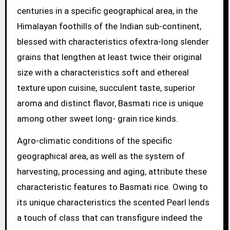
centuries in a specific geographical area, in the
Himalayan foothills of the Indian sub-continent,
blessed with characteristics ofextra-long slender
grains that lengthen at least twice their original
size with a characteristics soft and ethereal
texture upon cuisine, succulent taste, superior
aroma and distinct flavor, Basmati rice is unique
among other sweet long- grain rice kinds.
Agro-climatic conditions of the specific
geographical area, as well as the system of
harvesting, processing and aging, attribute these
characteristic features to Basmati rice. Owing to
its unique characteristics the scented Pearl lends
a touch of class that can transfigure indeed the