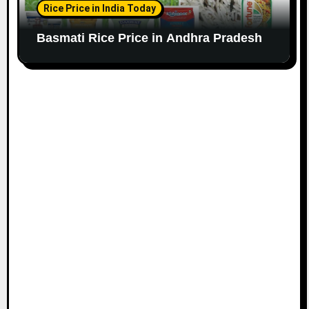
Rice Price in India Today
Basmati Rice Price in Andhra Pradesh