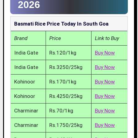
2026
Basmati Rice Price Today In South Goa
Brand
Price
Link to Buy
India Gate
Rs.120/1kg
Buy Now
India Gate
Rs.3250/25kg
Buy Now
Kohinoor
Rs.170/1kg
Buy Now
Kohinoor
Rs.4250/25kg
Buy Now
Charminar
Rs.70/1kg
Buy Now
Charminar
Rs.1750/25kg
Buy Now