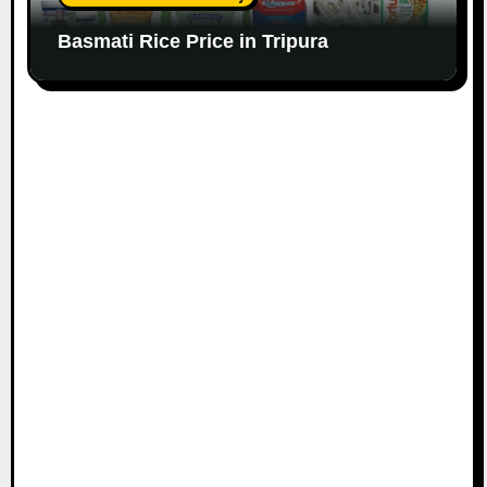
Basmati Rice Price in Tripura