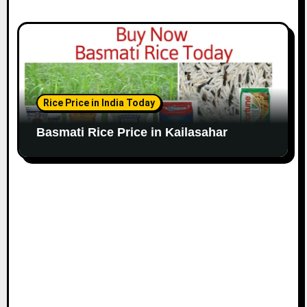
Rice Price in India Today
Basmati Rice Price in Kailasahar