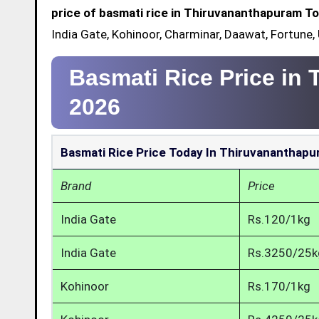
price of basmati rice in Thiruvananthapuram T
India Gate, Kohinoor, Charminar, Daawat, Fortune
Basmati Rice Price in
2026
Basmati Rice Price Today In Thiruvananthap
Brand
Price
India Gate
Rs.120/1kg
India Gate
Rs.3250/25k
Kohinoor
Rs.170/1kg