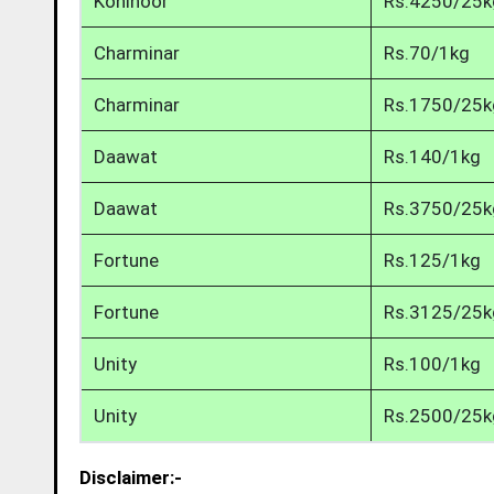
Kohinoor
Rs.4250/25k
Charminar
Rs.70/1kg
Charminar
Rs.1750/25k
Daawat
Rs.140/1kg
Daawat
Rs.3750/25k
Fortune
Rs.125/1kg
Fortune
Rs.3125/25k
Unity
Rs.100/1kg
Unity
Rs.2500/25k
Disclaimer:-