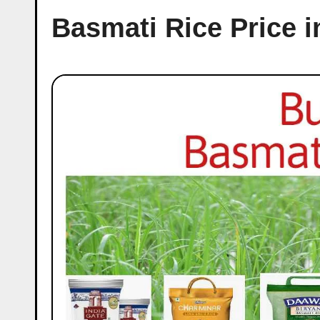
Basmati Rice Price 