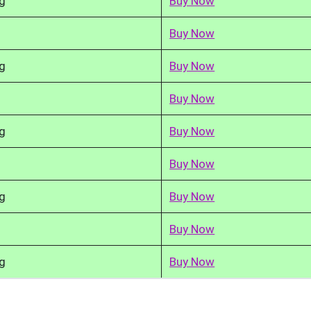
g
Buy Now
Buy Now
g
Buy Now
Buy Now
g
Buy Now
Buy Now
g
Buy Now
Buy Now
g
Buy Now