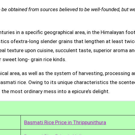
be obtained from sources believed to be well-founded, but we
uries in a specific geographical area, in the Himalayan foot
tics ofextra-long slender grains that lengthen at least twic
real texture upon cuisine, succulent taste, superior aroma a
 sweet long- grain rice kinds.
ical area, as well as the system of harvesting, processing 
Basmati rice. Owing to its unique characteristics the scente
 the most ordinary mess into a epicure’s delight.
Basmati Rice Price in Thrippunithura