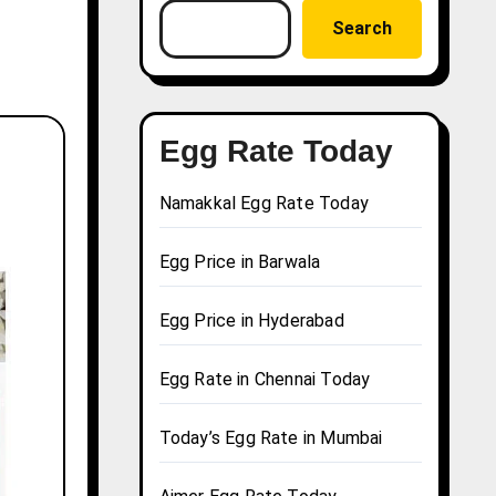
Search
Egg Rate Today
Namakkal Egg Rate Today
Egg Price in Barwala
Egg Price in Hyderabad
Egg Rate in Chennai Today
Today’s Egg Rate in Mumbai