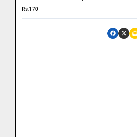
Rs.170