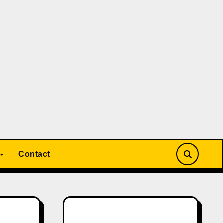
Contact
Search