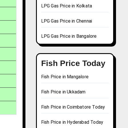
LPG Gas Price in Kolkata
LPG Gas Price in Chennai
LPG Gas Price in Bangalore
Fish Price Today
Fish Price in Mangalore
Fish Price in Ukkadam
Fish Price in Coimbatore Today
Fish Price in Hyderabad Today