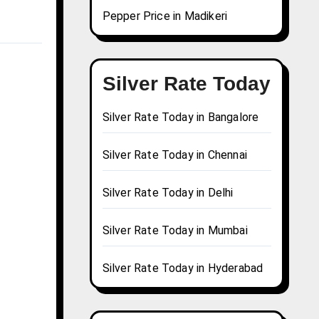
Pepper Price in Madikeri
Silver Rate Today
Silver Rate Today in Bangalore
Silver Rate Today in Chennai
Silver Rate Today in Delhi
Silver Rate Today in Mumbai
Silver Rate Today in Hyderabad