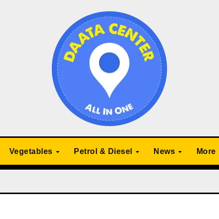
Vegetables
Petrol & Diesel
News
More