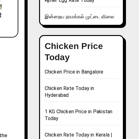
Ajmer Egg Rate Today
இன்றைய நாமக்கல் முட்டை விலை
Chicken Price
Today
Chicken Price in Bangalore
Chicken Rate Today in
Hyderabad
1 KG Chicken Price in Pakistan
Today
Chicken Rate Today in Kerala |
 the