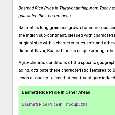
Basmati Rice Price in Thiruvananthapuram Today to 
guarantee their correctness.
Basmati is long grain rice grown for numerous cent
the Indian sub-continent, blessed with characteris
original size with a characteristics soft and ethe
distinct flavor, Basmati rice is unique among other
Agro-climatic conditions of the specific geograph
aging, attribute these characteristic features to 
lends a touch of class that can transfigure indeed
Basmati Rice Price in Other Areas
Basmati Rice Price in Thodupuzha