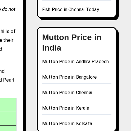
 do not
Fish Price in Chennai Today
hills of
Mutton Price in
e their
India
nd
Mutton Price in Andhra Pradesh
and
Mutton Price in Bangalore
d Pearl
Mutton Price in Chennai
Mutton Price in Kerala
Mutton Price in Kolkata