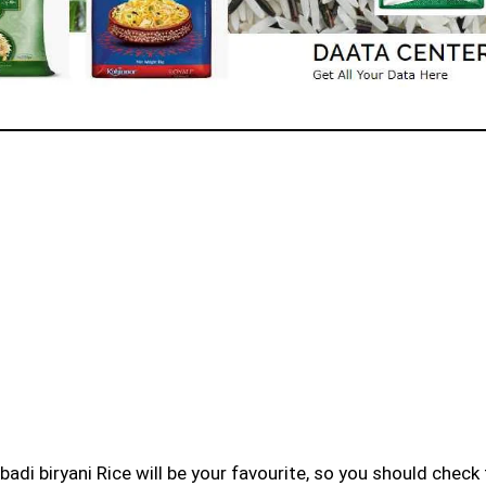
badi biryani Rice will be your favourite, so you should check