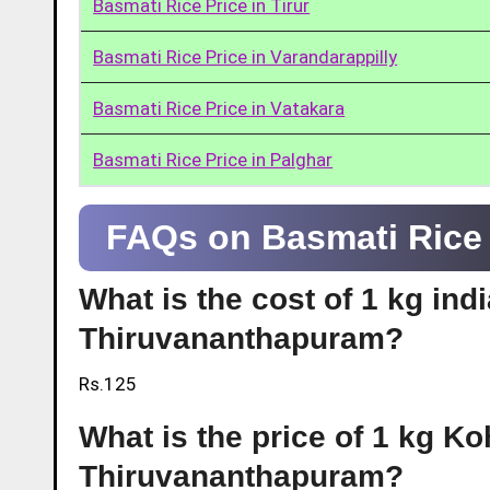
Basmati Rice Price in Tirur
Basmati Rice Price in Varandarappilly
Basmati Rice Price in Vatakara
Basmati Rice Price in Palghar
FAQs on Basmati Rice 
What is the cost of 1 kg ind
Thiruvananthapuram?
Rs.125
What is the price of 1 kg Ko
Thiruvananthapuram?