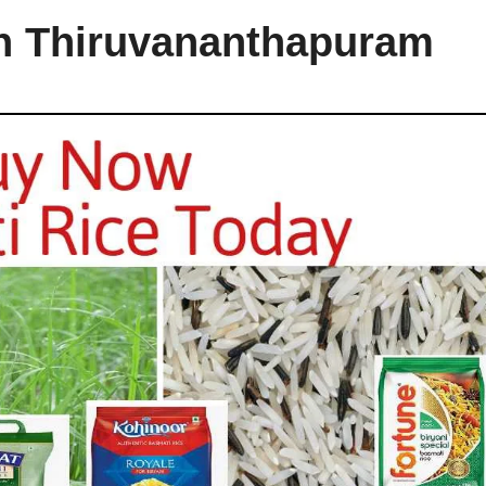
in Thiruvananthapuram