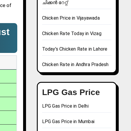
ചിക്കൻ റേറ്റ്
ice of
Chicken Price in Vijayawada
st
Chicken Rate Today in Vizag
Today’s Chicken Rate in Lahore
Chicken Rate in Andhra Pradesh
LPG Gas Price
LPG Gas Price in Delhi
LPG Gas Price in Mumbai