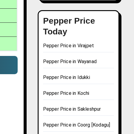
Pepper Price
Today
Pepper Price in Virajpet
Pepper Price in Wayanad
m
Pepper Price in Idukki
Pepper Price in Kochi
Pepper Price in Sakleshpur
Pepper Price in Coorg [Kodagu]