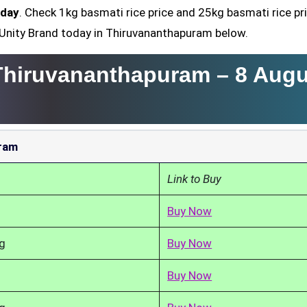
oday
. Check 1kg basmati rice price and 25kg basmati rice pr
, Unity Brand today in Thiruvananthapuram below.
 Thiruvananthapuram –
8 Augu
uram
Link to Buy
Buy Now
g
Buy Now
Buy Now