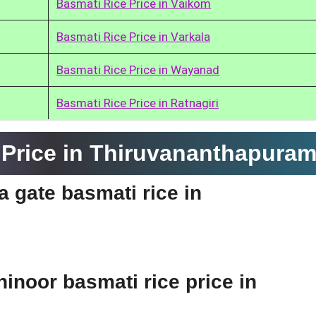
Basmati Rice Price in Vaikom
Basmati Rice Price in Varkala
Basmati Rice Price in Wayanad
Basmati Rice Price in Ratnagiri
Price in Thiruvananthapura
ia gate basmati rice in
hinoor basmati rice price in