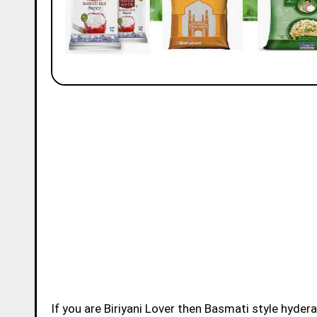
If you are Biriyani Lover then Basmati style hydera