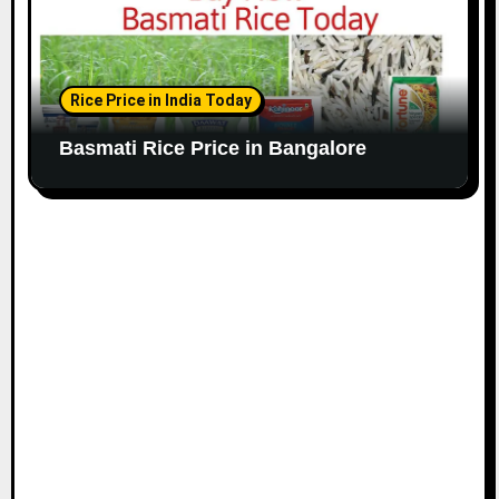
Rice Price in India Today
Basmati Rice Price in Bangalore