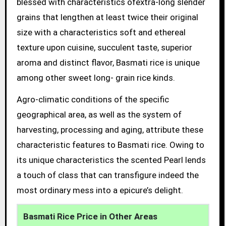
blessed with characteristics ofextra-long slender
grains that lengthen at least twice their original
size with a characteristics soft and ethereal
texture upon cuisine, succulent taste, superior
aroma and distinct flavor, Basmati rice is unique
among other sweet long- grain rice kinds.
Agro-climatic conditions of the specific
geographical area, as well as the system of
harvesting, processing and aging, attribute these
characteristic features to Basmati rice. Owing to
its unique characteristics the scented Pearl lends
a touch of class that can transfigure indeed the
most ordinary mess into a epicure’s delight.
Basmati Rice Price in Other Areas