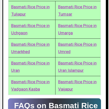
Basmati Rice Price in
Basmati Rice Price in
Tuljapur
Tumsar
Basmati Rice Price in
Basmati Rice Price in
Uchgaon
Umarga
Basmati Rice Price in
Basmati Rice Price in
Umarkhed
Umred
Basmati Rice Price in
Basmati Rice Price in
Uran
Uran Islampur
Basmati Rice Price in
Basmati Rice Price in
Vadgaon Kasba
Vaijapur
FAQs on Basmati Rice