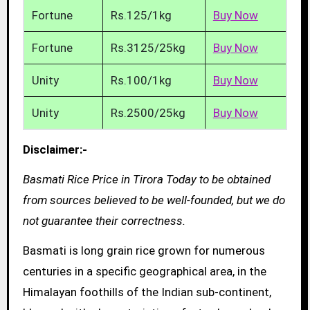
Fortune
Rs.125/1kg
Buy Now
Fortune
Rs.3125/25kg
Buy Now
Unity
Rs.100/1kg
Buy Now
Unity
Rs.2500/25kg
Buy Now
Disclaimer:-
Basmati Rice Price in Tirora Today to be obtained
from sources believed to be well-founded, but we do
not guarantee their correctness.
Basmati is long grain rice grown for numerous
centuries in a specific geographical area, in the
Himalayan foothills of the Indian sub-continent,