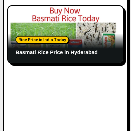
Rice Price in India Today
Basmati Rice Price in Hyderabad