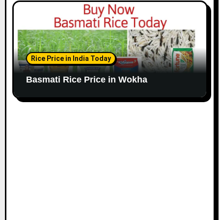
Rice Price in India Today
Basmati Rice Price in Wokha