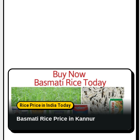
Rice Price in India Today
Basmati Rice Price in Kannur