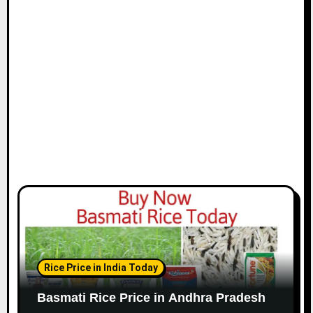
Rice Price in India Today
Basmati Rice Price in Andhra Pradesh