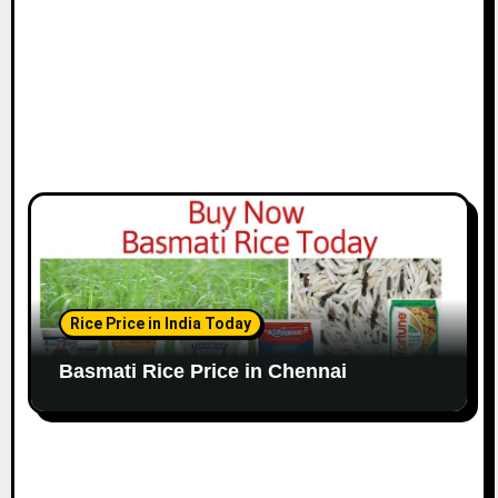
n
Rice Price in India Today
Basmati Rice Price in Chennai