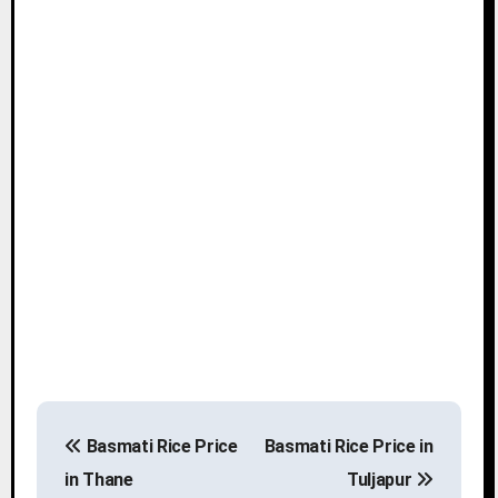
P
Basmati Rice Price
Basmati Rice Price in
o
in Thane
Tuljapur