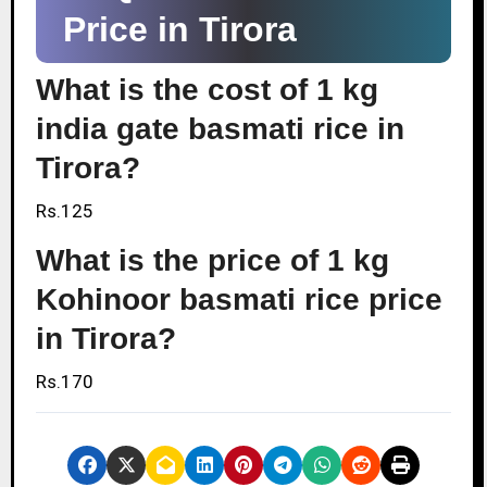
Price in Tirora
What is the cost of 1 kg
india gate basmati rice in
Tirora?
Rs.125
What is the price of 1 kg
Kohinoor basmati rice price
in Tirora?
Rs.170