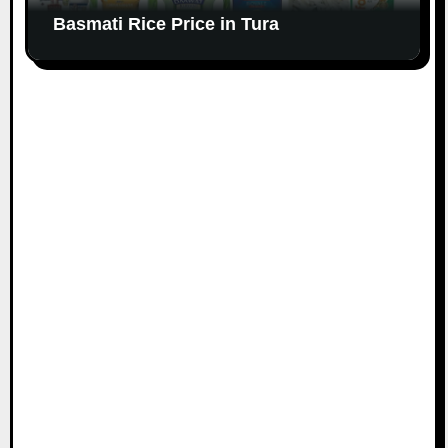
Basmati Rice Price in Tura