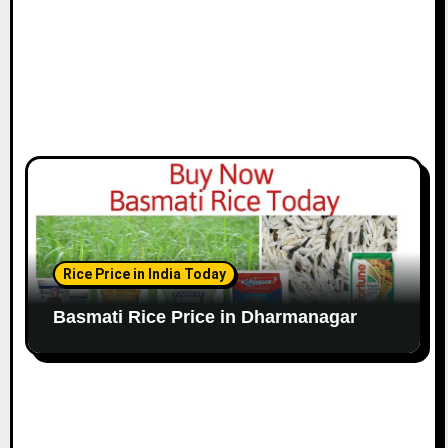
Rice Price in India Today
Basmati Rice Price in Dharmanagar