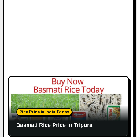
Rice Price in India Today
Basmati Rice Price in Tripura