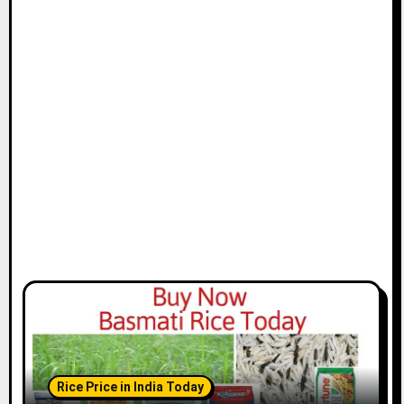
Rice Price in India Today