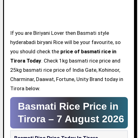
If you are Biriyani Lover then Basmati style
hyderabadi biryani Rice will be your favourite, so
you should check the
price of basmati rice in
Tirora Today
. Check 1kg basmati rice price and
25kg basmati rice price of India Gate, Kohinoor,
Charminar, Daawat, Fortune, Unity Brand today in
Tirora below.
Basmati Rice Price in
Tirora –
7 August 2026