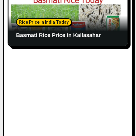
Rice Price in India Today
Basmati Rice Price in Kailasahar