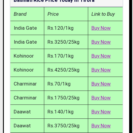
Basmati Rice Price Today In Tirora
Brand
Price
Link to Buy
India Gate
Rs.120/1kg
Buy Now
India Gate
Rs.3250/25kg
Buy Now
Kohinoor
Rs.170/1kg
Buy Now
Kohinoor
Rs.4250/25kg
Buy Now
Charminar
Rs.70/1kg
Buy Now
Charminar
Rs.1750/25kg
Buy Now
Daawat
Rs.140/1kg
Buy Now
Daawat
Rs.3750/25kg
Buy Now