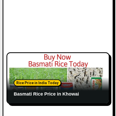
Rice Price in India Today
Basmati Rice Price in Khowai