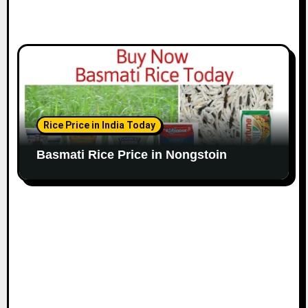
Rice Price in India Today
Basmati Rice Price in Nongstoin