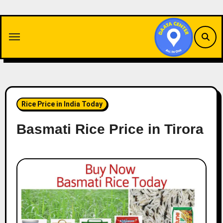
Skip
to
content
Rice Price in India Today
Basmati Rice Price in Tirora