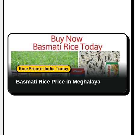
Rice Price in India Today
Basmati Rice Price in Meghalaya