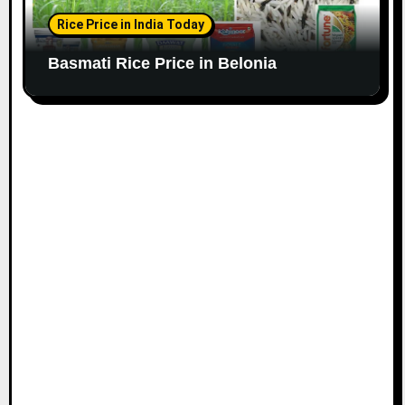
Rice Price in India Today
Basmati Rice Price in Belonia