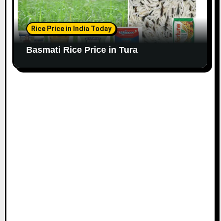
Rice Price in India Today
Basmati Rice Price in Tura