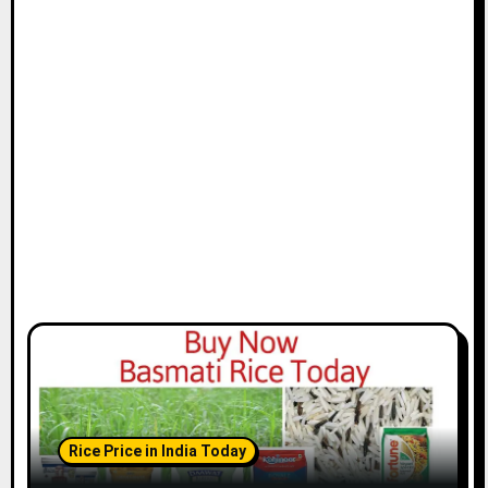
Rice Price in India Today