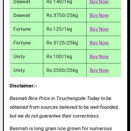
Daawat
Rs.140/1kg
Buy Now
Daawat
Rs.3750/25kg
Buy Now
Fortune
Rs.125/1kg
Buy Now
Fortune
Rs.3125/25kg
Buy Now
Unity
Rs.100/1kg
Buy Now
Unity
Rs.2500/25kg
Buy Now
Disclaimer:-
Basmati Rice Price in Tiruchengode Today to be
obtained from sources believed to be well-founded,
but we do not guarantee their correctness.
Basmati is long grain rice grown for numerous