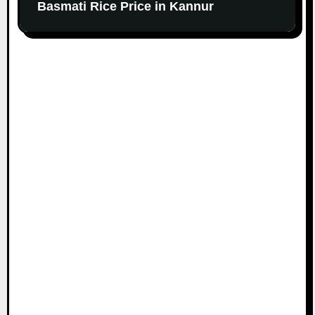
Basmati Rice Price in Kannur