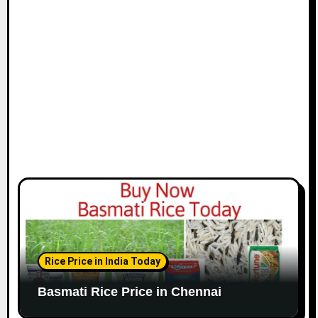
i
o
n
Rice Price in India Today
Basmati Rice Price in Chennai