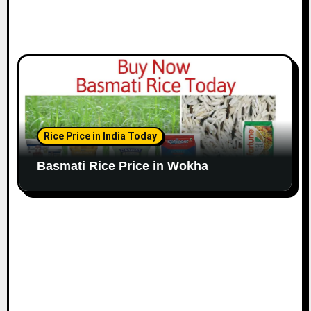
Rice Price in India Today
Basmati Rice Price in Wokha