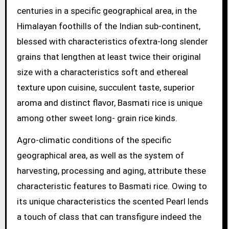
centuries in a specific geographical area, in the
Himalayan foothills of the Indian sub-continent,
blessed with characteristics ofextra-long slender
grains that lengthen at least twice their original
size with a characteristics soft and ethereal
texture upon cuisine, succulent taste, superior
aroma and distinct flavor, Basmati rice is unique
among other sweet long- grain rice kinds.
Agro-climatic conditions of the specific
geographical area, as well as the system of
harvesting, processing and aging, attribute these
characteristic features to Basmati rice. Owing to
its unique characteristics the scented Pearl lends
a touch of class that can transfigure indeed the