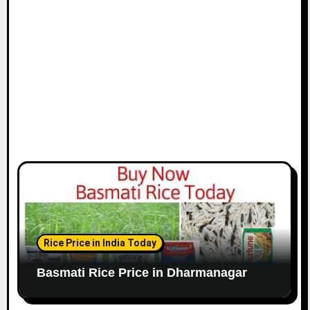
Rice Price in India Today
Basmati Rice Price in Dharmanagar