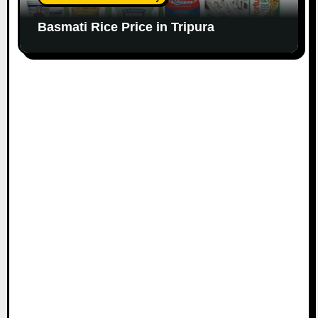
Basmati Rice Price in Tripura