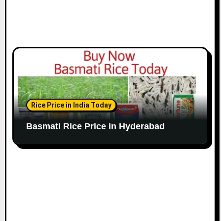
Rice Price in India Today
Basmati Rice Price in Hyderabad