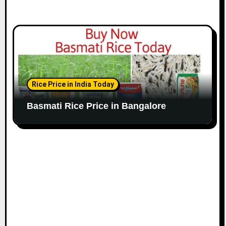
Rice Price in India Today
Basmati Rice Price in Bangalore