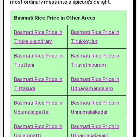
most ordinary mess into a epicure’s delight.
Basmati Rice Price in Other Areas
Basmati Rice Price in
Basmati Rice Price in
Tirukalukundram
Tirukkoyilur
Basmati Rice Price in
Basmati Rice Price in
Tiruttani
Tiruvethipuram
Basmati Rice Price in
Basmati Rice Price in
Tittakudi
Udhagamandalam
Basmati Rice Price in
Basmati Rice Price in
Udumalaipettai
Unnamalaikadai
Basmati Rice Price in
Basmati Rice Price in
Usilampatti
Uthamapalayam