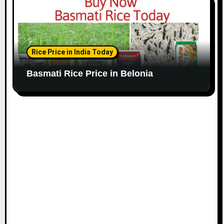
Rice Price in India Today
Basmati Rice Price in Belonia