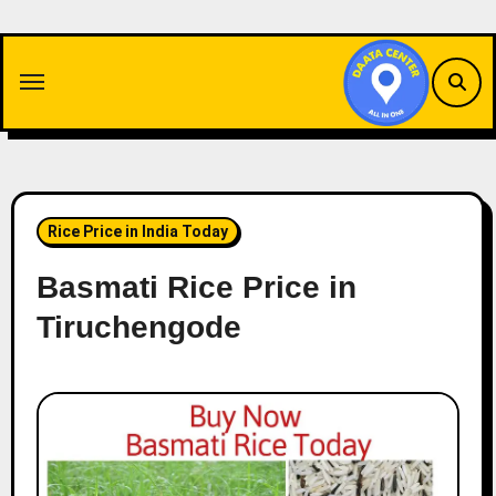
Skip
to
content
Rice Price in India Today
Basmati Rice Price in
Tiruchengode