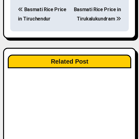
P
Basmati Rice Price
Basmati Rice Price in
o
in Tiruchendur
Tirukalukundram
s
t
n
Related Post
a
v
i
g
a
t