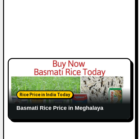
Rice Price in India Today
Basmati Rice Price in Meghalaya