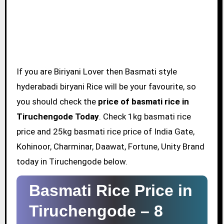
If you are Biriyani Lover then Basmati style
hyderabadi biryani Rice will be your favourite, so
you should check the
price of basmati rice in
Tiruchengode Today
. Check 1kg basmati rice
price and 25kg basmati rice price of India Gate,
Kohinoor, Charminar, Daawat, Fortune, Unity Brand
today in Tiruchengode below.
Basmati Rice Price in
Tiruchengode –
8