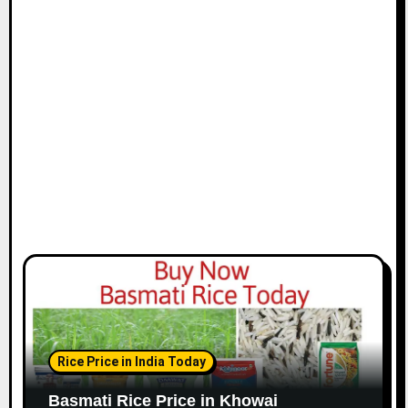
Rice Price in India Today
Basmati Rice Price in Khowai