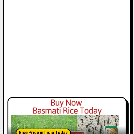
Rice Price in India Today