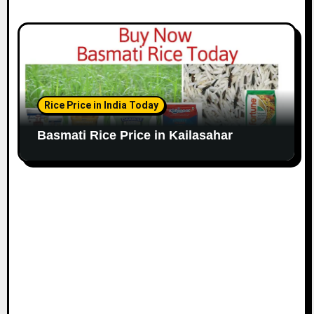
Rice Price in India Today
Basmati Rice Price in Kailasahar