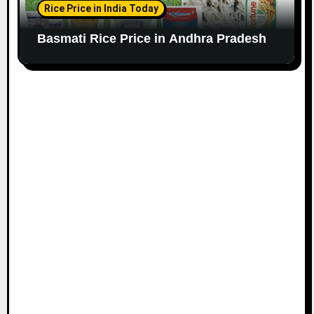
Rice Price in India Today
Basmati Rice Price in Andhra Pradesh