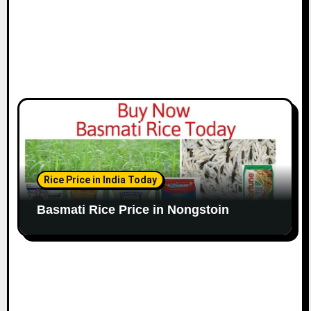
Rice Price in India Today
Basmati Rice Price in Nongstoin