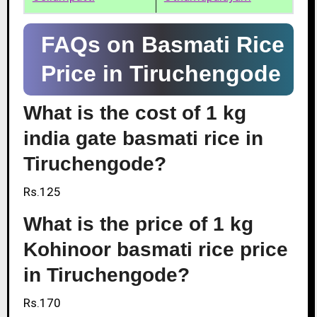
FAQs on Basmati Rice
Price in Tiruchengode
What is the cost of 1 kg
india gate basmati rice in
Tiruchengode?
Rs.125
What is the price of 1 kg
Kohinoor basmati rice price
in Tiruchengode?
Rs.170