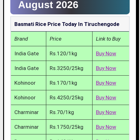
August 2026
Basmati Rice Price Today In Tiruchengode
Brand
Price
Link to Buy
India Gate
Rs.120/1kg
Buy Now
India Gate
Rs.3250/25kg
Buy Now
Kohinoor
Rs.170/1kg
Buy Now
Kohinoor
Rs.4250/25kg
Buy Now
Charminar
Rs.70/1kg
Buy Now
Charminar
Rs.1750/25kg
Buy Now