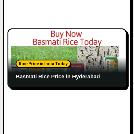
Rice Price in India Today
Basmati Rice Price in Hyderabad