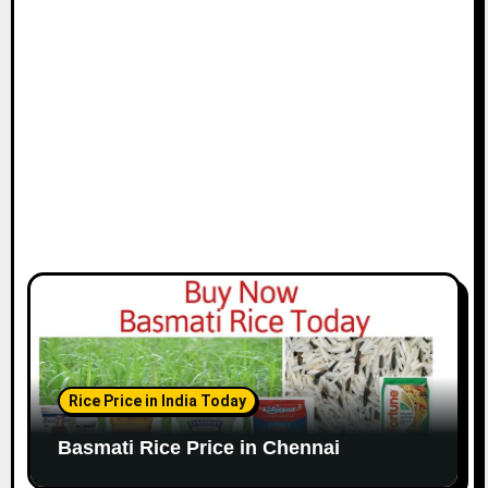
i
o
n
Rice Price in India Today
Basmati Rice Price in Chennai