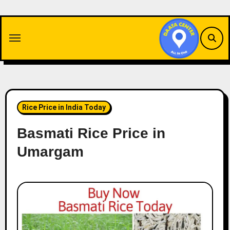
Skip
to
content
Rice Price in India Today
Basmati Rice Price in
Umargam