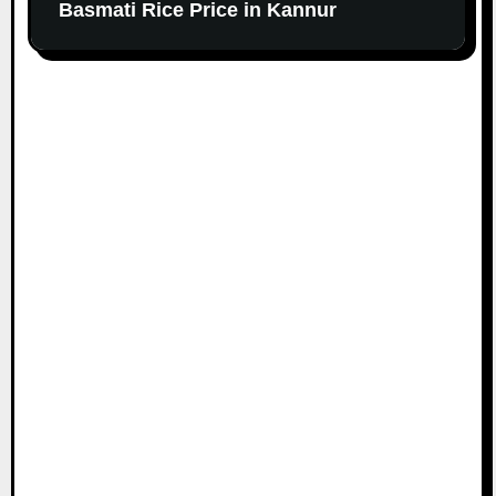
Basmati Rice Price in Kannur