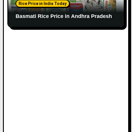
Rice Price in India Today
Basmati Rice Price in Andhra Pradesh