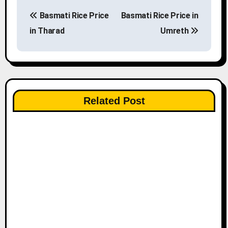
P
Basmati Rice Price
Basmati Rice Price in
o
in Tharad
Umreth
s
t
n
Related Post
a
v
i
g
a
t