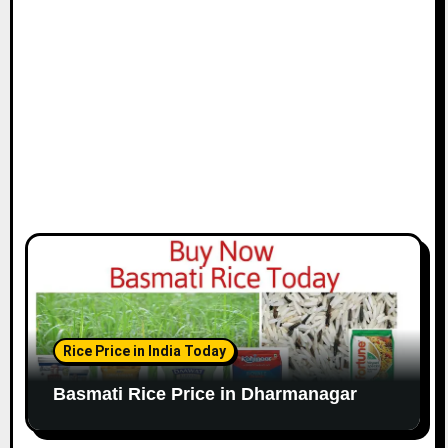
Rice Price in India Today
Basmati Rice Price in Dharmanagar