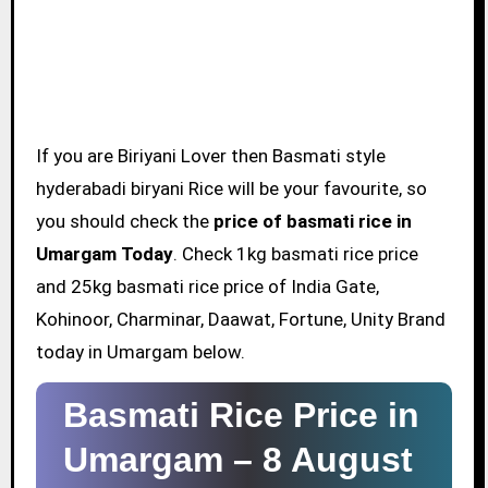
If you are Biriyani Lover then Basmati style
hyderabadi biryani Rice will be your favourite, so
you should check the
price of basmati rice in
Umargam Today
. Check 1kg basmati rice price
and 25kg basmati rice price of India Gate,
Kohinoor, Charminar, Daawat, Fortune, Unity Brand
today in Umargam below.
Basmati Rice Price in
Umargam –
8 August