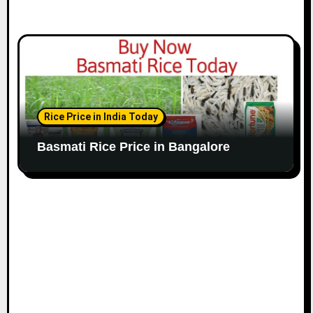
Rice Price in India Today
Basmati Rice Price in Bangalore