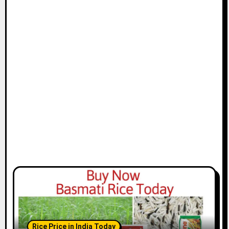
Rice Price in India Today