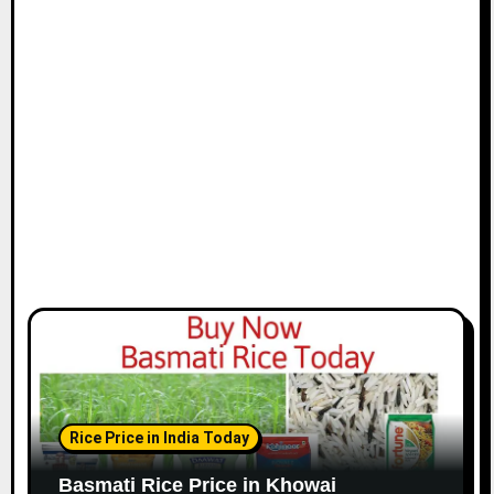
Rice Price in India Today
Basmati Rice Price in Khowai