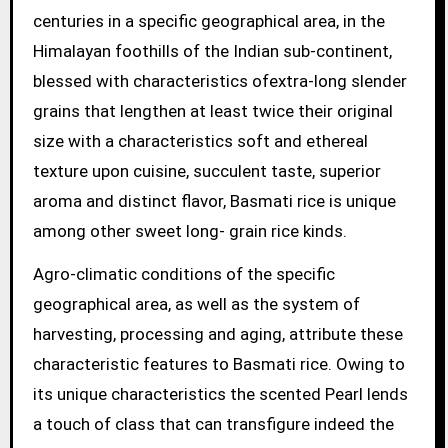
centuries in a specific geographical area, in the
Himalayan foothills of the Indian sub-continent,
blessed with characteristics ofextra-long slender
grains that lengthen at least twice their original
size with a characteristics soft and ethereal
texture upon cuisine, succulent taste, superior
aroma and distinct flavor, Basmati rice is unique
among other sweet long- grain rice kinds.
Agro-climatic conditions of the specific
geographical area, as well as the system of
harvesting, processing and aging, attribute these
characteristic features to Basmati rice. Owing to
its unique characteristics the scented Pearl lends
a touch of class that can transfigure indeed the