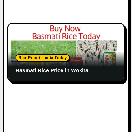
Rice Price in India Today
Basmati Rice Price in Wokha