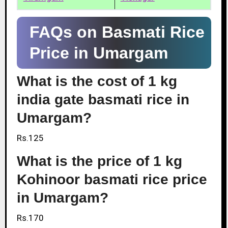
FAQs on Basmati Rice
Price in Umargam
What is the cost of 1 kg
india gate basmati rice in
Umargam?
Rs.125
What is the price of 1 kg
Kohinoor basmati rice price
in Umargam?
Rs.170