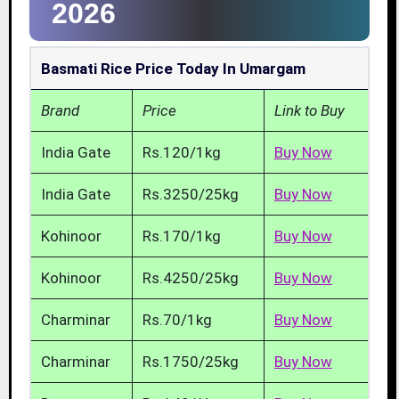
2026
Basmati Rice Price Today In Umargam
Brand
Price
Link to Buy
India Gate
Rs.120/1kg
Buy Now
India Gate
Rs.3250/25kg
Buy Now
Kohinoor
Rs.170/1kg
Buy Now
Kohinoor
Rs.4250/25kg
Buy Now
Charminar
Rs.70/1kg
Buy Now
Charminar
Rs.1750/25kg
Buy Now