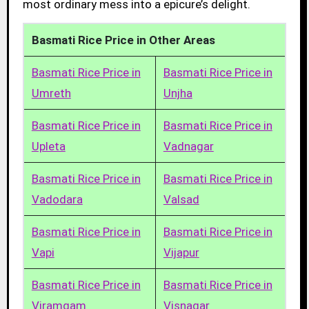
most ordinary mess into a epicure’s delight.
Basmati Rice Price in Other Areas
Basmati Rice Price in
Basmati Rice Price in
Umreth
Unjha
Basmati Rice Price in
Basmati Rice Price in
Upleta
Vadnagar
Basmati Rice Price in
Basmati Rice Price in
Vadodara
Valsad
Basmati Rice Price in
Basmati Rice Price in
Vapi
Vijapur
Basmati Rice Price in
Basmati Rice Price in
Viramgam
Visnagar