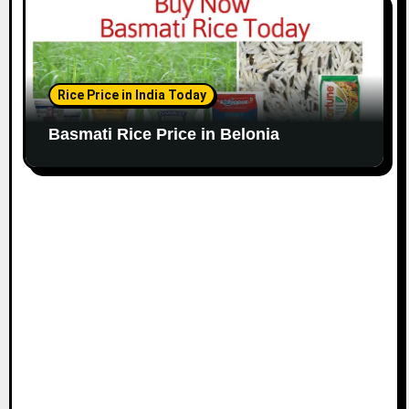
Rice Price in India Today
Basmati Rice Price in Belonia