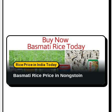
Rice Price in India Today
Basmati Rice Price in Nongstoin