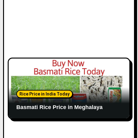
Rice Price in India Today
Basmati Rice Price in Meghalaya