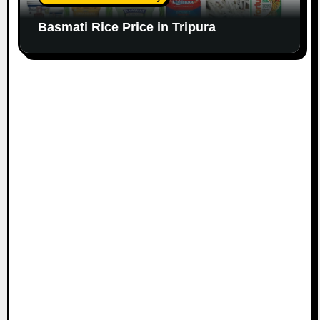
Basmati Rice Price in Tripura