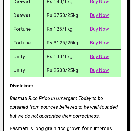
Daawat
Rs.140/1kg
Buy Now
Daawat
Rs.3750/25kg
Buy Now
Fortune
Rs.125/1kg
Buy Now
Fortune
Rs.3125/25kg
Buy Now
Unity
Rs.100/1kg
Buy Now
Unity
Rs.2500/25kg
Buy Now
Disclaimer:-
Basmati Rice Price in Umargam Today to be
obtained from sources believed to be well-founded,
but we do not guarantee their correctness.
Basmati is long grain rice grown for numerous