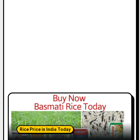
Rice Price in India Today