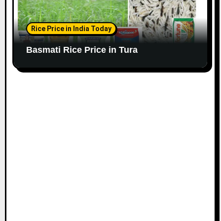
Rice Price in India Today
Basmati Rice Price in Tura