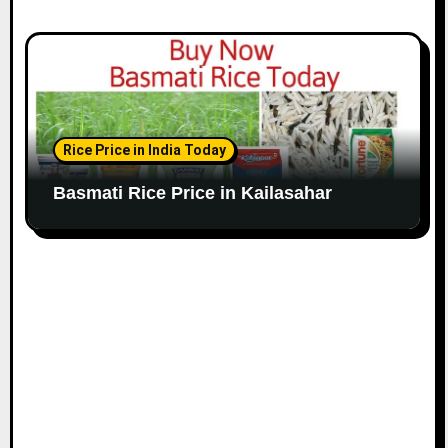
Rice Price in India Today
Basmati Rice Price in Kailasahar