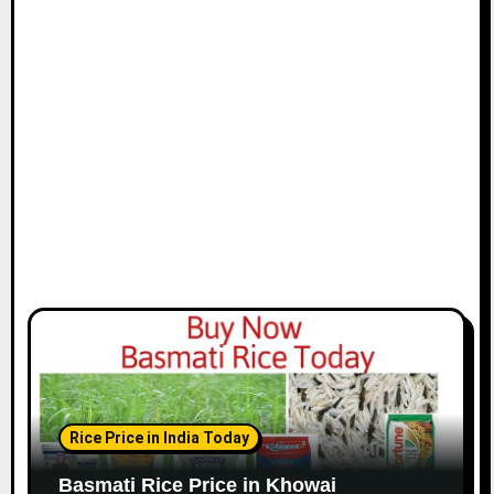
Rice Price in India Today
Basmati Rice Price in Khowai