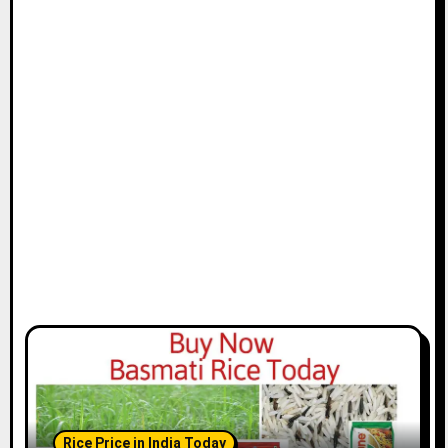
Rice Price in India Today