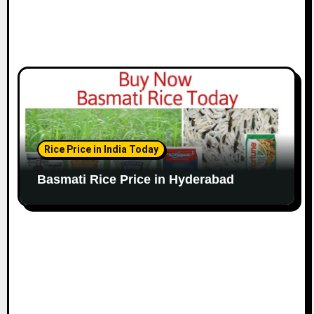
Rice Price in India Today
Basmati Rice Price in Hyderabad