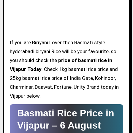
If you are Biriyani Lover then Basmati style
hyderabadi biryani Rice will be your favourite, so
you should check the
price of basmati rice in
Vijapur Today
. Check 1kg basmati rice price and
25kg basmati rice price of India Gate, Kohinoor,
Charminar, Daawat, Fortune, Unity Brand today in
Vijapur below.
Basmati Rice Price in
Vijapur –
6 August