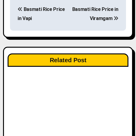
P
Basmati Rice Price
Basmati Rice Price in
o
in Vapi
Viramgam
s
t
n
Related Post
a
v
i
g
a
t