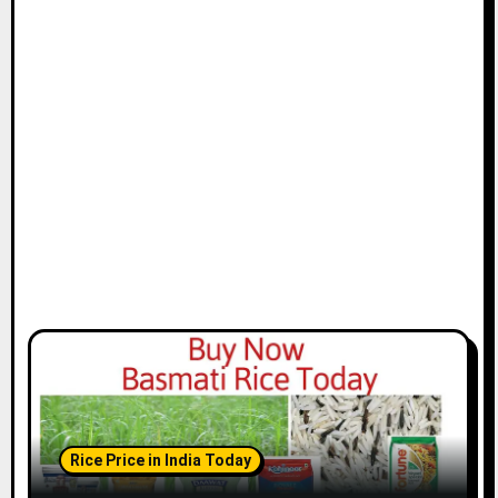
Rice Price in India Today