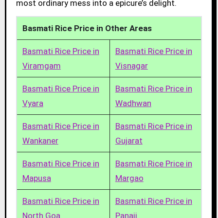
most ordinary mess into a epicure’s delight.
Basmati Rice Price in Other Areas
Basmati Rice Price in
Basmati Rice Price in
Viramgam
Visnagar
Basmati Rice Price in
Basmati Rice Price in
Vyara
Wadhwan
Basmati Rice Price in
Basmati Rice Price in
Wankaner
Gujarat
Basmati Rice Price in
Basmati Rice Price in
Mapusa
Margao
Basmati Rice Price in
Basmati Rice Price in
North Goa
Panaji