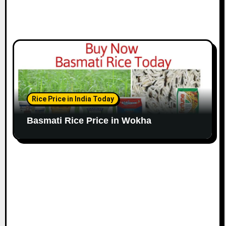
Rice Price in India Today
Basmati Rice Price in Wokha