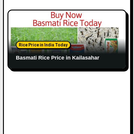
Rice Price in India Today
Basmati Rice Price in Kailasahar