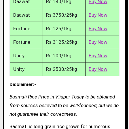
Daawat
Rs.140/1kg
Buy Now
Daawat
Rs.3750/25kg
Buy Now
Fortune
Rs.125/1kg
Buy Now
Fortune
Rs.3125/25kg
Buy Now
Unity
Rs.100/1kg
Buy Now
Unity
Rs.2500/25kg
Buy Now
Disclaimer:-
Basmati Rice Price in Vijapur Today to be obtained
from sources believed to be well-founded, but we do
not guarantee their correctness.
Basmati is long grain rice grown for numerous