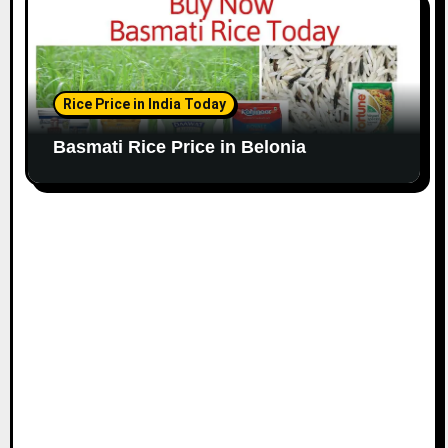
Rice Price in India Today
Basmati Rice Price in Belonia