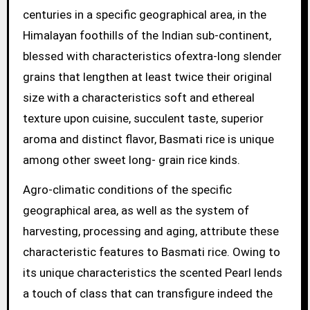
centuries in a specific geographical area, in the
Himalayan foothills of the Indian sub-continent,
blessed with characteristics ofextra-long slender
grains that lengthen at least twice their original
size with a characteristics soft and ethereal
texture upon cuisine, succulent taste, superior
aroma and distinct flavor, Basmati rice is unique
among other sweet long- grain rice kinds.
Agro-climatic conditions of the specific
geographical area, as well as the system of
harvesting, processing and aging, attribute these
characteristic features to Basmati rice. Owing to
its unique characteristics the scented Pearl lends
a touch of class that can transfigure indeed the