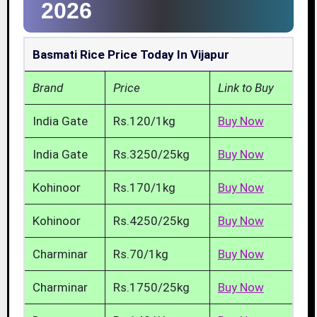
2026
Basmati Rice Price Today In Vijapur
Brand
Price
Link to Buy
India Gate
Rs.120/1kg
Buy Now
India Gate
Rs.3250/25kg
Buy Now
Kohinoor
Rs.170/1kg
Buy Now
Kohinoor
Rs.4250/25kg
Buy Now
Charminar
Rs.70/1kg
Buy Now
Charminar
Rs.1750/25kg
Buy Now