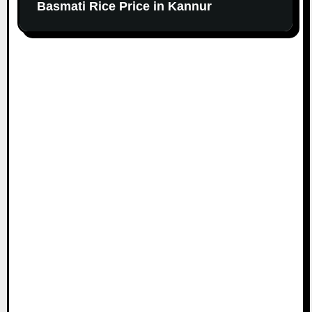
Basmati Rice Price in Kannur