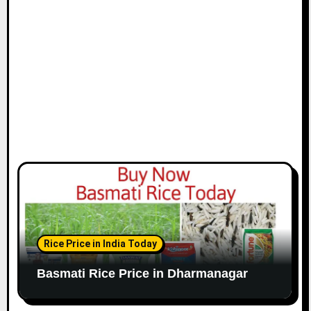
Rice Price in India Today
Basmati Rice Price in Dharmanagar