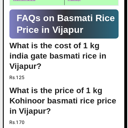
FAQs on Basmati Rice
Price in Vijapur
What is the cost of 1 kg
india gate basmati rice in
Vijapur?
Rs.125
What is the price of 1 kg
Kohinoor basmati rice price
in Vijapur?
Rs.170