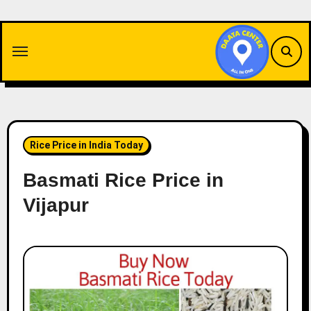
Skip
to
content
Rice Price in India Today
Basmati Rice Price in
Vijapur