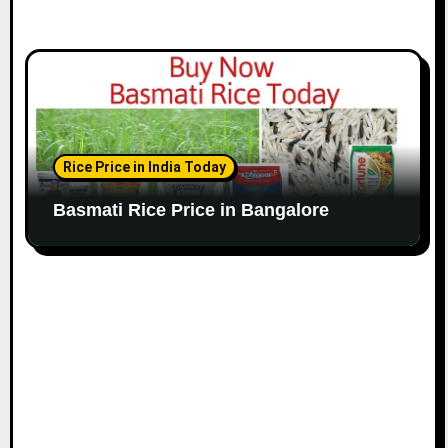
Rice Price in India Today
Basmati Rice Price in Bangalore