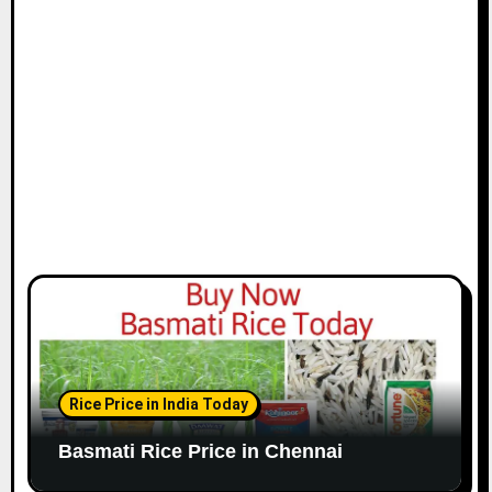
i
o
n
Rice Price in India Today
Basmati Rice Price in Chennai