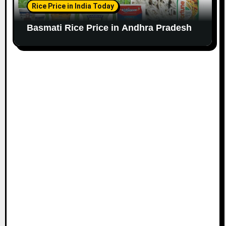
Rice Price in India Today
Basmati Rice Price in Andhra Pradesh