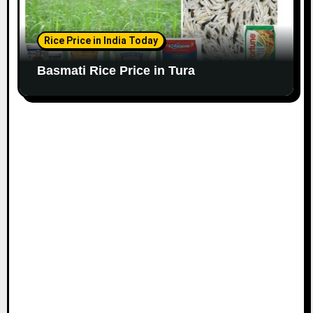
Rice Price in India Today
Basmati Rice Price in Tura