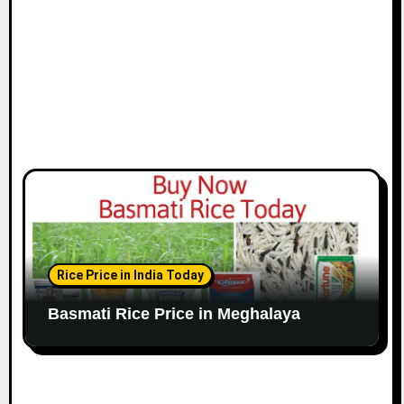
Rice Price in India Today
Basmati Rice Price in Meghalaya