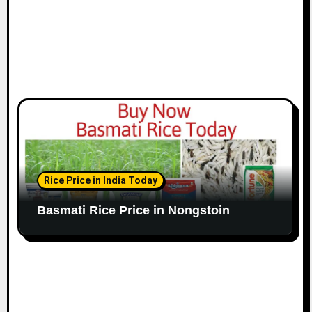
Rice Price in India Today
Basmati Rice Price in Nongstoin