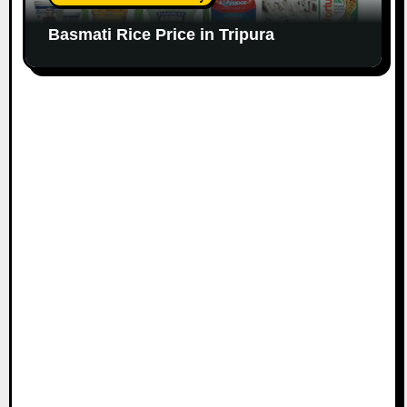
Basmati Rice Price in Tripura