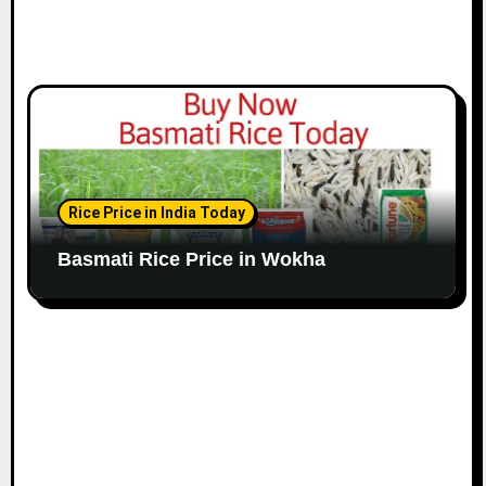
Rice Price in India Today
Basmati Rice Price in Wokha