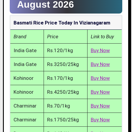
August 2026
Basmati Rice Price Today In Vizianagaram
Brand
Price
Link to Buy
India Gate
Rs.120/1kg
Buy Now
India Gate
Rs.3250/25kg
Buy Now
Kohinoor
Rs.170/1kg
Buy Now
Kohinoor
Rs.4250/25kg
Buy Now
Charminar
Rs.70/1kg
Buy Now
Charminar
Rs.1750/25kg
Buy Now