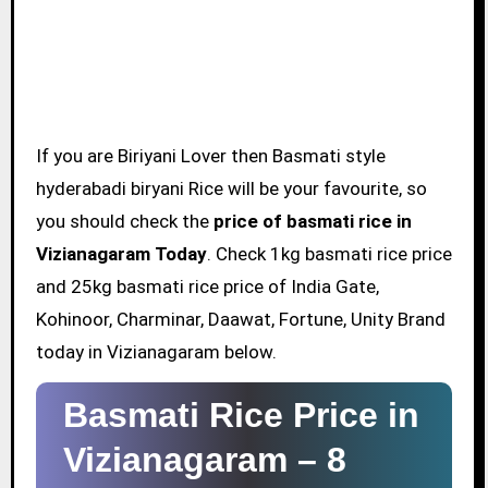
If you are Biriyani Lover then Basmati style
hyderabadi biryani Rice will be your favourite, so
you should check the
price of basmati rice in
Vizianagaram Today
. Check 1kg basmati rice price
and 25kg basmati rice price of India Gate,
Kohinoor, Charminar, Daawat, Fortune, Unity Brand
today in Vizianagaram below.
Basmati Rice Price in
Vizianagaram –
8