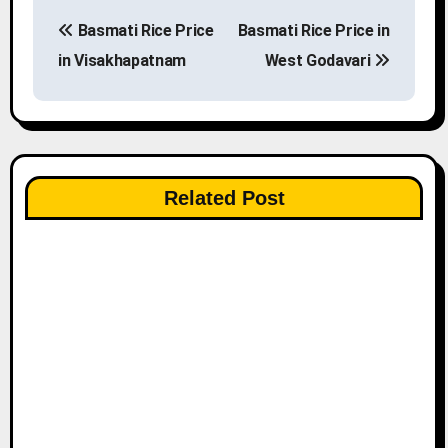
P
Basmati Rice Price
Basmati Rice Price in
o
in Visakhapatnam
West Godavari
s
t
n
Related Post
a
v
i
g
a
t