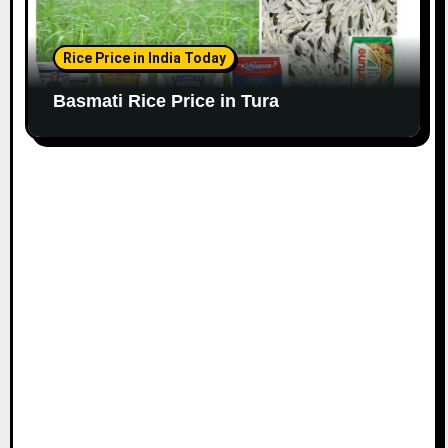
Rice Price in India Today
Basmati Rice Price in Tura