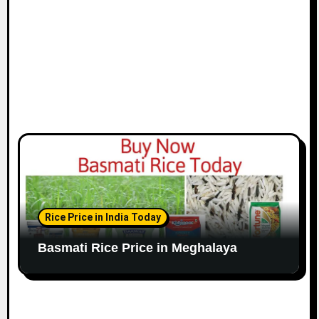
Rice Price in India Today
Basmati Rice Price in Meghalaya