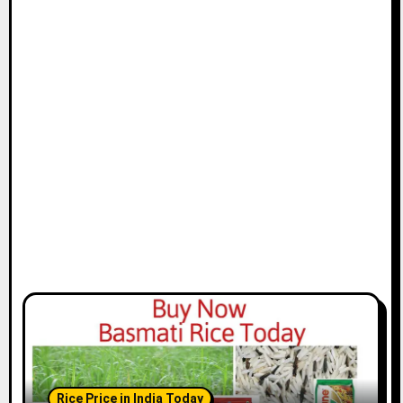
Rice Price in India Today