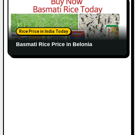
Rice Price in India Today
Basmati Rice Price in Belonia