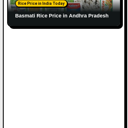
Rice Price in India Today
Basmati Rice Price in Andhra Pradesh