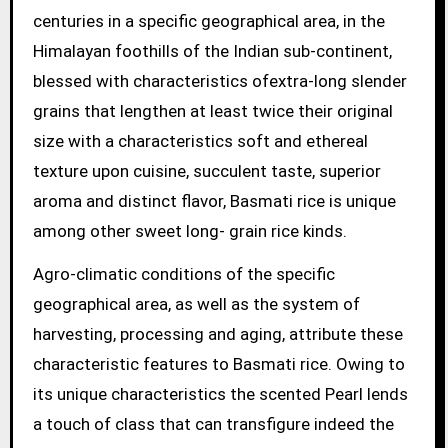
centuries in a specific geographical area, in the
Himalayan foothills of the Indian sub-continent,
blessed with characteristics ofextra-long slender
grains that lengthen at least twice their original
size with a characteristics soft and ethereal
texture upon cuisine, succulent taste, superior
aroma and distinct flavor, Basmati rice is unique
among other sweet long- grain rice kinds.
Agro-climatic conditions of the specific
geographical area, as well as the system of
harvesting, processing and aging, attribute these
characteristic features to Basmati rice. Owing to
its unique characteristics the scented Pearl lends
a touch of class that can transfigure indeed the