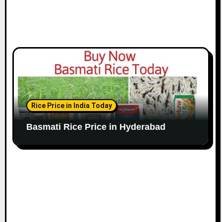
Rice Price in India Today
Basmati Rice Price in Hyderabad