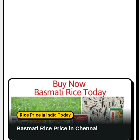
i
o
n
Rice Price in India Today
Basmati Rice Price in Chennai