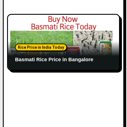
Rice Price in India Today
Basmati Rice Price in Bangalore