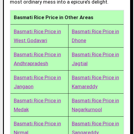
most ordinary mess into a epicure’s delight.
Basmati Rice Price in Other Areas
Basmati Rice Price in
Basmati Rice Price in
West Godavari
Dhone
Basmati Rice Price in
Basmati Rice Price in
Andhrapradesh
Jagtial
Basmati Rice Price in
Basmati Rice Price in
Jangaon
Kamareddy
Basmati Rice Price in
Basmati Rice Price in
Medak
Nagarkurnool
Basmati Rice Price in
Basmati Rice Price in
Nirmal
Sangareddy