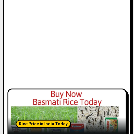
Rice Price in India Today