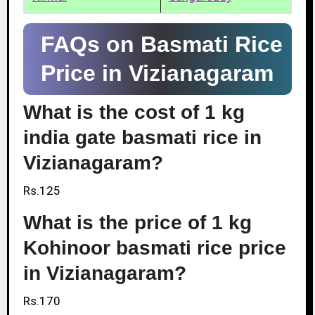
FAQs on Basmati Rice
Price in Vizianagaram
What is the cost of 1 kg
india gate basmati rice in
Vizianagaram?
Rs.125
What is the price of 1 kg
Kohinoor basmati rice price
in Vizianagaram?
Rs.170