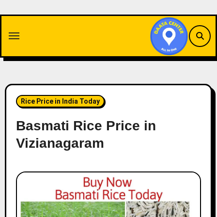
Skip
to
content
Rice Price in India Today
Basmati Rice Price in
Vizianagaram