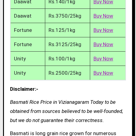
Daawat
Rs.140/1kg
Buy Now
Daawat
Rs.3750/25kg
Buy Now
Fortune
Rs.125/1kg
Buy Now
Fortune
Rs.3125/25kg
Buy Now
Unity
Rs.100/1kg
Buy Now
Unity
Rs.2500/25kg
Buy Now
Disclaimer:-
Basmati Rice Price in Vizianagaram Today to be
obtained from sources believed to be well-founded,
but we do not guarantee their correctness.
Basmati is long grain rice grown for numerous