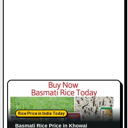
Rice Price in India Today
Basmati Rice Price in Khowai