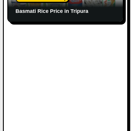
Basmati Rice Price in Tripura