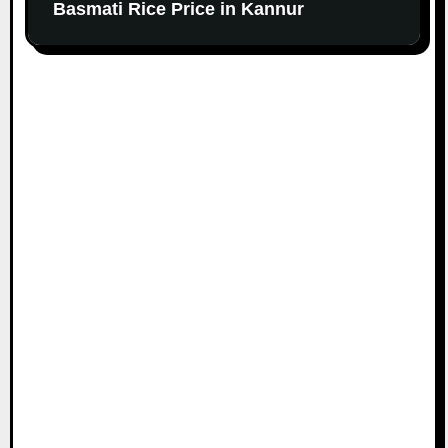
Basmati Rice Price in Kannur