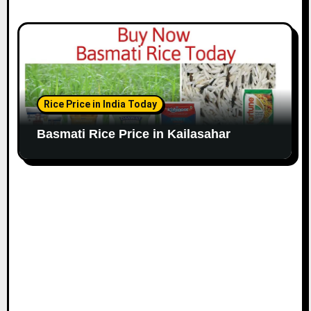
Rice Price in India Today
Basmati Rice Price in Kailasahar