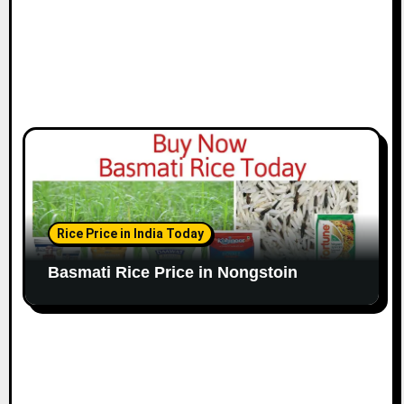
Rice Price in India Today
Basmati Rice Price in Nongstoin