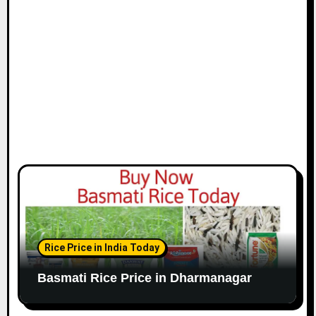
Rice Price in India Today
Basmati Rice Price in Dharmanagar