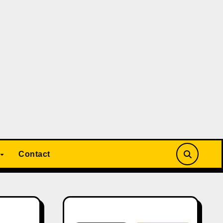
Contact
Search