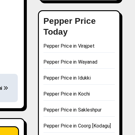
Pepper Price
Today
Pepper Price in Virajpet
Pepper Price in Wayanad
Pepper Price in Idukki
hi
Pepper Price in Kochi
Pepper Price in Sakleshpur
Pepper Price in Coorg [Kodagu]