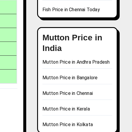
Fish Price in Chennai Today
Mutton Price in
India
Mutton Price in Andhra Pradesh
Mutton Price in Bangalore
Mutton Price in Chennai
Mutton Price in Kerala
Mutton Price in Kolkata