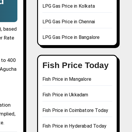
d
LPG Gas Price in Kolkata
LPG Gas Price in Chennai
), based
LPG Gas Price in Bangalore
er Rate
0 to 400
Fish Price Today
a Agucha
Fish Price in Mangalore
Fish Price in Ukkadam
ation
Fish Price in Coimbatore Today
mplied,
te.
Fish Price in Hyderabad Today