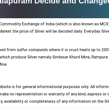
malapuram Decide and Change
ti Commodity Exchange of India (which is also known as MCX
arket the price of Silver will be decided daily. Everyday Silv
formed from sulfur compunds where it is crust heats up to 20
s which produce Silver namely Sindesar Khurd Mine, Rampur
Mine.
site is for general informational purposes only. All inform
make no representation or warranty of any kind, express or i
ity, availability or completeness of any information on the Si