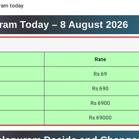
uram today.
uram Today –
8 August 2026
Rate
Rs.69
Rs.690
Rs.6900
Rs.69000