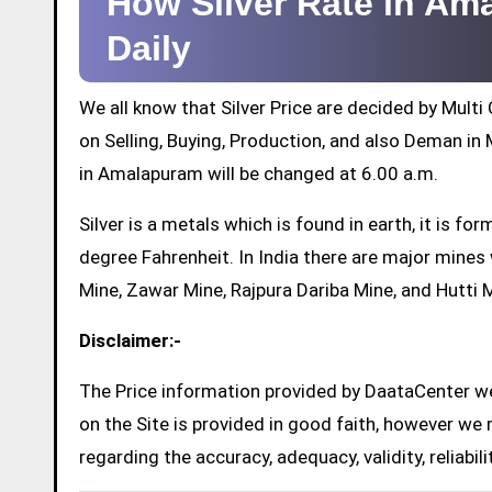
How Silver Rate in A
Daily
We all know that Silver Price are decided by Mul
on Selling, Buying, Production, and also Deman in M
in Amalapuram will be changed at 6.00 a.m.
Silver is a metals which is found in earth, it is 
degree Fahrenheit. In India there are major mine
Mine, Zawar Mine, Rajpura Dariba Mine, and Hutti 
Disclaimer:-
The Price information provided by DaataCenter web
on the Site is provided in good faith, however we 
regarding the accuracy, adequacy, validity, reliabil