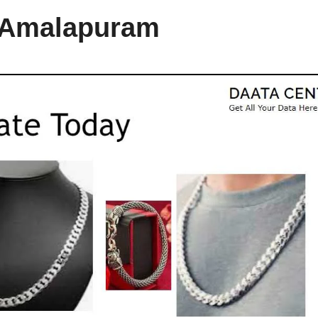
n Amalapuram