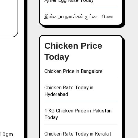
Ajmer Egg Rate Today
இன்றைய நாமக்கல் முட்டை விலை
Chicken Price
Today
Chicken Price in Bangalore
Chicken Rate Today in
Hyderabad
1 KG Chicken Price in Pakistan
Today
Chicken Rate Today in Kerala |
, 10gm