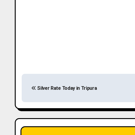
P
Silver Rate Today in Tripura
o
s
t
n