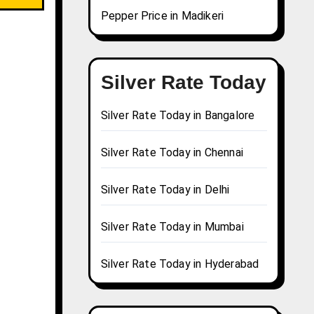
Pepper Price in Madikeri
Silver Rate Today
Silver Rate Today in Bangalore
Silver Rate Today in Chennai
Silver Rate Today in Delhi
Silver Rate Today in Mumbai
Silver Rate Today in Hyderabad