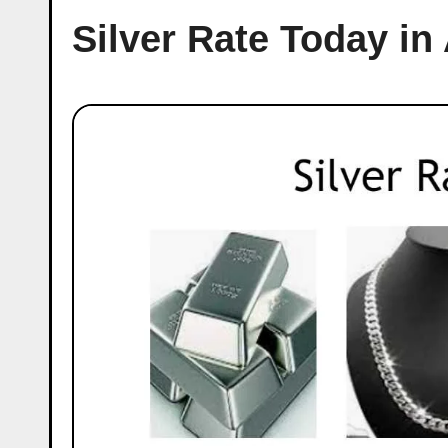
Silver Rate Today i