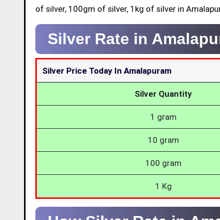
of silver, 100gm of silver, 1kg of silver in Amalap
Silver Rate in Amalap
Silver Price Today In Amalapuram
Silver Quantity
1 gram
10 gram
100 gram
1 Kg