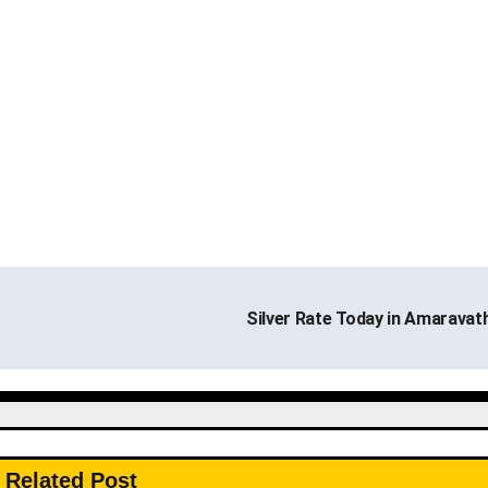
Silver Rate Today in Amaravat
Related Post