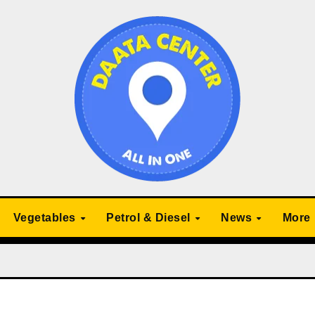
Vegetables
Petrol & Diesel
News
More