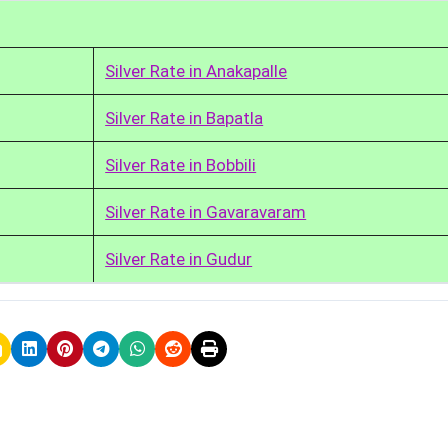
Silver Rate in Anakapalle
Silver Rate in Bapatla
Silver Rate in Bobbili
Silver Rate in Gavaravaram
Silver Rate in Gudur