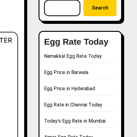
Search
Egg Rate Today
Namakkal Egg Rate Today
Egg Price in Barwala
Egg Price in Hyderabad
Egg Rate in Chennai Today
Today’s Egg Rate in Mumbai