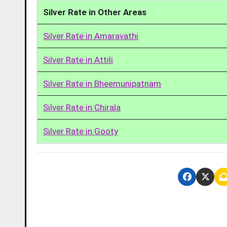
Silver Rate in Other Areas
Silver Rate in Amaravathi
Silver Rate in Attili
Silver Rate in Bheemunipatnam
Silver Rate in Chirala
Silver Rate in Gooty