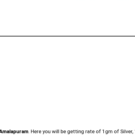
n Amalapuram
. Here you will be getting rate of 1gm of Silver