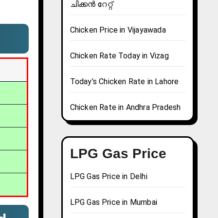
ചിക്കൻ റേറ്റ്
Chicken Price in Vijayawada
Chicken Rate Today in Vizag
Today’s Chicken Rate in Lahore
Chicken Rate in Andhra Pradesh
LPG Gas Price
LPG Gas Price in Delhi
LPG Gas Price in Mumbai