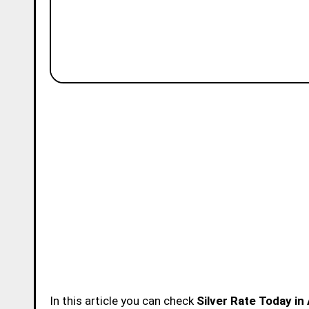
In this article you can check
Silver Rate Today i