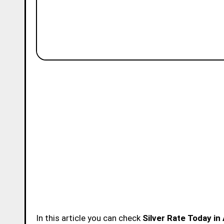
In this article you can check
Silver Rate Today in