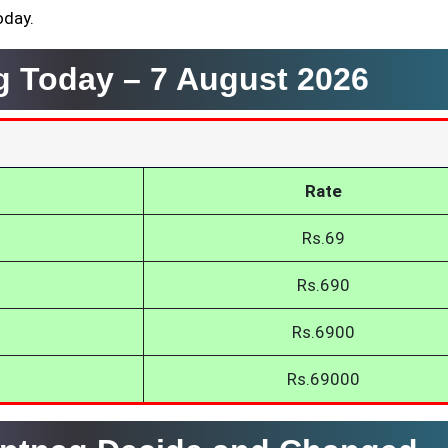
oday.
ag Today –
7 August 2026
Rate
Rs.69
Rs.690
Rs.6900
Rs.69000