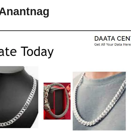
 Anantnag