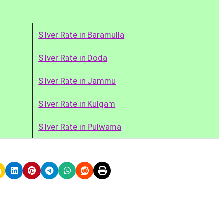
Silver Rate in Baramulla
Silver Rate in Doda
Silver Rate in Jammu
Silver Rate in Kulgam
Silver Rate in Pulwama