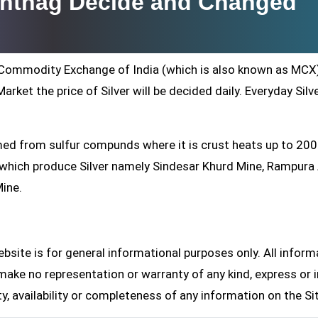
nantnag Decide and Changed
ti Commodity Exchange of India (which is also known as MCX
arket the price of Silver will be decided daily. Everyday Silv
formed from sulfur compunds where it is crust heats up to 20
s which produce Silver namely Sindesar Khurd Mine, Rampur
Mine.
site is for general informational purposes only. All inform
make no representation or warranty of any kind, express or i
ity, availability or completeness of any information on the Si