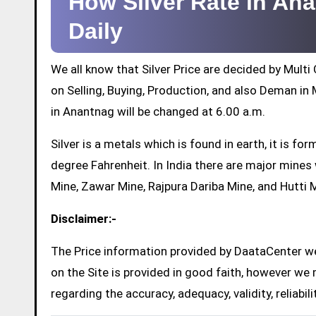
How Silver Rate in A
Daily
We all know that Silver Price are decided by Mul
on Selling, Buying, Production, and also Deman in M
in Anantnag will be changed at 6.00 a.m.
Silver is a metals which is found in earth, it is 
degree Fahrenheit. In India there are major mine
Mine, Zawar Mine, Rajpura Dariba Mine, and Hutti 
Disclaimer:-
The Price information provided by DaataCenter web
on the Site is provided in good faith, however we 
regarding the accuracy, adequacy, validity, reliabil