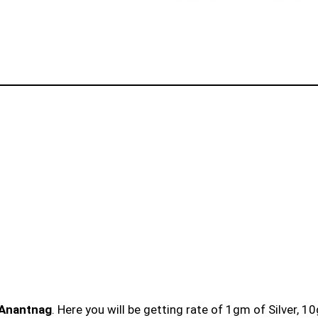
 Anantnag
. Here you will be getting rate of 1gm of Silver, 1