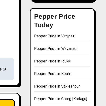
Pepper Price
Today
Pepper Price in Virajpet
Pepper Price in Wayanad
Pepper Price in Idukki
re
Pepper Price in Kochi
Pepper Price in Sakleshpur
Pepper Price in Coorg [Kodagu]