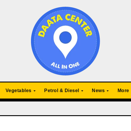
Vegetables
Petrol & Diesel
News
More