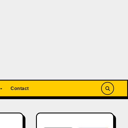
Contact
Search