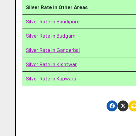
Silver Rate in Other Areas
Silver Rate in Bandipore
Silver Rate in Budgam
Silver Rate in Ganderbal
Silver Rate in Kishtwar
Silver Rate in Kupwara