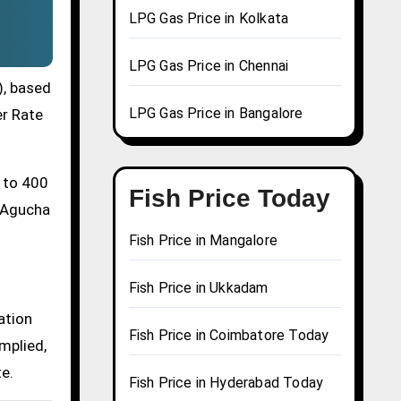
LPG Gas Price in Kolkata
LPG Gas Price in Chennai
), based
LPG Gas Price in Bangalore
er Rate
0 to 400
Fish Price Today
a Agucha
Fish Price in Mangalore
Fish Price in Ukkadam
ation
Fish Price in Coimbatore Today
mplied,
te.
Fish Price in Hyderabad Today