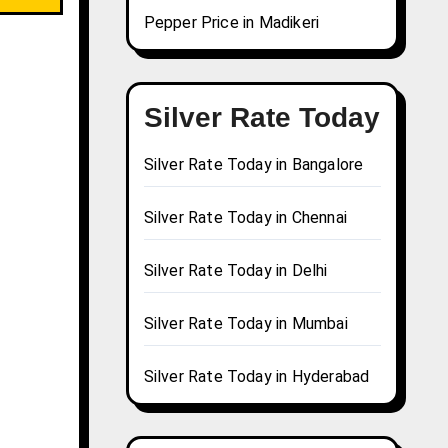
Pepper Price in Madikeri
Silver Rate Today
Silver Rate Today in Bangalore
Silver Rate Today in Chennai
Silver Rate Today in Delhi
Silver Rate Today in Mumbai
Silver Rate Today in Hyderabad