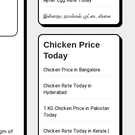
Ajmer Egg Rate Today
இன்றைய நாமக்கல் முட்டை விலை
Chicken Price
Today
Chicken Price in Bangalore
Chicken Rate Today in
Hyderabad
1 KG Chicken Price in Pakistan
Today
Chicken Rate Today in Kerala |
0gm of