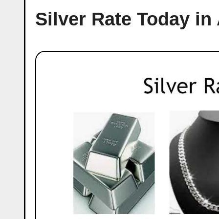
Silver Rate Today in