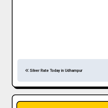
P
Silver Rate Today in Udhampur
o
s
t
n