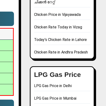
ചിക്കൻ റേറ്റ്
Chicken Price in Vijayawada
Chicken Rate Today in Vizag
Today’s Chicken Rate in Lahore
Chicken Rate in Andhra Pradesh
LPG Gas Price
LPG Gas Price in Delhi
LPG Gas Price in Mumbai