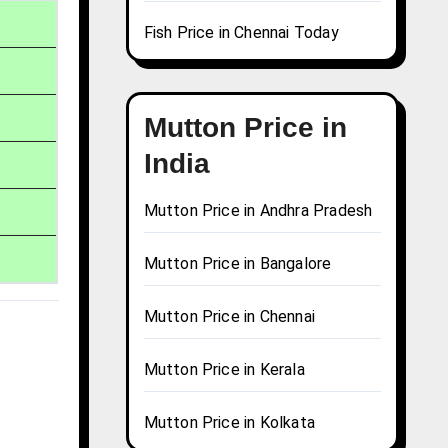
Fish Price in Chennai Today
Mutton Price in
India
Mutton Price in Andhra Pradesh
Mutton Price in Bangalore
Mutton Price in Chennai
Mutton Price in Kerala
Mutton Price in Kolkata