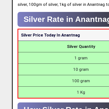
silver, 100gm of silver, 1kg of silver in Anantnag t
Silver Rate in Anantn
Silver Price Today In Anantnag
Silver Quantity
1 gram
10 gram
100 gram
1 Kg