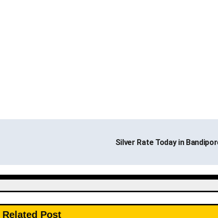
Silver Rate Today in Bandipo
Related Post