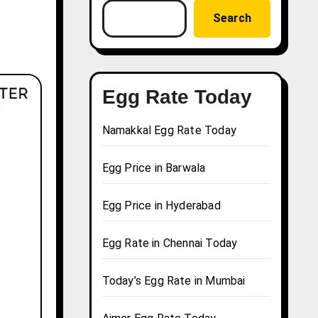
Search
Egg Rate Today
Namakkal Egg Rate Today
Egg Price in Barwala
Egg Price in Hyderabad
Egg Rate in Chennai Today
Today’s Egg Rate in Mumbai