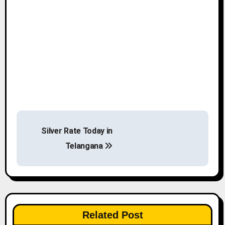
P
Silver Rate Today in
o
Telangana
s
t
n
Related Post
a