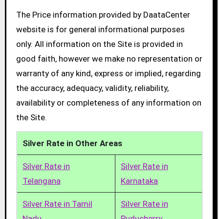
The Price information provided by DaataCenter
website is for general informational purposes
only. All information on the Site is provided in
good faith, however we make no representation or
warranty of any kind, express or implied, regarding
the accuracy, adequacy, validity, reliability,
availability or completeness of any information on
the Site.
Silver Rate in Other Areas
Silver Rate in
Silver Rate in
Telangana
Karnataka
Silver Rate in Tamil
Silver Rate in
Nadu
Puducherry