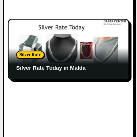
Silver Rate
Silver Rate Today in Malda