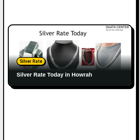
Silver Rate
Silver Rate Today in Howrah