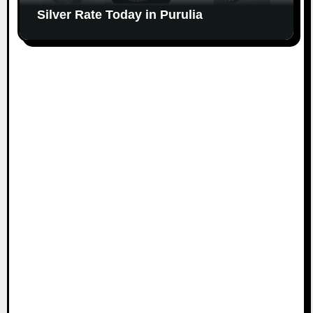
Silver Rate Today in Purulia