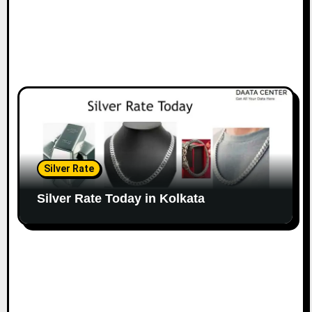
Silver Rate
Silver Rate Today in Kolkata