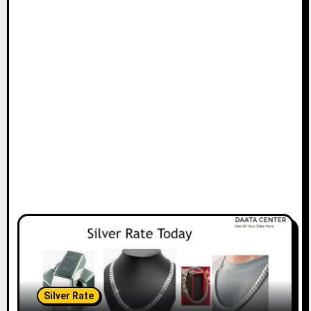
Silver Rate