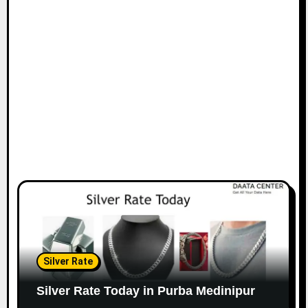
Silver Rate
Silver Rate Today in Purba Medinipur