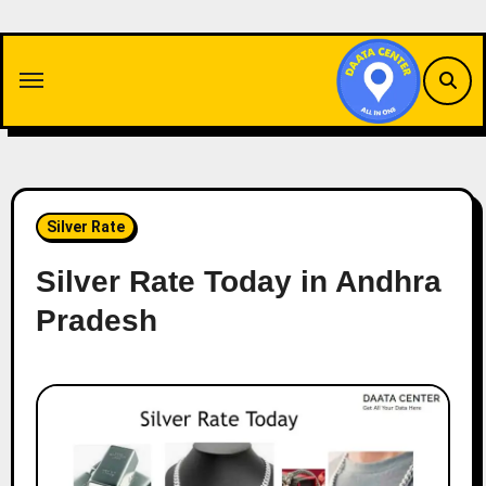
Skip
to
content
Silver Rate
Silver Rate Today in Andhra
Pradesh