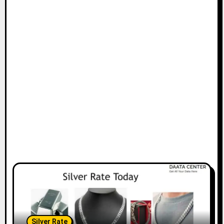
Silver Rate