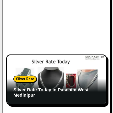
Silver Rate
Silver Rate Today in Paschim West
Medinipur