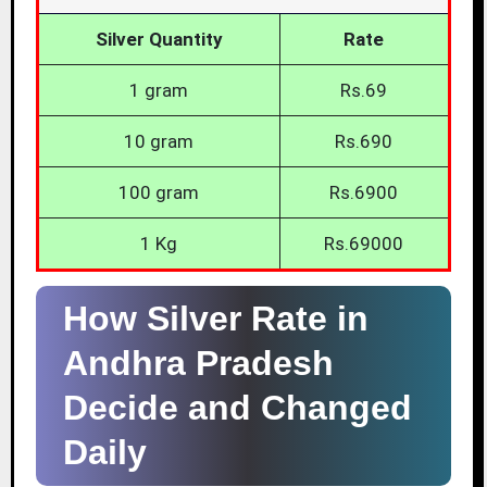
Silver Quantity
Rate
1 gram
Rs.69
10 gram
Rs.690
100 gram
Rs.6900
1 Kg
Rs.69000
How Silver Rate in
Andhra Pradesh
Decide and Changed
Daily