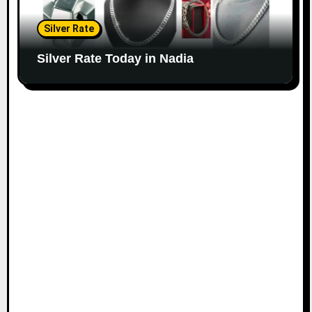
Silver Rate
Silver Rate Today in Nadia