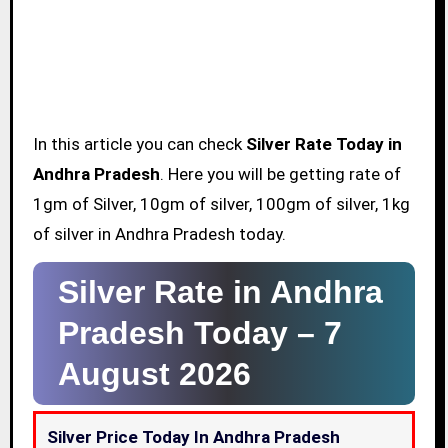
In this article you can check
Silver Rate Today in
Andhra Pradesh
. Here you will be getting rate of
1gm of Silver, 10gm of silver, 100gm of silver, 1kg
of silver in Andhra Pradesh today.
Silver Rate in Andhra
Pradesh Today –
7
August 2026
Silver Price Today In Andhra Pradesh