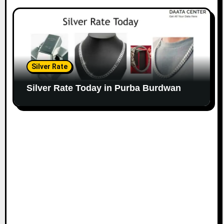
Silver Rate
Silver Rate Today in Purba Burdwan