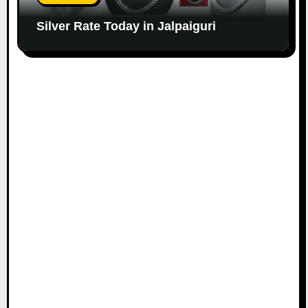
Silver Rate Today in Jalpaiguri