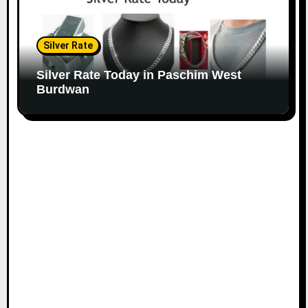
Silver Rate
Silver Rate Today in Paschim West
Burdwan