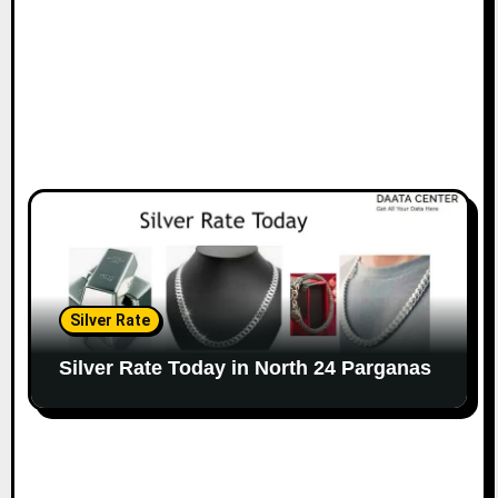
Silver Rate
Silver Rate Today in North 24 Parganas