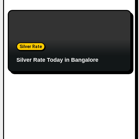
Silver Rate
Silver Rate Today in Bangalore