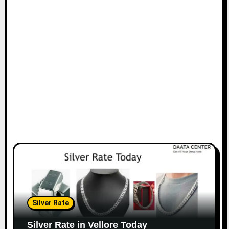
Silver Rate
Silver Rate in Vellore Today