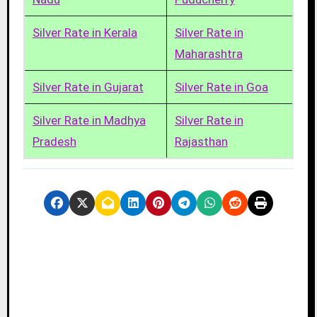
Silver Rate in Kerala
Silver Rate in
Maharashtra
Silver Rate in Gujarat
Silver Rate in Goa
Silver Rate in Madhya
Silver Rate in
Pradesh
Rajasthan