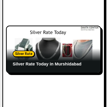
Silver Rate
Silver Rate Today in Murshidabad