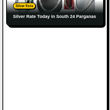
Silver Rate
Silver Rate Today in South 24 Parganas