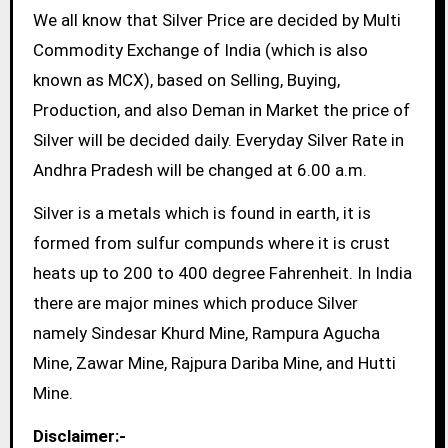
We all know that Silver Price are decided by Multi
Commodity Exchange of India (which is also
known as MCX), based on Selling, Buying,
Production, and also Deman in Market the price of
Silver will be decided daily. Everyday Silver Rate in
Andhra Pradesh will be changed at 6.00 a.m.
Silver is a metals which is found in earth, it is
formed from sulfur compunds where it is crust
heats up to 200 to 400 degree Fahrenheit. In India
there are major mines which produce Silver
namely Sindesar Khurd Mine, Rampura Agucha
Mine, Zawar Mine, Rajpura Dariba Mine, and Hutti
Mine.
Disclaimer:-