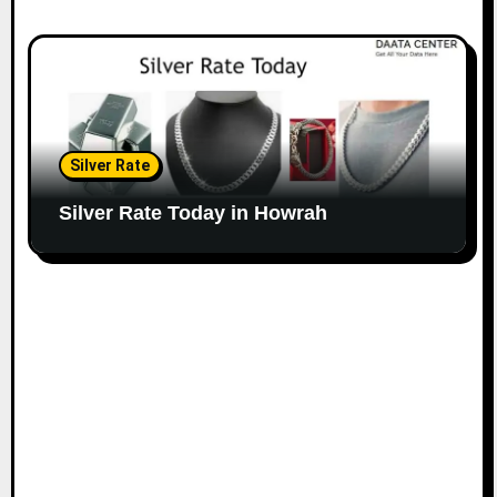
Silver Rate
Silver Rate Today in Howrah