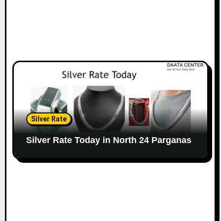
Silver Rate
Silver Rate Today in North 24 Parganas