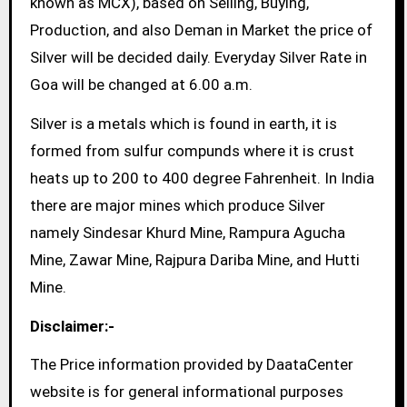
known as MCX), based on Selling, Buying,
Production, and also Deman in Market the price of
Silver will be decided daily. Everyday Silver Rate in
Goa will be changed at 6.00 a.m.
Silver is a metals which is found in earth, it is
formed from sulfur compunds where it is crust
heats up to 200 to 400 degree Fahrenheit. In India
there are major mines which produce Silver
namely Sindesar Khurd Mine, Rampura Agucha
Mine, Zawar Mine, Rajpura Dariba Mine, and Hutti
Mine.
Disclaimer:-
The Price information provided by DaataCenter
website is for general informational purposes