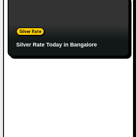
Silver Rate
Silver Rate Today in Bangalore