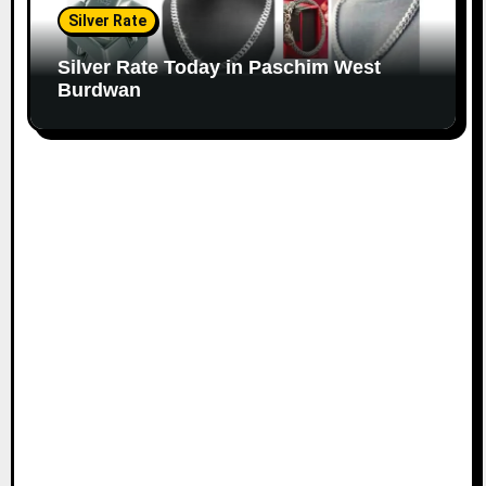
Silver Rate
Silver Rate Today in Paschim West
Burdwan