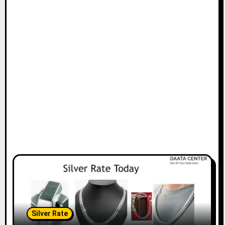
Silver Rate