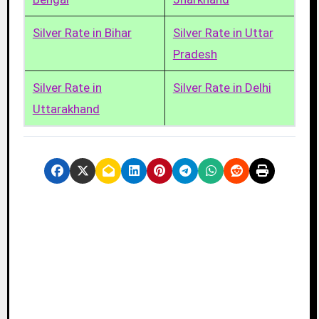
Silver Rate in Bihar
Silver Rate in Uttar
Pradesh
Silver Rate in
Silver Rate in Delhi
Uttarakhand