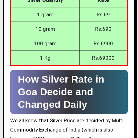
1 gram
Rs.69
10 gram
Rs.690
100 gram
Rs.6900
1 Kg
Rs.69000
How Silver Rate in
Goa Decide and
Changed Daily
We all know that Silver Price are decided by Multi
Commodity Exchange of India (which is also