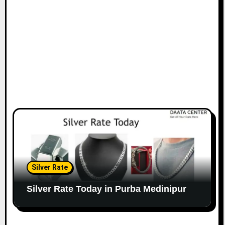
Silver Rate
Silver Rate Today in Purba Medinipur