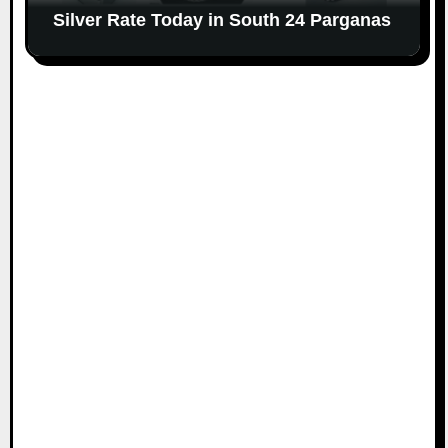
Silver Rate Today in South 24 Parganas