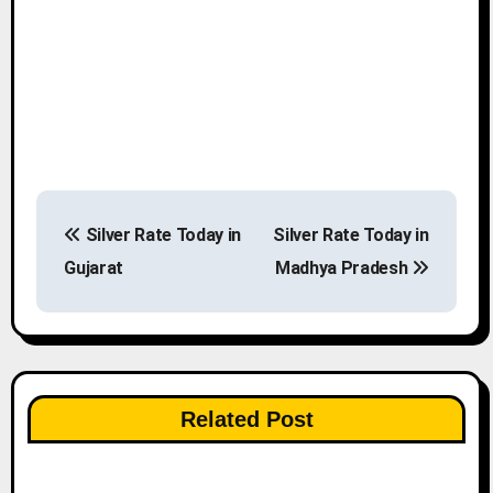
P
Silver Rate Today in
Silver Rate Today in
o
Gujarat
Madhya Pradesh
s
t
n
Related Post
a
v