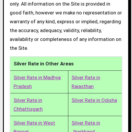
only. All information on the Site is provided in
good faith, however we make no representation or
warranty of any kind, express or implied, regarding
the accuracy, adequacy, validity, reliability,
availability or completeness of any information on
the Site.
Silver Rate in Other Areas
Silver Rate in Madhya
Silver Rate in
Pradesh
Rajasthan
Silver Rate in
Silver Rate in Odisha
Chhattisgarh
Silver Rate in West
Silver Rate in
Bengal
Jharkhand