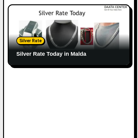
Silver Rate
Silver Rate Today in Malda