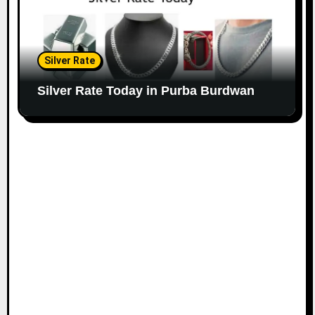
Silver Rate
Silver Rate Today in Purba Burdwan