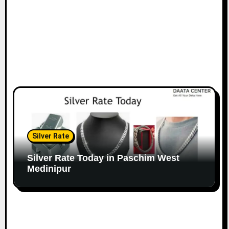
Silver Rate
Silver Rate Today in Paschim West
Medinipur