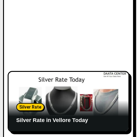
Silver Rate
Silver Rate in Vellore Today