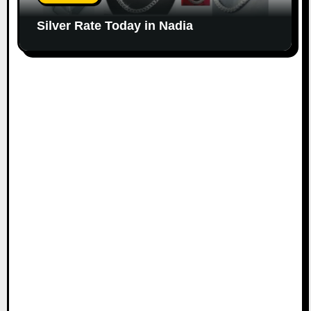
Silver Rate Today in Nadia