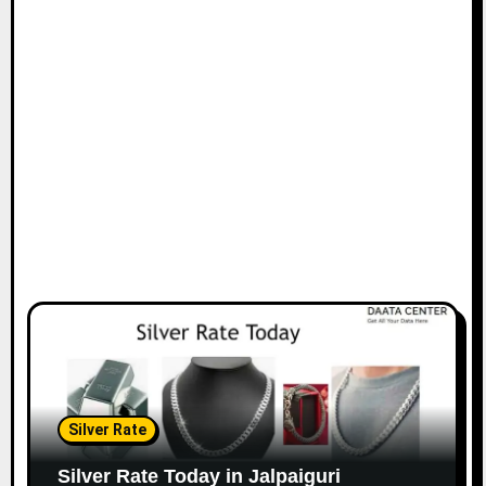
Silver Rate
Silver Rate Today in Jalpaiguri