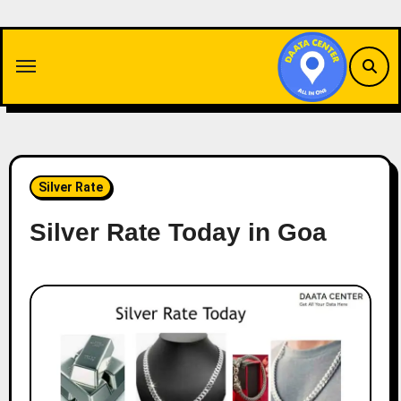
Skip
to
content
Silver Rate
Silver Rate Today in Goa