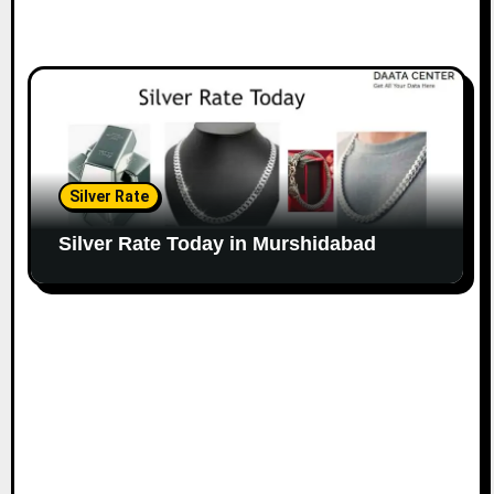
Silver Rate
Silver Rate Today in Murshidabad