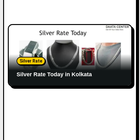
Silver Rate
Silver Rate Today in Kolkata