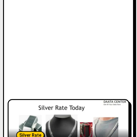
Silver Rate