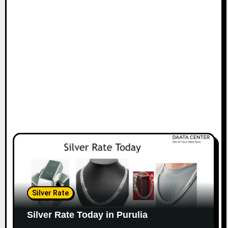
Silver Rate
Silver Rate Today in Purulia