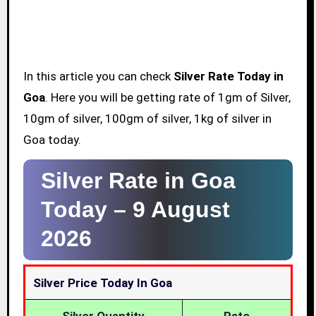
In this article you can check
Silver Rate Today in
Goa
. Here you will be getting rate of 1gm of Silver,
10gm of silver, 100gm of silver, 1kg of silver in
Goa today.
Silver Rate in Goa
Today –
9 August
2026
Silver Price Today In Goa
Silver Quantity
Rate