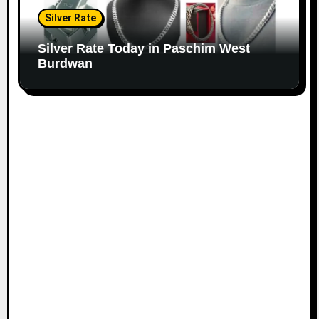
Silver Rate
Silver Rate Today in Paschim West
Burdwan