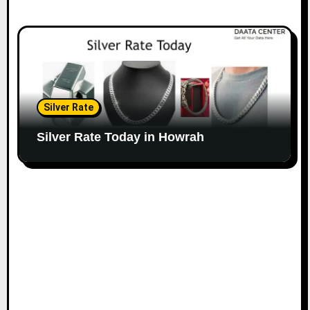
Silver Rate
Silver Rate Today in Howrah