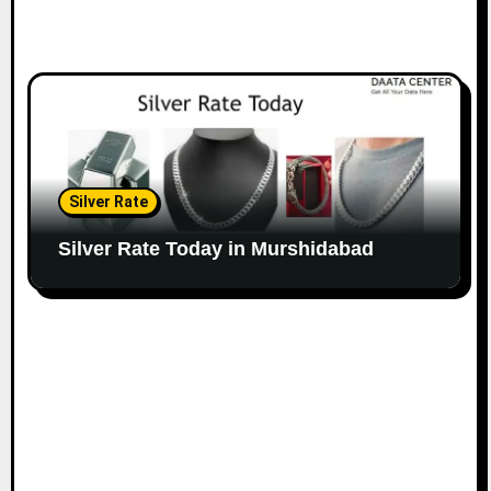
Silver Rate
Silver Rate Today in Murshidabad