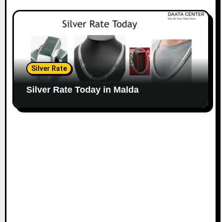
Silver Rate
Silver Rate Today in Malda