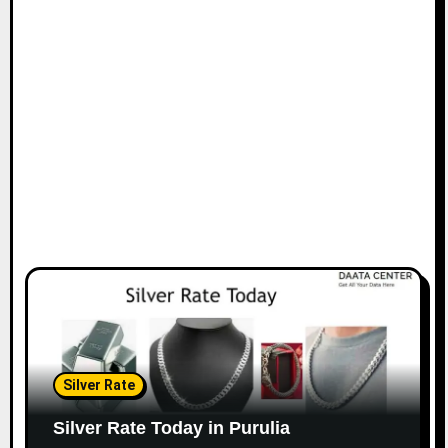
Silver Rate
Silver Rate Today in Purulia