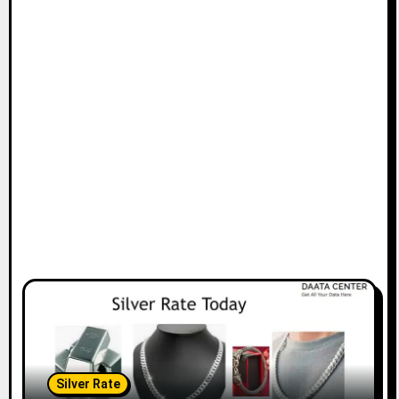
Silver Rate