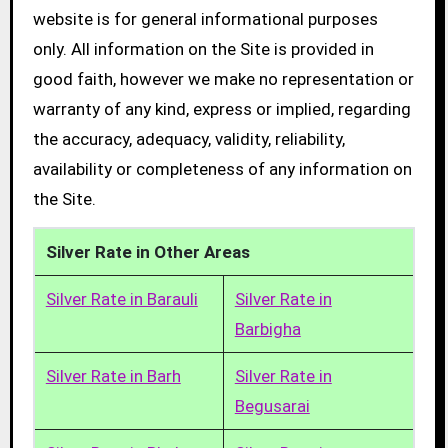
website is for general informational purposes
only. All information on the Site is provided in
good faith, however we make no representation or
warranty of any kind, express or implied, regarding
the accuracy, adequacy, validity, reliability,
availability or completeness of any information on
the Site.
Silver Rate in Other Areas
Silver Rate in Barauli
Silver Rate in
Barbigha
Silver Rate in Barh
Silver Rate in
Begusarai