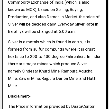
Commodity Exchange of India (which is also
known as MCX), based on Selling, Buying,
Production, and also Deman in Market the price of
Silver will be decided daily. Everyday Silver Rate in
Barahiya will be changed at 6.00 a.m.
Silver is a metals which is found in earth, it is
formed from sulfur compunds where it is crust
heats up to 200 to 400 degree Fahrenheit. In India
there are major mines which produce Silver
namely Sindesar Khurd Mine, Rampura Agucha
Mine, Zawar Mine, Rajpura Dariba Mine, and Hutti
Mine.
Disclaimer:-
The Price information provided by DaataCenter