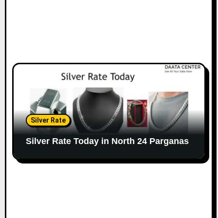
Silver Rate
Silver Rate Today in North 24 Parganas