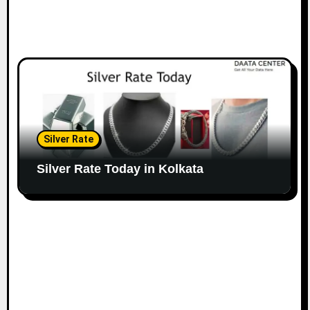
Silver Rate
Silver Rate Today in Kolkata