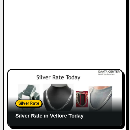
Silver Rate
Silver Rate in Vellore Today