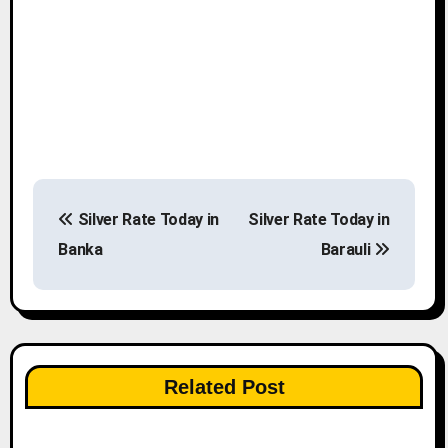
P
Silver Rate Today in
Silver Rate Today in
o
Banka
Barauli
s
t
n
Related Post
a
v