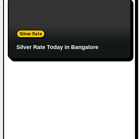
Silver Rate
Silver Rate Today in Bangalore