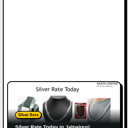
Silver Rate
Silver Rate Today in Jalpaiguri