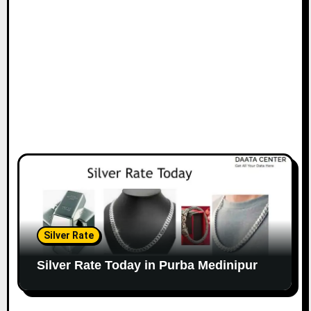
Silver Rate
Silver Rate Today in Purba Medinipur