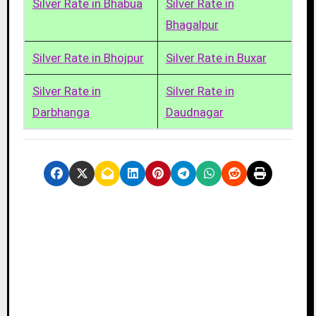
Silver Rate in Bhabua
Silver Rate in
Bhagalpur
Silver Rate in Bhojpur
Silver Rate in Buxar
Silver Rate in
Silver Rate in
Darbhanga
Daudnagar