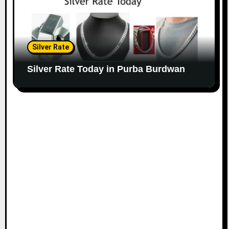
Silver Rate
Silver Rate Today in Purba Burdwan