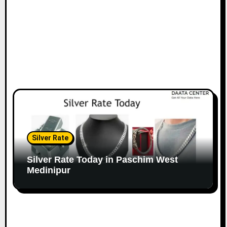
Silver Rate
Silver Rate Today in Paschim West
Medinipur