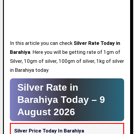
In this article you can check
Silver Rate Today in
Barahiya
. Here you will be getting rate of 1gm of
Silver, 10gm of silver, 100gm of silver, 1kg of silver
in Barahiya today.
Silver Rate in
Barahiya Today –
9
August 2026
Silver Price Today In Barahiya