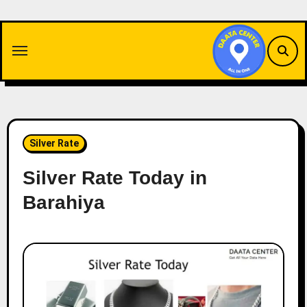
Skip
to
content
Silver Rate
Silver Rate Today in
Barahiya