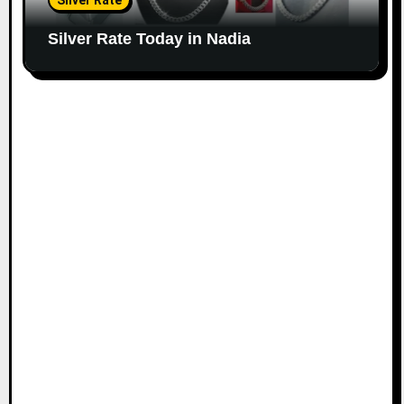
Silver Rate
Silver Rate Today in Nadia