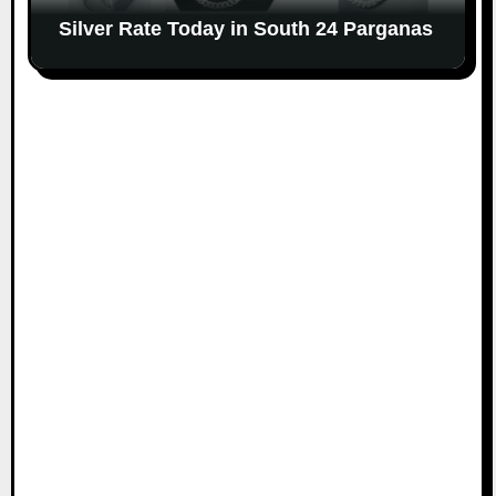
Silver Rate Today in South 24 Parganas