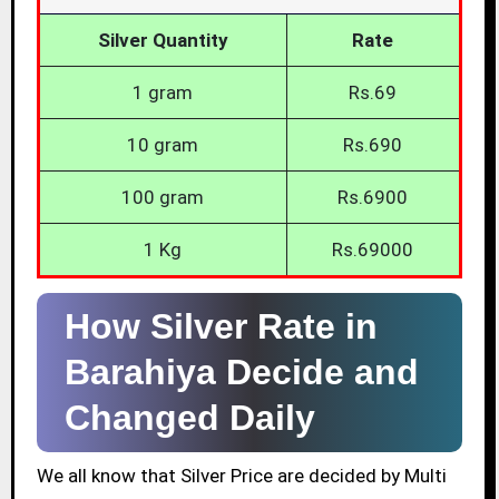
Silver Quantity
Rate
1 gram
Rs.69
10 gram
Rs.690
100 gram
Rs.6900
1 Kg
Rs.69000
How Silver Rate in
Barahiya Decide and
Changed Daily
We all know that Silver Price are decided by Multi