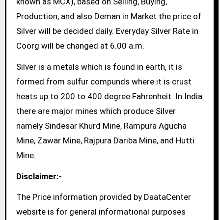
known as MCX), based on Selling, Buying,
Production, and also Deman in Market the price of
Silver will be decided daily. Everyday Silver Rate in
Coorg will be changed at 6.00 a.m.
Silver is a metals which is found in earth, it is
formed from sulfur compunds where it is crust
heats up to 200 to 400 degree Fahrenheit. In India
there are major mines which produce Silver
namely Sindesar Khurd Mine, Rampura Agucha
Mine, Zawar Mine, Rajpura Dariba Mine, and Hutti
Mine.
Disclaimer:-
The Price information provided by DaataCenter
website is for general informational purposes