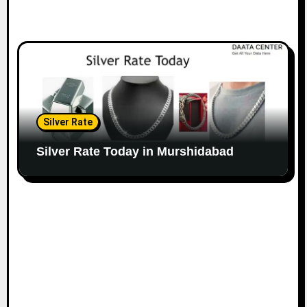
Silver Rate
Silver Rate Today in Murshidabad