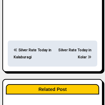
P
Silver Rate Today in
Silver Rate Today in
o
Kalaburagi
Kolar
s
t
n
Related Post
a
v