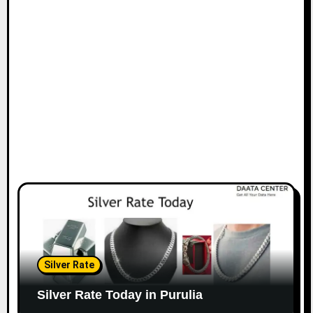
Silver Rate
Silver Rate Today in Purulia