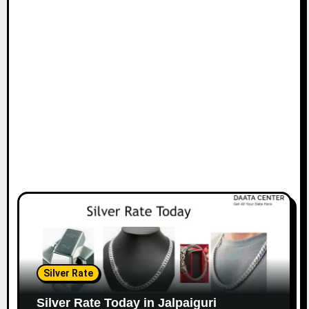
Silver Rate
Silver Rate Today in Jalpaiguri