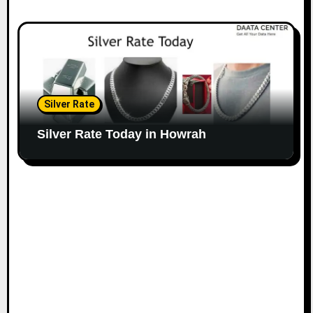
Silver Rate
Silver Rate Today in Howrah