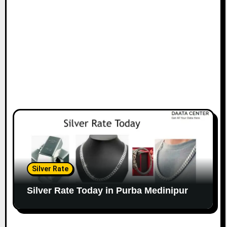
Silver Rate
Silver Rate Today in Purba Medinipur