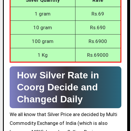
1 gram
Rs.69
10 gram
Rs.690
100 gram
Rs.6900
1 Kg
Rs.69000
How Silver Rate in
Coorg Decide and
Changed Daily
We all know that Silver Price are decided by Multi
Commodity Exchange of India (which is also