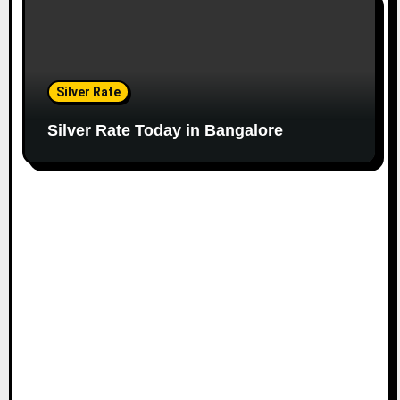
Silver Rate
Silver Rate Today in Bangalore