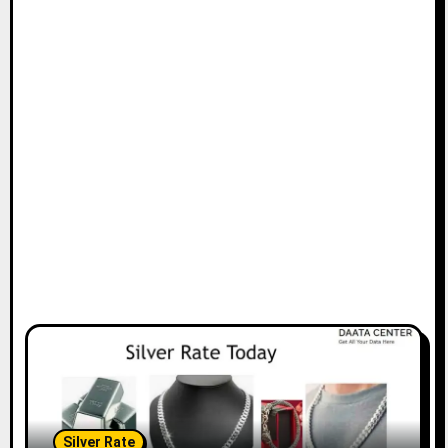
Silver Rate