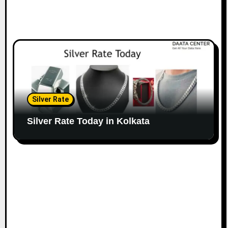
Silver Rate
Silver Rate Today in Kolkata