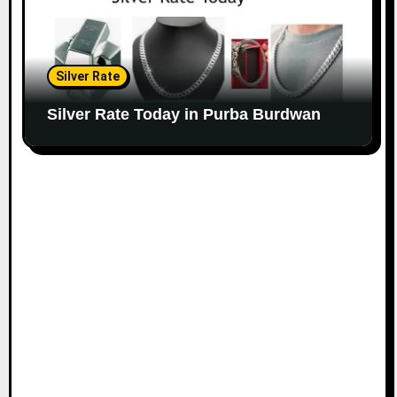
Silver Rate
Silver Rate Today in Purba Burdwan