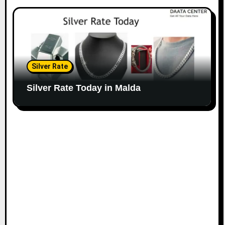
Silver Rate
Silver Rate Today in Malda