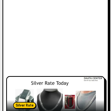
Silver Rate