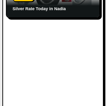
Silver Rate Today in Nadia