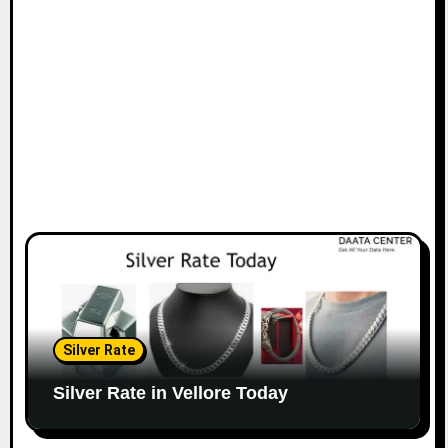
Silver Rate
Silver Rate in Vellore Today