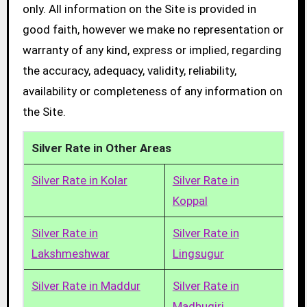
only. All information on the Site is provided in
good faith, however we make no representation or
warranty of any kind, express or implied, regarding
the accuracy, adequacy, validity, reliability,
availability or completeness of any information on
the Site.
Silver Rate in Other Areas
Silver Rate in Kolar
Silver Rate in
Koppal
Silver Rate in
Silver Rate in
Lakshmeshwar
Lingsugur
Silver Rate in Maddur
Silver Rate in
Madhugiri