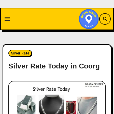
Skip
to
content
Silver Rate
Silver Rate Today in Coorg