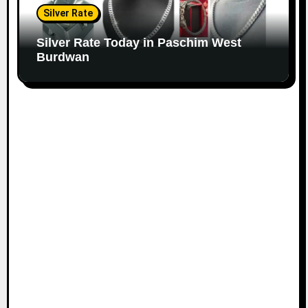
Silver Rate
Silver Rate Today in Paschim West
Burdwan