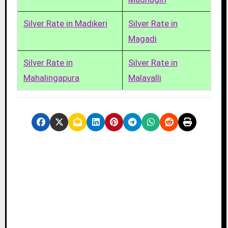
Silver Rate in Madikeri
Silver Rate in
Magadi
Silver Rate in
Silver Rate in
Mahalingapura
Malavalli