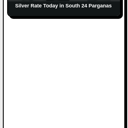
Silver Rate Today in South 24 Parganas