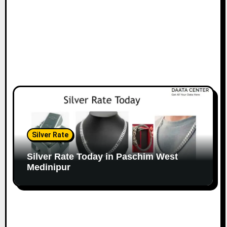
Silver Rate
Silver Rate Today in Paschim West
Medinipur