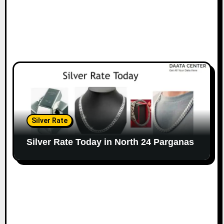
Silver Rate
Silver Rate Today in North 24 Parganas