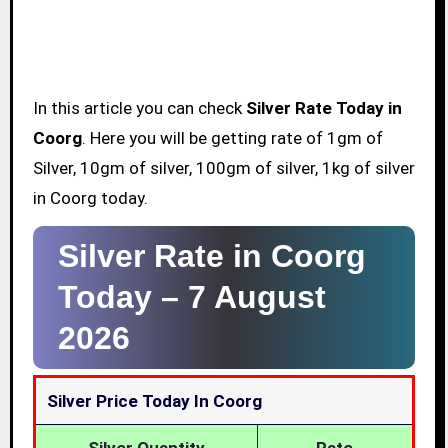
In this article you can check
Silver Rate Today in
Coorg
. Here you will be getting rate of 1gm of
Silver, 10gm of silver, 100gm of silver, 1kg of silver
in Coorg today.
Silver Rate in Coorg
Today –
7 August
2026
Silver Price Today In Coorg
Silver Quantity
Rate