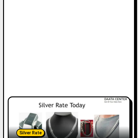
Silver Rate