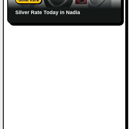
Silver Rate
Silver Rate Today in Nadia