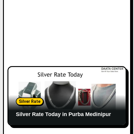
Silver Rate
Silver Rate Today in Purba Medinipur