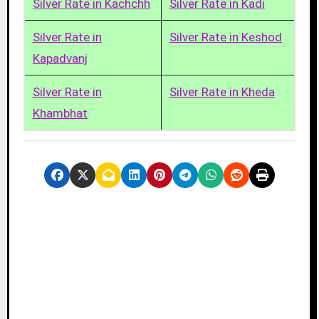
Silver Rate in Kachchh
Silver Rate in Kadi
Silver Rate in
Silver Rate in Keshod
Kapadvanj
Silver Rate in
Silver Rate in Kheda
Khambhat