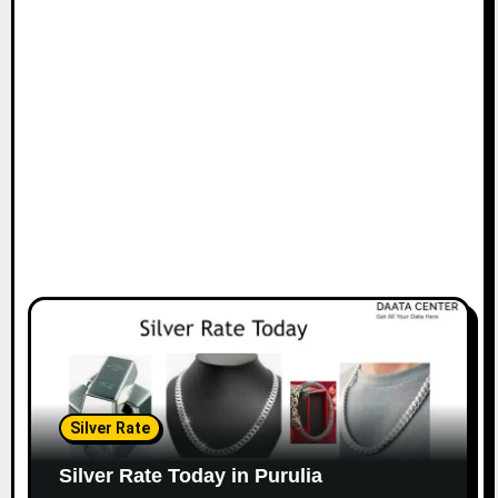
Silver Rate
Silver Rate Today in Purulia