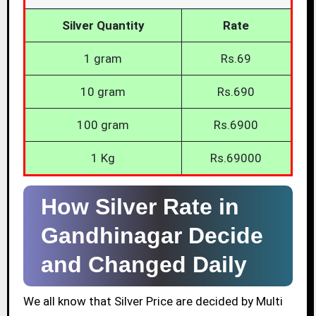
Silver Quantity
Rate
1 gram
Rs.69
10 gram
Rs.690
100 gram
Rs.6900
1 Kg
Rs.69000
How Silver Rate in
Gandhinagar Decide
and Changed Daily
We all know that Silver Price are decided by Multi