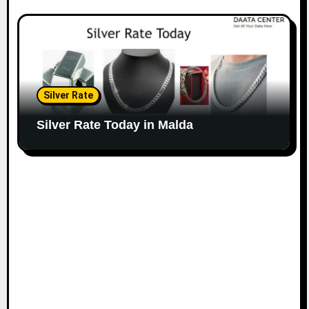
Silver Rate
Silver Rate Today in Malda