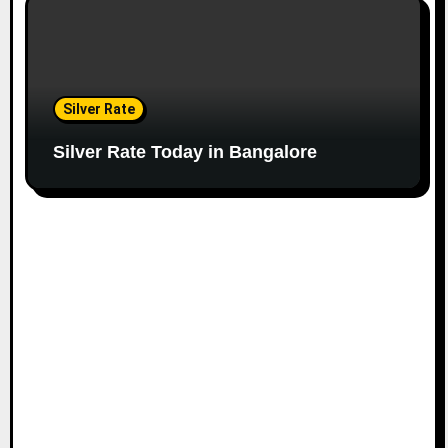
Silver Rate
Silver Rate Today in Bangalore