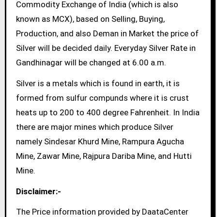
Commodity Exchange of India (which is also
known as MCX), based on Selling, Buying,
Production, and also Deman in Market the price of
Silver will be decided daily. Everyday Silver Rate in
Gandhinagar will be changed at 6.00 a.m.
Silver is a metals which is found in earth, it is
formed from sulfur compunds where it is crust
heats up to 200 to 400 degree Fahrenheit. In India
there are major mines which produce Silver
namely Sindesar Khurd Mine, Rampura Agucha
Mine, Zawar Mine, Rajpura Dariba Mine, and Hutti
Mine.
Disclaimer:-
The Price information provided by DaataCenter