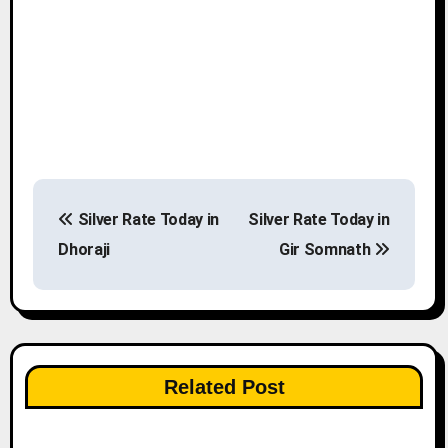
P
Silver Rate Today in
Silver Rate Today in
o
Dhoraji
Gir Somnath
s
t
n
Related Post
a
v