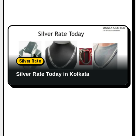
Silver Rate
Silver Rate Today in Kolkata