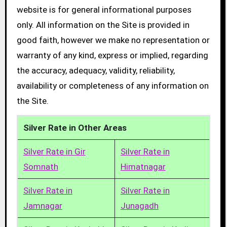
website is for general informational purposes
only. All information on the Site is provided in
good faith, however we make no representation or
warranty of any kind, express or implied, regarding
the accuracy, adequacy, validity, reliability,
availability or completeness of any information on
the Site.
Silver Rate in Other Areas
Silver Rate in Gir
Silver Rate in
Somnath
Himatnagar
Silver Rate in
Silver Rate in
Jamnagar
Junagadh