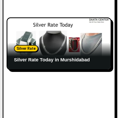
Silver Rate
Silver Rate Today in Murshidabad