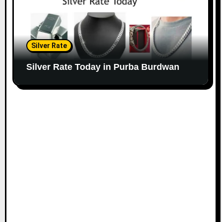
Silver Rate
Silver Rate Today in Purba Burdwan