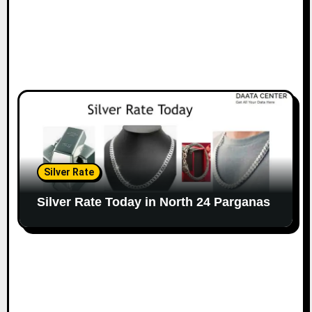
Silver Rate
Silver Rate Today in North 24 Parganas