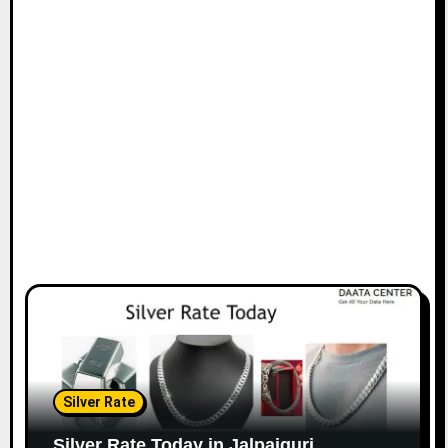
Silver Rate
Silver Rate Today in Jalpaiguri