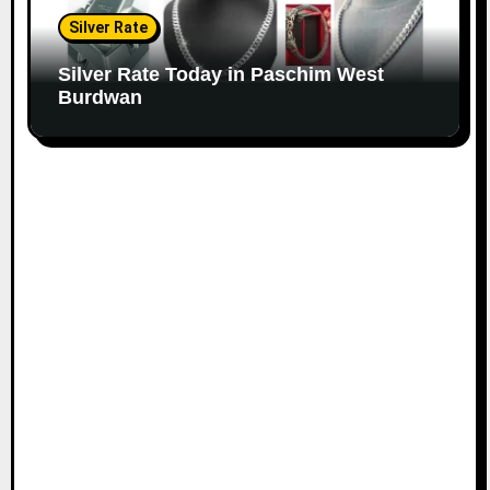
Silver Rate
Silver Rate Today in Paschim West
Burdwan