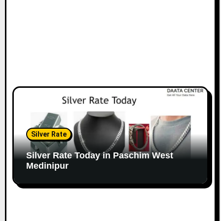
Silver Rate
Silver Rate Today in Paschim West
Medinipur