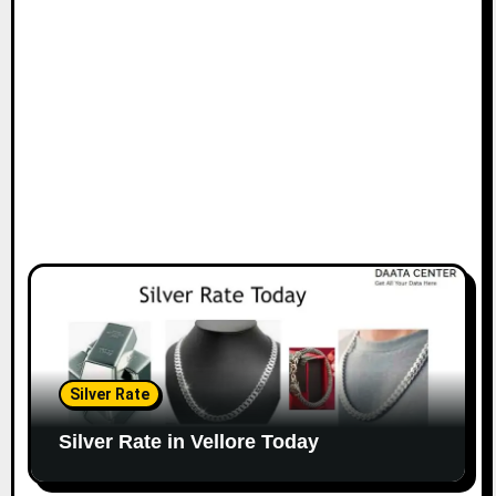
Silver Rate
Silver Rate in Vellore Today