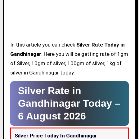
In this article you can check
Silver Rate Today in
Gandhinagar
. Here you will be getting rate of 1gm
of Silver, 10gm of silver, 100gm of silver, 1kg of
silver in Gandhinagar today.
Silver Rate in
Gandhinagar Today –
6 August 2026
Silver Price Today In Gandhinagar