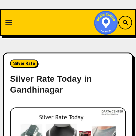
Skip
to
content
Silver Rate
Silver Rate Today in
Gandhinagar