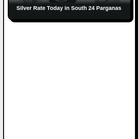
Silver Rate Today in South 24 Parganas