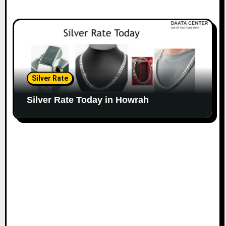
Silver Rate
Silver Rate Today in Howrah