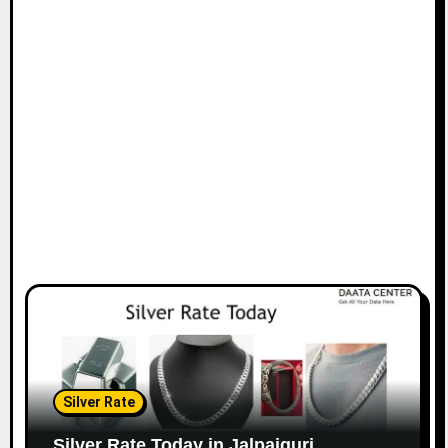
Silver Rate
Silver Rate Today in Jalpaiguri