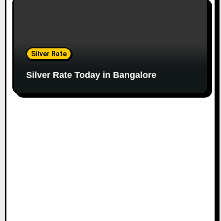
Silver Rate
Silver Rate Today in Bangalore