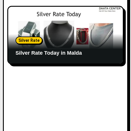
Silver Rate
Silver Rate Today in Malda