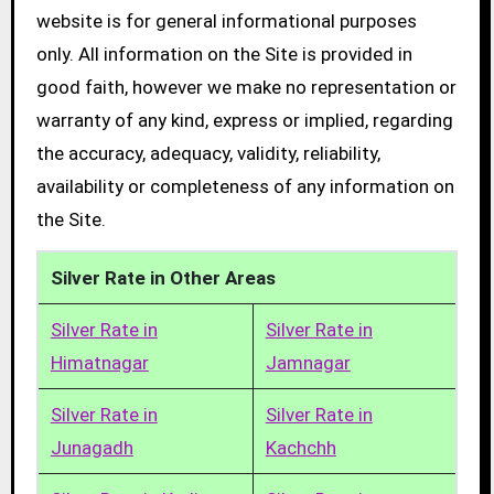
website is for general informational purposes
only. All information on the Site is provided in
good faith, however we make no representation or
warranty of any kind, express or implied, regarding
the accuracy, adequacy, validity, reliability,
availability or completeness of any information on
the Site.
Silver Rate in Other Areas
Silver Rate in
Silver Rate in
Himatnagar
Jamnagar
Silver Rate in
Silver Rate in
Junagadh
Kachchh