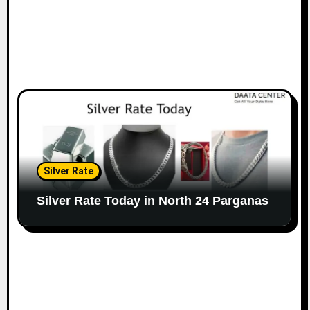
Silver Rate
Silver Rate Today in North 24 Parganas