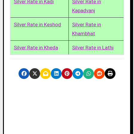
Silver Rate in Kadi
Silver Rate in
Kapadvanj
Silver Rate in Keshod
Silver Rate in
Khambhat
Silver Rate in Kheda
Silver Rate in Lathi