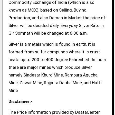
Commodity Exchange of India (which is also
known as MCX), based on Selling, Buying,
Production, and also Deman in Market the price of
Silver will be decided daily. Everyday Silver Rate in
Gir Somnath will be changed at 6.00 a.m.
Silver is a metals which is found in earth, it is
formed from sulfur compunds where it is crust
heats up to 200 to 400 degree Fahrenheit. In India
there are major mines which produce Silver
namely Sindesar Khurd Mine, Rampura Agucha
Mine, Zawar Mine, Rajpura Dariba Mine, and Hutti
Mine.
Disclaimer:-
The Price information provided by DaataCenter