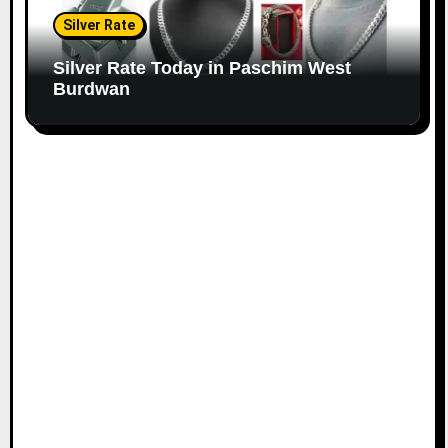
Silver Rate
Silver Rate Today in Paschim West
Burdwan