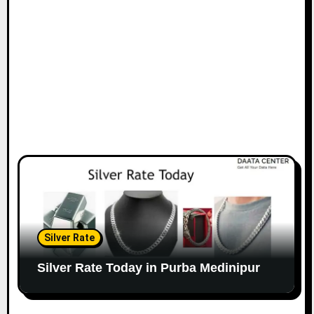
Silver Rate
Silver Rate Today in Purba Medinipur