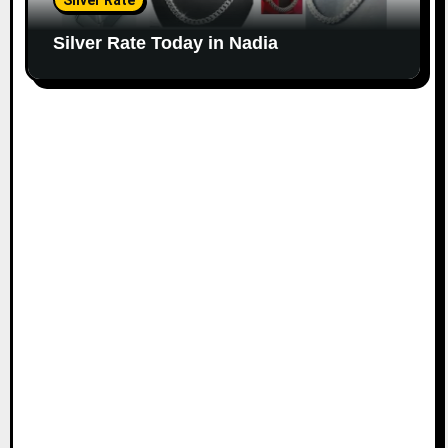
Silver Rate
Silver Rate Today in Nadia