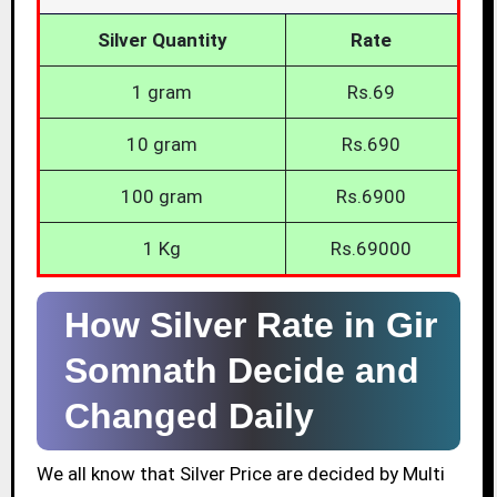
Silver Quantity
Rate
1 gram
Rs.69
10 gram
Rs.690
100 gram
Rs.6900
1 Kg
Rs.69000
How Silver Rate in Gir
Somnath Decide and
Changed Daily
We all know that Silver Price are decided by Multi