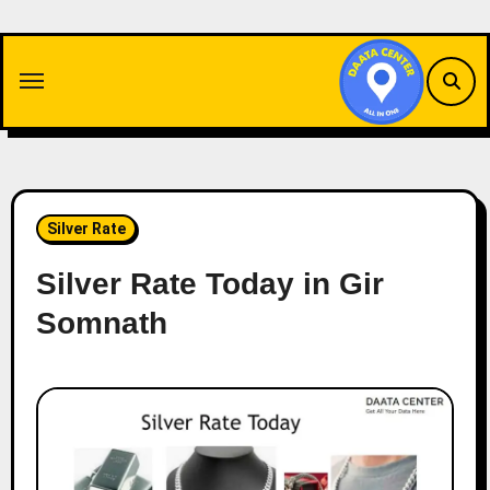
Skip
to
content
Silver Rate
Silver Rate Today in Gir
Somnath