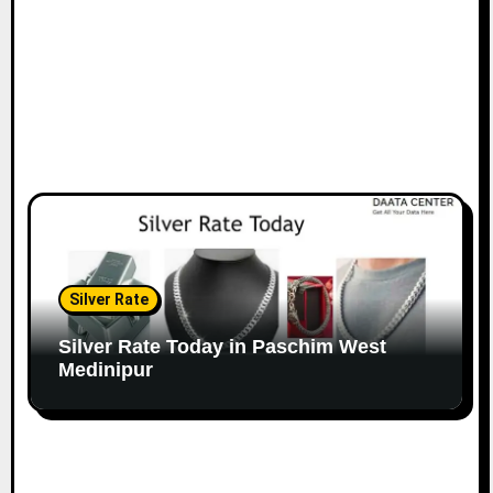
Silver Rate
Silver Rate Today in Paschim West
Medinipur