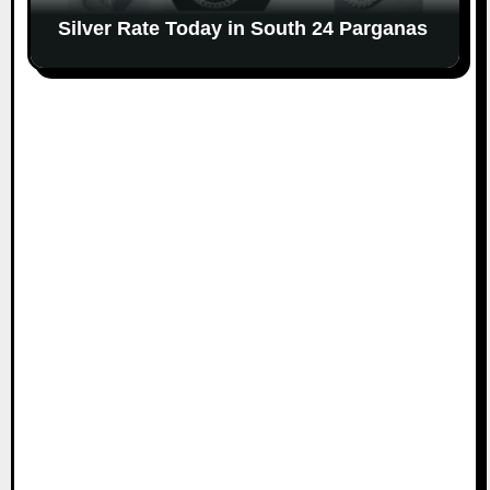
Silver Rate Today in South 24 Parganas