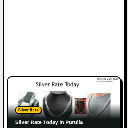
Silver Rate
Silver Rate Today in Purulia