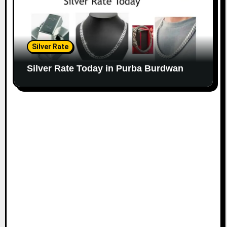
Silver Rate
Silver Rate Today in Purba Burdwan