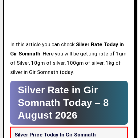
In this article you can check
Silver Rate Today in
Gir Somnath
. Here you will be getting rate of 1gm
of Silver, 10gm of silver, 100gm of silver, 1kg of
silver in Gir Somnath today.
Silver Rate in Gir
Somnath Today –
8
August 2026
Silver Price Today In Gir Somnath