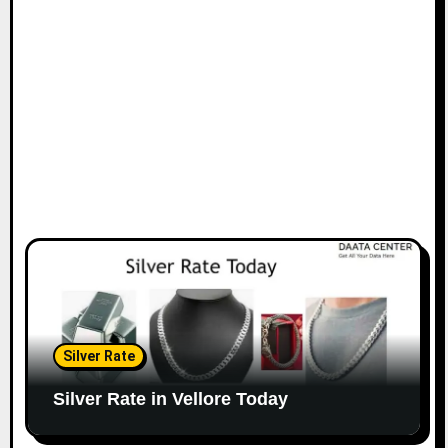
Silver Rate
Silver Rate in Vellore Today