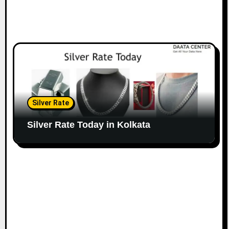
Silver Rate
Silver Rate Today in Kolkata