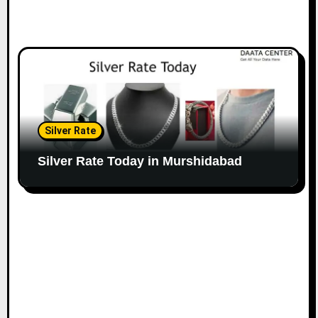
Silver Rate
Silver Rate Today in Murshidabad