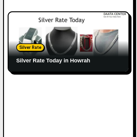
Silver Rate
Silver Rate Today in Howrah