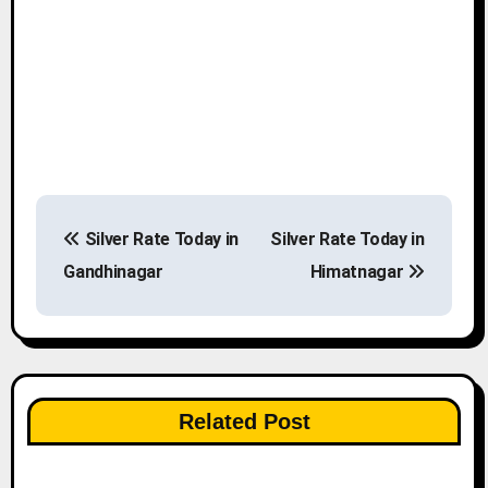
P
Silver Rate Today in
Silver Rate Today in
o
Gandhinagar
Himatnagar
s
t
n
Related Post
a
v