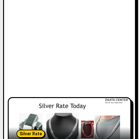
Silver Rate