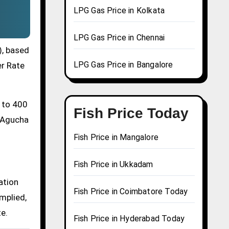
LPG Gas Price in Kolkata
LPG Gas Price in Chennai
), based
LPG Gas Price in Bangalore
er Rate
0 to 400
Fish Price Today
a Agucha
Fish Price in Mangalore
Fish Price in Ukkadam
ation
Fish Price in Coimbatore Today
mplied,
te.
Fish Price in Hyderabad Today