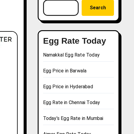
Search
Egg Rate Today
Namakkal Egg Rate Today
Egg Price in Barwala
Egg Price in Hyderabad
Egg Rate in Chennai Today
Today’s Egg Rate in Mumbai