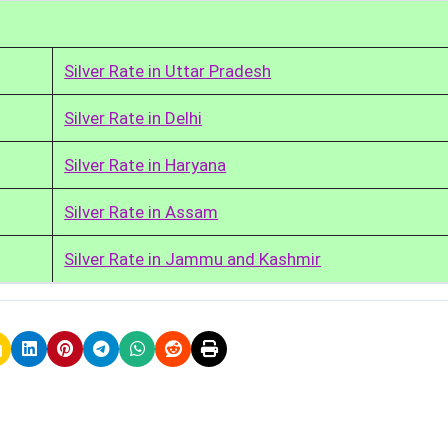
Silver Rate in Uttar Pradesh
Silver Rate in Delhi
Silver Rate in Haryana
Silver Rate in Assam
Silver Rate in Jammu and Kashmir