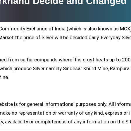
arkhand Decide and Changed
ti Commodity Exchange of India (which is also known as MCX
arket the price of Silver will be decided daily. Everyday Silv
formed from sulfur compunds where it is crust heats up to 20
s which produce Silver namely Sindesar Khurd Mine, Rampur
Mine.
site is for general informational purposes only. All inform
make no representation or warranty of any kind, express or i
ity, availability or completeness of any information on the Si