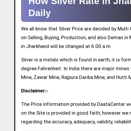
How Silver Rate in Jh
Daily
We all know that Silver Price are decided by Mul
on Selling, Buying, Production, and also Deman in M
in Jharkhand will be changed at 6.00 a.m.
Silver is a metals which is found in earth, it is 
degree Fahrenheit. In India there are major mine
Mine, Zawar Mine, Rajpura Dariba Mine, and Hutti 
Disclaimer:-
The Price information provided by DaataCenter web
on the Site is provided in good faith, however we 
regarding the accuracy, adequacy, validity, reliabil