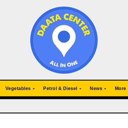
Vegetables
Petrol & Diesel
News
More