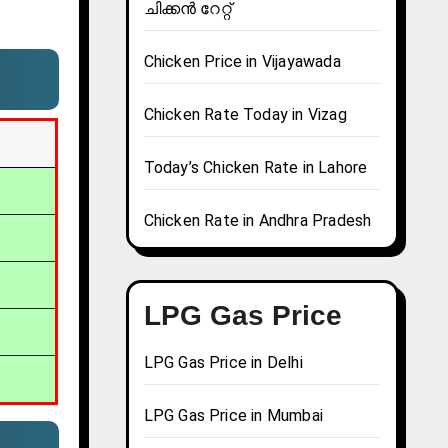
ചിക്കൻ റേറ്റ്
Chicken Price in Vijayawada
Chicken Rate Today in Vizag
Today’s Chicken Rate in Lahore
Chicken Rate in Andhra Pradesh
LPG Gas Price
LPG Gas Price in Delhi
LPG Gas Price in Mumbai