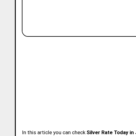
In this article you can check
Silver Rate Today in