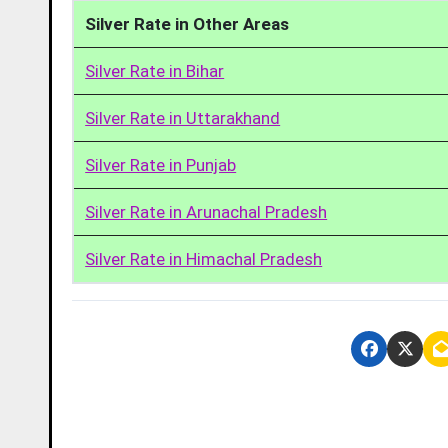
Silver Rate in Other Areas
Silver Rate in Bihar
Silver Rate in Uttarakhand
Silver Rate in Punjab
Silver Rate in Arunachal Pradesh
Silver Rate in Himachal Pradesh