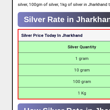
silver, 100gm of silver, 1kg of silver in Jharkhand 
Silver Rate in Jharkh
Silver Price Today In Jharkhand
Silver Quantity
1 gram
10 gram
100 gram
1 Kg