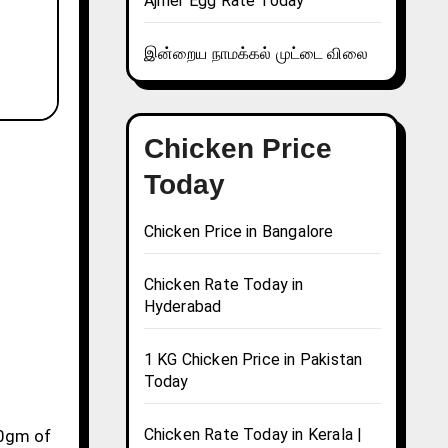
Ajmer Egg Rate Today
இன்றைய நாமக்கல் முட்டை விலை
Chicken Price
Today
Chicken Price in Bangalore
Chicken Rate Today in
Hyderabad
1 KG Chicken Price in Pakistan
Today
Chicken Rate Today in Kerala |
10gm of