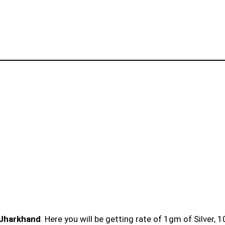
 Jharkhand
. Here you will be getting rate of 1gm of Silver, 