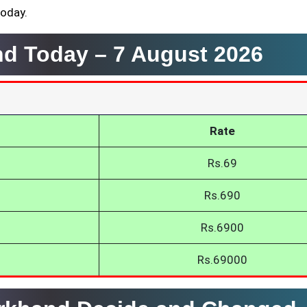
today.
and Today –
7 August 2026
Rate
Rs.69
Rs.690
Rs.6900
Rs.69000