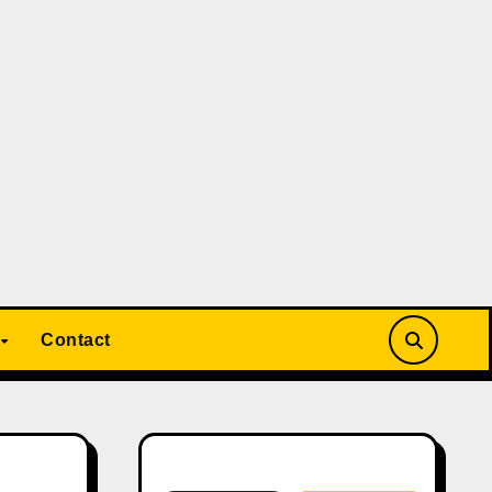
Contact
Search