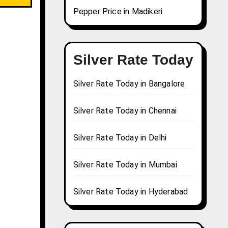
Pepper Price in Madikeri
Silver Rate Today
Silver Rate Today in Bangalore
Silver Rate Today in Chennai
Silver Rate Today in Delhi
Silver Rate Today in Mumbai
Silver Rate Today in Hyderabad