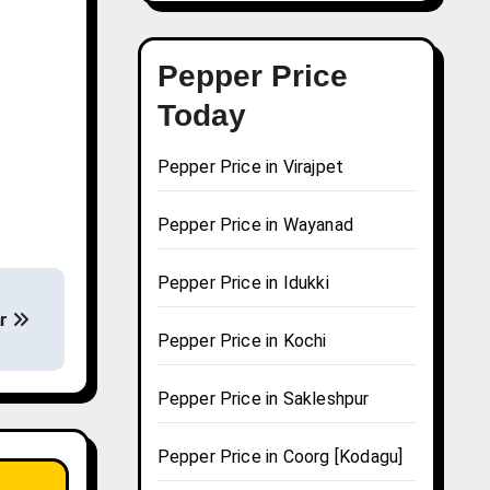
Pepper Price
Today
Pepper Price in Virajpet
Pepper Price in Wayanad
Pepper Price in Idukki
ar
Pepper Price in Kochi
Pepper Price in Sakleshpur
Pepper Price in Coorg [Kodagu]