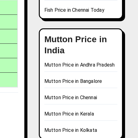
Fish Price in Chennai Today
Mutton Price in
India
Mutton Price in Andhra Pradesh
Mutton Price in Bangalore
Mutton Price in Chennai
Mutton Price in Kerala
Mutton Price in Kolkata