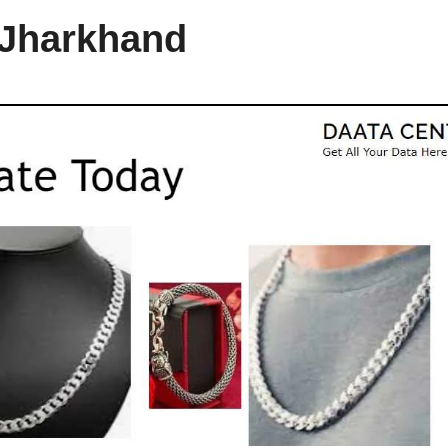
 Jharkhand