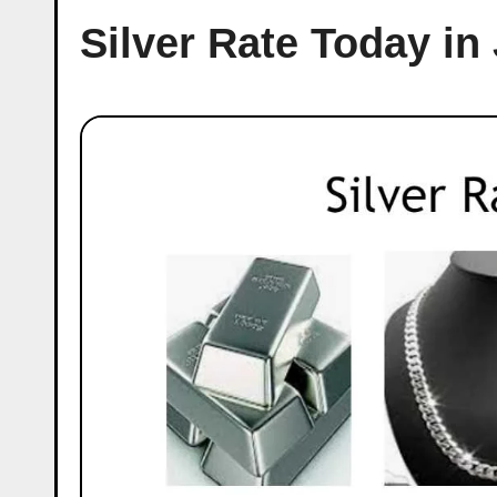
Silver Rate Today in