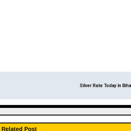
Silver Rate Today in Bih
Related Post