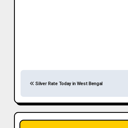
P
Silver Rate Today in West Bengal
o
s
t
n