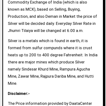
Commodity Exchange of India (which is also
known as MCX), based on Selling, Buying,
Production, and also Deman in Market the price of
Silver will be decided daily. Everyday Silver Rate in
Jhumri Tilaiya will be changed at 6.00 a.m.
Silver is a metals which is found in earth, it is
formed from sulfur compunds where it is crust
heats up to 200 to 400 degree Fahrenheit. In India
there are major mines which produce Silver
namely Sindesar Khurd Mine, Rampura Agucha
Mine, Zawar Mine, Rajpura Dariba Mine, and Hutti
Mine.
Disclaimer:-
The Price information provided by DaataCenter