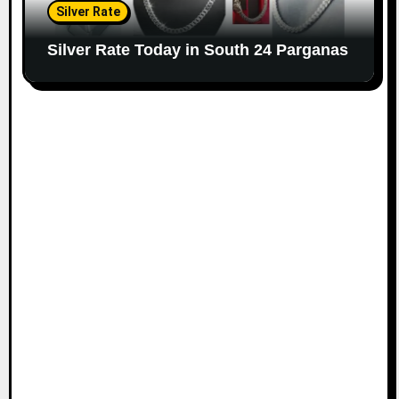
Silver Rate
Silver Rate Today in South 24 Parganas