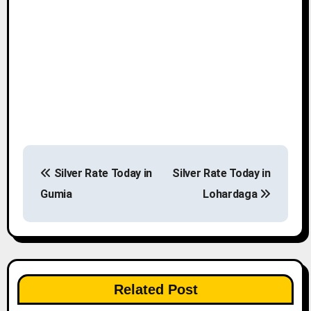
P
Silver Rate Today in
Silver Rate Today in
o
Gumia
Lohardaga
s
t
n
Related Post
a