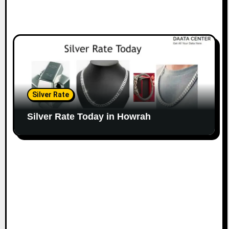
Silver Rate
Silver Rate Today in Howrah