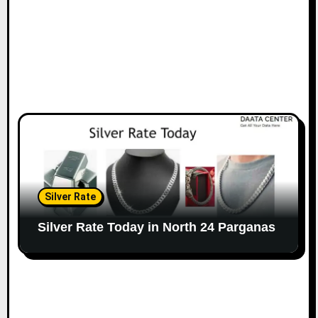
Silver Rate
Silver Rate Today in North 24 Parganas