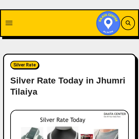
Skip
to
content
Silver Rate
Silver Rate Today in Jhumri
Tilaiya