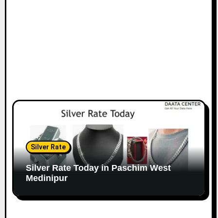
Silver Rate
Silver Rate Today in Paschim West
Medinipur