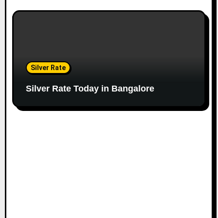
Silver Rate
Silver Rate Today in Bangalore