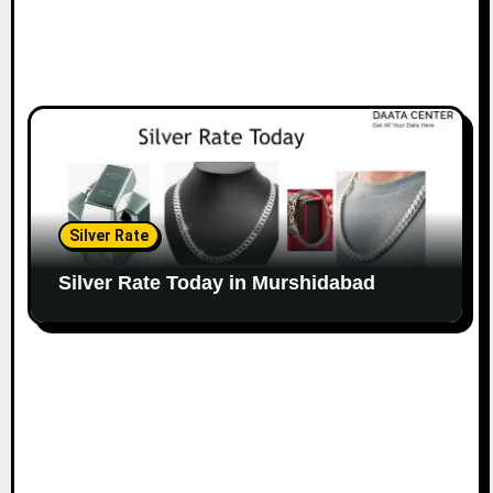
Silver Rate
Silver Rate Today in Murshidabad