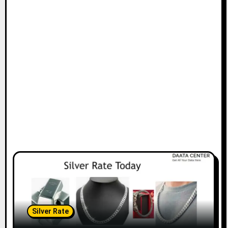
Silver Rate