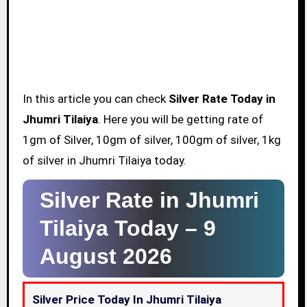
In this article you can check
Silver Rate Today in
Jhumri Tilaiya
. Here you will be getting rate of
1gm of Silver, 10gm of silver, 100gm of silver, 1kg
of silver in Jhumri Tilaiya today.
Silver Rate in Jhumri
Tilaiya Today –
9
August 2026
Silver Price Today In Jhumri Tilaiya