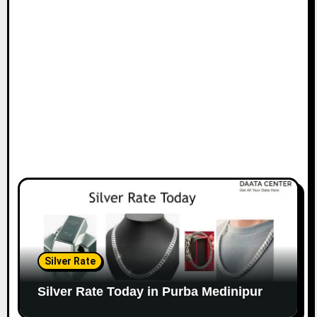
Silver Rate
Silver Rate Today in Purba Medinipur