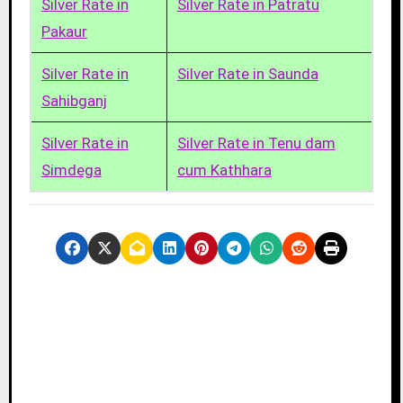
Silver Rate in
Silver Rate in Patratu
Pakaur
Silver Rate in
Silver Rate in Saunda
Sahibganj
Silver Rate in
Silver Rate in Tenu dam
Simdega
cum Kathhara