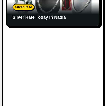
Silver Rate
Silver Rate Today in Nadia