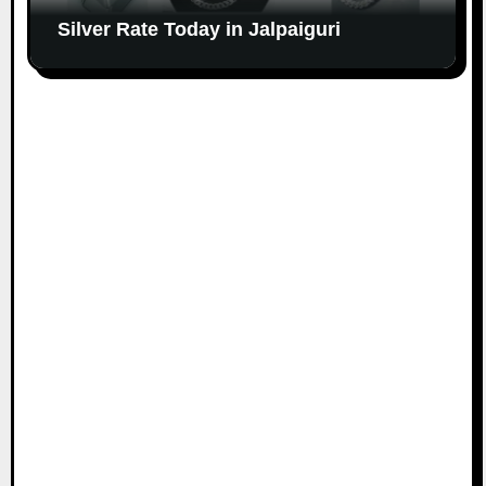
Silver Rate Today in Jalpaiguri