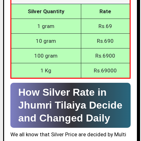
Silver Quantity
Rate
1 gram
Rs.69
10 gram
Rs.690
100 gram
Rs.6900
1 Kg
Rs.69000
How Silver Rate in
Jhumri Tilaiya Decide
and Changed Daily
We all know that Silver Price are decided by Multi