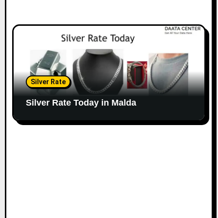
Silver Rate
Silver Rate Today in Malda