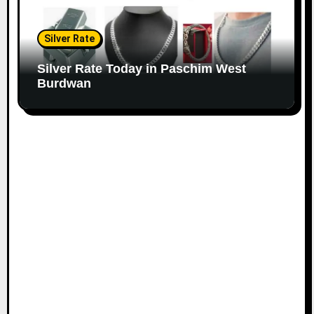
Silver Rate
Silver Rate Today in Paschim West
Burdwan