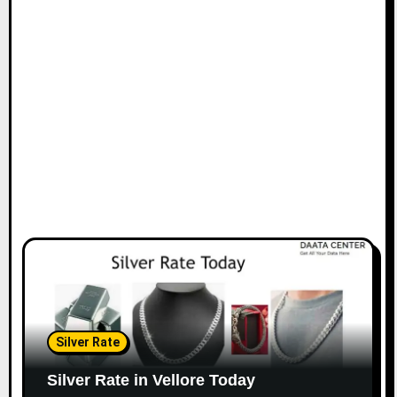
Silver Rate
Silver Rate in Vellore Today