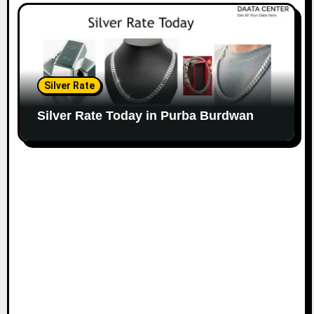
Silver Rate
Silver Rate Today in Purba Burdwan