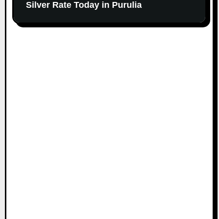
Silver Rate Today in Purulia