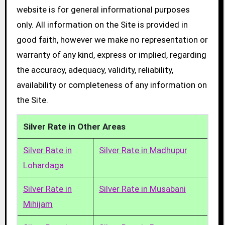
website is for general informational purposes
only. All information on the Site is provided in
good faith, however we make no representation or
warranty of any kind, express or implied, regarding
the accuracy, adequacy, validity, reliability,
availability or completeness of any information on
the Site.
Silver Rate in Other Areas
Silver Rate in
Silver Rate in Madhupur
Lohardaga
Silver Rate in
Silver Rate in Musabani
Mihijam