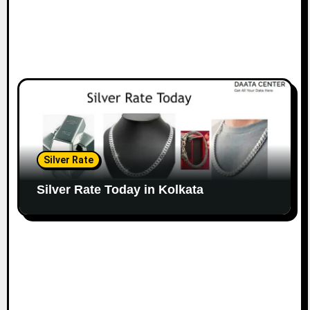
Silver Rate
Silver Rate Today in Kolkata