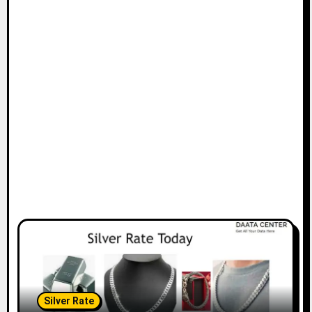
Silver Rate