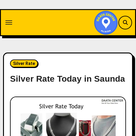
Skip
to
content
Silver Rate
Silver Rate Today in Saunda