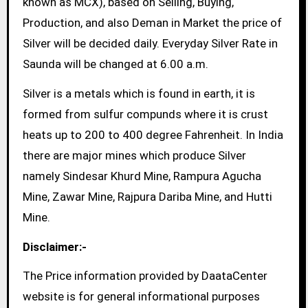
known as MCX), based on Selling, Buying,
Production, and also Deman in Market the price of
Silver will be decided daily. Everyday Silver Rate in
Saunda will be changed at 6.00 a.m.
Silver is a metals which is found in earth, it is
formed from sulfur compunds where it is crust
heats up to 200 to 400 degree Fahrenheit. In India
there are major mines which produce Silver
namely Sindesar Khurd Mine, Rampura Agucha
Mine, Zawar Mine, Rajpura Dariba Mine, and Hutti
Mine.
Disclaimer:-
The Price information provided by DaataCenter
website is for general informational purposes