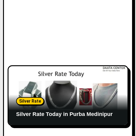
Silver Rate
Silver Rate Today in Purba Medinipur