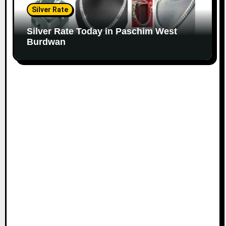
Silver Rate
Silver Rate Today in Paschim West
Burdwan