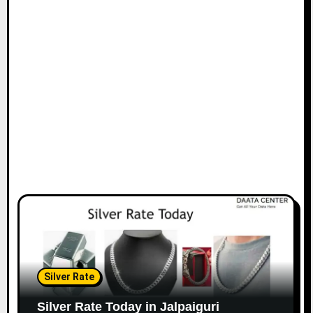
Silver Rate
Silver Rate Today in Jalpaiguri