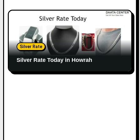
Silver Rate
Silver Rate Today in Howrah