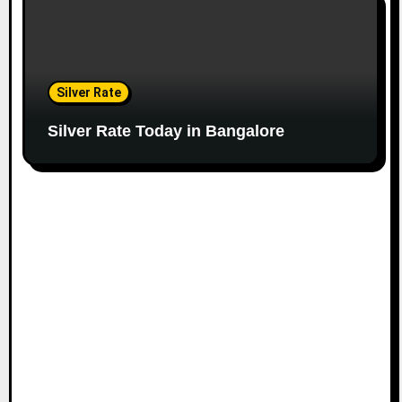
Silver Rate
Silver Rate Today in Bangalore