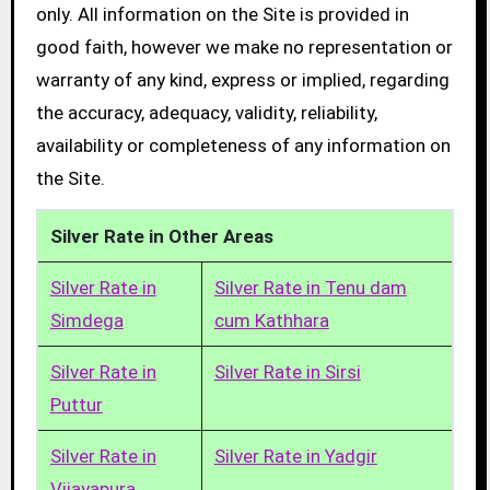
only. All information on the Site is provided in
good faith, however we make no representation or
warranty of any kind, express or implied, regarding
the accuracy, adequacy, validity, reliability,
availability or completeness of any information on
the Site.
Silver Rate in Other Areas
Silver Rate in
Silver Rate in Tenu dam
Simdega
cum Kathhara
Silver Rate in
Silver Rate in Sirsi
Puttur
Silver Rate in
Silver Rate in Yadgir
Vijayapura