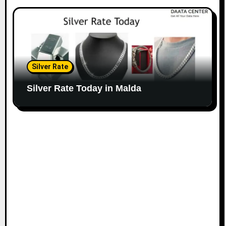
Silver Rate
Silver Rate Today in Malda