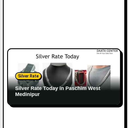
Silver Rate
Silver Rate Today in Paschim West
Medinipur