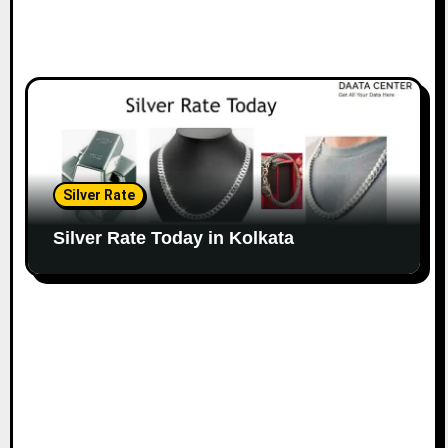
Silver Rate
Silver Rate Today in Kolkata