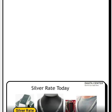
Silver Rate