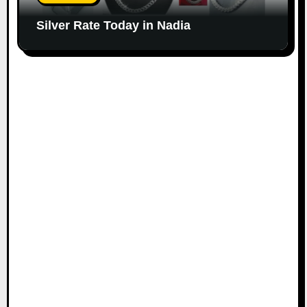
Silver Rate Today in Nadia