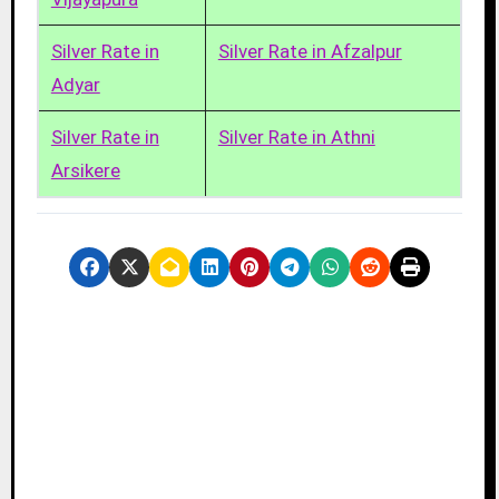
Silver Rate in
Silver Rate in Afzalpur
Adyar
Silver Rate in
Silver Rate in Athni
Arsikere