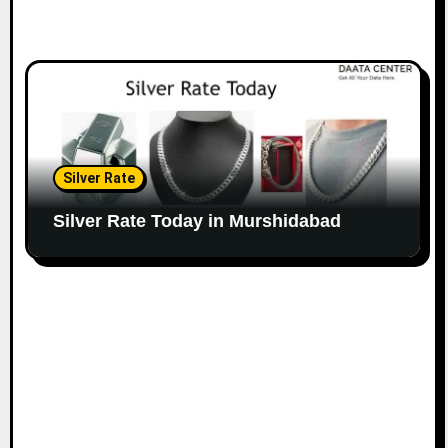
Silver Rate
Silver Rate Today in Murshidabad