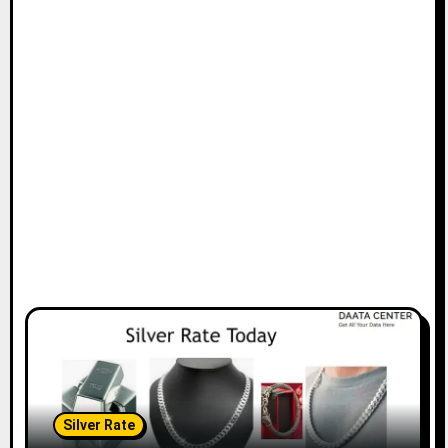
Silver Rate