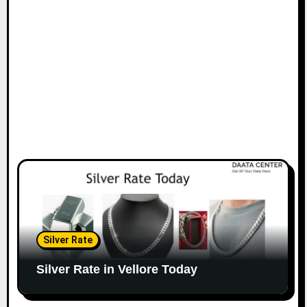
Silver Rate
Silver Rate in Vellore Today