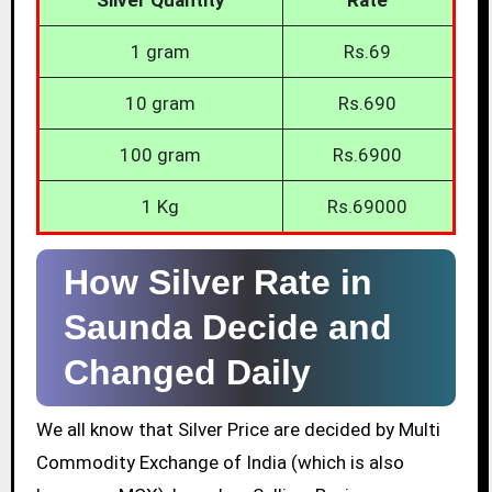
1 gram
Rs.69
10 gram
Rs.690
100 gram
Rs.6900
1 Kg
Rs.69000
How Silver Rate in
Saunda Decide and
Changed Daily
We all know that Silver Price are decided by Multi
Commodity Exchange of India (which is also