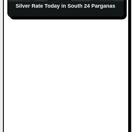
Silver Rate Today in South 24 Parganas