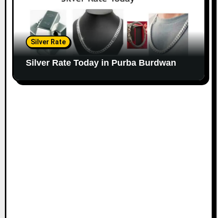
Silver Rate
Silver Rate Today in Purba Burdwan