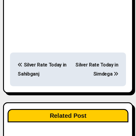
P
Silver Rate Today in
Silver Rate Today in
o
Sahibganj
Simdega
s
t
n
Related Post
a
v