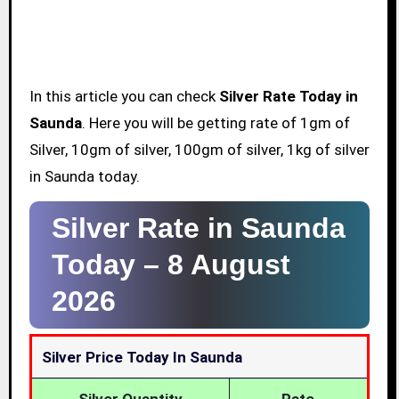
In this article you can check
Silver Rate Today in
Saunda
. Here you will be getting rate of 1gm of
Silver, 10gm of silver, 100gm of silver, 1kg of silver
in Saunda today.
Silver Rate in Saunda
Today –
8 August
2026
Silver Price Today In Saunda
Silver Quantity
Rate