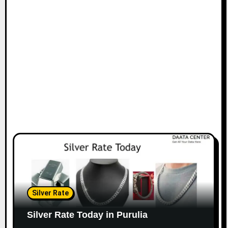
Silver Rate
Silver Rate Today in Purulia