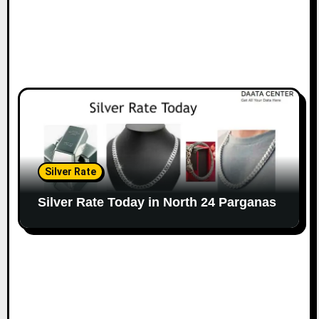
Silver Rate
Silver Rate Today in North 24 Parganas