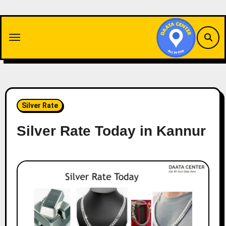
Skip
to
content
Silver Rate
Silver Rate Today in Kannur