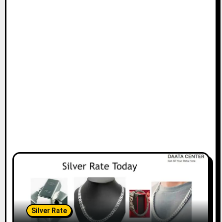
Silver Rate