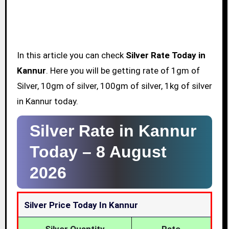
In this article you can check
Silver Rate Today in
Kannur
. Here you will be getting rate of 1gm of
Silver, 10gm of silver, 100gm of silver, 1kg of silver
in Kannur today.
Silver Rate in Kannur
Today –
8 August
2026
Silver Price Today In Kannur
Silver Quantity
Rate