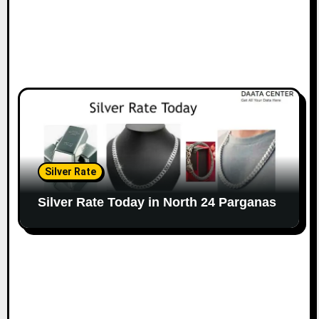
Silver Rate
Silver Rate Today in North 24 Parganas