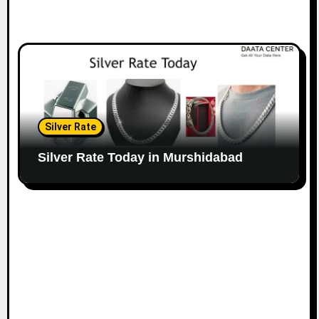
Silver Rate
Silver Rate Today in Murshidabad