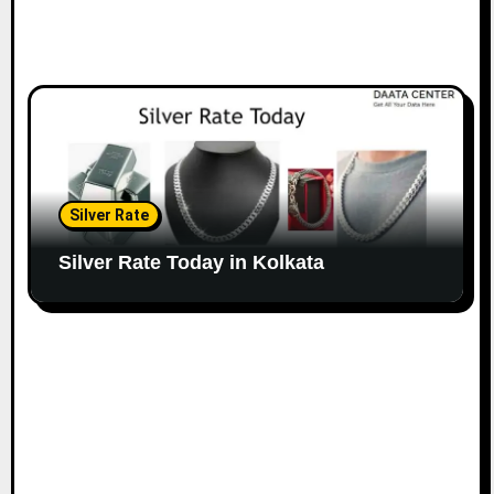
Silver Rate
Silver Rate Today in Kolkata