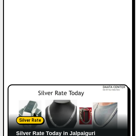
Silver Rate
Silver Rate Today in Jalpaiguri