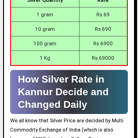
1 gram
Rs.69
10 gram
Rs.690
100 gram
Rs.6900
1 Kg
Rs.69000
How Silver Rate in
Kannur Decide and
Changed Daily
We all know that Silver Price are decided by Multi
Commodity Exchange of India (which is also