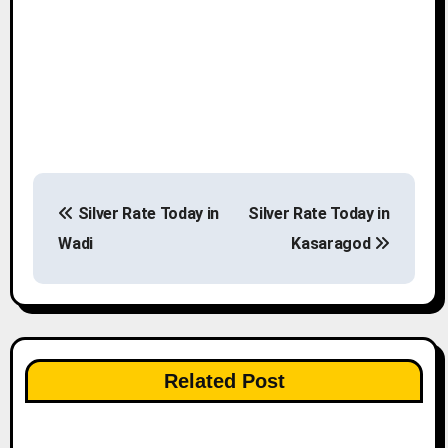
P
Silver Rate Today in
Silver Rate Today in
o
Wadi
Kasaragod
s
t
n
Related Post
a
v