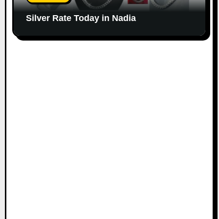
Silver Rate Today in Nadia