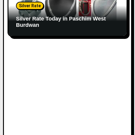
Silver Rate
Silver Rate Today in Paschim West
Burdwan