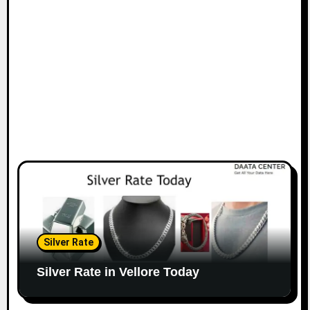
Silver Rate
Silver Rate in Vellore Today