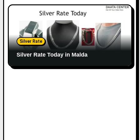
Silver Rate
Silver Rate Today in Malda