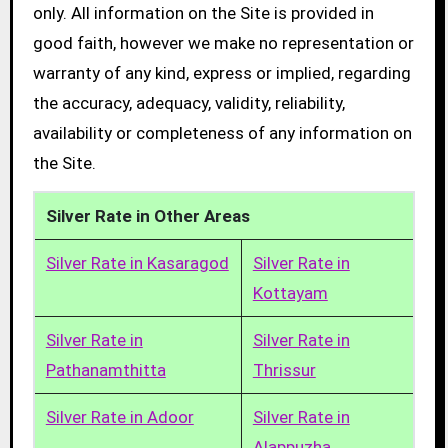
only. All information on the Site is provided in
good faith, however we make no representation or
warranty of any kind, express or implied, regarding
the accuracy, adequacy, validity, reliability,
availability or completeness of any information on
the Site.
Silver Rate in Other Areas
Silver Rate in Kasaragod
Silver Rate in
Kottayam
Silver Rate in
Silver Rate in
Pathanamthitta
Thrissur
Silver Rate in Adoor
Silver Rate in
Alappuzha