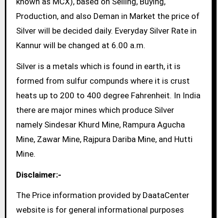
known as MCX), based on Selling, Buying,
Production, and also Deman in Market the price of
Silver will be decided daily. Everyday Silver Rate in
Kannur will be changed at 6.00 a.m.
Silver is a metals which is found in earth, it is
formed from sulfur compunds where it is crust
heats up to 200 to 400 degree Fahrenheit. In India
there are major mines which produce Silver
namely Sindesar Khurd Mine, Rampura Agucha
Mine, Zawar Mine, Rajpura Dariba Mine, and Hutti
Mine.
Disclaimer:-
The Price information provided by DaataCenter
website is for general informational purposes