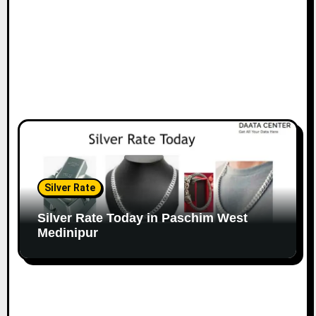
Silver Rate
Silver Rate Today in Paschim West
Medinipur