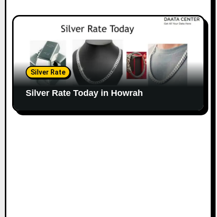
Silver Rate
Silver Rate Today in Howrah