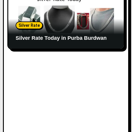
Silver Rate
Silver Rate Today in Purba Burdwan