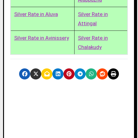
Silver Rate in Aluva
Silver Rate in
Attingal
Silver Rate in Avinissery
Silver Rate in
Chalakudy