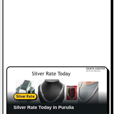
Silver Rate
Silver Rate Today in Purulia