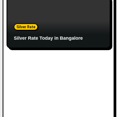
Silver Rate
Silver Rate Today in Bangalore