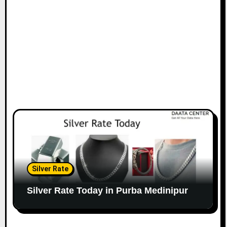
Silver Rate
Silver Rate Today in Purba Medinipur