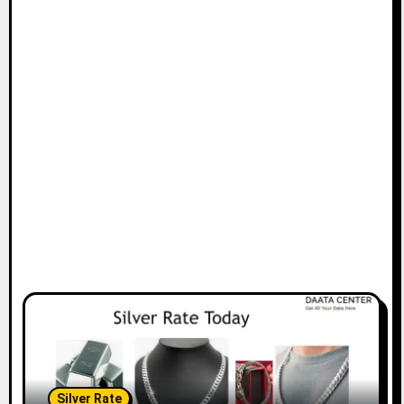
Silver Rate