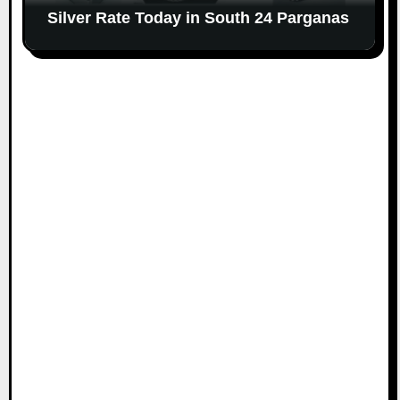
Silver Rate Today in South 24 Parganas