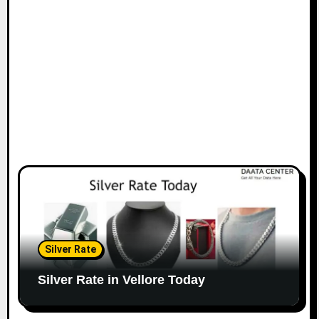
Silver Rate
Silver Rate in Vellore Today