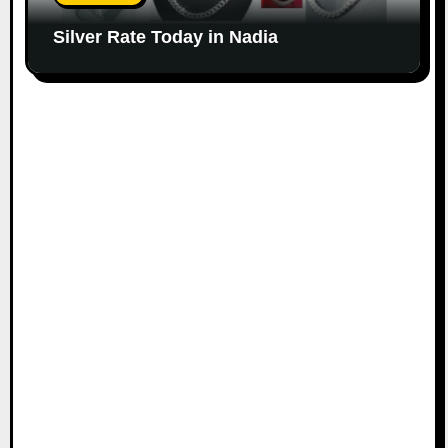
Silver Rate Today in Nadia