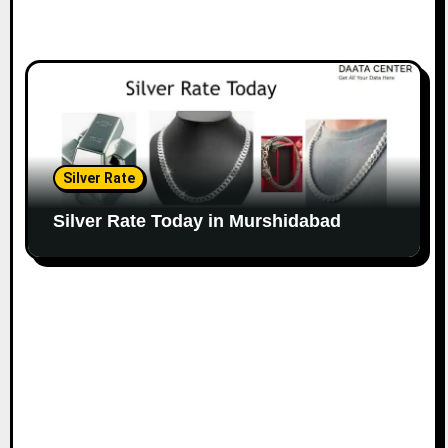
Silver Rate
Silver Rate Today in Murshidabad