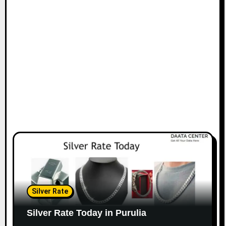
Silver Rate
Silver Rate Today in Purulia