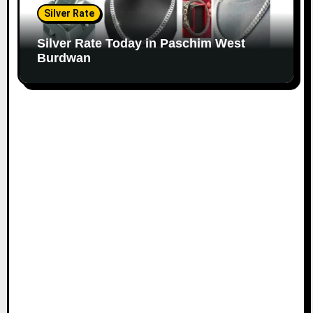
Silver Rate
Silver Rate Today in Paschim West
Burdwan