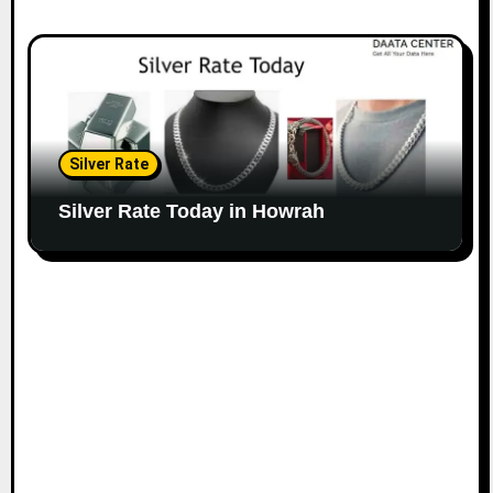
Silver Rate
Silver Rate Today in Howrah