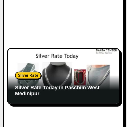
Silver Rate
Silver Rate Today in Paschim West
Medinipur