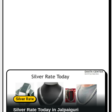
Silver Rate
Silver Rate Today in Jalpaiguri