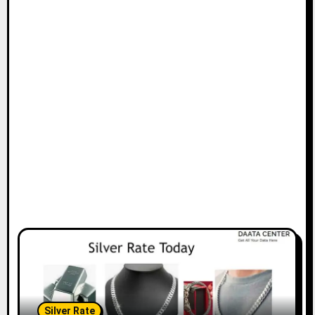
Silver Rate