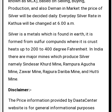
known as MCX), based on Selling, Buying,
Production, and also Deman in Market the price of
Silver will be decided daily. Everyday Silver Rate in
Kathua will be changed at 6.00 a.m.
Silver is a metals which is found in earth, it is
formed from sulfur compunds where it is crust
heats up to 200 to 400 degree Fahrenheit. In India
there are major mines which produce Silver
namely Sindesar Khurd Mine, Rampura Agucha
Mine, Zawar Mine, Rajpura Dariba Mine, and Hutti
Mine.
Disclaimer:-
The Price information provided by DaataCenter
website is for general informational purposes