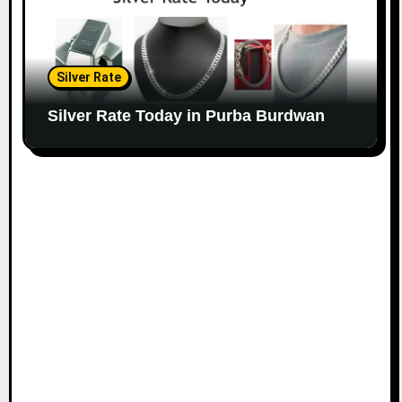
Silver Rate
Silver Rate Today in Purba Burdwan