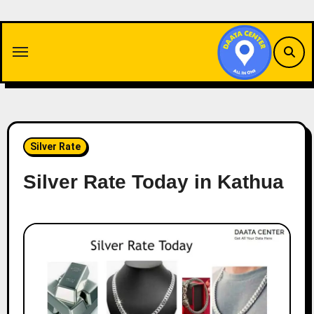
Skip
to
content
Silver Rate
Silver Rate Today in Kathua