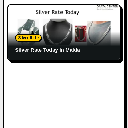
Silver Rate
Silver Rate Today in Malda