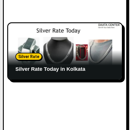
Silver Rate
Silver Rate Today in Kolkata