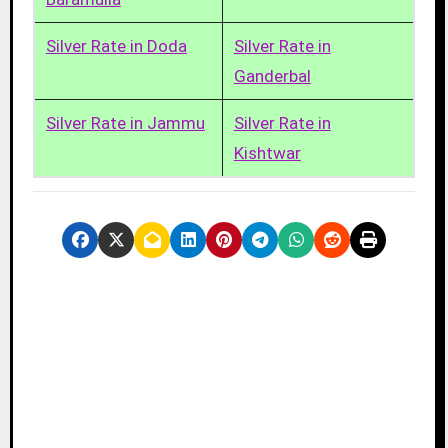
Silver Rate in Doda
Silver Rate in
Ganderbal
Silver Rate in Jammu
Silver Rate in
Kishtwar