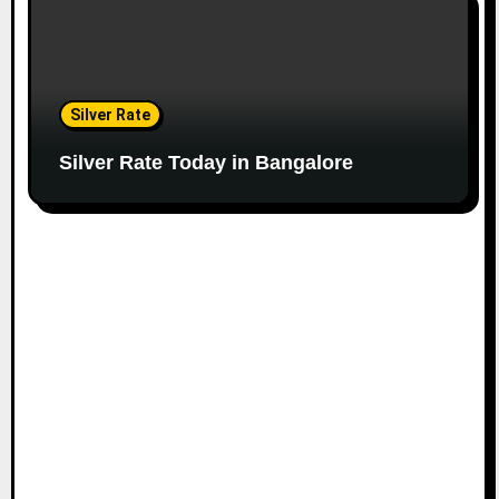
Silver Rate
Silver Rate Today in Bangalore