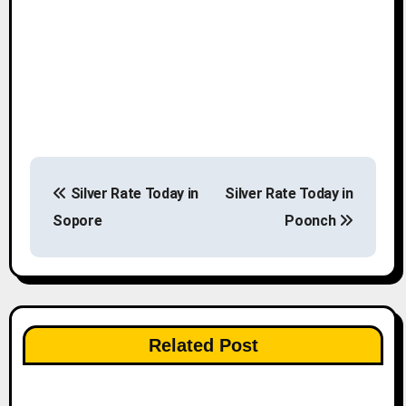
P
Silver Rate Today in
Silver Rate Today in
o
Sopore
Poonch
s
t
n
Related Post
a
v