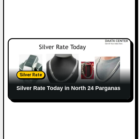
Silver Rate
Silver Rate Today in North 24 Parganas