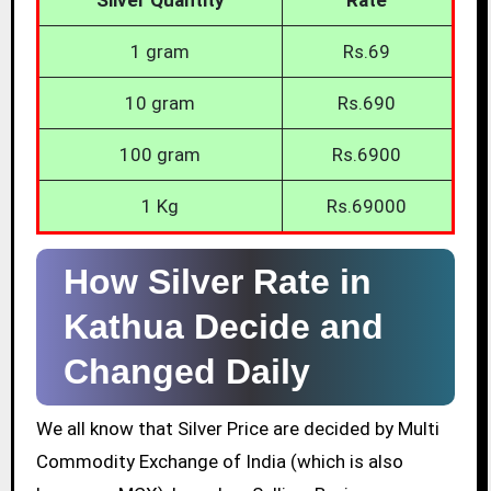
1 gram
Rs.69
10 gram
Rs.690
100 gram
Rs.6900
1 Kg
Rs.69000
How Silver Rate in
Kathua Decide and
Changed Daily
We all know that Silver Price are decided by Multi
Commodity Exchange of India (which is also