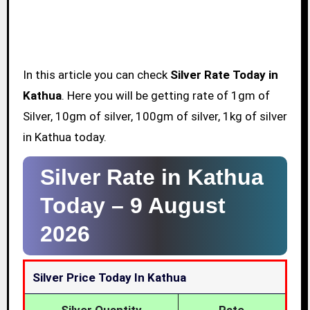
In this article you can check
Silver Rate Today in
Kathua
. Here you will be getting rate of 1gm of
Silver, 10gm of silver, 100gm of silver, 1kg of silver
in Kathua today.
Silver Rate in Kathua
Today –
9 August
2026
Silver Price Today In Kathua
Silver Quantity
Rate