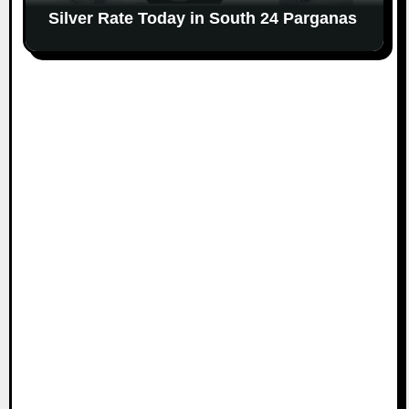
Silver Rate Today in South 24 Parganas