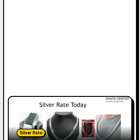
Silver Rate