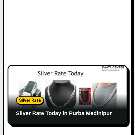
Silver Rate
Silver Rate Today in Purba Medinipur