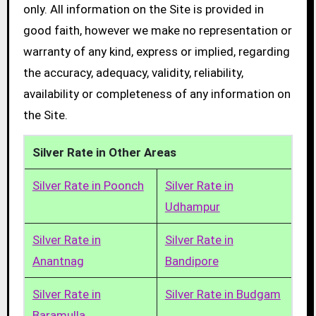
only. All information on the Site is provided in
good faith, however we make no representation or
warranty of any kind, express or implied, regarding
the accuracy, adequacy, validity, reliability,
availability or completeness of any information on
the Site.
Silver Rate in Other Areas
Silver Rate in Poonch
Silver Rate in
Udhampur
Silver Rate in
Silver Rate in
Anantnag
Bandipore
Silver Rate in
Silver Rate in Budgam
Baramulla