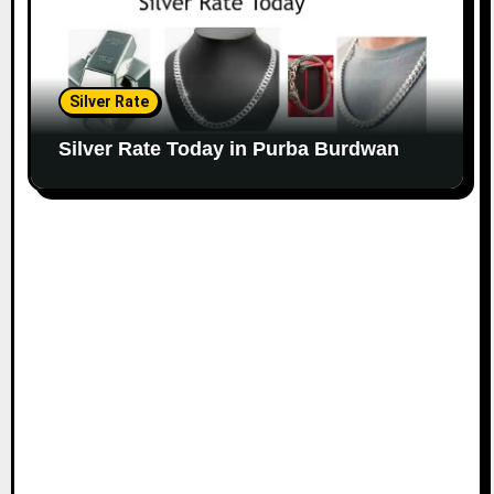
Silver Rate
Silver Rate Today in Purba Burdwan