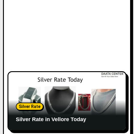
Silver Rate
Silver Rate in Vellore Today