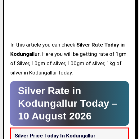
In this article you can check
Silver Rate Today in
Kodungallur
. Here you will be getting rate of 1gm
of Silver, 10gm of silver, 100gm of silver, 1kg of
silver in Kodungallur today.
Silver Rate in
Kodungallur Today –
10 August 2026
Silver Price Today In Kodungallur