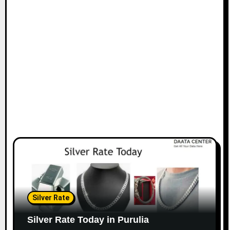
Silver Rate
Silver Rate Today in Purulia