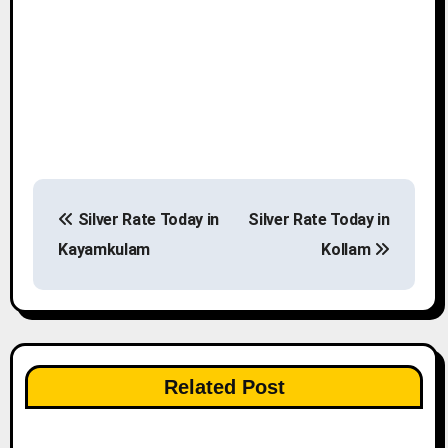
P
Silver Rate Today in
Silver Rate Today in
o
Kayamkulam
Kollam
s
t
n
Related Post
a
v