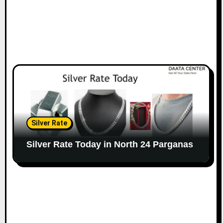
Silver Rate
Silver Rate Today in North 24 Parganas