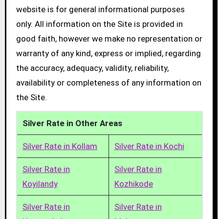
website is for general informational purposes
only. All information on the Site is provided in
good faith, however we make no representation or
warranty of any kind, express or implied, regarding
the accuracy, adequacy, validity, reliability,
availability or completeness of any information on
the Site.
Silver Rate in Other Areas
Silver Rate in Kollam
Silver Rate in Kochi
Silver Rate in
Silver Rate in
Koyilandy
Kozhikode
Silver Rate in
Silver Rate in