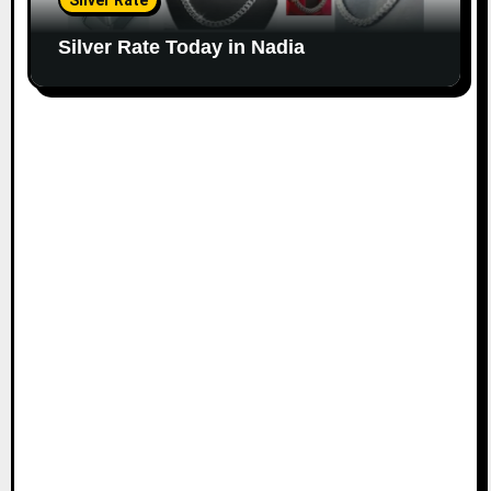
Silver Rate
Silver Rate Today in Nadia