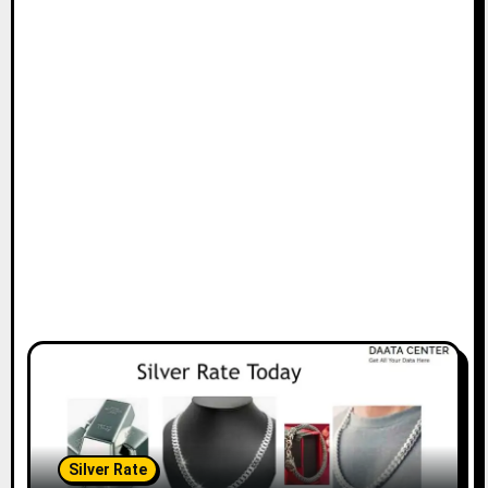
Silver Rate