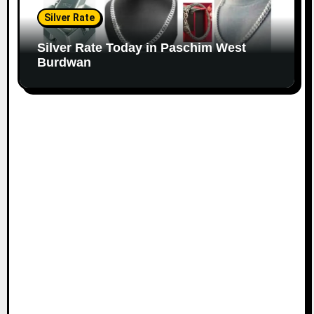
Silver Rate
Silver Rate Today in Paschim West
Burdwan