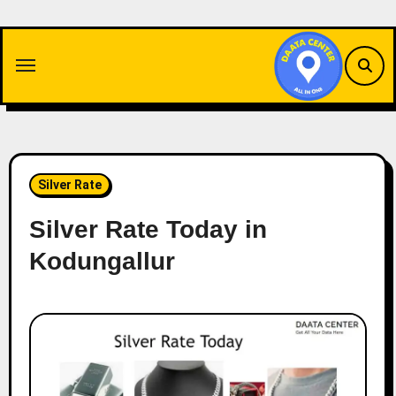
Skip
to
content
Silver Rate
Silver Rate Today in
Kodungallur