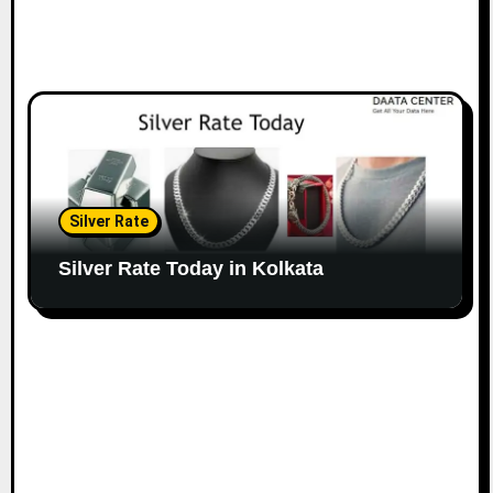
Silver Rate
Silver Rate Today in Kolkata