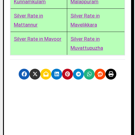
Kunnamkulam
Malappuram
Silver Rate in
Silver Rate in
Mattannur
Mavelikkara
Silver Rate in Mavoor
Silver Rate in
Muvattupuzha