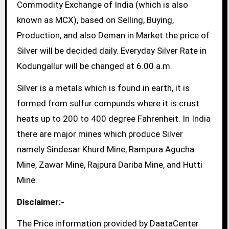
Commodity Exchange of India (which is also
known as MCX), based on Selling, Buying,
Production, and also Deman in Market the price of
Silver will be decided daily. Everyday Silver Rate in
Kodungallur will be changed at 6.00 a.m.
Silver is a metals which is found in earth, it is
formed from sulfur compunds where it is crust
heats up to 200 to 400 degree Fahrenheit. In India
there are major mines which produce Silver
namely Sindesar Khurd Mine, Rampura Agucha
Mine, Zawar Mine, Rajpura Dariba Mine, and Hutti
Mine.
Disclaimer:-
The Price information provided by DaataCenter