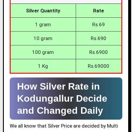
Silver Quantity
Rate
1 gram
Rs.69
10 gram
Rs.690
100 gram
Rs.6900
1 Kg
Rs.69000
How Silver Rate in
Kodungallur Decide
and Changed Daily
We all know that Silver Price are decided by Multi