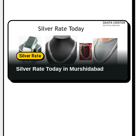
Silver Rate
Silver Rate Today in Murshidabad