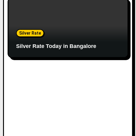
Silver Rate
Silver Rate Today in Bangalore