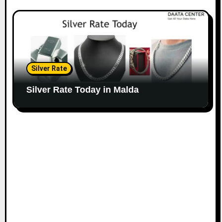
Silver Rate
Silver Rate Today in Malda