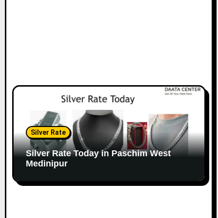
Silver Rate
Silver Rate Today in Paschim West
Medinipur