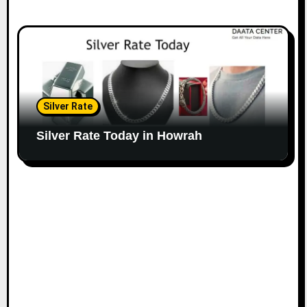
Silver Rate
Silver Rate Today in Howrah