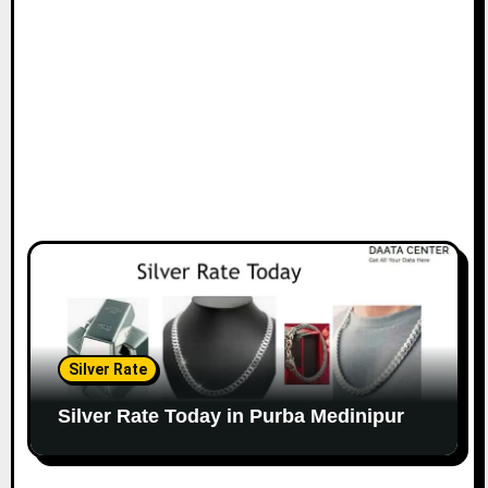
Silver Rate
Silver Rate Today in Purba Medinipur