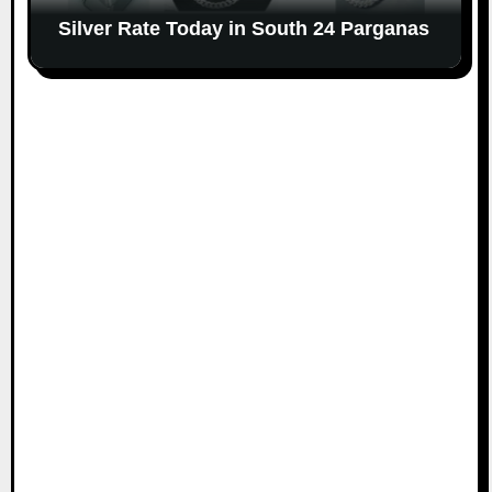
Silver Rate Today in South 24 Parganas