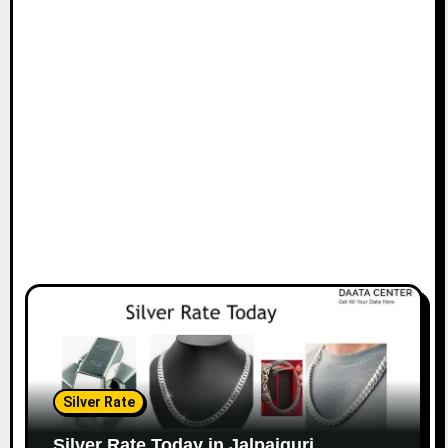
Silver Rate
Silver Rate Today in Jalpaiguri