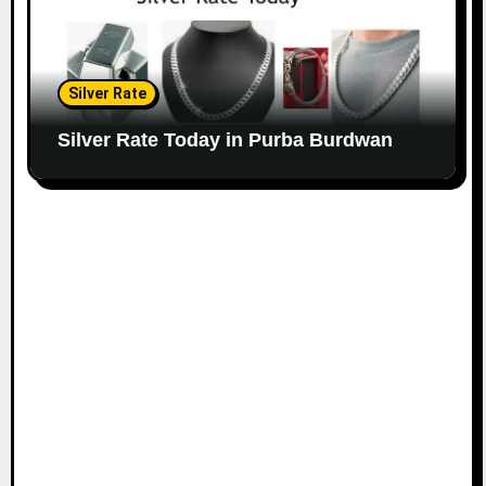
Silver Rate
Silver Rate Today in Purba Burdwan