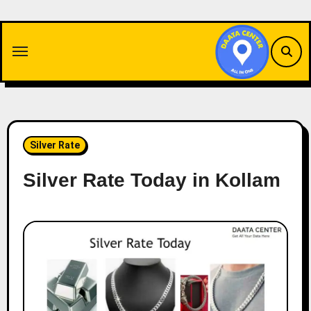
Skip
to
content
Silver Rate
Silver Rate Today in Kollam