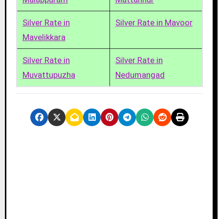
Silver Rate in
Silver Rate in Mavoor
Mavelikkara
Silver Rate in
Silver Rate in
Muvattupuzha
Nedumangad