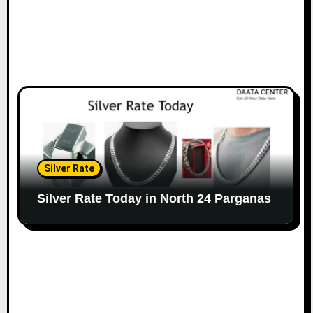
Silver Rate
Silver Rate Today in North 24 Parganas