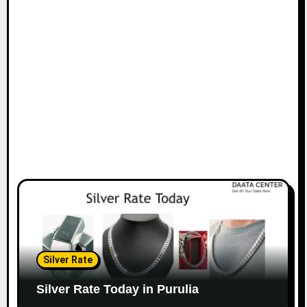
Silver Rate
Silver Rate Today in Purulia