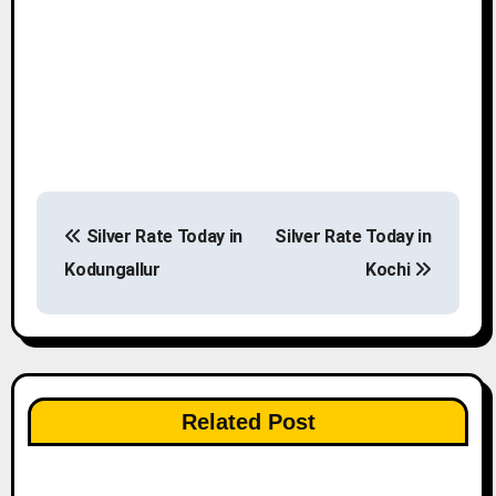
P
Silver Rate Today in
Silver Rate Today in
o
Kodungallur
Kochi
s
t
n
Related Post
a
v