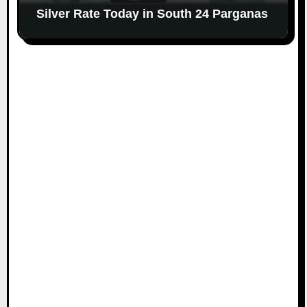
Silver Rate Today in South 24 Parganas