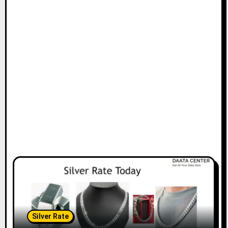
Silver Rate