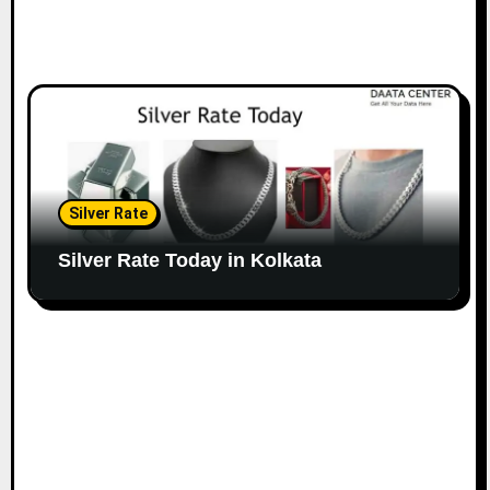
Silver Rate
Silver Rate Today in Kolkata