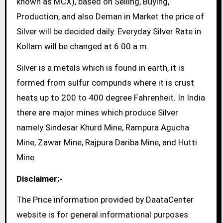
known as MCX), based on Selling, Buying,
Production, and also Deman in Market the price of
Silver will be decided daily. Everyday Silver Rate in
Kollam will be changed at 6.00 a.m.
Silver is a metals which is found in earth, it is
formed from sulfur compunds where it is crust
heats up to 200 to 400 degree Fahrenheit. In India
there are major mines which produce Silver
namely Sindesar Khurd Mine, Rampura Agucha
Mine, Zawar Mine, Rajpura Dariba Mine, and Hutti
Mine.
Disclaimer:-
The Price information provided by DaataCenter
website is for general informational purposes