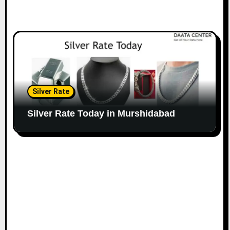
Silver Rate
Silver Rate Today in Murshidabad