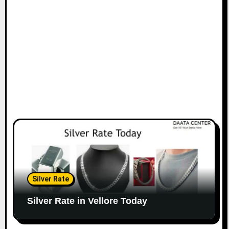
Silver Rate
Silver Rate in Vellore Today