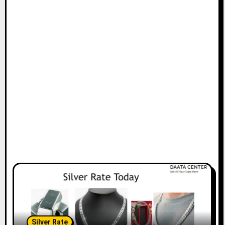
Silver Rate