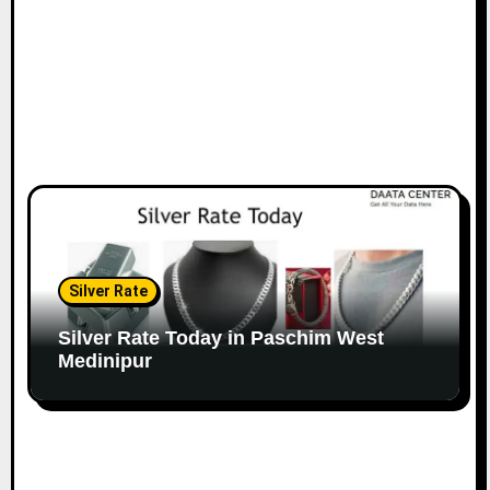
Silver Rate
Silver Rate Today in Paschim West
Medinipur