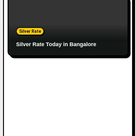
Silver Rate
Silver Rate Today in Bangalore