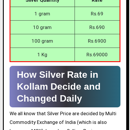
1 gram
Rs.69
10 gram
Rs.690
100 gram
Rs.6900
1 Kg
Rs.69000
How Silver Rate in
Kollam Decide and
Changed Daily
We all know that Silver Price are decided by Multi
Commodity Exchange of India (which is also