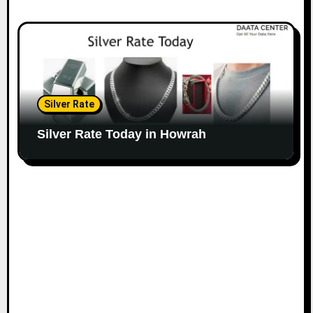
Silver Rate
Silver Rate Today in Howrah