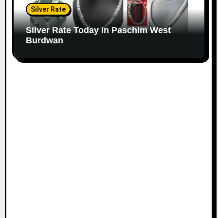
Silver Rate
Silver Rate Today in Paschim West
Burdwan