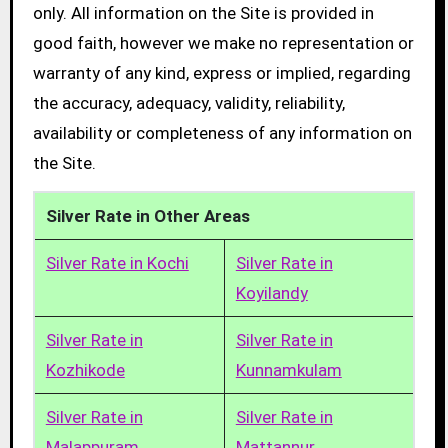
only. All information on the Site is provided in
good faith, however we make no representation or
warranty of any kind, express or implied, regarding
the accuracy, adequacy, validity, reliability,
availability or completeness of any information on
the Site.
Silver Rate in Other Areas
Silver Rate in Kochi
Silver Rate in
Koyilandy
Silver Rate in
Silver Rate in
Kozhikode
Kunnamkulam
Silver Rate in
Silver Rate in
Malappuram
Mattannur