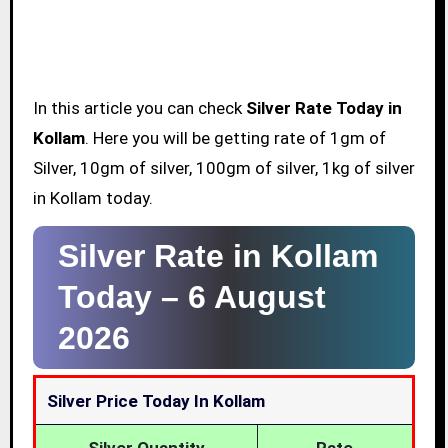
In this article you can check
Silver Rate Today in
Kollam
. Here you will be getting rate of 1gm of
Silver, 10gm of silver, 100gm of silver, 1kg of silver
in Kollam today.
Silver Rate in Kollam
Today –
6 August
2026
Silver Price Today In Kollam
Silver Quantity
Rate