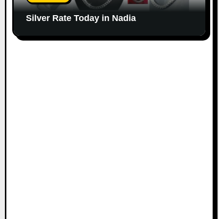
Silver Rate Today in Nadia