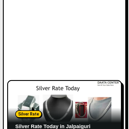
Silver Rate
Silver Rate Today in Jalpaiguri