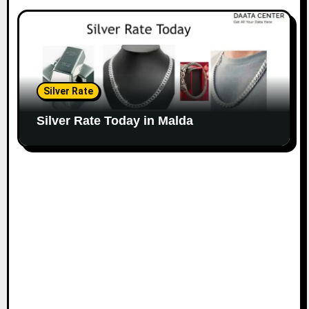
Silver Rate
Silver Rate Today in Malda