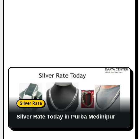
Silver Rate
Silver Rate Today in Purba Medinipur