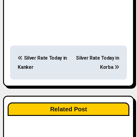
P
Silver Rate Today in
Silver Rate Today in
o
Kanker
Korba
s
t
n
Related Post
a
v