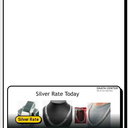
Silver Rate