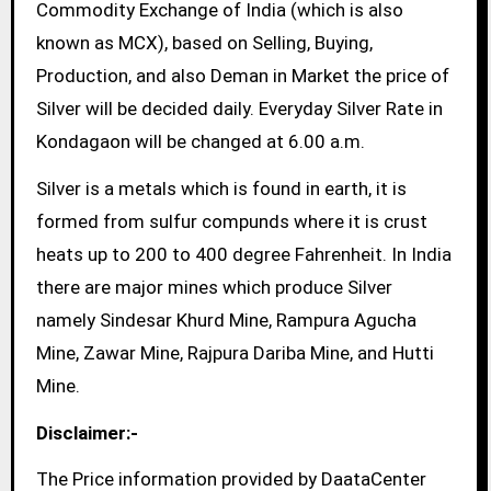
Commodity Exchange of India (which is also
known as MCX), based on Selling, Buying,
Production, and also Deman in Market the price of
Silver will be decided daily. Everyday Silver Rate in
Kondagaon will be changed at 6.00 a.m.
Silver is a metals which is found in earth, it is
formed from sulfur compunds where it is crust
heats up to 200 to 400 degree Fahrenheit. In India
there are major mines which produce Silver
namely Sindesar Khurd Mine, Rampura Agucha
Mine, Zawar Mine, Rajpura Dariba Mine, and Hutti
Mine.
Disclaimer:-
The Price information provided by DaataCenter