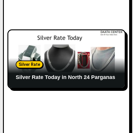
Silver Rate
Silver Rate Today in North 24 Parganas