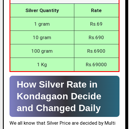
Silver Quantity
Rate
1 gram
Rs.69
10 gram
Rs.690
100 gram
Rs.6900
1 Kg
Rs.69000
How Silver Rate in
Kondagaon Decide
and Changed Daily
We all know that Silver Price are decided by Multi