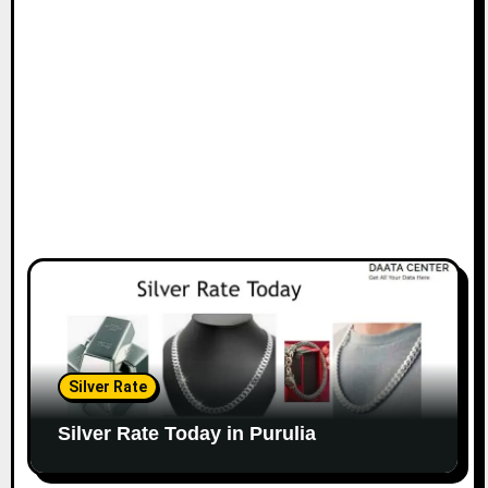
Silver Rate
Silver Rate Today in Purulia