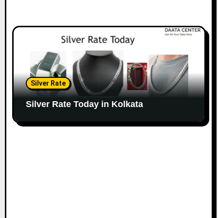
Silver Rate
Silver Rate Today in Kolkata