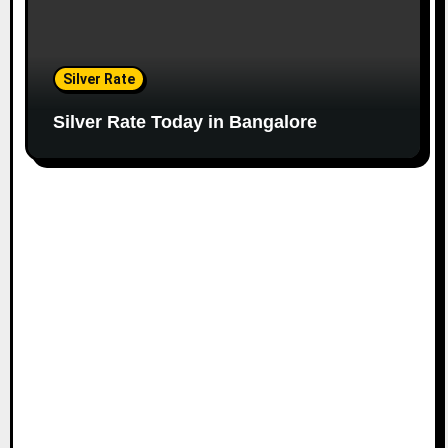
Silver Rate
Silver Rate Today in Bangalore