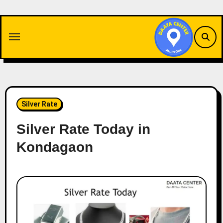
Skip
to
content
Silver Rate
Silver Rate Today in
Kondagaon