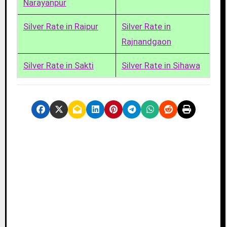
Narayanpur
Silver Rate in Raipur
Silver Rate in
Rajnandgaon
Silver Rate in Sakti
Silver Rate in Sihawa