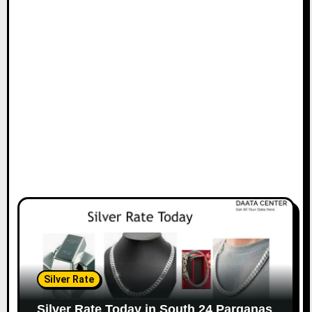
Silver Rate
Silver Rate Today in South 24 Parganas