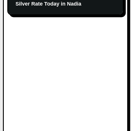
Silver Rate Today in Nadia