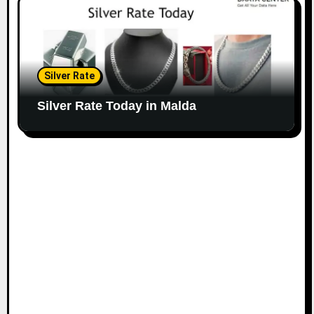
Silver Rate
Silver Rate Today in Malda