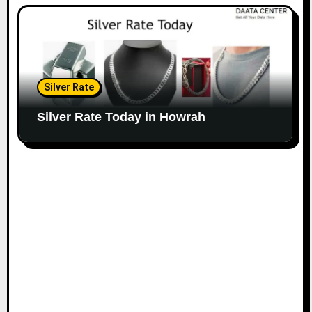
Silver Rate
Silver Rate Today in Howrah