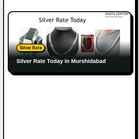
Silver Rate
Silver Rate Today in Murshidabad