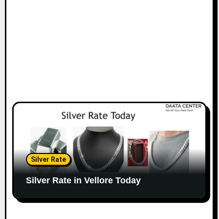
Silver Rate
Silver Rate in Vellore Today