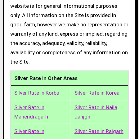
website is for general informational purposes
only. All information on the Site is provided in
good faith, however we make no representation or
warranty of any kind, express or implied, regarding
the accuracy, adequacy, validity, reliability,
availability or completeness of any information on
the Site.
Silver Rate in Other Areas
Silver Rate in Korba
Silver Rate in Korea
Silver Rate in
Silver Rate in Naila
Manendragarh
Janjgir
Silver Rate in
Silver Rate in Raigarh