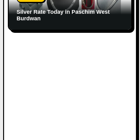
Silver Rate Today in Paschim West
Burdwan