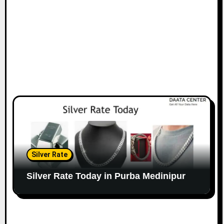
Silver Rate
Silver Rate Today in Purba Medinipur