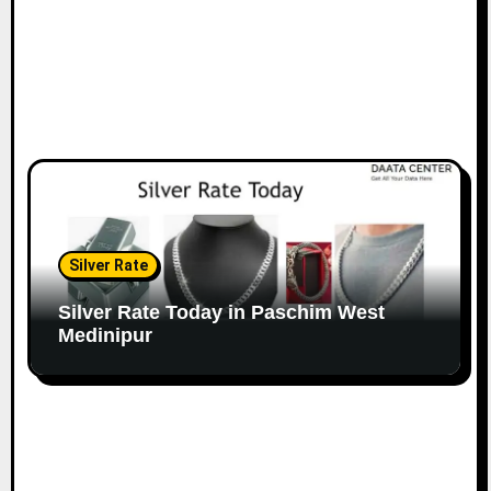
Silver Rate
Silver Rate Today in Paschim West
Medinipur