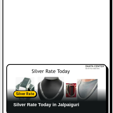
Silver Rate
Silver Rate Today in Jalpaiguri