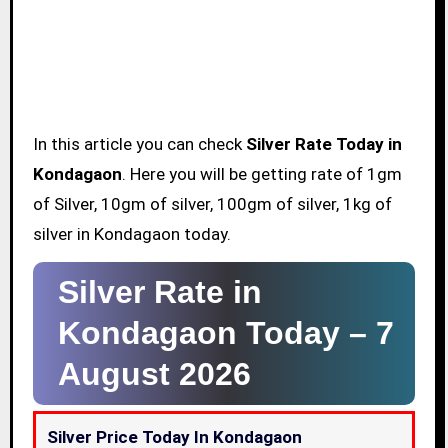
In this article you can check
Silver Rate Today in
Kondagaon
. Here you will be getting rate of 1gm
of Silver, 10gm of silver, 100gm of silver, 1kg of
silver in Kondagaon today.
Silver Rate in
Kondagaon Today –
7
August 2026
Silver Price Today In Kondagaon