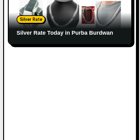
Silver Rate
Silver Rate Today in Purba Burdwan