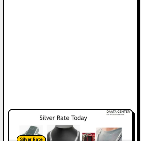
Silver Rate