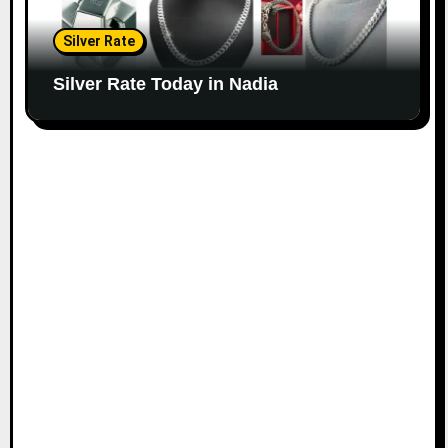
Silver Rate
Silver Rate Today in Nadia