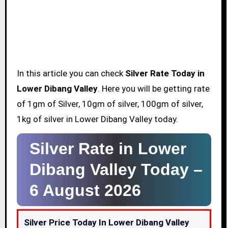
In this article you can check
Silver Rate Today in
Lower Dibang Valley
. Here you will be getting rate
of 1gm of Silver, 10gm of silver, 100gm of silver,
1kg of silver in Lower Dibang Valley today.
Silver Rate in Lower
Dibang Valley Today –
6 August 2026
Silver Price Today In Lower Dibang Valley