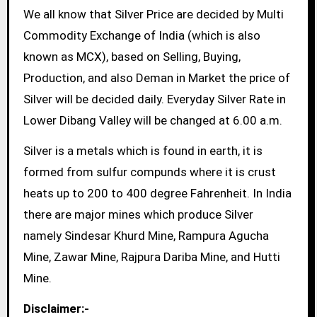
We all know that Silver Price are decided by Multi
Commodity Exchange of India (which is also
known as MCX), based on Selling, Buying,
Production, and also Deman in Market the price of
Silver will be decided daily. Everyday Silver Rate in
Lower Dibang Valley will be changed at 6.00 a.m.
Silver is a metals which is found in earth, it is
formed from sulfur compunds where it is crust
heats up to 200 to 400 degree Fahrenheit. In India
there are major mines which produce Silver
namely Sindesar Khurd Mine, Rampura Agucha
Mine, Zawar Mine, Rajpura Dariba Mine, and Hutti
Mine.
Disclaimer:-