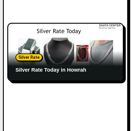
Silver Rate
Silver Rate Today in Howrah