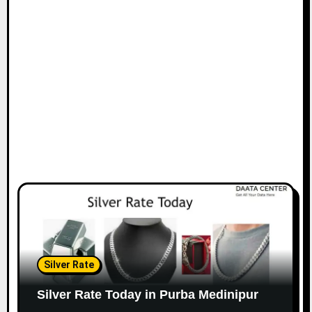
Silver Rate
Silver Rate Today in Purba Medinipur