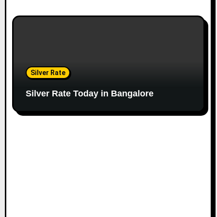
Silver Rate
Silver Rate Today in Bangalore