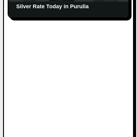
Silver Rate Today in Purulia