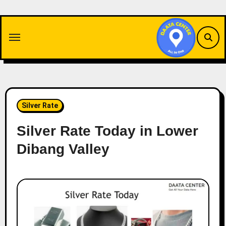
Skip
to
content
Silver Rate
Silver Rate Today in Lower
Dibang Valley