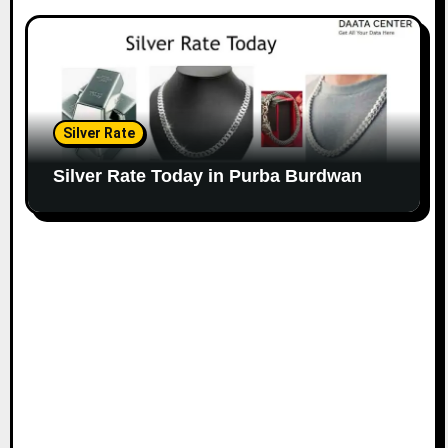
Silver Rate
Silver Rate Today in Purba Burdwan