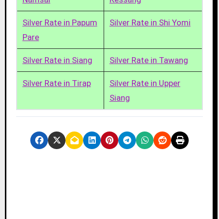
Silver Rate in Papum
Silver Rate in Shi Yomi
Pare
Silver Rate in Siang
Silver Rate in Tawang
Silver Rate in Tirap
Silver Rate in Upper
Siang