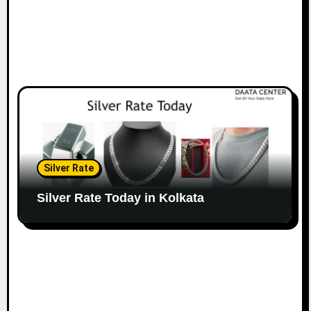
Silver Rate
Silver Rate Today in Kolkata