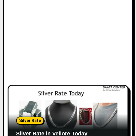
Silver Rate
Silver Rate in Vellore Today