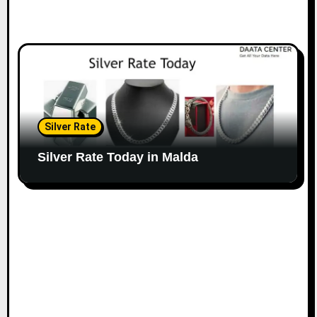
Silver Rate
Silver Rate Today in Malda