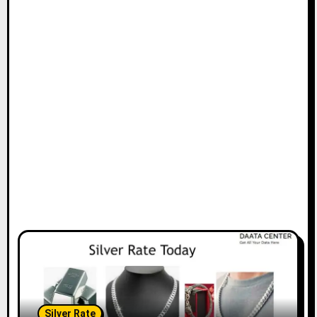
Silver Rate