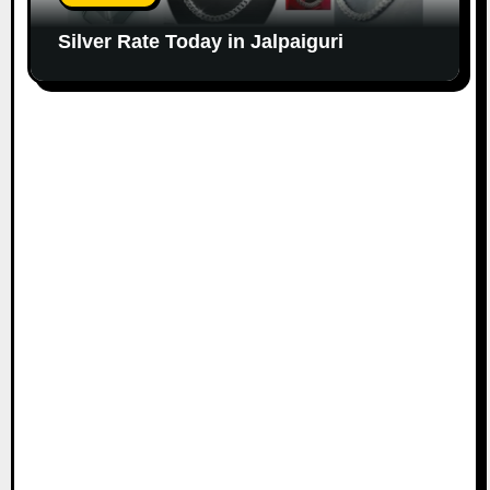
Silver Rate Today in Jalpaiguri