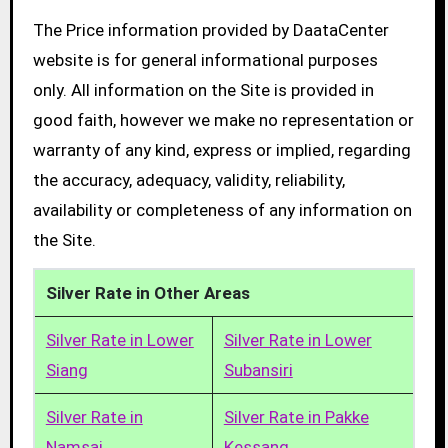
The Price information provided by DaataCenter
website is for general informational purposes
only. All information on the Site is provided in
good faith, however we make no representation or
warranty of any kind, express or implied, regarding
the accuracy, adequacy, validity, reliability,
availability or completeness of any information on
the Site.
Silver Rate in Other Areas
Silver Rate in Lower
Silver Rate in Lower
Siang
Subansiri
Silver Rate in
Silver Rate in Pakke
Namsai
Kessang