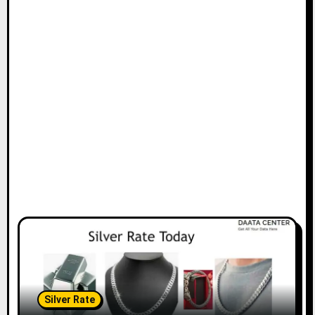
Silver Rate