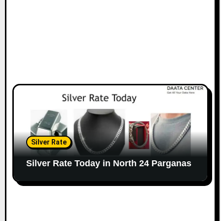
Silver Rate
Silver Rate Today in North 24 Parganas