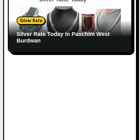
Silver Rate
Silver Rate Today in Paschim West
Burdwan