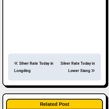
P
Silver Rate Today in
Silver Rate Today in
o
Longding
Lower Siang
s
t
n
Related Post
a