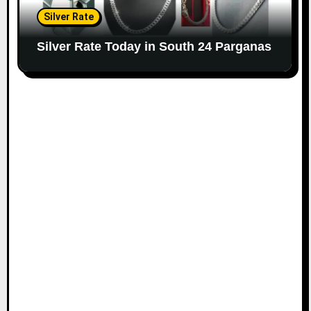
Silver Rate
Silver Rate Today in South 24 Parganas