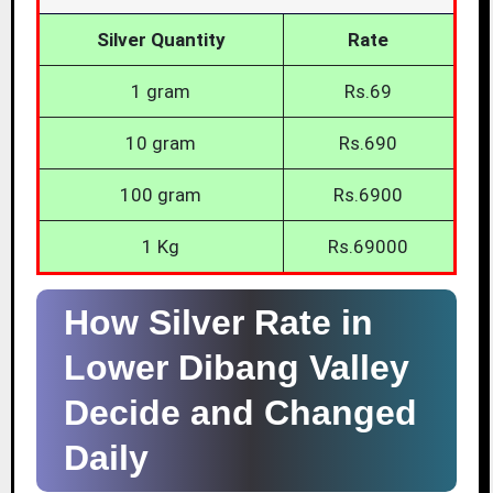
Silver Quantity
Rate
1 gram
Rs.69
10 gram
Rs.690
100 gram
Rs.6900
1 Kg
Rs.69000
How Silver Rate in
Lower Dibang Valley
Decide and Changed
Daily