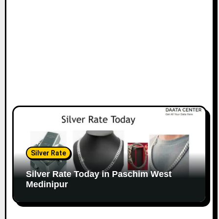
Silver Rate
Silver Rate Today in Paschim West
Medinipur