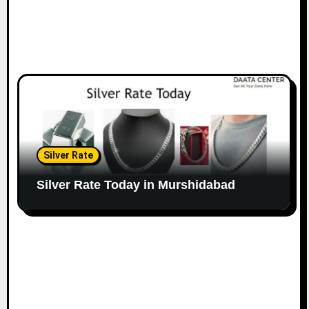
Silver Rate
Silver Rate Today in Murshidabad