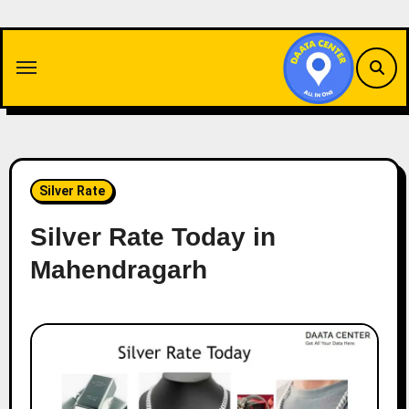
Skip
to
content
Silver Rate
Silver Rate Today in
Mahendragarh