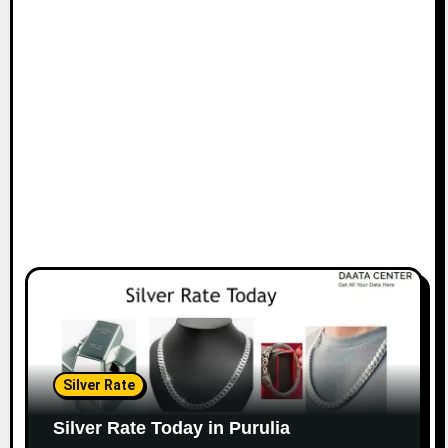
Silver Rate
Silver Rate Today in Purulia