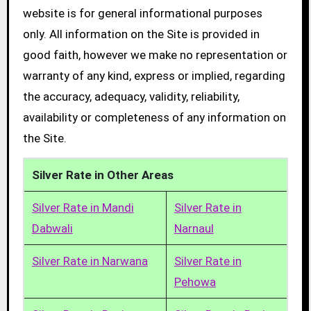
website is for general informational purposes
only. All information on the Site is provided in
good faith, however we make no representation or
warranty of any kind, express or implied, regarding
the accuracy, adequacy, validity, reliability,
availability or completeness of any information on
the Site.
Silver Rate in Other Areas
Silver Rate in Mandi
Silver Rate in
Dabwali
Narnaul
Silver Rate in Narwana
Silver Rate in
Pehowa