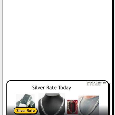
Silver Rate