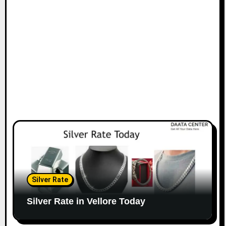
Silver Rate
Silver Rate in Vellore Today