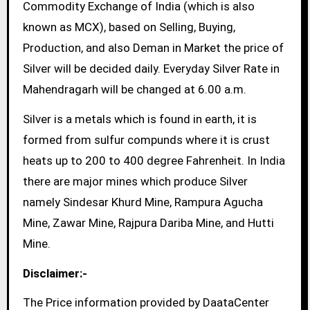
Commodity Exchange of India (which is also
known as MCX), based on Selling, Buying,
Production, and also Deman in Market the price of
Silver will be decided daily. Everyday Silver Rate in
Mahendragarh will be changed at 6.00 a.m.
Silver is a metals which is found in earth, it is
formed from sulfur compunds where it is crust
heats up to 200 to 400 degree Fahrenheit. In India
there are major mines which produce Silver
namely Sindesar Khurd Mine, Rampura Agucha
Mine, Zawar Mine, Rajpura Dariba Mine, and Hutti
Mine.
Disclaimer:-
The Price information provided by DaataCenter