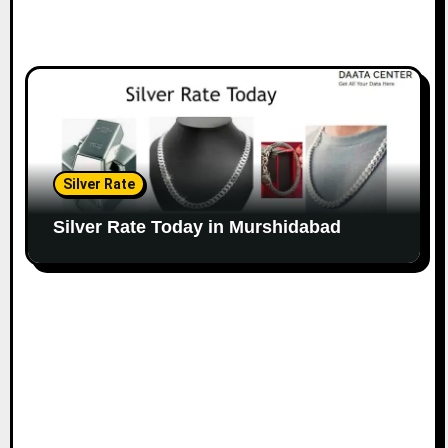
Silver Rate
Silver Rate Today in Murshidabad