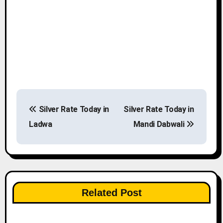
P
Silver Rate Today in
Silver Rate Today in
o
Ladwa
Mandi Dabwali
s
t
n
Related Post
a
v