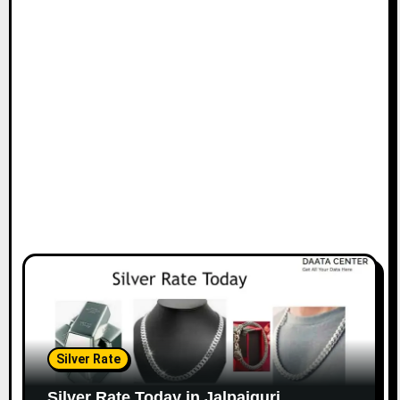
Silver Rate
Silver Rate Today in Jalpaiguri