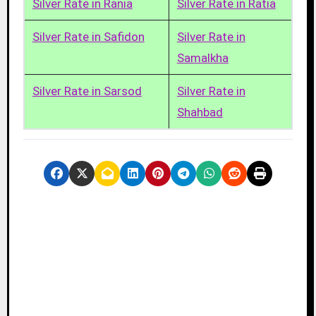
Silver Rate in Rania
Silver Rate in Ratia
Silver Rate in Safidon
Silver Rate in
Samalkha
Silver Rate in Sarsod
Silver Rate in
Shahbad