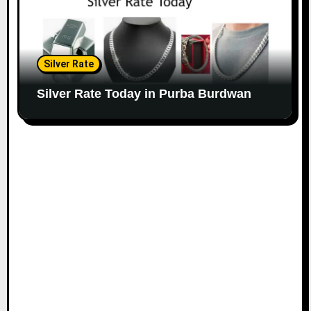
Silver Rate
Silver Rate Today in Purba Burdwan