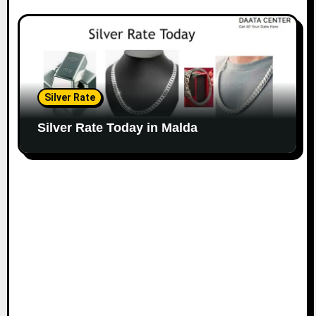
Silver Rate
Silver Rate Today in Malda