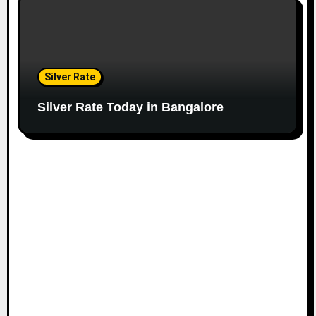
Silver Rate
Silver Rate Today in Bangalore