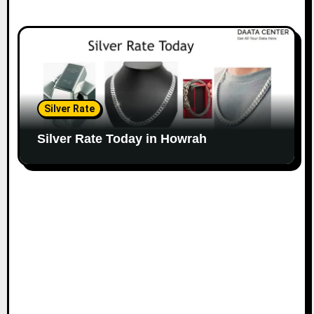
Silver Rate
Silver Rate Today in Howrah