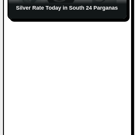
Silver Rate Today in South 24 Parganas