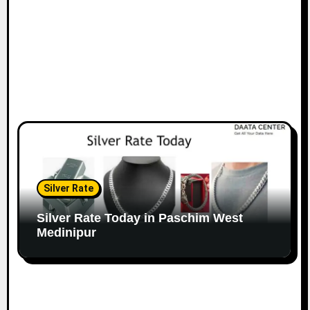
Silver Rate
Silver Rate Today in Paschim West
Medinipur