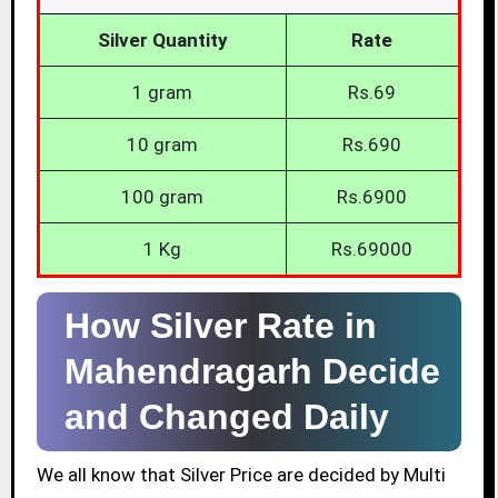
Silver Quantity
Rate
1 gram
Rs.69
10 gram
Rs.690
100 gram
Rs.6900
1 Kg
Rs.69000
How Silver Rate in
Mahendragarh Decide
and Changed Daily
We all know that Silver Price are decided by Multi