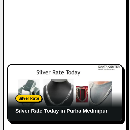
Silver Rate
Silver Rate Today in Purba Medinipur