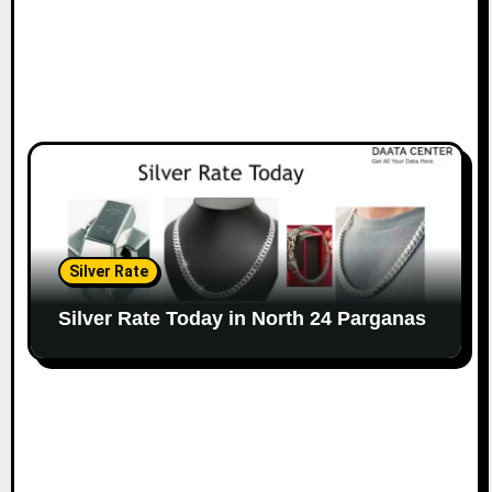
Silver Rate
Silver Rate Today in North 24 Parganas