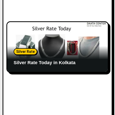
Silver Rate
Silver Rate Today in Kolkata