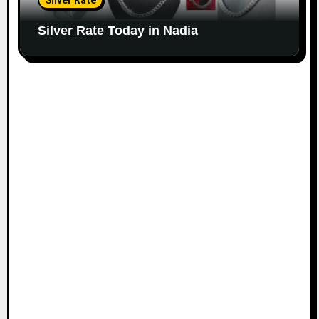
Silver Rate
Silver Rate Today in Nadia