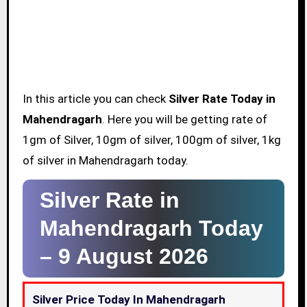
In this article you can check
Silver Rate Today in
Mahendragarh
. Here you will be getting rate of
1gm of Silver, 10gm of silver, 100gm of silver, 1kg
of silver in Mahendragarh today.
Silver Rate in
Mahendragarh Today
–
9 August 2026
Silver Price Today In Mahendragarh