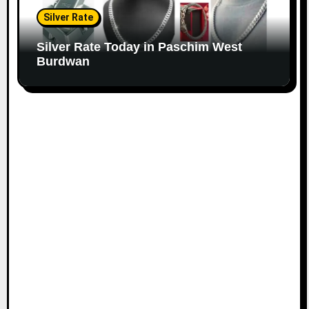
Silver Rate
Silver Rate Today in Paschim West
Burdwan